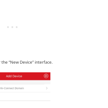
 the “New Device” interface.