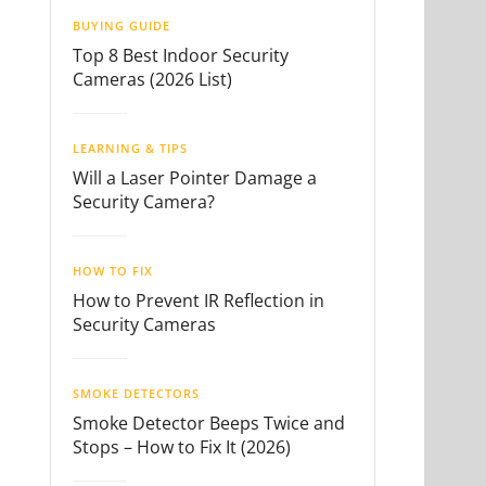
BUYING GUIDE
Top 8 Best Indoor Security
Cameras (2026 List)
LEARNING & TIPS
Will a Laser Pointer Damage a
Security Camera?
HOW TO FIX
How to Prevent IR Reflection in
Security Cameras
SMOKE DETECTORS
Smoke Detector Beeps Twice and
Stops – How to Fix It (2026)