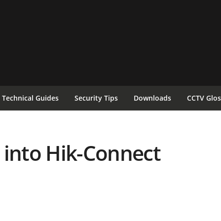
Technical Guides
Security Tips
Downloads
CCTV Glos
 into Hik-Connect