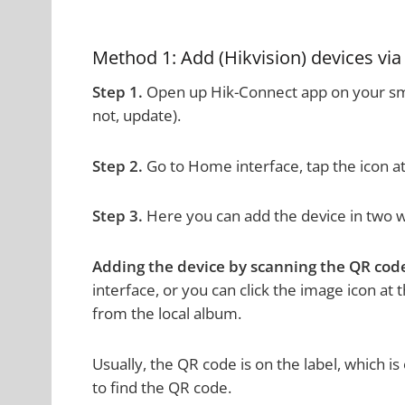
Method 1: Add (Hikvision) devices vi
Step 1.
Open up Hik-Connect app on your smar
not, update).
Step 2.
Go to Home interface, tap the icon at
Step 3.
Here you can add the device in two w
Adding the device by scanning the QR cod
interface, or you can click the image icon at
from the local album.
Usually, the QR code is on the label, which 
to find the QR code.