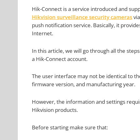
Hik-Connect is a service introduced and supp
Hikvision surveillance security cameras
via
push notification service. Basically, it provi
Internet.
In this article, we will go through all the ste
a Hik-Connect account.
The user interface may not be identical to 
firmware version, and manufacturing year.
However, the information and settings requir
Hikvision products.
Before starting make sure that: