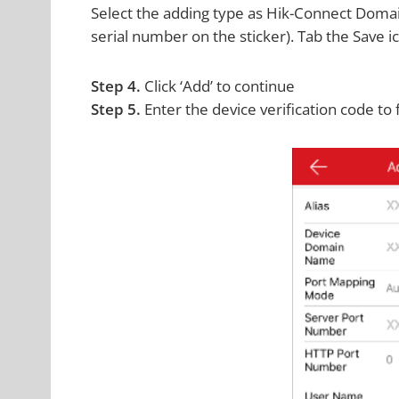
Select the adding type as Hik-Connect Domain
serial number on the sticker). Tab the Save i
Step 4.
Click ‘Add’ to continue
Step 5.
Enter the device verification code to 