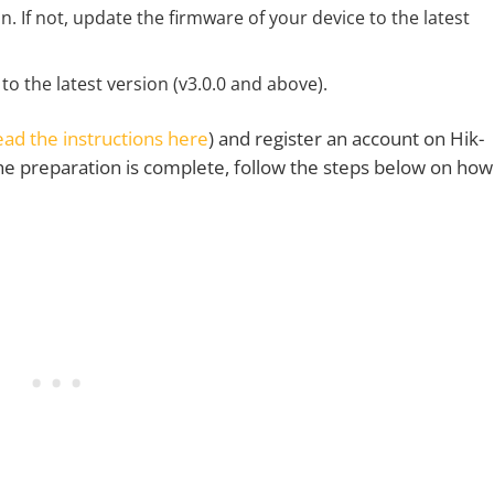
. If not, update the firmware of your device to the latest
 the latest version (v3.0.0 and above).
ead the instructions here
) and register an account on Hik-
the preparation is complete, follow the steps below on how