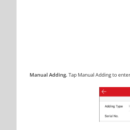
Manual Adding.
Tap Manual Adding to enter