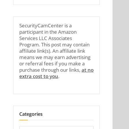
SecurityCamCenter is a
participant in the Amazon
Services LLC Associates
Program. This post may contain
affiliate link(s). An affiliate link
means we may earn advertising
or referral fees if you make a
purchase through our links,
at no
extra cost to you
.
Categories
Categories