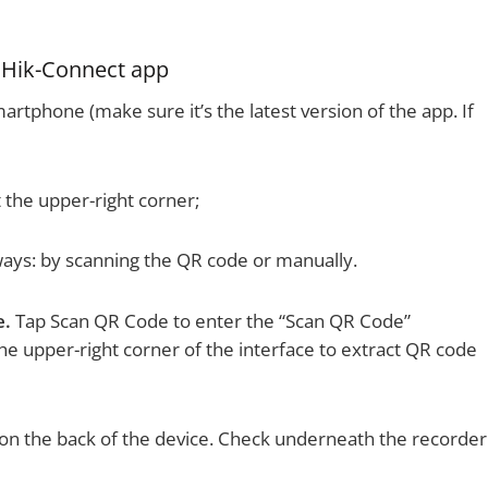
a Hik-Connect app
tphone (make sure it’s the latest version of the app. If
 the upper-right corner;
ays: by scanning the QR code or manually.
e.
Tap Scan QR Code to enter the “Scan QR Code”
 the upper-right corner of the interface to extract QR code
is on the back of the device. Check underneath the recorder