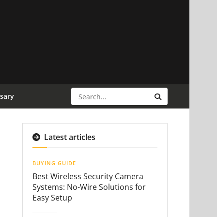
sary
Latest articles
BUYING GUIDE
Best Wireless Security Camera
Systems: No-Wire Solutions for
Easy Setup