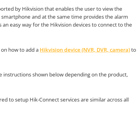
orted by Hikvision that enables the user to view the
 smartphone and at the same time provides the alarm
des an easy way for the Hikvision devices to connect to the
ps on how to add a
Hikvision device (NVR, DVR, camera)
to
the instructions shown below depending on the product,
ed to setup Hik-Connect services are similar across all