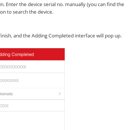
. Enter the device serial no. manually (you can find the
con to search the device.
finish, and the Adding Completed interface will pop up.