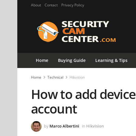
About
Contact
Privacy Policy
Home
Buying Guide
Learning & Tips
Home
Technical
Hikvision
How to add device
account
by
Marco Albertini
in
Hikvision