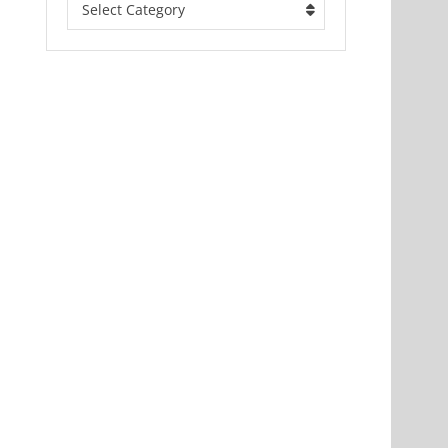
Select Category