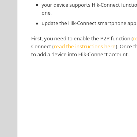
your device supports Hik-Connect function
one.
update the Hik-Connect smartphone app to
First, you need to enable the P2P function (
r
Connect (
read the instructions here
). Once 
to add a device into Hik-Connect account.