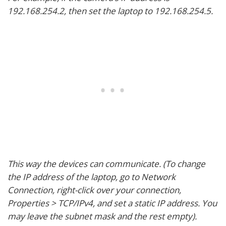
192.168.254.2, then set the laptop to 192.168.254.5.
This way the devices can communicate. (To change
the IP address of the laptop, go to Network
Connection, right-click over your connection,
Properties > TCP/IPv4, and set a static IP address. You
may leave the subnet mask and the rest empty).