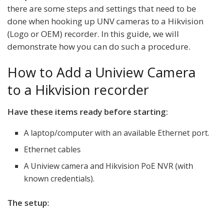
there are some steps and settings that need to be
done when hooking up UNV cameras to a Hikvision
(Logo or OEM) recorder. In this guide, we will
demonstrate how you can do such a procedure.
How to Add a Uniview Camera
to a Hikvision recorder
Have these items ready before starting:
A laptop/computer with an available Ethernet port.
Ethernet cables
A Uniview camera and Hikvision PoE NVR (with
known credentials).
The setup: