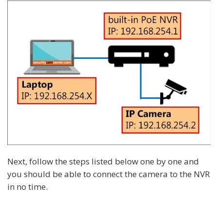
Next, follow the steps listed below one by one and
you should be able to connect the camera to the NVR
in no time.