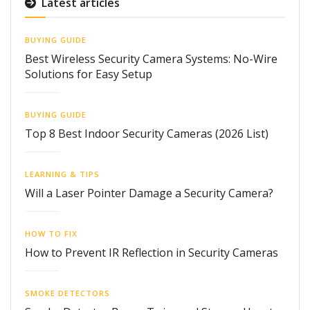
Latest articles
BUYING GUIDE
Best Wireless Security Camera Systems: No-Wire
Solutions for Easy Setup
BUYING GUIDE
Top 8 Best Indoor Security Cameras (2026 List)
LEARNING & TIPS
Will a Laser Pointer Damage a Security Camera?
HOW TO FIX
How to Prevent IR Reflection in Security Cameras
SMOKE DETECTORS