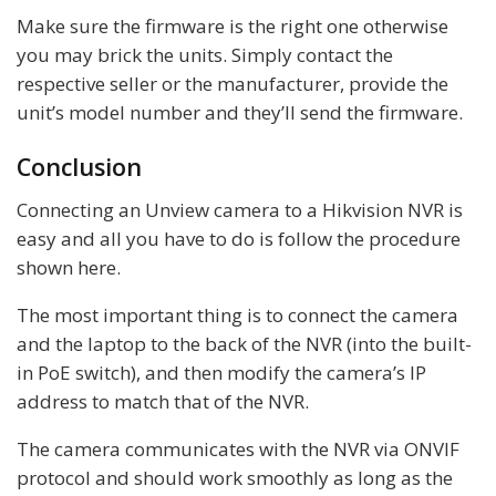
Make sure the firmware is the right one otherwise
you may brick the units. Simply contact the
respective seller or the manufacturer, provide the
unit’s model number and they’ll send the firmware.
Conclusion
Connecting an Unview camera to a Hikvision NVR is
easy and all you have to do is follow the procedure
shown here.
The most important thing is to connect the camera
and the laptop to the back of the NVR (into the built-
in PoE switch), and then modify the camera’s IP
address to match that of the NVR.
The camera communicates with the NVR via ONVIF
protocol and should work smoothly as long as the