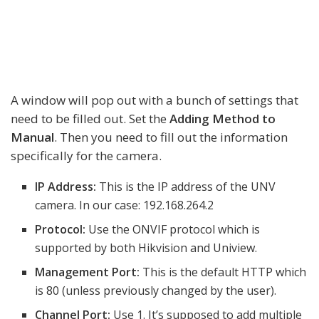
A window will pop out with a bunch of settings that
need to be filled out. Set the
Adding Method to
Manual
. Then you need to fill out the information
specifically for the camera.
IP Address:
This is the IP address of the UNV
camera. In our case: 192.168.264.2
Protocol:
Use the ONVIF protocol which is
supported by both Hikvision and Uniview.
Management Port:
This is the default HTTP which
is 80 (unless previously changed by the user).
Channel Port:
Use 1. It’s supposed to add multiple