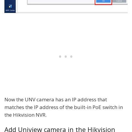
Now the UNV camera has an IP address that
matches the IP address of the built-in PoE switch in
the Hikvision NVR.
Add Uniview camera in the Hikvision