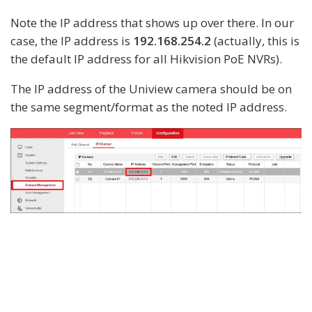
Note the IP address that shows up over there. In our
case, the IP address is
192.168.254.2
(actually, this is
the default IP address for all Hikvision PoE NVRs).
The IP address of the Uniview camera should be on
the same segment/format as the noted IP address.