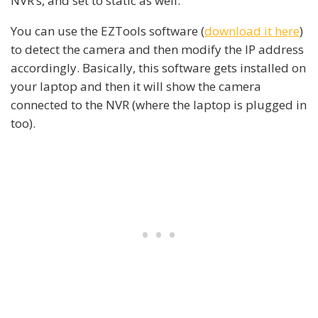
NVR’s, and set to static as well.
You can use the EZTools software (
download it here
)
to detect the camera and then modify the IP address
accordingly. Basically, this software gets installed on
your laptop and then it will show the camera
connected to the NVR (where the laptop is plugged in
too).