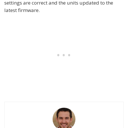
settings are correct and the units updated to the
latest firmware.