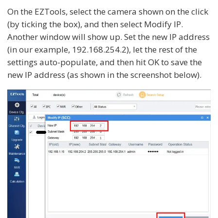
On the EZTools, select the camera shown on the click
(by ticking the box), and then select Modify IP.
Another window will show up. Set the new IP address
(in our example, 192.168.254.2), let the rest of the
settings auto-populate, and then hit OK to save the
new IP address (as shown in the screenshot below).