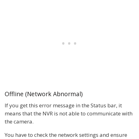
Offline (Network Abnormal)
If you get this error message in the Status bar, it
means that the NVR is not able to communicate with
the camera.
You have to check the network settings and ensure