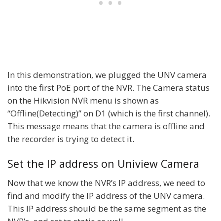
In this demonstration, we plugged the UNV camera
into the first PoE port of the NVR. The Camera status
on the Hikvision NVR menu is shown as
“Offline(Detecting)” on D1 (which is the first channel).
This message means that the camera is offline and
the recorder is trying to detect it.
Set the IP address on Uniview Camera
Now that we know the NVR’s IP address, we need to
find and modify the IP address of the UNV camera.
This IP address should be the same segment as the