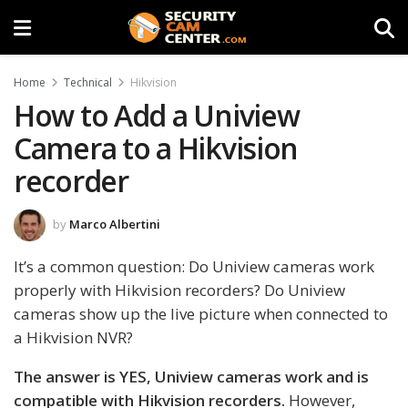
Home
Technical
Hikvision
How to Add a Uniview
Camera to a Hikvision
recorder
by
Marco Albertini
It’s a common question: Do Uniview cameras work
properly with Hikvision recorders? Do Uniview
cameras show up the live picture when connected to
a Hikvision NVR?
The answer is YES, Uniview cameras work and is
compatible with Hikvision recorders.
However,