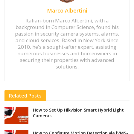
Marco Albertini
Italian-born Marco Albertini, with a
background in Computer Science, found his
passion in security camera systems, alarms,
and cloud services. Based in New York since
2010, he's a sought-after expert, assisting
numerous businesses and homeowners in
securing their properties with advanced
solutions.
Related
Posts
How to Set Up Hikvision Smart Hybrid Light
Cameras
How to Configure Motion Detection via iVMS-