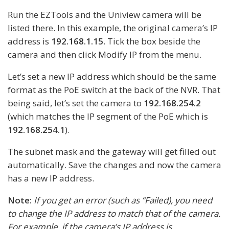
Run the EZTools and the Uniview camera will be
listed there. In this example, the original camera’s IP
address is
192.168.1.15
. Tick the box beside the
camera and then click Modify IP from the menu.
Let’s set a new IP address which should be the same
format as the PoE switch at the back of the NVR. That
being said, let’s set the camera to
192.168.254.2
(which matches the IP segment of the PoE which is
192.168.254.1
).
The subnet mask and the gateway will get filled out
automatically. Save the changes and now the camera
has a new IP address.
Note:
If you get an error (such as “Failed), you need
to change the IP address to match that of the camera.
For example, if the camera’s IP address is