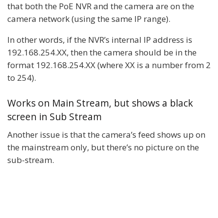
that both the PoE NVR and the camera are on the
camera network (using the same IP range).
In other words, if the NVR’s internal IP address is
192.168.254.XX, then the camera should be in the
format 192.168.254.XX (where XX is a number from 2
to 254).
Works on Main Stream, but shows a black
screen in Sub Stream
Another issue is that the camera’s feed shows up on
the mainstream only, but there’s no picture on the
sub-stream.