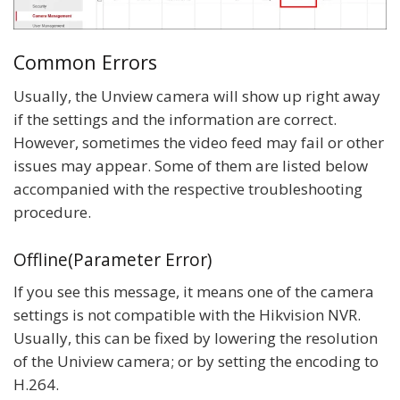
Common Errors
Usually, the Unview camera will show up right away
if the settings and the information are correct.
However, sometimes the video feed may fail or other
issues may appear. Some of them are listed below
accompanied with the respective troubleshooting
procedure.
Offline(Parameter Error)
If you see this message, it means one of the camera
settings is not compatible with the Hikvision NVR.
Usually, this can be fixed by lowering the resolution
of the Uniview camera; or by setting the encoding to
H.264.