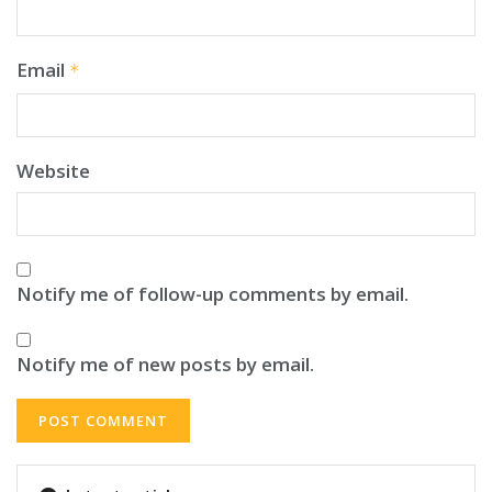
Email
*
Website
Notify me of follow-up comments by email.
Notify me of new posts by email.