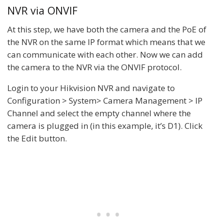
NVR via ONVIF
At this step, we have both the camera and the PoE of
the NVR on the same IP format which means that we
can communicate with each other. Now we can add
the camera to the NVR via the ONVIF protocol.
Login to your Hikvision NVR and navigate to
Configuration > System> Camera Management > IP
Channel and select the empty channel where the
camera is plugged in (in this example, it’s D1). Click
the Edit button.