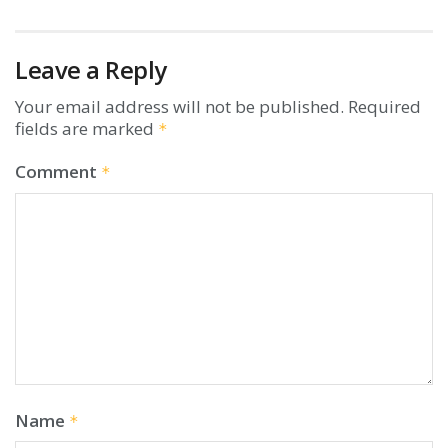
Leave a Reply
Your email address will not be published.
Required
fields are marked
*
Comment
*
Name
*