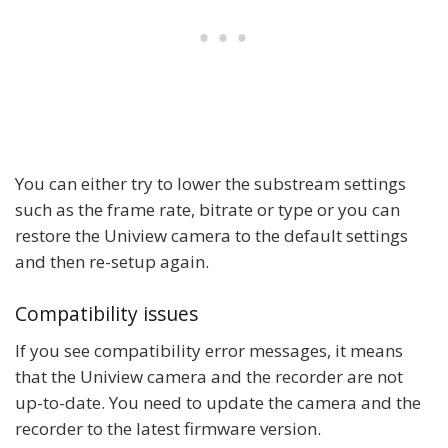
You can either try to lower the substream settings
such as the frame rate, bitrate or type or you can
restore the Uniview camera to the default settings
and then re-setup again.
Compatibility issues
If you see compatibility error messages, it means
that the Uniview camera and the recorder are not
up-to-date. You need to update the camera and the
recorder to the latest firmware version.