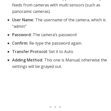
feeds from cameras with multi sensors (such as
panoramic cameras).
User Name:
The username of the camera, which is
“admin”
Password:
The camera’s password
Confirm:
Re-type the password again.
Transfer Protocol:
Set it to Auto.
Adding Method:
This one is Manual; otherwise the
settings will be grayed out.