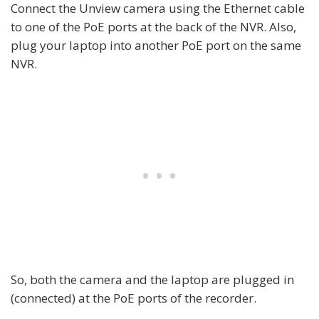
Connect the Unview camera using the Ethernet cable
to one of the PoE ports at the back of the NVR. Also,
plug your laptop into another PoE port on the same
NVR.
So, both the camera and the laptop are plugged in
(connected) at the PoE ports of the recorder.