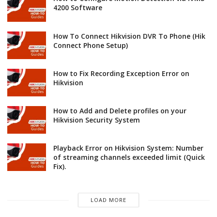
4200 Software
How To Connect Hikvision DVR To Phone (Hik
Connect Phone Setup)
How to Fix Recording Exception Error on
Hikvision
How to Add and Delete profiles on your
Hikvision Security System
Playback Error on Hikvision System: Number
of streaming channels exceeded limit (Quick
Fix).
LOAD MORE