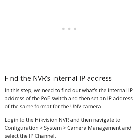
Find the NVR’s internal IP address
In this step, we need to find out what’s the internal IP
address of the PoE switch and then set an IP address
of the same format for the UNV camera.
Login to the Hikvision NVR and then navigate to
Configuration > System > Camera Management and
select the IP Channel.