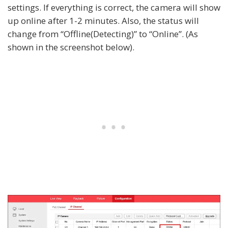
settings. If everything is correct, the camera will show
up online after 1-2 minutes. Also, the status will
change from “Offline(Detecting)” to “Online”. (As
shown in the screenshot below).