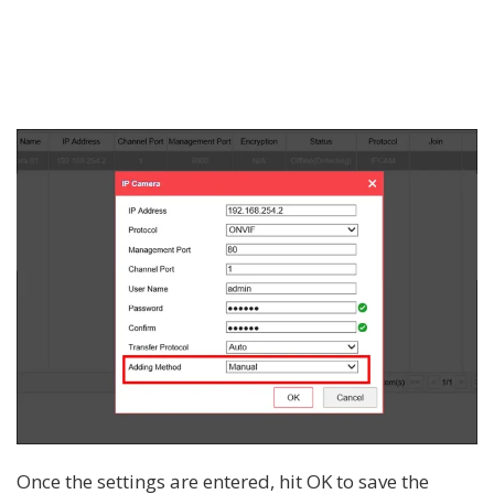
Once the settings are entered, hit OK to save the