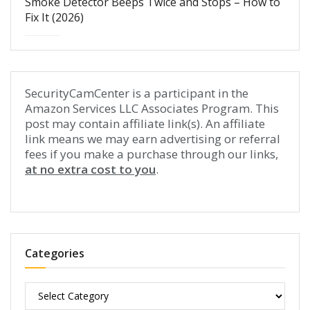
Smoke Detector Beeps Twice and Stops – How to
Fix It (2026)
SecurityCamCenter is a participant in the
Amazon Services LLC Associates Program. This
post may contain affiliate link(s). An affiliate
link means we may earn advertising or referral
fees if you make a purchase through our links,
at no extra cost to you
.
Categories
Categories