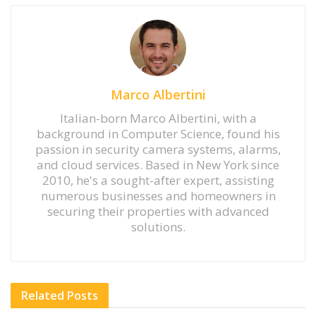
Marco Albertini
Italian-born Marco Albertini, with a
background in Computer Science, found his
passion in security camera systems, alarms,
and cloud services. Based in New York since
2010, he's a sought-after expert, assisting
numerous businesses and homeowners in
securing their properties with advanced
solutions.
Related
Posts