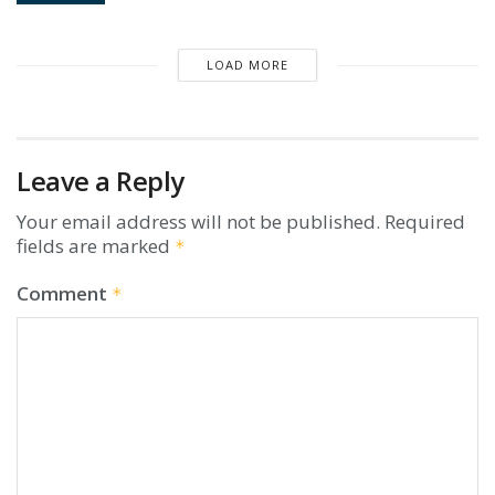
LOAD MORE
Leave a Reply
Your email address will not be published.
Required
fields are marked
*
Comment
*