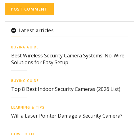
Latest articles
BUYING GUIDE
Best Wireless Security Camera Systems: No-Wire
Solutions for Easy Setup
BUYING GUIDE
Top 8 Best Indoor Security Cameras (2026 List)
LEARNING & TIPS
Will a Laser Pointer Damage a Security Camera?
HOW TO FIX