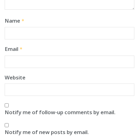
Name
*
Email
*
Website
Notify me of follow-up comments by email.
Notify me of new posts by email.