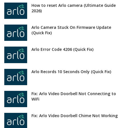
How to reset Arlo camera (Ultimate Guide
2026)
Arlo Camera Stuck On Firmware Update
(Quick Fix)
Arlo Error Code 4206 (Quick Fix)
Arlo Records 10 Seconds Only (Quick Fix)
Fix: Arlo Video Doorbell Not Connecting to
WiFi
Fix: Arlo Video Doorbell Chime Not Working