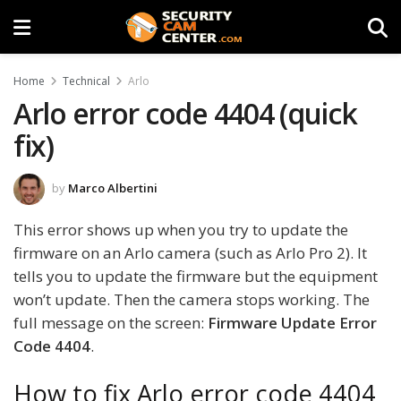
Home
Technical
Arlo
Arlo error code 4404 (quick
fix)
by
Marco Albertini
This error shows up when you try to update the
firmware on an Arlo camera (such as Arlo Pro 2). It
tells you to update the firmware but the equipment
won’t update. Then the camera stops working. The
full message on the screen:
Firmware Update Error
Code 4404
.
How to fix Arlo error code 4404