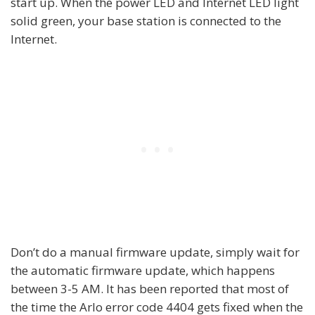
start up. When the power LED and Internet LED light
solid green, your base station is connected to the
Internet.
Don’t do a manual firmware update, simply wait for
the automatic firmware update, which happens
between 3-5 AM. It has been reported that most of
the time the Arlo error code 4404 gets fixed when the