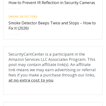
How to Prevent IR Reflection in Security Cameras
SMOKE DETECTORS
Smoke Detector Beeps Twice and Stops – How to
Fix It (2026)
SecurityCamCenter is a participant in the
Amazon Services LLC Associates Program. This
post may contain affiliate link(s). An affiliate
link means we may earn advertising or referral
fees if you make a purchase through our links,
at no extra cost to you
.