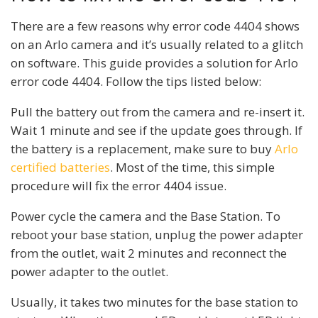
There are a few reasons why error code 4404 shows
on an Arlo camera and it’s usually related to a glitch
on software. This guide provides a solution for Arlo
error code 4404. Follow the tips listed below:
Pull the battery out from the camera and re-insert it.
Wait 1 minute and see if the update goes through. If
the battery is a replacement, make sure to buy
Arlo
certified batteries
. Most of the time, this simple
procedure will fix the error 4404 issue.
Power cycle the camera and the Base Station. To
reboot your base station, unplug the power adapter
from the outlet, wait 2 minutes and reconnect the
power adapter to the outlet.
Usually, it takes two minutes for the base station to