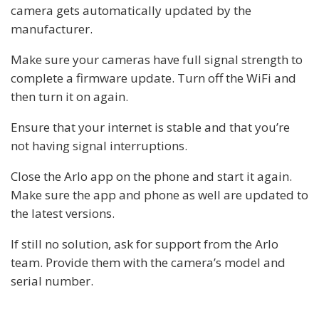
camera gets automatically updated by the
manufacturer.
Make sure your cameras have full signal strength to
complete a firmware update. Turn off the WiFi and
then turn it on again.
Ensure that your internet is stable and that you’re
not having signal interruptions.
Close the Arlo app on the phone and start it again.
Make sure the app and phone as well are updated to
the latest versions.
If still no solution, ask for support from the Arlo
team. Provide them with the camera’s model and
serial number.