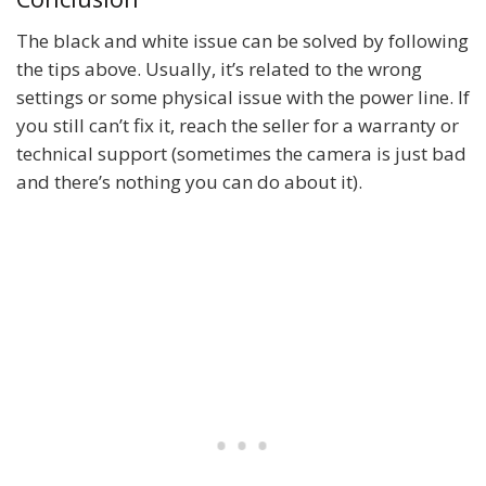
The black and white issue can be solved by following
the tips above. Usually, it’s related to the wrong
settings or some physical issue with the power line. If
you still can’t fix it, reach the seller for a warranty or
technical support (sometimes the camera is just bad
and there’s nothing you can do about it).