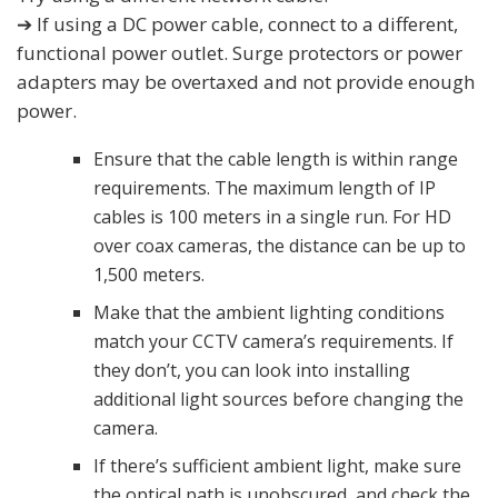
➔ If using a DC power cable, connect to a different,
functional power outlet. Surge protectors or power
adapters may be overtaxed and not provide enough
power.
Ensure that the cable length is within range
requirements. The maximum length of IP
cables is 100 meters in a single run. For HD
over coax cameras, the distance can be up to
1,500 meters.
Make that the ambient lighting conditions
match your CCTV camera’s requirements. If
they don’t, you can look into installing
additional light sources before changing the
camera.
If there’s sufficient ambient light, make sure
the optical path is unobscured, and check the