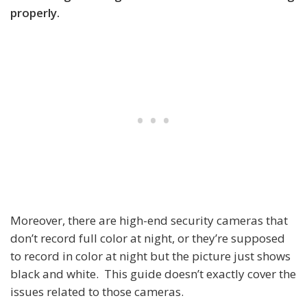
properly.
Moreover, there are high-end security cameras that
don’t record full color at night, or they’re supposed
to record in color at night but the picture just shows
black and white. This guide doesn’t exactly cover the
issues related to those cameras.