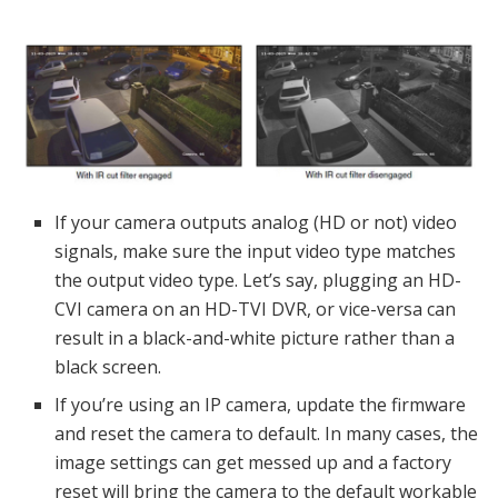
If your camera outputs analog (HD or not) video
signals, make sure the input video type matches
the output video type. Let’s say, plugging an HD-
CVI camera on an HD-TVI DVR, or vice-versa can
result in a black-and-white picture rather than a
black screen.
If you’re using an IP camera, update the firmware
and reset the camera to default. In many cases, the
image settings can get messed up and a factory
reset will bring the camera to the default workable