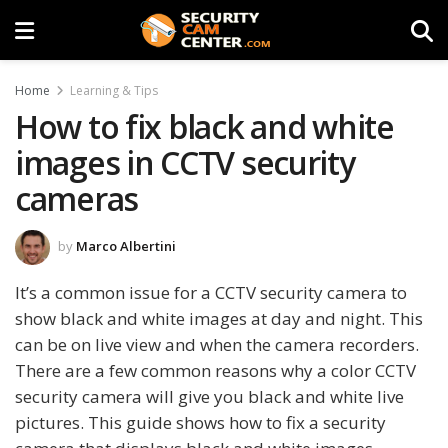
Home
Learning & Tips
How to fix black and white
images in CCTV security
cameras
by
Marco Albertini
It’s a common issue for a CCTV security camera to
show black and white images at day and night. This
can be on live view and when the camera recorders.
There are a few common reasons why a color CCTV
security camera will give you black and white live
pictures. This guide shows how to fix a security