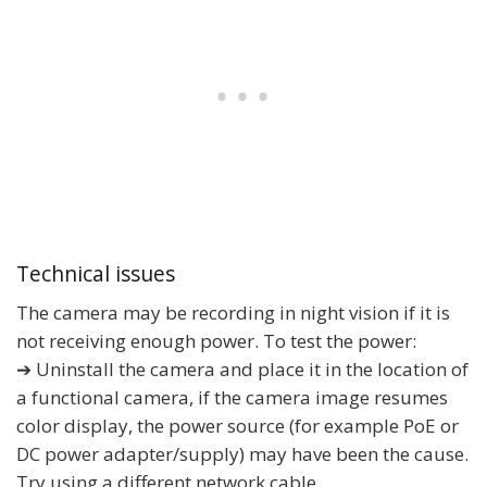
Technical issues
The camera may be recording in night vision if it is
not receiving enough power. To test the power:
➔ Uninstall the camera and place it in the location of
a functional camera, if the camera image resumes
color display, the power source (for example PoE or
DC power adapter/supply) may have been the cause.
Try using a different network cable.