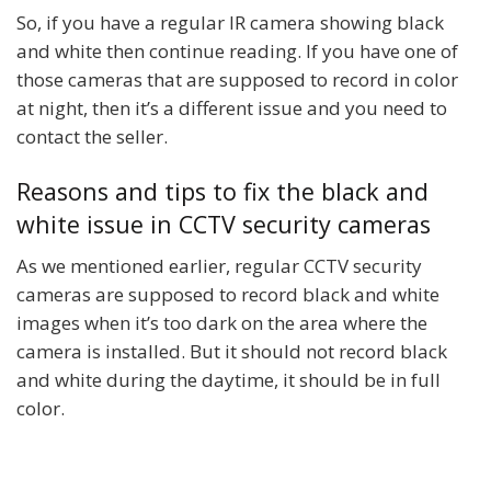
So, if you have a regular IR camera showing black
and white then continue reading. If you have one of
those cameras that are supposed to record in color
at night, then it’s a different issue and you need to
contact the seller.
Reasons and tips to fix the black and
white issue in CCTV security cameras
As we mentioned earlier, regular CCTV security
cameras are supposed to record black and white
images when it’s too dark on the area where the
camera is installed. But it should not record black
and white during the daytime, it should be in full
color.