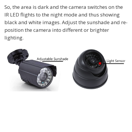
So, the area is dark and the camera switches on the
IR LED flights to the night mode and thus showing
black and white images. Adjust the sunshade and re-
position the camera into different or brighter
lighting.