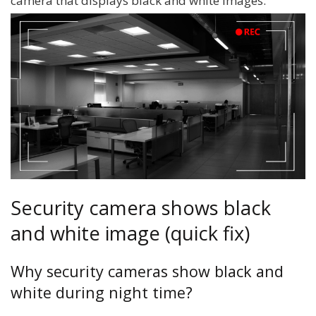
camera that displays black and white images.
Security camera shows black
and white image (quick fix)
Why security cameras show black and
white during night time?