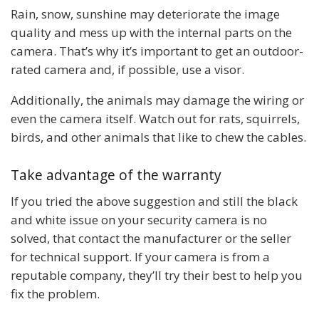
Rain, snow, sunshine may deteriorate the image
quality and mess up with the internal parts on the
camera. That’s why it’s important to get an outdoor-
rated camera and, if possible, use a visor.
Additionally, the animals may damage the wiring or
even the camera itself. Watch out for rats, squirrels,
birds, and other animals that like to chew the cables.
Take advantage of the warranty
If you tried the above suggestion and still the black
and white issue on your security camera is no
solved, that contact the manufacturer or the seller
for technical support. If your camera is from a
reputable company, they’ll try their best to help you
fix the problem.