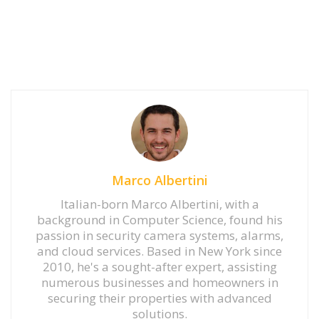
Marco Albertini
Italian-born Marco Albertini, with a
background in Computer Science, found his
passion in security camera systems, alarms,
and cloud services. Based in New York since
2010, he's a sought-after expert, assisting
numerous businesses and homeowners in
securing their properties with advanced
solutions.