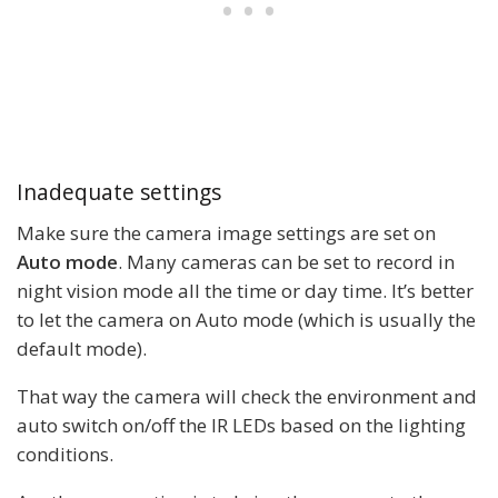
Inadequate settings
Make sure the camera image settings are set on
Auto mode
. Many cameras can be set to record in
night vision mode all the time or day time. It’s better
to let the camera on Auto mode (which is usually the
default mode).
That way the camera will check the environment and
auto switch on/off the IR LEDs based on the lighting
conditions.