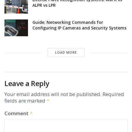
ALPR vs LPR
Guide: Networking Commands for
Configuring IP Cameras and Security Systems
LOAD MORE
Leave a Reply
Your email address will not be published.
Required
fields are marked
*
Comment
*