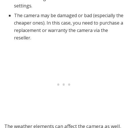
settings.
The camera may be damaged or bad (especially the
cheaper ones). In this case, you need to purchase a
replacement or warranty the camera via the
reseller.
The weather elements can affect the camera as well.