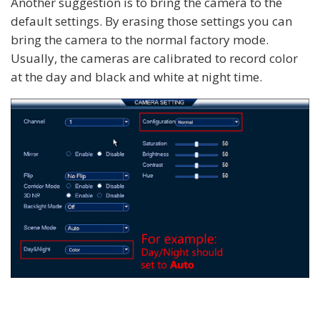
Another suggestion is to bring the camera to the
default settings. By erasing those settings you can
bring the camera to the normal factory mode.
Usually, the cameras are calibrated to record color
at the day and black and white at night time.