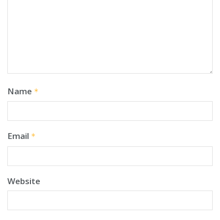
Name
*
Email
*
Website