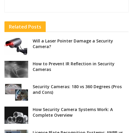
Related
Posts
Will a Laser Pointer Damage a Security
Camera?
How to Prevent IR Reflection in Security
Cameras
Security Cameras: 180 vs 360 Degrees (Pros
and Cons)
How Security Camera Systems Work: A
Complete Overview
License Plate Recognition Systems: ANPR vs