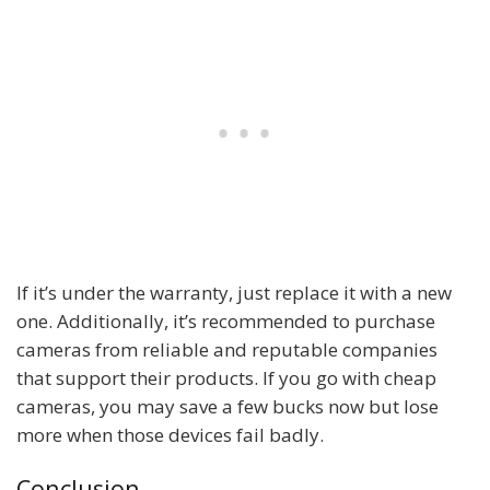
If it’s under the warranty, just replace it with a new
one. Additionally, it’s recommended to purchase
cameras from reliable and reputable companies
that support their products. If you go with cheap
cameras, you may save a few bucks now but lose
more when those devices fail badly.
Conclusion