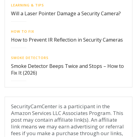
LEARNING & TIPS
Will a Laser Pointer Damage a Security Camera?
HOW TO FIX
How to Prevent IR Reflection in Security Cameras
SMOKE DETECTORS
Smoke Detector Beeps Twice and Stops – How to
Fix It (2026)
SecurityCamCenter is a participant in the
Amazon Services LLC Associates Program. This
post may contain affiliate link(s). An affiliate
link means we may earn advertising or referral
fees if you make a purchase through our links,