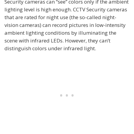
Security cameras can “see” colors only if the ambient
lighting level is high enough. CCTV Security cameras
that are rated for night use (the so-called night-
vision cameras) can record pictures in low-intensity
ambient lighting conditions by illuminating the
scene with infrared LEDs. However, they can’t
distinguish colors under infrared light.