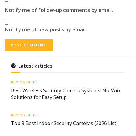
Notify me of follow-up comments by email.
Notify me of new posts by email.
Latest articles
BUYING GUIDE
Best Wireless Security Camera Systems: No-Wire
Solutions for Easy Setup
BUYING GUIDE
Top 8 Best Indoor Security Cameras (2026 List)