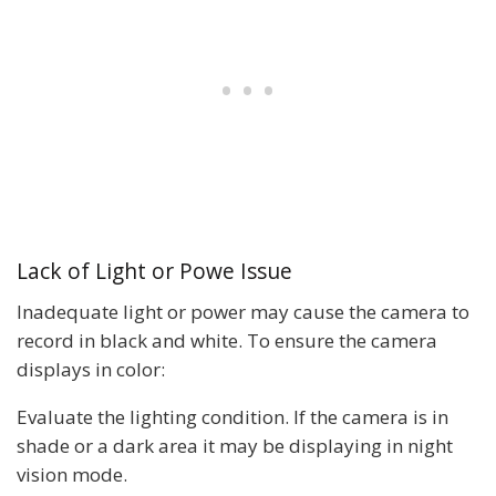
Lack of Light or Powe Issue
Inadequate light or power may cause the camera to
record in black and white. To ensure the camera
displays in color:
Evaluate the lighting condition. If the camera is in
shade or a dark area it may be displaying in night
vision mode.