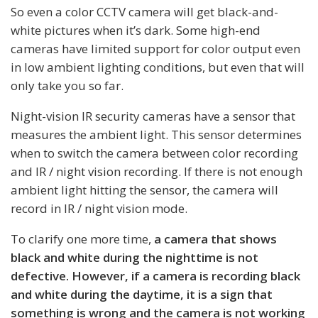
So even a color CCTV camera will get black-and-
white pictures when it’s dark. Some high-end
cameras have limited support for color output even
in low ambient lighting conditions, but even that will
only take you so far.
Night-vision IR security cameras have a sensor that
measures the ambient light. This sensor determines
when to switch the camera between color recording
and IR / night vision recording. If there is not enough
ambient light hitting the sensor, the camera will
record in IR / night vision mode.
To clarify one more time,
a camera that shows
black and white during the nighttime is not
defective. However, if a camera is recording black
and white during the daytime, it is a sign that
something is wrong and the camera is not working