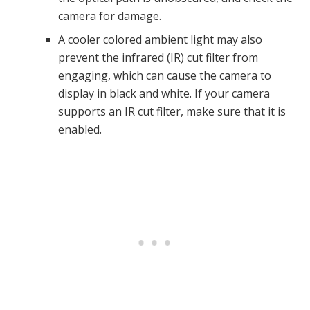
camera for damage.
A cooler colored ambient light may also
prevent the infrared (IR) cut filter from
engaging, which can cause the camera to
display in black and white. If your camera
supports an IR cut filter, make sure that it is
enabled.