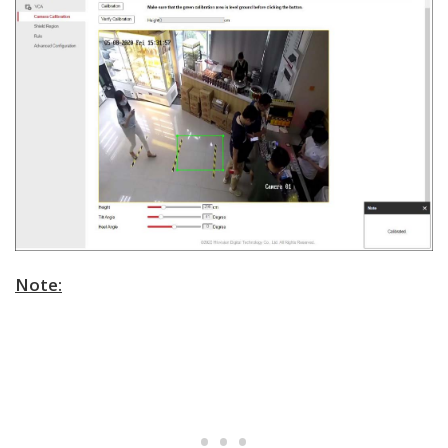
Note: