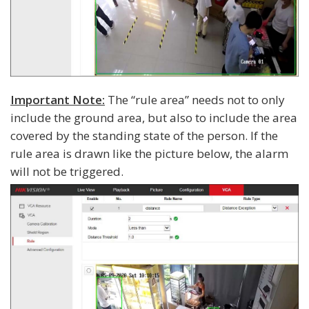
Important Note:
The “rule area” needs not to only
include the ground area, but also to include the area
covered by the standing state of the person. If the
rule area is drawn like the picture below, the alarm
will not be triggered.