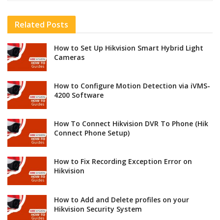
Related
Posts
How to Set Up Hikvision Smart Hybrid Light
Cameras
How to Configure Motion Detection via iVMS-
4200 Software
How To Connect Hikvision DVR To Phone (Hik
Connect Phone Setup)
How to Fix Recording Exception Error on
Hikvision
How to Add and Delete profiles on your
Hikvision Security System