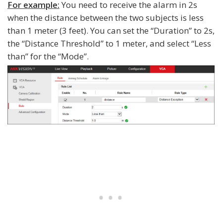
For example:
You need to receive the alarm in 2s
when the distance between the two subjects is less
than 1 meter (3 feet). You can set the “Duration” to 2s,
the “Distance Threshold” to 1 meter, and select “Less
than” for the “Mode”.