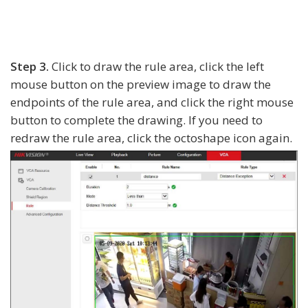
Step 3.
Click to draw the rule area, click the left
mouse button on the preview image to draw the
endpoints of the rule area, and click the right mouse
button to complete the drawing. If you need to
redraw the rule area, click the octoshape icon again.