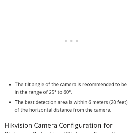
The tilt angle of the camera is recommended to be
in the range of 25° to 60°.
The best detection area is within 6 meters (20 feet)
of the horizontal distance from the camera.
Hikvision Camera Configuration for