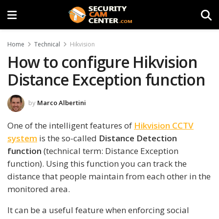
Home
Technical
Hikvision
How to configure Hikvision
Distance Exception function
by
Marco Albertini
One of the intelligent features of
Hikvision CCTV
system
is the so-called
Distance Detection
function
(technical term: Distance Exception
function). Using this function you can track the
distance that people maintain from each other in the
monitored area.
It can be a useful feature when enforcing social