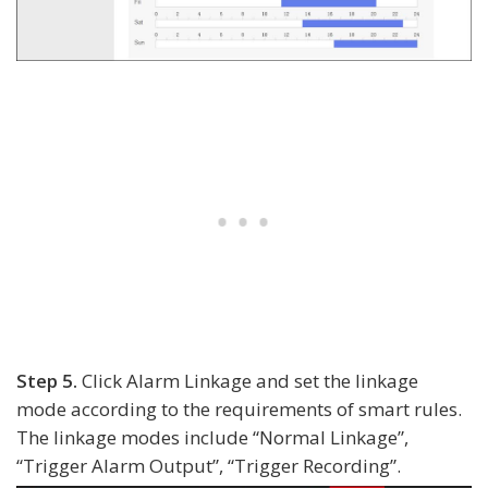
Step 5.
Click Alarm Linkage and set the linkage
mode according to the requirements of smart rules.
The linkage modes include “Normal Linkage”,
“Trigger Alarm Output”, “Trigger Recording”.