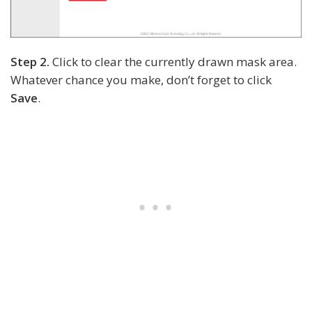
Step 2.
Click to clear the currently drawn mask area.
Whatever chance you make, don’t forget to click
Save
.