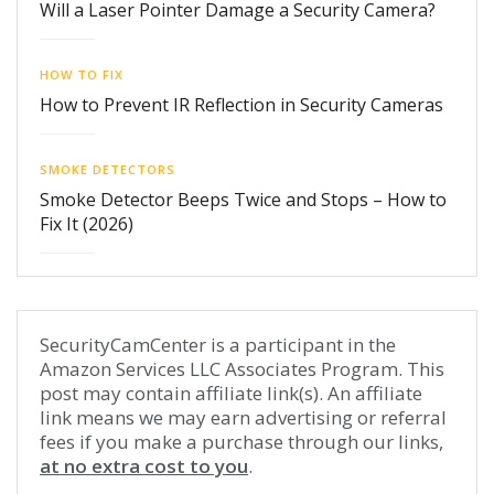
Will a Laser Pointer Damage a Security Camera?
HOW TO FIX
How to Prevent IR Reflection in Security Cameras
SMOKE DETECTORS
Smoke Detector Beeps Twice and Stops – How to
Fix It (2026)
SecurityCamCenter is a participant in the
Amazon Services LLC Associates Program. This
post may contain affiliate link(s). An affiliate
link means we may earn advertising or referral
fees if you make a purchase through our links,
at no extra cost to you
.