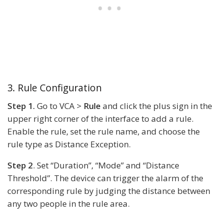
3. Rule Configuration
Step 1.
Go to VCA >
Rule
and click the plus sign in the
upper right corner of the interface to add a rule.
Enable the rule, set the rule name, and choose the
rule type as Distance Exception.
Step 2
. Set “Duration”, “Mode” and “Distance
Threshold”. The device can trigger the alarm of the
corresponding rule by judging the distance between
any two people in the rule area.