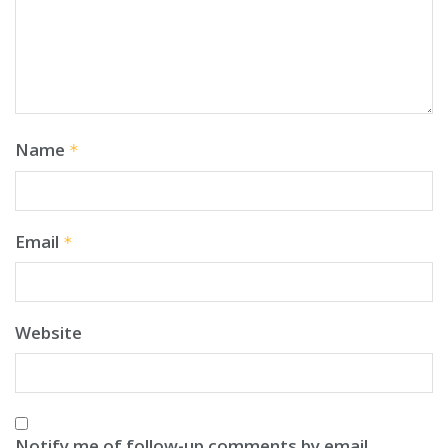
Name
*
Email
*
Website
Notify me of follow-up comments by email.