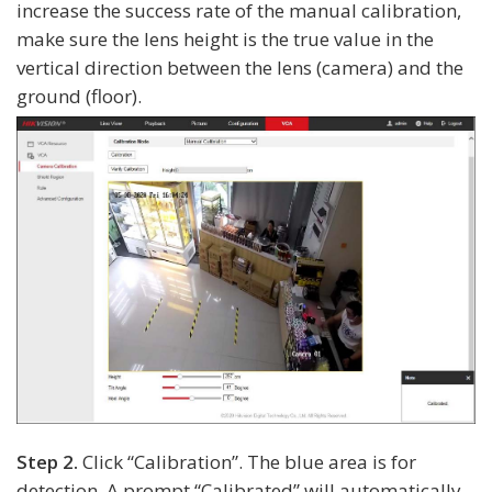
increase the success rate of the manual calibration,
make sure the lens height is the true value in the
vertical direction between the lens (camera) and the
ground (floor).
Step 2.
Click “Calibration”. The blue area is for
detection. A prompt “Calibrated” will automatically