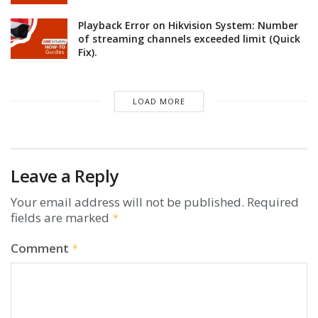
Playback Error on Hikvision System: Number
of streaming channels exceeded limit (Quick
Fix).
LOAD MORE
Leave a Reply
Your email address will not be published.
Required
fields are marked
*
Comment
*