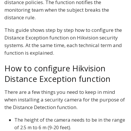
distance policies. The function notifies the
monitoring team when the subject breaks the
distance rule.
This guide shows step by step how to configure the
Distance Exception function on Hikvision security
systems. At the same time, each technical term and
function is explained.
How to configure Hikvision
Distance Exception function
There are a few things you need to keep in mind
when installing a security camera for the purpose of
the Distance Detection function.
The height of the camera needs to be in the range
of 2.5 m to 6 m (9-20 feet).