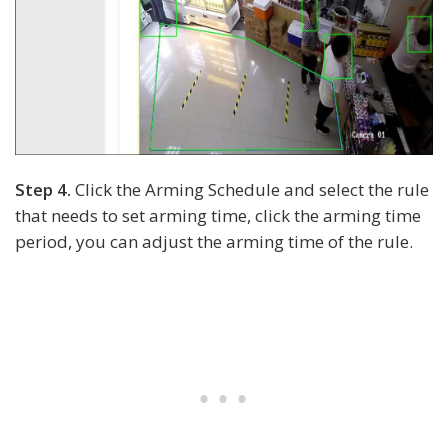
Step 4.
Click the Arming Schedule and select the rule
that needs to set arming time, click the arming time
period, you can adjust the arming time of the rule.