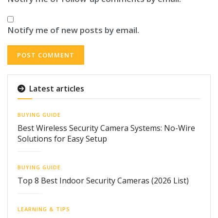
Notify me of new posts by email.
Latest articles
BUYING GUIDE
Best Wireless Security Camera Systems: No-Wire
Solutions for Easy Setup
BUYING GUIDE
Top 8 Best Indoor Security Cameras (2026 List)
LEARNING & TIPS