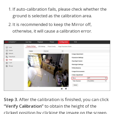
If auto-calibration fails, please check whether the
ground is selected as the calibration area.
It is recommended to keep the Mirror off,
otherwise, it will cause a calibration error.
Step 3.
After the calibration is finished, you can click
“Verify Calibration”
to obtain the height of the
clicked position by clicking the image on the screen,