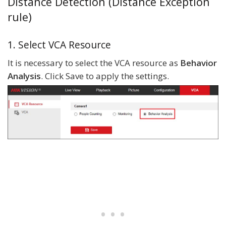
Distance Detection (Distance Exception
rule)
1. Select VCA Resource
It is necessary to select the VCA resource as
Behavior
Analysis
. Click Save to apply the settings.