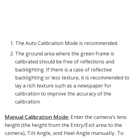
The Auto Calibration Mode is recommended.
The ground area where the green frame is
calibrated should be free of reflections and
backlighting. If there is a case of reflective
backlighting or less texture, it is recommended to
lay a rich texture such as a newspaper for
calibration to improve the accuracy of the
calibration.
Manual Calibration Mode:
Enter the camera’s lens
height (the height from the Entry/Exit area to the
camera), Tilt Angle, and Heel Angle manually. To