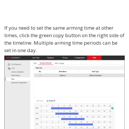
If you need to set the same arming time at other
times, click the green copy button on the right side of
the timeline. Multiple arming time periods can be
set in one day.