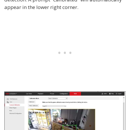
appear in the lower right corner.