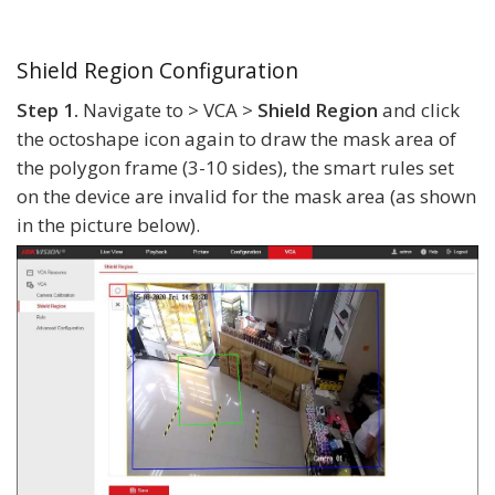
Shield Region Configuration
Step 1.
Navigate to > VCA >
Shield Region
and click
the octoshape icon again to draw the mask area of
the polygon frame (3-10 sides), the smart rules set
on the device are invalid for the mask area (as shown
in the picture below).