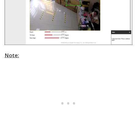
Note: