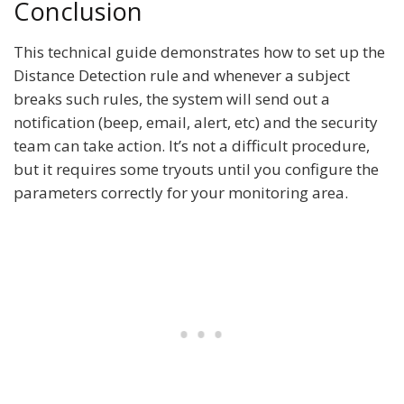
Conclusion
This technical guide demonstrates how to set up the
Distance Detection rule and whenever a subject
breaks such rules, the system will send out a
notification (beep, email, alert, etc) and the security
team can take action. It’s not a difficult procedure,
but it requires some tryouts until you configure the
parameters correctly for your monitoring area.