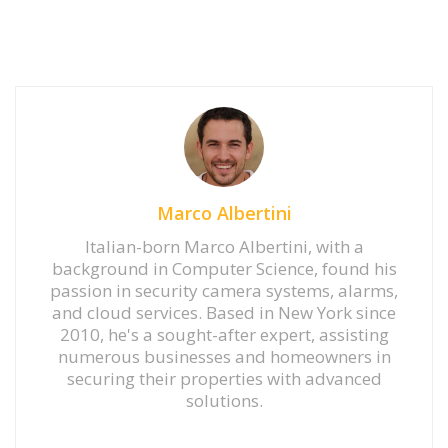
Marco Albertini
Italian-born Marco Albertini, with a
background in Computer Science, found his
passion in security camera systems, alarms,
and cloud services. Based in New York since
2010, he's a sought-after expert, assisting
numerous businesses and homeowners in
securing their properties with advanced
solutions.