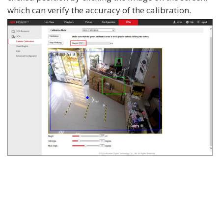
which can verify the accuracy of the calibration.