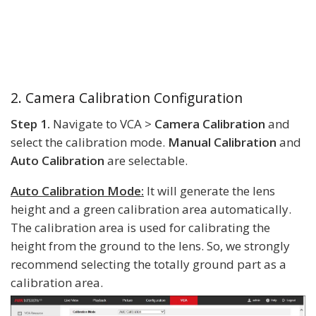
2. Camera Calibration Configuration
Step 1.
Navigate to VCA >
Camera Calibration
and
select the calibration mode.
Manual Calibration
and
Auto Calibration
are selectable.
Auto Calibration Mode:
It will generate the lens
height and a green calibration area automatically.
The calibration area is used for calibrating the
height from the ground to the lens. So, we strongly
recommend selecting the totally ground part as a
calibration area.