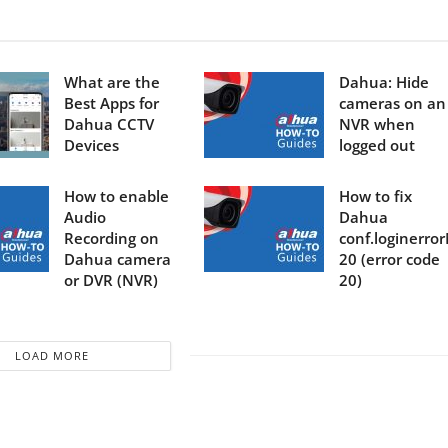
What are the
Dahua: Hide
Best Apps for
cameras on an
Dahua CCTV
NVR when
Devices
logged out
How to enable
How to fix
Audio
Dahua
Recording on
conf.loginerro
Dahua camera
20 (error code
or DVR (NVR)
20)
LOAD MORE