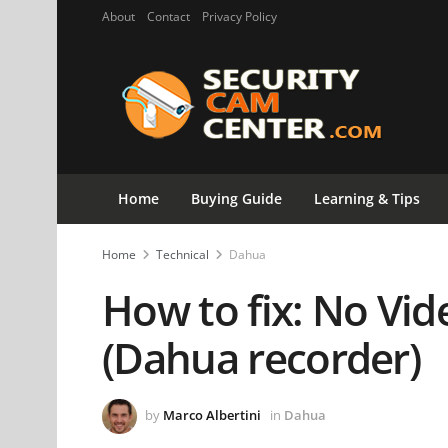
About
Contact
Privacy Policy
Home
Buying Guide
Learning & Tips
Home
Technical
Dahua
How to fix: No Vid
(Dahua recorder)
by
Marco Albertini
in
Dahua