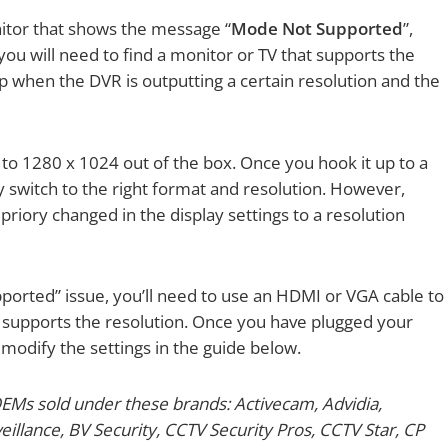
nitor that shows the message “
Mode Not Supported
”,
 you will need to find a monitor or TV that supports the
p when the DVR is outputting a certain resolution and the
 to 1280 x 1024 out of the box. Once you hook it up to a
y switch to the right format and resolution. However,
 priory changed in the display settings to a resolution
pported” issue, you’ll need to use an HDMI or VGA cable to
t supports the resolution. Once you have plugged your
odify the settings in the guide below.
OEMs sold under these brands: Activecam, Advidia,
llance, BV Security, CCTV Security Pros, CCTV Star, CP