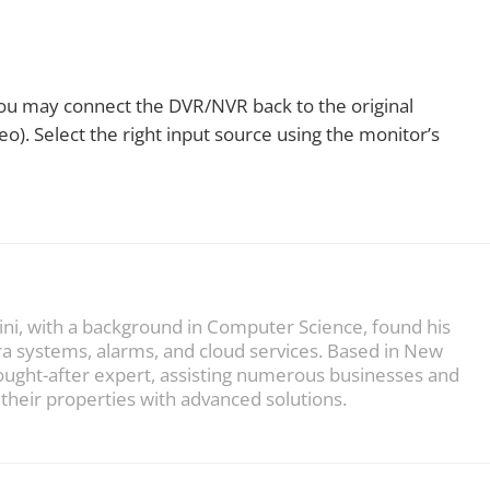
you may connect the DVR/NVR back to the original
o). Select the right input source using the monitor’s
ini, with a background in Computer Science, found his
ra systems, alarms, and cloud services. Based in New
sought-after expert, assisting numerous businesses and
heir properties with advanced solutions.