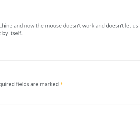
achine and now the mouse doesn’t work and doesn’t let us
 by itself.
quired fields are marked
*