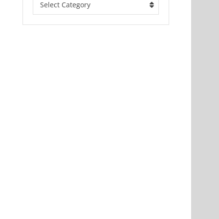
Select Category