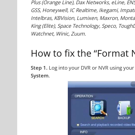
Plus (Orange Line), Dax Networks, eLine, EN
GSS, Honeywell, IC Realtime, Ikegami, Impath
Intelbras, KBVision, Lumixen, Maxron, Monta
King (Elite), Space Technology, Speco, ToughDog
Watchnet, Winic, Zuum.
How to fix the “Format 
Step 1.
Log into your DVR or NVR using you
System
.