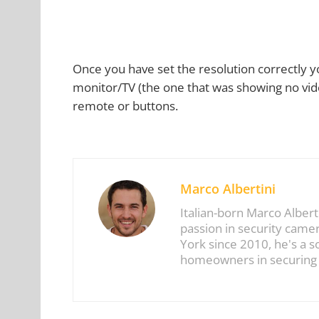
Once you have set the resolution correctly 
monitor/TV (the one that was showing no vide
remote or buttons.
Marco Albertini
Italian-born Marco Albert
passion in security came
York since 2010, he's a 
homeowners in securing t