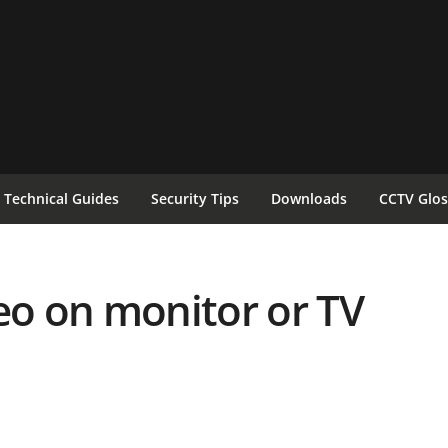
Technical Guides
Security Tips
Downloads
CCTV Glos
eo on monitor or TV