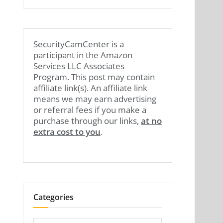
,
SecurityCamCenter is a
participant in the Amazon
Services LLC Associates
Program. This post may contain
affiliate link(s). An affiliate link
means we may earn advertising
or referral fees if you make a
purchase through our links,
at no
extra cost to you
.
Categories
Categories