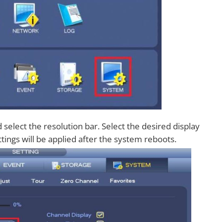
select the resolution bar. Select the desired display
ttings will be applied after the system reboots.