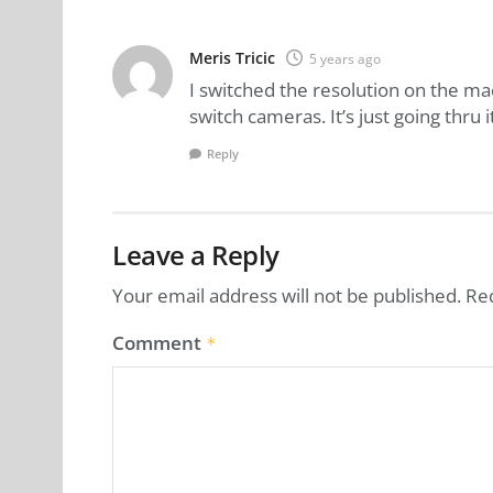
Meris Tricic
5 years ago
I switched the resolution on the m
switch cameras. It’s just going thru it
Reply
Leave a Reply
Your email address will not be published.
Re
Comment
*