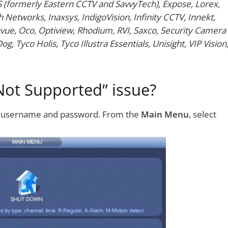
S (formerly Eastern CCTV and SavvyTech), Expose, Lorex,
 Networks, Inaxsys, IndigoVision, Infinity CCTV, Innekt,
vue, Oco, Optiview, Rhodium, RVI, Saxco, Security Camera
, Tyco Holis, Tyco Illustra Essentials, Unisight, VIP Vision
Not Supported” issue?
r username and password. From the
Main Menu
, select