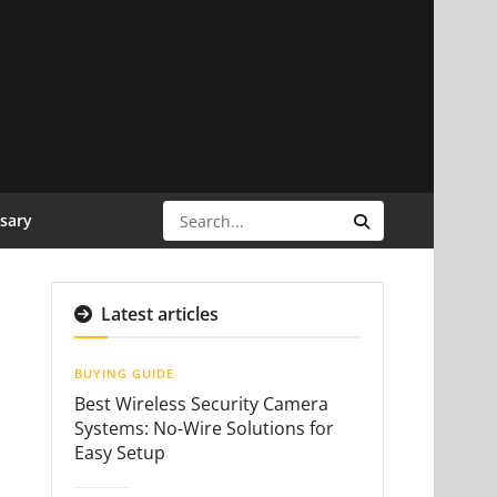
sary
Latest articles
BUYING GUIDE
Best Wireless Security Camera
Systems: No-Wire Solutions for
Easy Setup