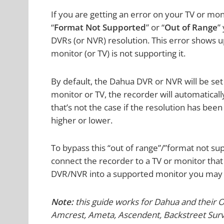
If you are getting an error on your TV or mo
“
Format Not Supported
” or “
Out of Range
”
DVRs (or NVR) resolution. This error shows u
monitor (or TV) is not supporting it.
By default, the Dahua DVR or NVR will be set
monitor or TV, the recorder will automaticall
that’s not the case if the resolution has been
higher or lower.
To bypass this “out of range”/”format not su
connect the recorder to a TV or monitor tha
DVR/NVR into a supported monitor you may m
Note:
this guide works for Dahua and their 
Amcrest, Ameta, Ascendent, Backstreet Survei