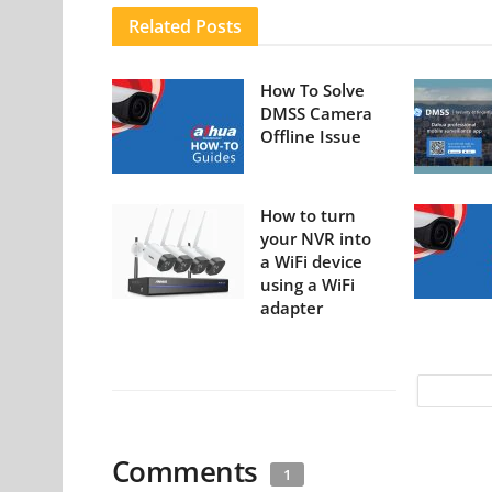
Related
Posts
How To Solve
DMSS Camera
Offline Issue
How to turn
your NVR into
a WiFi device
using a WiFi
adapter
Comments
1