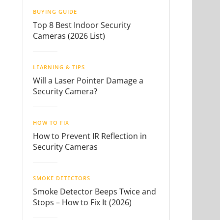
BUYING GUIDE
Top 8 Best Indoor Security
Cameras (2026 List)
LEARNING & TIPS
Will a Laser Pointer Damage a
Security Camera?
HOW TO FIX
How to Prevent IR Reflection in
Security Cameras
SMOKE DETECTORS
Smoke Detector Beeps Twice and
Stops – How to Fix It (2026)