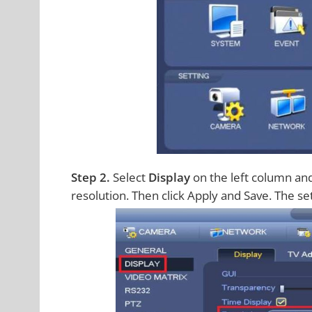
Step 2.
Select
Display
on the left column and 
resolution. Then click Apply and Save. The se