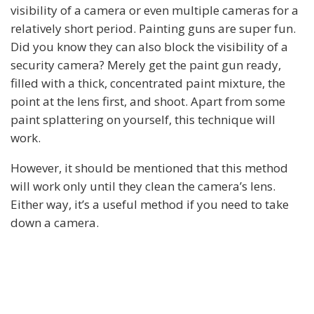
visibility of a camera or even multiple cameras for a
relatively short period. Painting guns are super fun.
Did you know they can also block the visibility of a
security camera? Merely get the paint gun ready,
filled with a thick, concentrated paint mixture, the
point at the lens first, and shoot. Apart from some
paint splattering on yourself, this technique will
work.
However, it should be mentioned that this method
will work only until they clean the camera’s lens.
Either way, it’s a useful method if you need to take
down a camera.