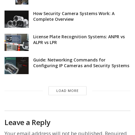
How Security Camera Systems Work: A
Complete Overview
License Plate Recognition Systems: ANPR vs
ALPR vs LPR
Guide: Networking Commands for
Configuring IP Cameras and Security Systems
LOAD MORE
Leave a Reply
Your email address will not be published.
Required