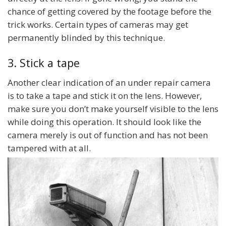
chance of getting covered by the footage before the
trick works. Certain types of cameras may get
permanently blinded by this technique.
3. Stick a tape
Another clear indication of an under repair camera
is to take a tape and stick it on the lens. However,
make sure you don’t make yourself visible to the lens
while doing this operation. It should look like the
camera merely is out of function and has not been
tampered with at all.