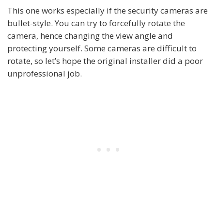
This one works especially if the security cameras are
bullet-style. You can try to forcefully rotate the
camera, hence changing the view angle and
protecting yourself. Some cameras are difficult to
rotate, so let’s hope the original installer did a poor
unprofessional job.