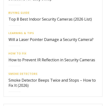
BUYING GUIDE
Top 8 Best Indoor Security Cameras (2026 List)
LEARNING & TIPS
Will a Laser Pointer Damage a Security Camera?
HOW TO FIX
How to Prevent IR Reflection in Security Cameras
SMOKE DETECTORS
Smoke Detector Beeps Twice and Stops – How to
Fix It (2026)