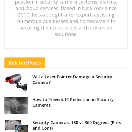
passion in security camera systems, alarms,
and cloud services. Based in New York since
2010, he's a sought-after expert, assisting
numerous businesses and homeowners in
securing their properties with advanced
solutions.
Related
Posts
Will a Laser Pointer Damage a Security
Camera?
How to Prevent IR Reflection in Security
Cameras
Security Cameras: 180 vs 360 Degrees (Pros
and Cons)