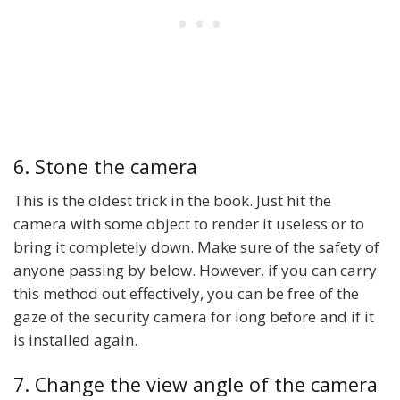
6. Stone the camera
This is the oldest trick in the book. Just hit the
camera with some object to render it useless or to
bring it completely down. Make sure of the safety of
anyone passing by below. However, if you can carry
this method out effectively, you can be free of the
gaze of the security camera for long before and if it
is installed again.
7. Change the view angle of the camera