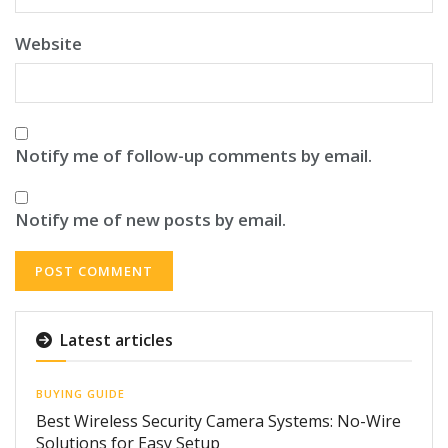
Website
Notify me of follow-up comments by email.
Notify me of new posts by email.
Latest articles
BUYING GUIDE
Best Wireless Security Camera Systems: No-Wire
Solutions for Easy Setup