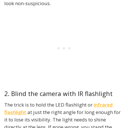
look non-suspicious.
2. Blind the camera with IR flashlight
The trick is to hold the LED flashlight or
infrared
flashlight
at just the right angle for long enough for
it to lose its visibility. The light needs to shine
directly at the lens. If gone wrong, you stand the