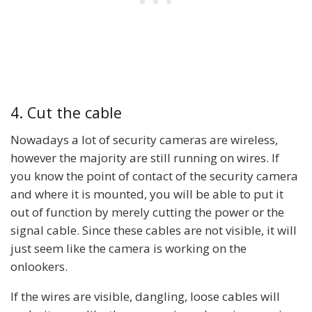
4. Cut the cable
Nowadays a lot of security cameras are wireless,
however the majority are still running on wires. If
you know the point of contact of the security camera
and where it is mounted, you will be able to put it
out of function by merely cutting the power or the
signal cable. Since these cables are not visible, it will
just seem like the camera is working on the
onlookers.
If the wires are visible, dangling, loose cables will