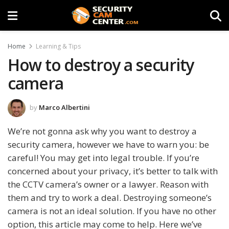
Home
Learning & Tips
How to destroy a security
camera
by
Marco Albertini
We’re not gonna ask why you want to destroy a
security camera, however we have to warn you: be
careful! You may get into legal trouble. If you’re
concerned about your privacy, it’s better to talk with
the CCTV camera’s owner or a lawyer. Reason with
them and try to work a deal. Destroying someone’s
camera is not an ideal solution. If you have no other
option, this article may come to help. Here we’ve