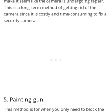
make it seem like the camera is undergoing repair.
This is a long-term method of getting rid of the
camera since it is costly and time-consuming to fix a
security camera.
5. Painting gun
This method is for when you only need to block the