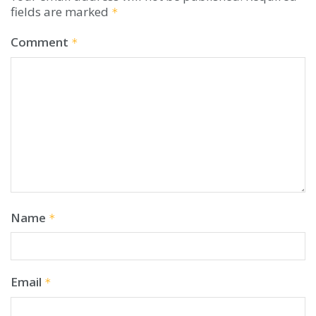
fields are marked
*
Comment
*
Name
*
Email
*