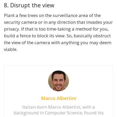
8. Disrupt the view
Plant a few trees on the surveillance area of the
security camera or in any direction that invades your
privacy. If that is too time-taking a method for you,
build a fence to block its view. So, basically obstruct
the view of the camera with anything you may deem
viable.
Marco Albertini
Italian-born Marco Albertini, with a
background in Computer Science, found his