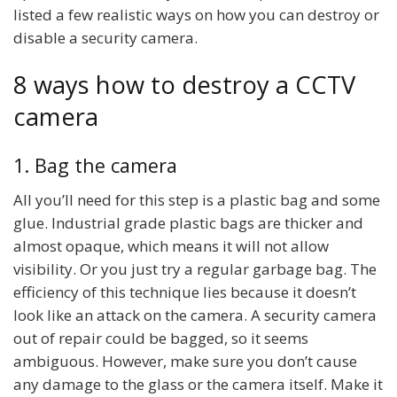
listed a few realistic ways on how you can destroy or
disable a security camera.
8 ways how to destroy a CCTV
camera
1. Bag the camera
All you’ll need for this step is a plastic bag and some
glue. Industrial grade plastic bags are thicker and
almost opaque, which means it will not allow
visibility. Or you just try a regular garbage bag. The
efficiency of this technique lies because it doesn’t
look like an attack on the camera. A security camera
out of repair could be bagged, so it seems
ambiguous. However, make sure you don’t cause
any damage to the glass or the camera itself. Make it