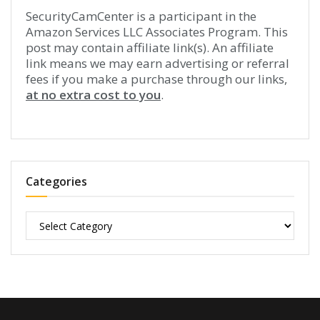
SecurityCamCenter is a participant in the
Amazon Services LLC Associates Program. This
post may contain affiliate link(s). An affiliate
link means we may earn advertising or referral
fees if you make a purchase through our links,
at no extra cost to you
.
Categories
Categories