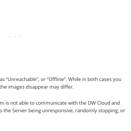
 “Unreachable”, or “Offline”. While in both cases you
 the images disappear may differ.
em is not able to communicate with the DW Cloud and
o the Server being unresponsive, randomly stopping, or