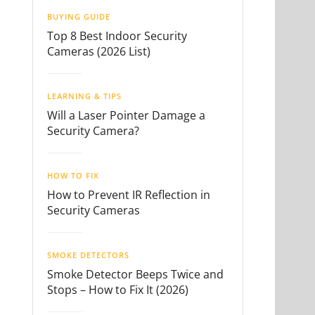
BUYING GUIDE
Top 8 Best Indoor Security
Cameras (2026 List)
LEARNING & TIPS
Will a Laser Pointer Damage a
Security Camera?
HOW TO FIX
How to Prevent IR Reflection in
Security Cameras
SMOKE DETECTORS
Smoke Detector Beeps Twice and
Stops – How to Fix It (2026)