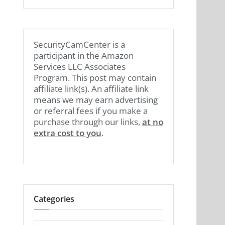
SecurityCamCenter is a
participant in the Amazon
Services LLC Associates
Program. This post may contain
affiliate link(s). An affiliate link
means we may earn advertising
or referral fees if you make a
purchase through our links,
at no
extra cost to you
.
Categories
Categories