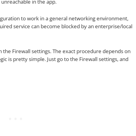
 unreachable in the app.
guration to work in a general networking environment,
uired service can become blocked by an enterprise/local
 in the Firewall settings. The exact procedure depends on
ic is pretty simple. Just go to the Firewall settings, and