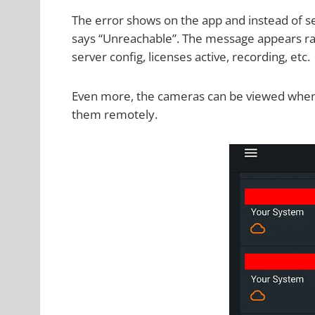
The error shows on the app and instead of se
says “Unreachable”. The message appears ra
server config, licenses active, recording, etc.
Even more, the cameras can be viewed when 
them remotely.