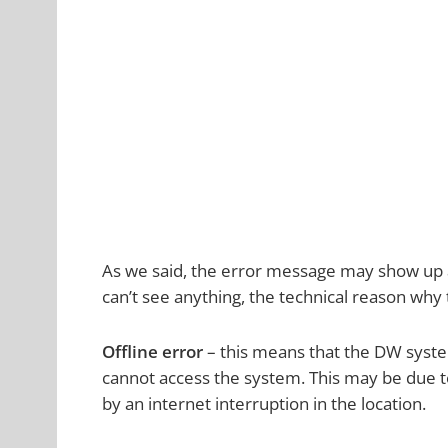
As we said, the error message may show up as
can’t see anything, the technical reason why
Offline error
– this means that the DW syst
cannot access the system. This may be due t
by an internet interruption in the location.