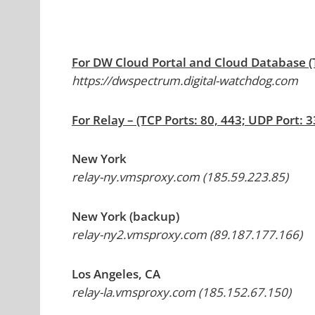
For DW Cloud Portal and Cloud Database (T
https://dwspectrum.digital-watchdog.com
For Relay – (TCP Ports: 80, 443; UDP Port: 
New York
relay-ny.vmsproxy.com (185.59.223.85)
New York (backup)
relay-ny2.vmsproxy.com (89.187.177.166)
Los Angeles, CA
relay-la.vmsproxy.com (185.152.67.150)