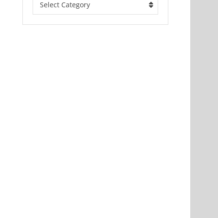
Select Category