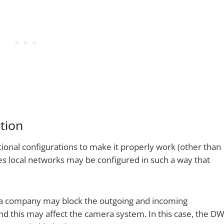
tion
tional configurations to make it properly work (other than
es local networks may be configured in such a way that
 a company may block the outgoing and incoming
and this may affect the camera system. In this case, the D