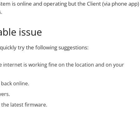
tem is online and operating but the Client (via phone app)
.
ble issue
uickly try the following suggestions:
 internet is working fine on the location and on your
 back online.
vers.
the latest firmware.