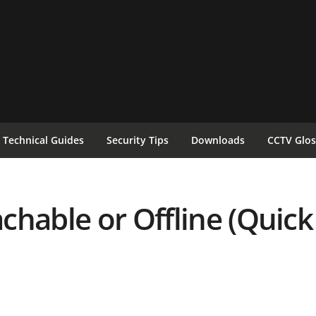
Technical Guides
Security Tips
Downloads
CCTV Glos
chable or Offline (Quick