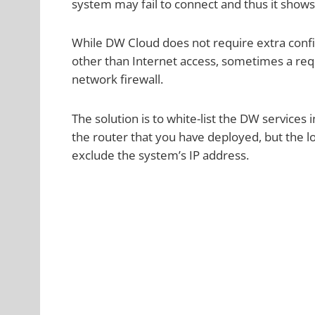
system may fail to connect and thus it shows
While DW Cloud does not require extra confi
other than Internet access, sometimes a req
network firewall.
The solution is to white-list the DW services
the router that you have deployed, but the log
exclude the system’s IP address.