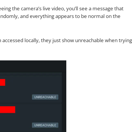
eing the camera’s live video, you’ll see a message that
ndomly, and everything appears to be normal on the
accessed locally, they just show unreachable when trying