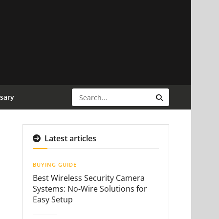
sary
Latest articles
BUYING GUIDE
Best Wireless Security Camera
Systems: No-Wire Solutions for
Easy Setup