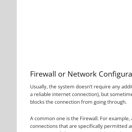
Firewall or Network Configura
Usually, the system doesn’t require any addi
a reliable internet connection), but sometim
blocks the connection from going through.
A common one is the Firewall. For example,
connections that are specifically permitted 