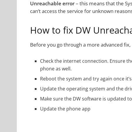
Unreachable error
– this means that the Sys
can’t access the service for unknown reasons
How to fix DW Unreacha
Before you go through a more advanced fix, q
Check the internet connection. Ensure the
phone as well.
Reboot the system and try again once it’s
Update the operating system and the dri
Make sure the DW software is updated to 
Update the phone app