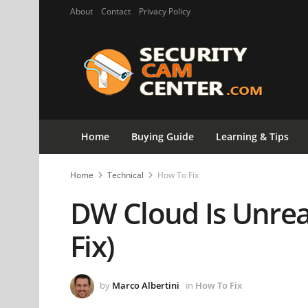
About
Contact
Privacy Policy
Home
Buying Guide
Learning & Tips
Home
Technical
How To Fix
DW Cloud Is Unrea
Fix)
by
Marco Albertini
in
How To Fix