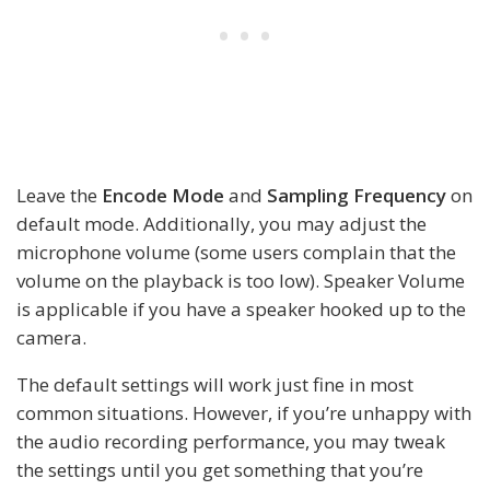
Leave the
Encode Mode
and
Sampling Frequency
on
default mode. Additionally, you may adjust the
microphone volume (some users complain that the
volume on the playback is too low). Speaker Volume
is applicable if you have a speaker hooked up to the
camera.
The default settings will work just fine in most
common situations. However, if you’re unhappy with
the audio recording performance, you may tweak
the settings until you get something that you’re