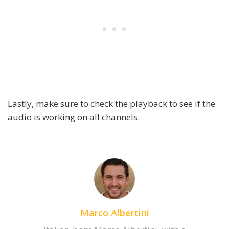
Lastly, make sure to check the playback to see if the
audio is working on all channels.
Marco Albertini