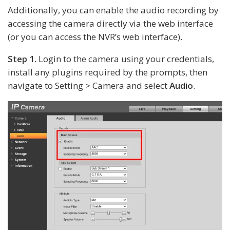
Additionally, you can enable the audio recording by
accessing the camera directly via the web interface
(or you can access the NVR’s web interface).
Step 1.
Login to the camera using your credentials,
install any plugins required by the prompts, then
navigate to Setting > Camera and select
Audio
.