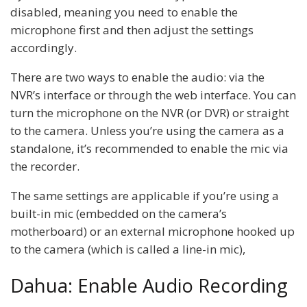
disabled, meaning you need to enable the
microphone first and then adjust the settings
accordingly.
There are two ways to enable the audio: via the
NVR’s interface or through the web interface. You can
turn the microphone on the NVR (or DVR) or straight
to the camera. Unless you’re using the camera as a
standalone, it’s recommended to enable the mic via
the recorder.
The same settings are applicable if you’re using a
built-in mic (embedded on the camera’s
motherboard) or an external microphone hooked up
to the camera (which is called a line-in mic),
Dahua: Enable Audio Recording