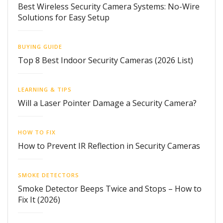
Best Wireless Security Camera Systems: No-Wire
Solutions for Easy Setup
BUYING GUIDE
Top 8 Best Indoor Security Cameras (2026 List)
LEARNING & TIPS
Will a Laser Pointer Damage a Security Camera?
HOW TO FIX
How to Prevent IR Reflection in Security Cameras
SMOKE DETECTORS
Smoke Detector Beeps Twice and Stops – How to
Fix It (2026)