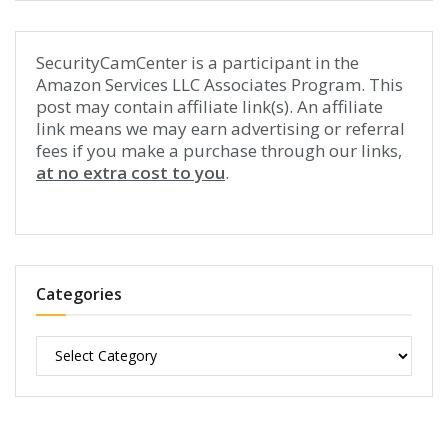
SecurityCamCenter is a participant in the
Amazon Services LLC Associates Program. This
post may contain affiliate link(s). An affiliate
link means we may earn advertising or referral
fees if you make a purchase through our links,
at no extra cost to you
.
Categories
Categories