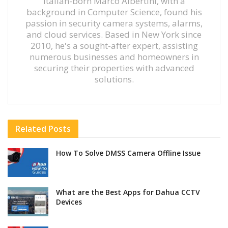
Italian-born Marco Albertini, with a
background in Computer Science, found his
passion in security camera systems, alarms,
and cloud services. Based in New York since
2010, he's a sought-after expert, assisting
numerous businesses and homeowners in
securing their properties with advanced
solutions.
Related
Posts
How To Solve DMSS Camera Offline Issue
What are the Best Apps for Dahua CCTV
Devices