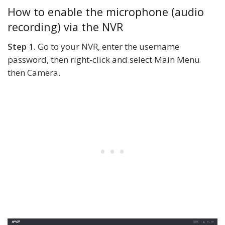
How to enable the microphone (audio
recording) via the NVR
Step 1.
Go to your NVR, enter the username
password, then right-click and select Main Menu
then Camera.