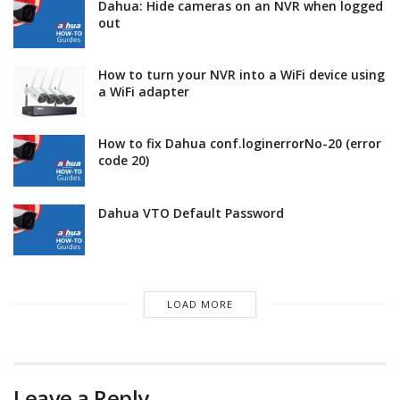
Dahua: Hide cameras on an NVR when logged
out
How to turn your NVR into a WiFi device using
a WiFi adapter
How to fix Dahua conf.loginerrorNo-20 (error
code 20)
Dahua VTO Default Password
LOAD MORE
Leave a Reply