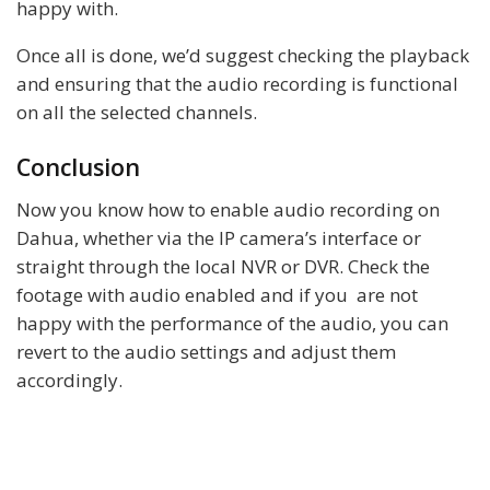
happy with.
Once all is done, we’d suggest checking the playback
and ensuring that the audio recording is functional
on all the selected channels.
Conclusion
Now you know how to enable audio recording on
Dahua, whether via the IP camera’s interface or
straight through the local NVR or DVR. Check the
footage with audio enabled and if you are not
happy with the performance of the audio, you can
revert to the audio settings and adjust them
accordingly.