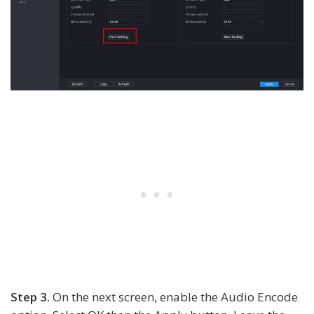
Step 3.
On the next screen, enable the Audio Encode