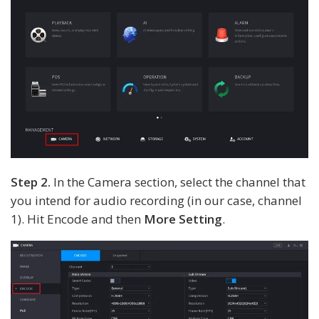
Step 2.
In the Camera section, select the channel that
you intend for audio recording (in our case, channel
1). Hit Encode and then
More Setting
.