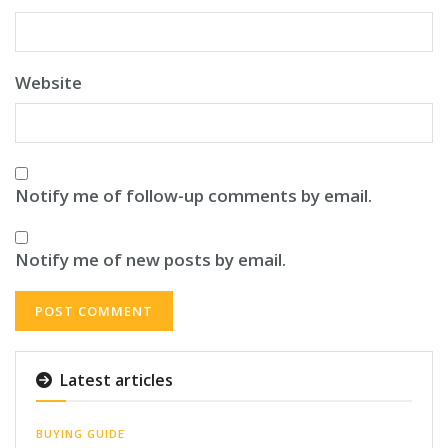
Website
Notify me of follow-up comments by email.
Notify me of new posts by email.
Latest articles
BUYING GUIDE