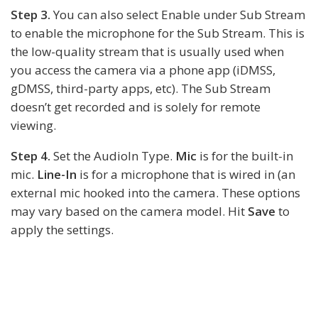
Step 3.
You can also select Enable under Sub Stream
to enable the microphone for the Sub Stream. This is
the low-quality stream that is usually used when
you access the camera via a phone app (iDMSS,
gDMSS, third-party apps, etc). The Sub Stream
doesn’t get recorded and is solely for remote
viewing.
Step 4.
Set the AudioIn Type.
Mic
is for the built-in
mic.
Line-In
is for a microphone that is wired in (an
external mic hooked into the camera. These options
may vary based on the camera model. Hit
Save
to
apply the settings.