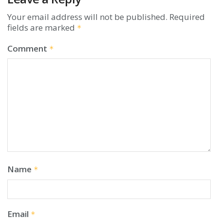
Your email address will not be published.
Required
fields are marked
*
Comment
*
Name
*
Email
*