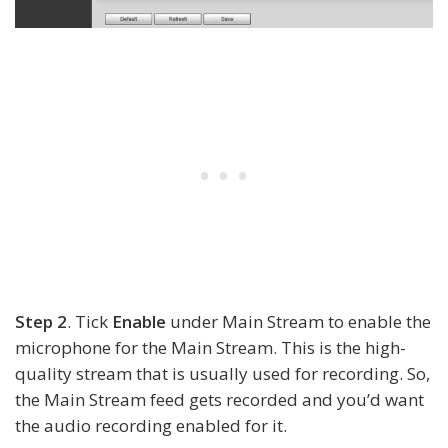
Step 2
. Tick
Enable
under Main Stream to enable the
microphone for the Main Stream. This is the high-
quality stream that is usually used for recording. So,
the Main Stream feed gets recorded and you’d want
the audio recording enabled for it.