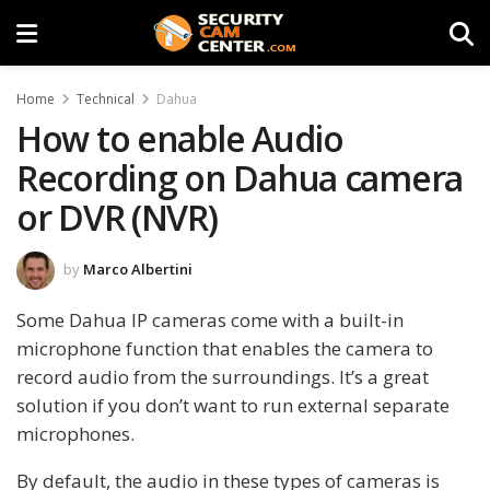
Home
Technical
Dahua
How to enable Audio
Recording on Dahua camera
or DVR (NVR)
by
Marco Albertini
Some Dahua IP cameras come with a built-in
microphone function that enables the camera to
record audio from the surroundings. It’s a great
solution if you don’t want to run external separate
microphones.
By default, the audio in these types of cameras is