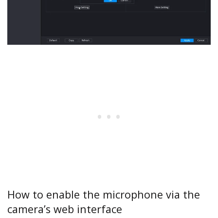
How to enable the microphone via the
camera’s web interface