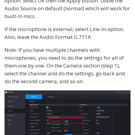
option. Select OK then the Apply button. Leave the
Audio Source on default (normal) which will work for
built-in mics.
If the microphone is external, select Line-In option.
Also, leave the Audio Format G.711A.
Note: If you have multiple channels with
microphones, you need to do the settings for all of
them one by one. On the Camera section (step 1),
select the channel and do the settings, go back and
do the second camera, and so on.