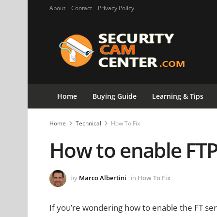
About
Contact
Privacy Policy
Home
Buying Guide
Learning & Tips
Home
Technical
How To Fix
How to enable FTP
by
Marco Albertini
in
How To Fix
If you’re wondering how to enable the FT serv