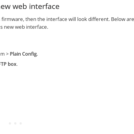
new web interface
 firmware, then the interface will look different. Below ar
is new web interface.
em >
Plain Config
.
FTP box
.