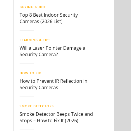
BUYING GUIDE
Top 8 Best Indoor Security
Cameras (2026 List)
n
LEARNING & TIPS
Will a Laser Pointer Damage a
Security Camera?
HOW TO FIX
How to Prevent IR Reflection in
Security Cameras
SMOKE DETECTORS
Smoke Detector Beeps Twice and
Stops – How to Fix It (2026)