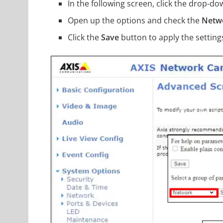
In the following screen, click the drop-
Open up the options and check the
Netw
Click the
Save
button to apply the setting