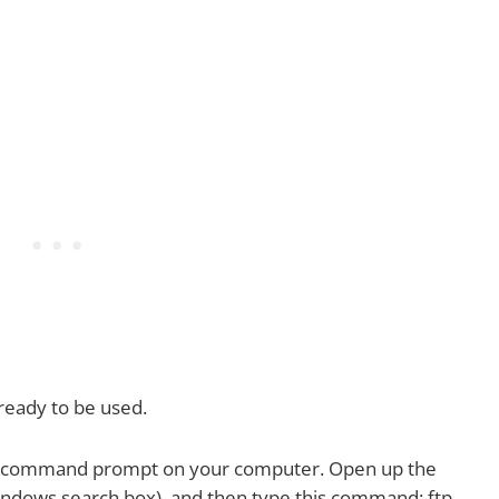
 ready to be used.
 the command prompt on your computer. Open up the
ndows search box), and then type this command: ftp