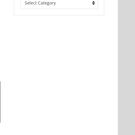
Select Category