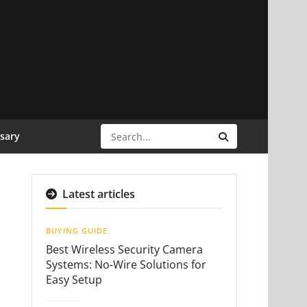
sary
Latest articles
BUYING GUIDE
Best Wireless Security Camera
Systems: No-Wire Solutions for
Easy Setup