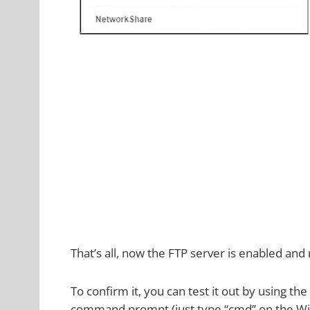
That’s all, now the FTP server is enabled and
To confirm it, you can test it out by using
command prompt (just type “cmd” on the Wi