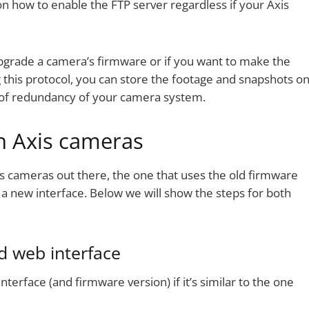
on how to enable the FTP server regardless if your Axis
pgrade a camera’s firmware or if you want to make the
this protocol, you can store the footage and snapshots o
l of redundancy of your camera system.
n Axis cameras
s cameras out there, the one that uses the old firmware
a new interface. Below we will show the steps for both
d web interface
nterface (and firmware version) if it’s similar to the one