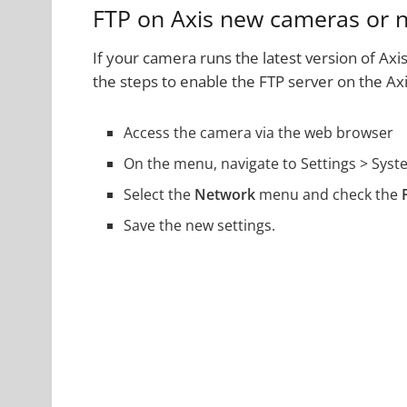
FTP on Axis new cameras or 
If your camera runs the latest version of Axis
the steps to enable the FTP server on the Ax
Access the camera via the web browser
On the menu, navigate to Settings > Syst
Select the
Network
menu and check the
Save the new settings.