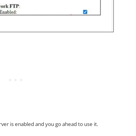
erver is enabled and you go ahead to use it.