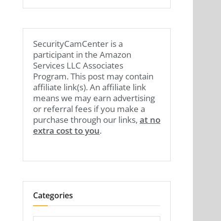
SecurityCamCenter is a
participant in the Amazon
Services LLC Associates
Program. This post may contain
affiliate link(s). An affiliate link
means we may earn advertising
or referral fees if you make a
purchase through our links,
at no
extra cost to you
.
Categories
Categories