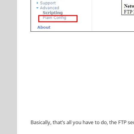
Basically, that’s all you have to do, the FTP s