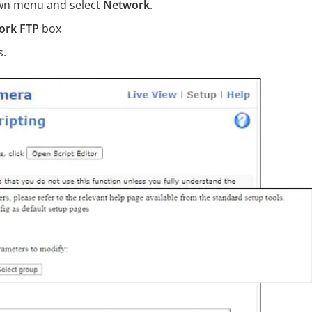
down menu and select
Network
.
ork FTP
box
s.