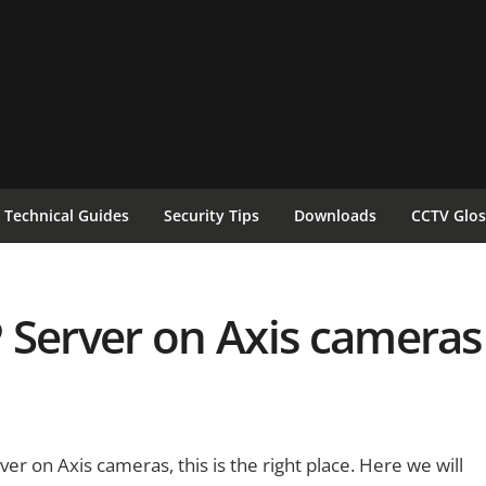
Technical Guides
Security Tips
Downloads
CCTV Glos
 Server on Axis cameras
er on Axis cameras, this is the right place. Here we will