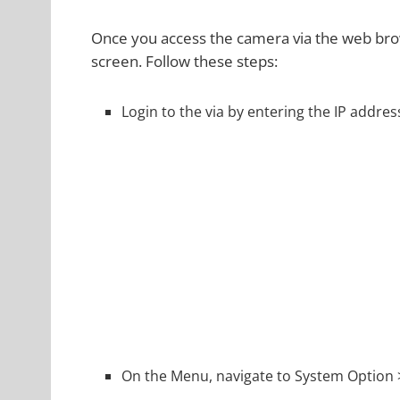
Once you access the camera via the web brow
screen. Follow these steps:
Login to the via by entering the IP addre
On the Menu, navigate to System Option