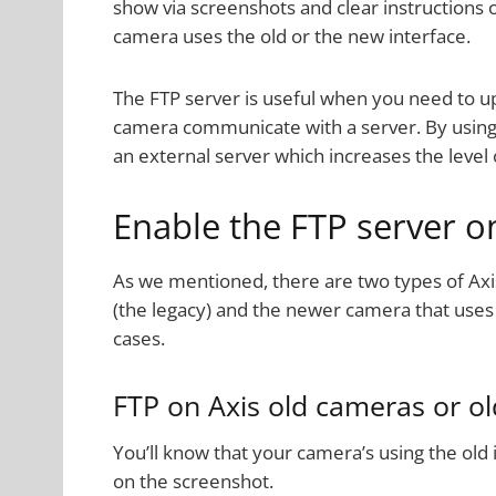
show via screenshots and clear instructions 
camera uses the old or the new interface.
The FTP server is useful when you need to u
camera communicate with a server. By using 
an external server which increases the leve
Enable the FTP server o
As we mentioned, there are two types of Axi
(the legacy) and the newer camera that uses 
cases.
FTP on Axis old cameras or ol
You’ll know that your camera’s using the old i
on the screenshot.