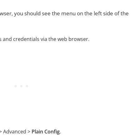
ser, you should see the menu on the left side of the
ss and credentials via the web browser.
 > Advanced >
Plain Config
.