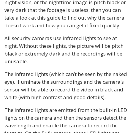
night vision, or the nighttime image is pitch black or
very dark that the footage is useless, then you can
take a look at this guide to find out why the camera
doesn’t work and how you can get it fixed quickly.
All security cameras use infrared lights to see at
night. Without these lights, the picture will be pitch
black or extremely dark and the recordings will be
unusable.
The infrared lights (which can’t be seen by the naked
eye), illuminate the surroundings and the camera’s
sensor will be able to record the video in black and
white (with high contrast and good details).
The infrared lights are emitted from the built-in LED
lights on the camera and then the sensors detect the
wavelength and enable the camera to record the