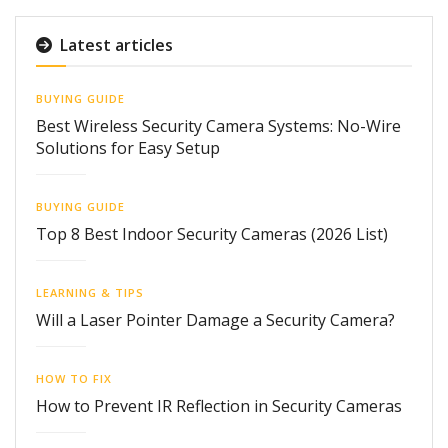
Latest articles
BUYING GUIDE
Best Wireless Security Camera Systems: No-Wire
Solutions for Easy Setup
BUYING GUIDE
Top 8 Best Indoor Security Cameras (2026 List)
LEARNING & TIPS
Will a Laser Pointer Damage a Security Camera?
HOW TO FIX
How to Prevent IR Reflection in Security Cameras