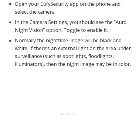
Open your EufySecurity app on the phone and
select the camera.
In the Camera Settings, you should see the “Auto
Night Vision” option. Toggle to enable it.
Normally the nighttime image will be black and
white. If there’s an external light on the area under
surveillance (such as spotlights, floodlights,
illuminators), then the night image may be in color.