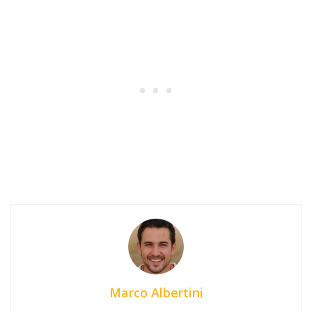
Marco Albertini