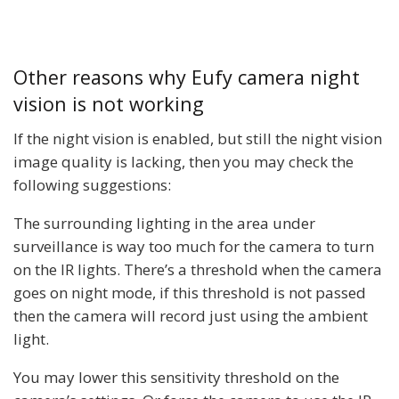
Other reasons why Eufy camera night
vision is not working
If the night vision is enabled, but still the night vision
image quality is lacking, then you may check the
following suggestions:
The surrounding lighting in the area under
surveillance is way too much for the camera to turn
on the IR lights. There’s a threshold when the camera
goes on night mode, if this threshold is not passed
then the camera will record just using the ambient
light.
You may lower this sensitivity threshold on the