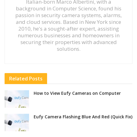
Italian-born Marco Albertini, with a
background in Computer Science, found his
passion in security camera systems, alarms,
and cloud services. Based in New York since
2010, he's a sought-after expert, assisting
numerous businesses and homeowners in
securing their properties with advanced
solutions.
Related
Posts
How to View Eufy Cameras on Computer
Eufy Camera Flashing Blue And Red (Quick Fix)