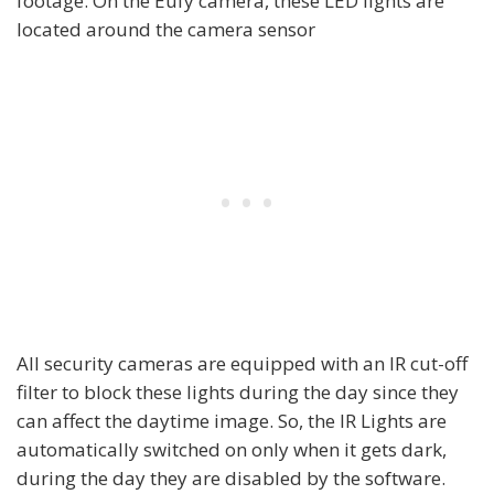
footage. On the Eufy camera, these LED lights are
located around the camera sensor
All security cameras are equipped with an IR cut-off
filter to block these lights during the day since they
can affect the daytime image. So, the IR Lights are
automatically switched on only when it gets dark,
during the day they are disabled by the software.