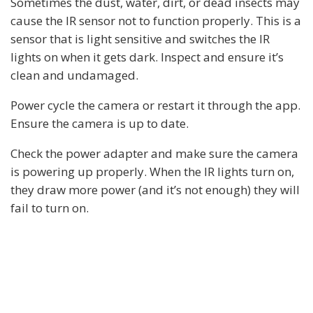
Sometimes the dust, water, dirt, or dead insects may
cause the IR sensor not to function properly. This is a
sensor that is light sensitive and switches the IR
lights on when it gets dark. Inspect and ensure it’s
clean and undamaged.
Power cycle the camera or restart it through the app.
Ensure the camera is up to date.
Check the power adapter and make sure the camera
is powering up properly. When the IR lights turn on,
they draw more power (and it’s not enough) they will
fail to turn on.