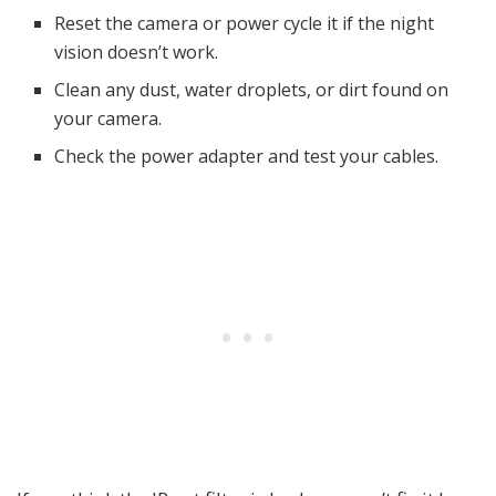
Reset the camera or power cycle it if the night
vision doesn’t work.
Clean any dust, water droplets, or dirt found on
your camera.
Check the power adapter and test your cables.