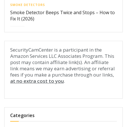
SMOKE DETECTORS
Smoke Detector Beeps Twice and Stops – How to
Fix It (2026)
SecurityCamCenter is a participant in the
Amazon Services LLC Associates Program. This
post may contain affiliate link(s). An affiliate
link means we may earn advertising or referral
fees if you make a purchase through our links,
at no extra cost to you
.
Categories