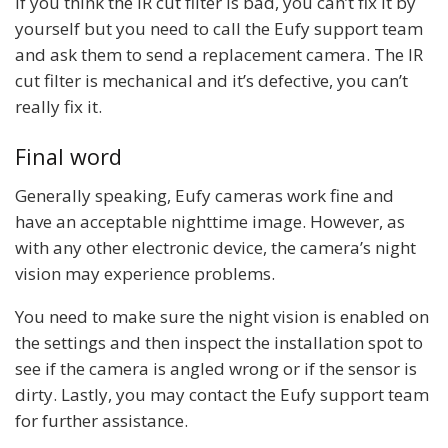
If you think the IR cut filter is bad, you can’t fix it by
yourself but you need to call the Eufy support team
and ask them to send a replacement camera. The IR
cut filter is mechanical and it’s defective, you can’t
really fix it.
Final word
Generally speaking, Eufy cameras work fine and
have an acceptable nighttime image. However, as
with any other electronic device, the camera’s night
vision may experience problems.
You need to make sure the night vision is enabled on
the settings and then inspect the installation spot to
see if the camera is angled wrong or if the sensor is
dirty. Lastly, you may contact the Eufy support team
for further assistance.