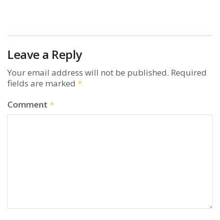
Leave a Reply
Your email address will not be published.
Required
fields are marked
*
Comment
*