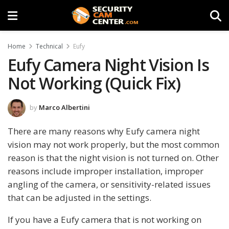
Home
Technical
Eufy
Eufy Camera Night Vision Is
Not Working (Quick Fix)
by
Marco Albertini
There are many reasons why Eufy camera night
vision may not work properly, but the most common
reason is that the night vision is not turned on. Other
reasons include improper installation, improper
angling of the camera, or sensitivity-related issues
that can be adjusted in the settings.
If you have a Eufy camera that is not working on