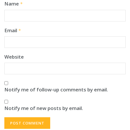
Name
*
Email
*
Website
Notify me of follow-up comments by email.
Notify me of new posts by email.