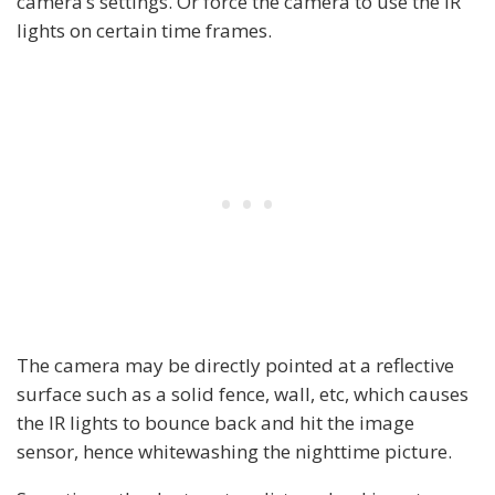
camera’s settings. Or force the camera to use the IR
lights on certain time frames.
The camera may be directly pointed at a reflective
surface such as a solid fence, wall, etc, which causes
the IR lights to bounce back and hit the image
sensor, hence whitewashing the nighttime picture.