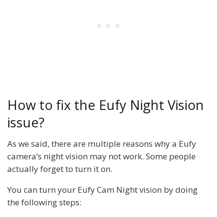
How to fix the Eufy Night Vision
issue?
As we said, there are multiple reasons why a Eufy
camera’s night vision may not work. Some people
actually forget to turn it on.
You can turn your Eufy Cam Night vision by doing
the following steps: