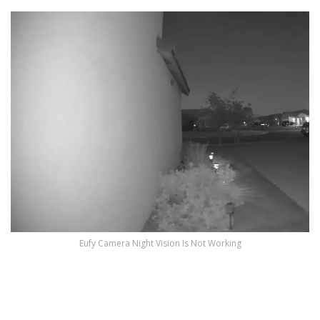
Eufy Camera Night Vision Is Not Working