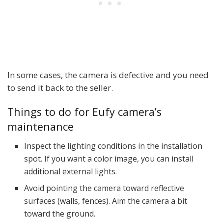
In some cases, the camera is defective and you need
to send it back to the seller.
Things to do for Eufy camera’s
maintenance
Inspect the lighting conditions in the installation
spot. If you want a color image, you can install
additional external lights.
Avoid pointing the camera toward reflective
surfaces (walls, fences). Aim the camera a bit
toward the ground.