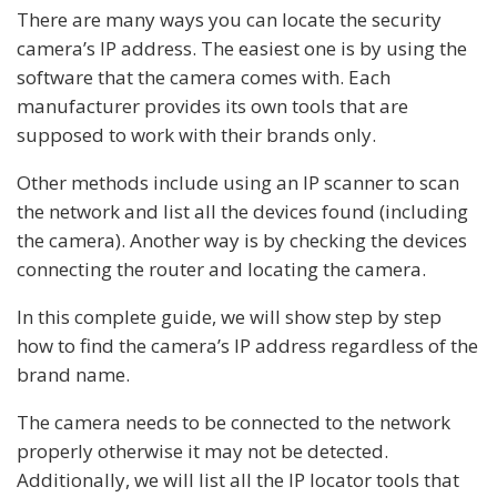
There are many ways you can locate the security
camera’s IP address. The easiest one is by using the
software that the camera comes with. Each
manufacturer provides its own tools that are
supposed to work with their brands only.
Other methods include using an IP scanner to scan
the network and list all the devices found (including
the camera). Another way is by checking the devices
connecting the router and locating the camera.
In this complete guide, we will show step by step
how to find the camera’s IP address regardless of the
brand name.
The camera needs to be connected to the network
properly otherwise it may not be detected.
Additionally, we will list all the IP locator tools that