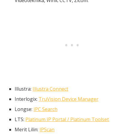
Videoteknika, Winic CCTV, Zicom.
Illustra:
Illustra Connect
Interlogix:
TruVision Device Manager
Longse:
IPC Search
LTS:
Platinum IP Portal / Platinum Toolset
Merit Lilin:
IPScan