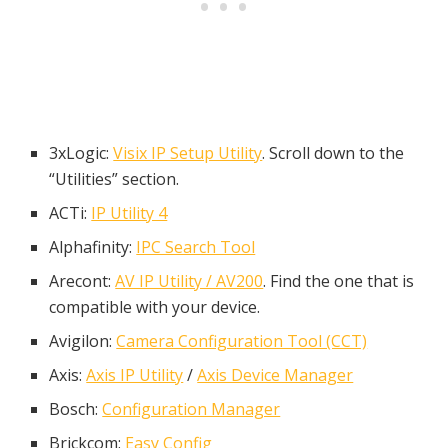
3xLogic:
Visix IP Setup Utility
. Scroll down to the
“Utilities” section.
ACTi:
IP Utility 4
Alphafinity:
IPC Search Tool
Arecont:
AV IP Utility / AV200
. Find the one that is
compatible with your device.
Avigilon:
Camera Configuration Tool (CCT)
Axis:
Axis IP Utility
/
Axis Device Manager
Bosch:
Configuration Manager
Brickcom:
Easy Config