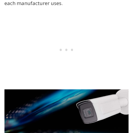
each manufacturer uses.