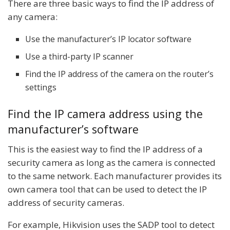
There are three basic ways to find the IP address of
any camera:
Use the manufacturer’s IP locator software
Use a third-party IP scanner
Find the IP address of the camera on the router’s
settings
Find the IP camera address using the
manufacturer’s software
This is the easiest way to find the IP address of a
security camera as long as the camera is connected
to the same network. Each manufacturer provides its
own camera tool that can be used to detect the IP
address of security cameras.
For example, Hikvision uses the SADP tool to detect