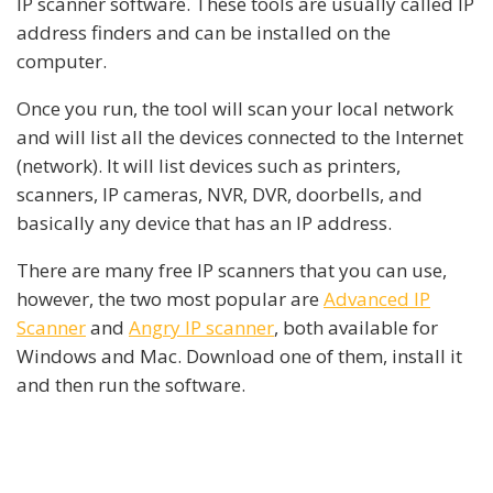
IP scanner software. These tools are usually called IP
address finders and can be installed on the
computer.
Once you run, the tool will scan your local network
and will list all the devices connected to the Internet
(network). It will list devices such as printers,
scanners, IP cameras, NVR, DVR, doorbells, and
basically any device that has an IP address.
There are many free IP scanners that you can use,
however, the two most popular are
Advanced IP
Scanner
and
Angry IP scanner
, both available for
Windows and Mac. Download one of them, install it
and then run the software.