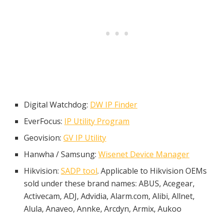
Digital Watchdog:
DW IP Finder
EverFocus:
IP Utility Program
Geovision:
GV IP Utility
Hanwha / Samsung:
Wisenet Device Manager
Hikvision:
SADP tool
. Applicable to Hikvision OEMs
sold under these brand names: ABUS, Acegear,
Activecam, ADJ, Advidia, Alarm.com, Alibi, Allnet,
Alula, Anaveo, Annke, Arcdyn, Armix, Aukoo