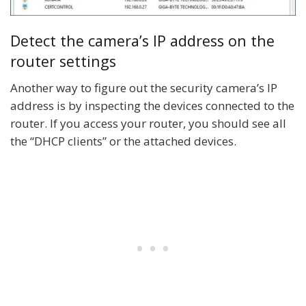
Detect the camera’s IP address on the
router settings
Another way to figure out the security camera’s IP
address is by inspecting the devices connected to the
router. If you access your router, you should see all
the “DHCP clients” or the attached devices.