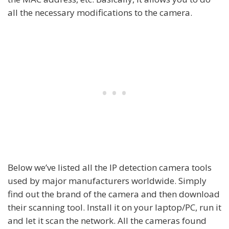
all the necessary modifications to the camera.
Below we’ve listed all the IP detection camera tools
used by major manufacturers worldwide. Simply
find out the brand of the camera and then download
their scanning tool. Install it on your laptop/PC, run it
and let it scan the network. All the cameras found