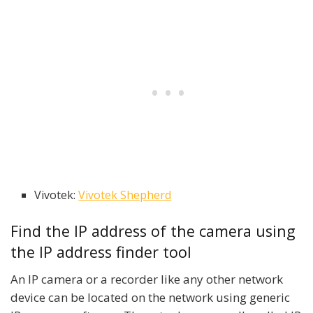
Vivotek:
Vivotek Shepherd
Find the IP address of the camera using
the IP address finder tool
An IP camera or a recorder like any other network
device can be located on the network using generic