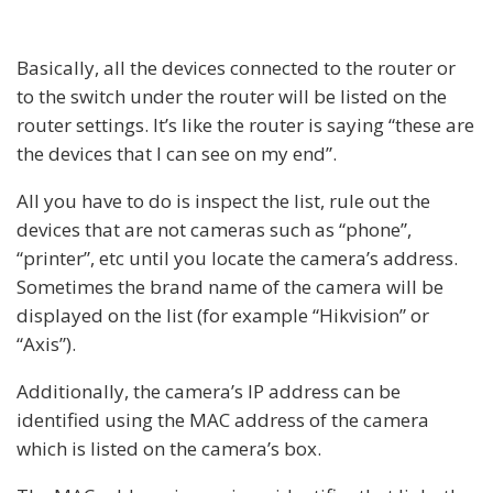
Basically, all the devices connected to the router or
to the switch under the router will be listed on the
router settings. It’s like the router is saying “these are
the devices that I can see on my end”.
All you have to do is inspect the list, rule out the
devices that are not cameras such as “phone”,
“printer”, etc until you locate the camera’s address.
Sometimes the brand name of the camera will be
displayed on the list (for example “Hikvision” or
“Axis”).
Additionally, the camera’s IP address can be
identified using the MAC address of the camera
which is listed on the camera’s box.