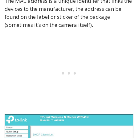
The MAC address is a unique identifier that links the
devices to the manufacturer, the address can be
found on the label or sticker of the package
(sometimes it’s on the camera itself).