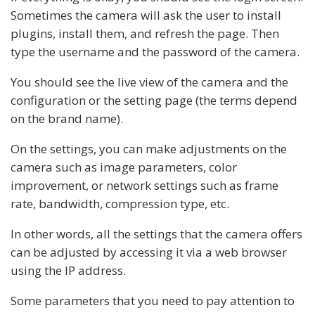
Sometimes the camera will ask the user to install
plugins, install them, and refresh the page. Then
type the username and the password of the camera.
You should see the live view of the camera and the
configuration or the setting page (the terms depend
on the brand name).
On the settings, you can make adjustments on the
camera such as image parameters, color
improvement, or network settings such as frame
rate, bandwidth, compression type, etc.
In other words, all the settings that the camera offers
can be adjusted by accessing it via a web browser
using the IP address.
Some parameters that you need to pay attention to