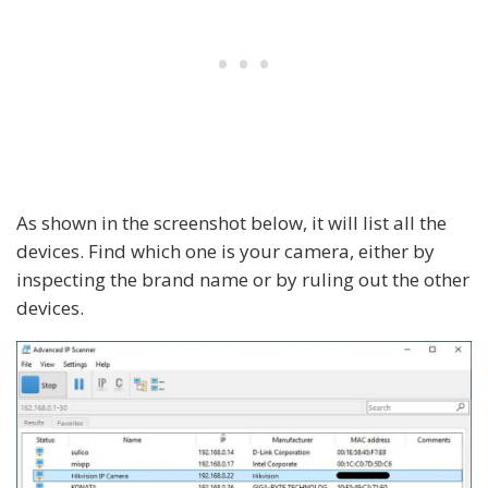
As shown in the screenshot below, it will list all the
devices. Find which one is your camera, either by
inspecting the brand name or by ruling out the other
devices.