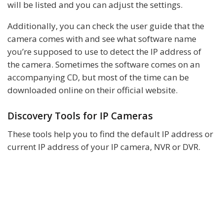
will be listed and you can adjust the settings.
Additionally, you can check the user guide that the
camera comes with and see what software name
you’re supposed to use to detect the IP address of
the camera. Sometimes the software comes on an
accompanying CD, but most of the time can be
downloaded online on their official website.
Discovery Tools for IP Cameras
These tools help you to find the default IP address or
current IP address of your IP camera, NVR or DVR.