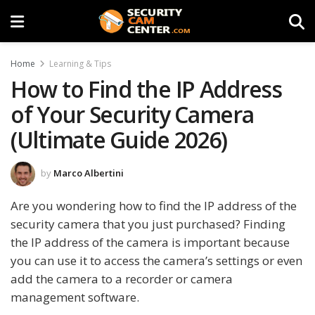
Home
Learning & Tips
How to Find the IP Address
of Your Security Camera
(Ultimate Guide 2026)
by
Marco Albertini
Are you wondering how to find the IP address of the
security camera that you just purchased? Finding
the IP address of the camera is important because
you can use it to access the camera’s settings or even
add the camera to a recorder or camera
management software.