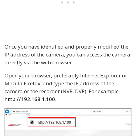
Once you have identified and properly modified the
IP address of the camera, you can access the camera
directly via the web browser.
Open your browser, preferably Internet Explorer or
Mozilla Firefox, and type the IP address of the
camera or the recorder (NVR, DVR). For example
http://192.168.1.100
.