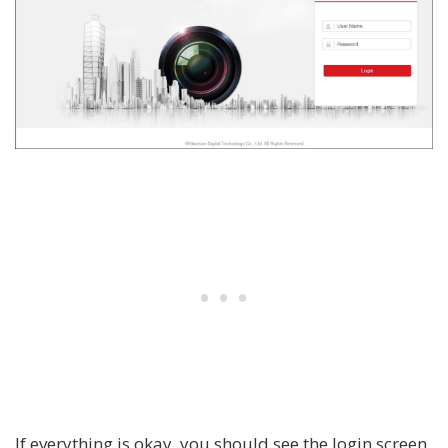
If everything is okay, you should see the login screen.