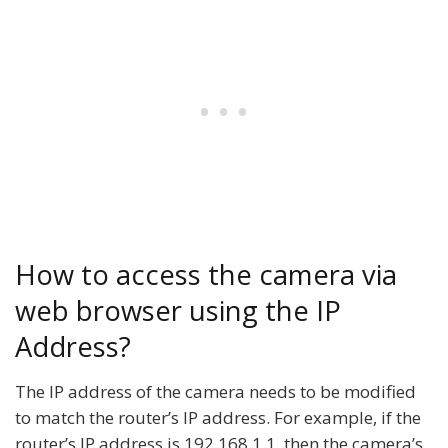
How to access the camera via
web browser using the IP
Address?
The IP address of the camera needs to be modified
to match the router’s IP address. For example, if the
router’s IP address is 192.168.1.1, then the camera’s