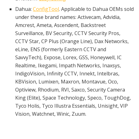
Dahua:
ConfigTool
. Applicable to Dahua OEMs sold
under these brand names: Activecam, Advidia,
Amcrest, Ameta, Ascendent, Backstreet
Surveillance, BV Security, CCTV Security Pros,
CCTV Star, CP Plus (Orange Line), Dax Networks,
eLine, ENS (formerly Eastern CCTV and
SavvyTech), Expose, Lorex, GSS, Honeywell, IC
Realtime, Ikegami, Impath Networks, Inaxsys,
IndigoVision, Infinity CCTV, Innekt, Intelbras,
KBVision, Lumixen, Maxron, Montavue, Oco,
Optiview, Rhodium, RVI, Saxco, Security Camera
King (Elite), Space Technology, Speco, ToughDog,
Tyco Holis, Tyco Illustra Essentials, Unisight, VIP
Vision, Watchnet, Winic, Zuum.