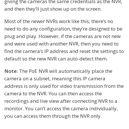
giving the cameras the same credentials as the NVR,
and then they’ll just show up on the screen.
Most of the newer NVRs work like this, there’s no
need to do any configuration, they’re designed to be
plug and play. However, if the cameras are not new
and were used with another NVR, then you need to
find the camera’s IP address and reset the settings to
default so the new NVR can auto-detect them.
Note:
The PoE NVR will automatically place the
camera on a subnet, meaning this IP camera
address is only used for video transmission from the
camera to the NVR. You can then access the
recordings and live view after connecting NVR to a
monitor. You can’t access the camera individually,
you can access them through the NVR only.