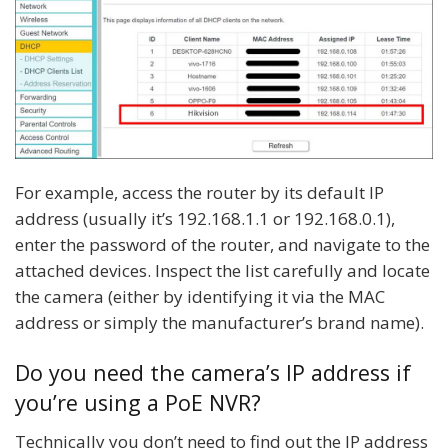
For example, access the router by its default IP
address (usually it’s 192.168.1.1 or 192.168.0.1),
enter the password of the router, and navigate to the
attached devices. Inspect the list carefully and locate
the camera (either by identifying it via the MAC
address or simply the manufacturer’s brand name).
Do you need the camera’s IP address if
you’re using a PoE NVR?
Technically you don’t need to find out the IP address