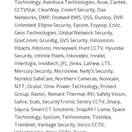
Technology, Aventura Technologies, Avue, Cantek,
CCTVStar, ClearWay, Covert Security, Dax
Networks, DMP, Dodwell BMS, DSS, Dunlop, DVR
Unlimited, Ellipse Security, Epcom, Esypop, Ezviz,
Gess Technologies, Global Network Security,
GovComm, Grundig, GVS Security, Hinovision,
Hitachi, Hitosino, Honeywell, Hunt CCTV, Hyundai
Security, Infinite Pixels, Inkovideo, Innekt,
Interlogix, Invidtech, JFL, Jlinks, LaView, LTS,
Mercury Security, MicroView, Nelly’s Security,
Norelco SafeCam, Northern Cameras, Novicam,
NTT, Oculur, Onix. Power Technology, Protect
Group, Raster, Remark Thermal, RVi, Safety Vision,
Safire, Scati, SecurityTronix, Sentry CCTV, Sharp,
Siqura, Smart CT Solutions, SnapAV / Luma, Space
Technology, Syscom, Technomate, Toshiba,
Trendnet, Vantage Security, Vezco CCTV,