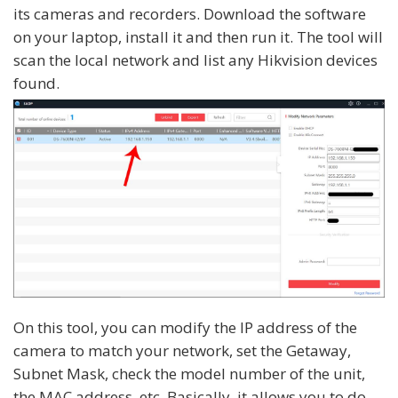
its cameras and recorders. Download the software
on your laptop, install it and then run it. The tool will
scan the local network and list any Hikvision devices
found.
On this tool, you can modify the IP address of the
camera to match your network, set the Getaway,
Subnet Mask, check the model number of the unit,
the MAC address, etc. Basically, it allows you to do