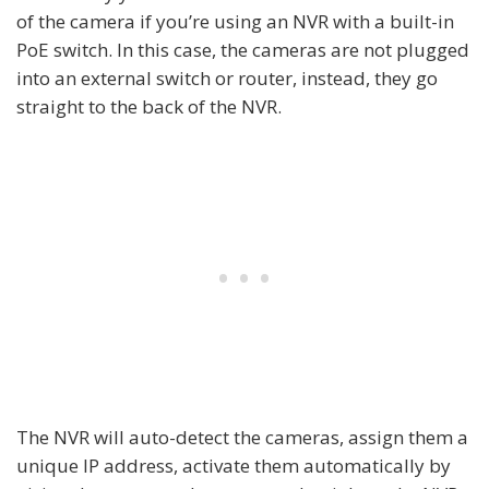
of the camera if you’re using an NVR with a built-in
PoE switch. In this case, the cameras are not plugged
into an external switch or router, instead, they go
straight to the back of the NVR.
The NVR will auto-detect the cameras, assign them a
unique IP address, activate them automatically by