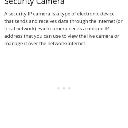
Security Camera
A security IP camera is a type of electronic device
that sends and receives data through the Internet (or
local network). Each camera needs a unique IP
address that you can use to view the live camera or
manage it over the network/Internet.