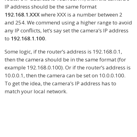
IP address should be the same format
192.168.1.XXX
where XXX is a number between 2
and 254. We commend using a higher range to avoid
any IP conflicts, let’s say set the camera’s IP address
to
192.168.1.100
.
Some logic, if the router’s address is 192.168.0.1,
then the camera should be in the same format (for
example 192.168.0.100). Or if the router’s address is
10.0.0.1, then the camera can be set on 10.0.0.100.
To get the idea, the camera’s IP address has to
match your local network.