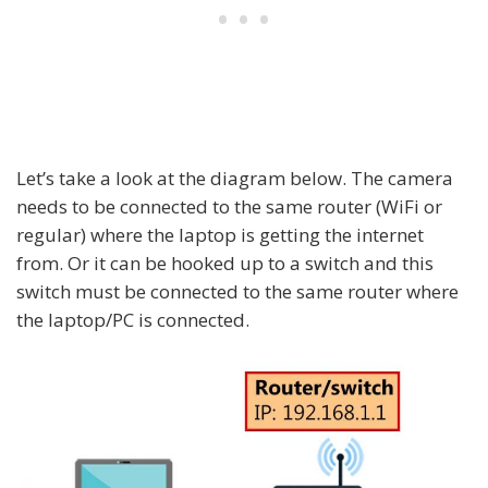
Let’s take a look at the diagram below. The camera
needs to be connected to the same router (WiFi or
regular) where the laptop is getting the internet
from. Or it can be hooked up to a switch and this
switch must be connected to the same router where
the laptop/PC is connected.