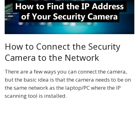
How to Connect the Security
Camera to the Network
There are a few ways you can connect the camera,
but the basic idea is that the camera needs to be on
the same network as the laptop/PC where the IP
scanning tool is installed.