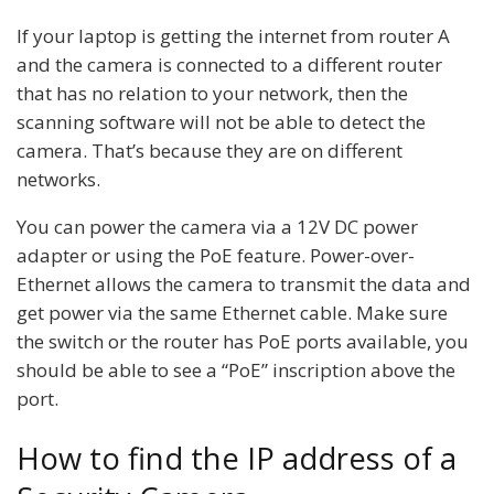
If your laptop is getting the internet from router A
and the camera is connected to a different router
that has no relation to your network, then the
scanning software will not be able to detect the
camera. That’s because they are on different
networks.
You can power the camera via a 12V DC power
adapter or using the PoE feature. Power-over-
Ethernet allows the camera to transmit the data and
get power via the same Ethernet cable. Make sure
the switch or the router has PoE ports available, you
should be able to see a “PoE” inscription above the
port.
How to find the IP address of a