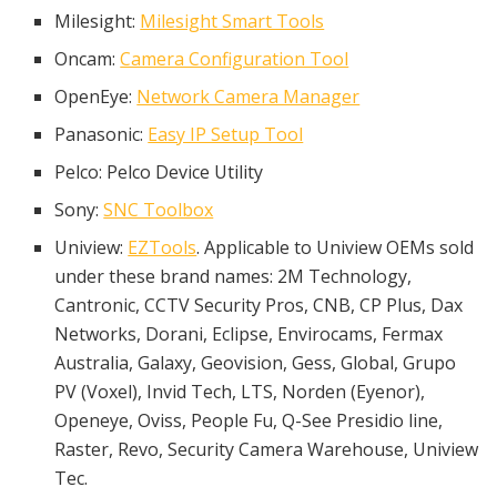
Milesight:
Milesight Smart Tools
Oncam:
Camera Configuration Tool
OpenEye:
Network Camera Manager
Panasonic:
Easy IP Setup Tool
Pelco: Pelco Device Utility
Sony:
SNC Toolbox
Uniview:
EZTools
. Applicable to Uniview OEMs sold
under these brand names: 2M Technology,
Cantronic, CCTV Security Pros, CNB, CP Plus, Dax
Networks, Dorani, Eclipse, Envirocams, Fermax
Australia, Galaxy, Geovision, Gess, Global, Grupo
PV (Voxel), Invid Tech, LTS, Norden (Eyenor),
Openeye, Oviss, People Fu, Q-See Presidio line,
Raster, Revo, Security Camera Warehouse, Uniview
Tec.