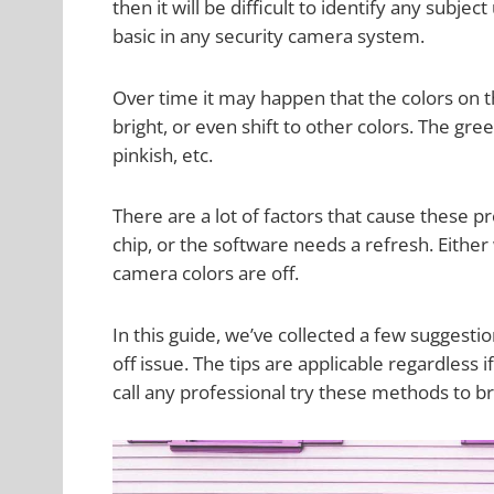
then it will be difficult to identify any subje
basic in any security camera system.
Over time it may happen that the colors on t
bright, or even shift to other colors. The g
pinkish, etc.
There are a lot of factors that cause these 
chip, or the software needs a refresh. Either
camera colors are off.
In this guide, we’ve collected a few suggesti
off issue. The tips are applicable regardless
call any professional try these methods to br