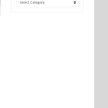
Select Category