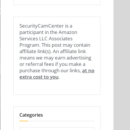
SecurityCamCenter is a
participant in the Amazon
Services LLC Associates
Program. This post may contain
affiliate link(s). An affiliate link
means we may earn advertising
or referral fees if you make a
purchase through our links,
at no
extra cost to you
.
Categories
Categories