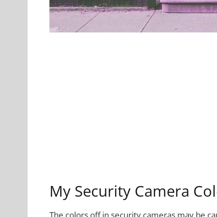
My Security Camera Col
The colors off in security cameras may be c