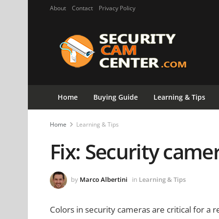
About
Contact
Privacy Policy
Home
Buying Guide
Learning & Tips
Home
Learning & Tips
Fix: Security camer
by
Marco Albertini
in
Learning & Tips
Colors in security cameras are critical for a 