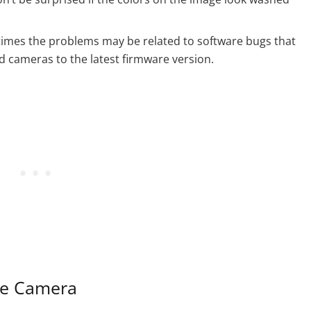
imes the problems may be related to software bugs that
 cameras to the latest firmware version.
the Camera