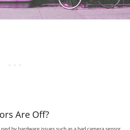
ors Are Off?
aused by hardware issues such as a bad camera sensor,