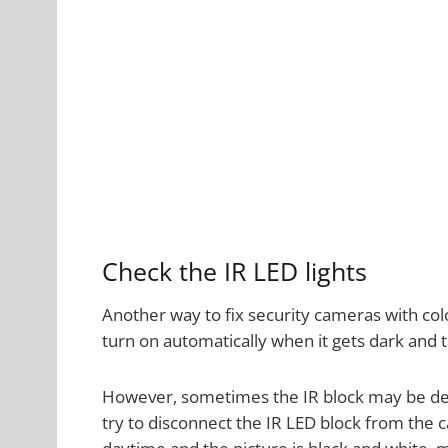
Check the IR LED lights
Another way to fix security cameras with color
turn on automatically when it gets dark and
However, sometimes the IR block may be def
try to disconnect the IR LED block from the ca