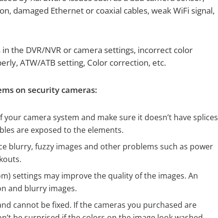
ion, damaged Ethernet or coaxial cables, weak WiFi signal,
 in the DVR/NVR or camera settings, incorrect color
perly, ATW/ATB setting, Color correction, etc.
lems on security cameras:
f your camera system and make sure it doesn’t have splice
ables are exposed to the elements.
uce blurry, fuzzy images and other problems such as power
kouts.
om) settings may improve the quality of the images. An
n and blurry images.
and cannot be fixed. If the cameras you purchased are
’t be surprised if the colors on the image look washed