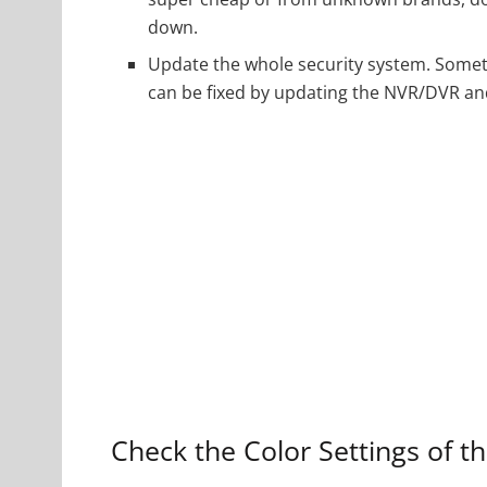
down.
Update the whole security system. Somet
can be fixed by updating the NVR/DVR and
Check the Color Settings of 