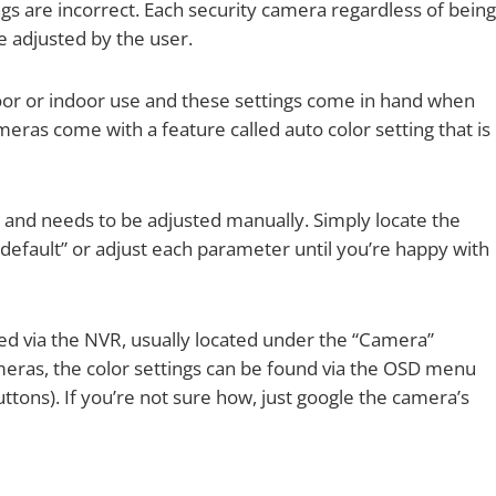
s are incorrect. Each security camera regardless of being
e adjusted by the user.
oor or indoor use and these settings come in hand when
ras come with a feature called auto color setting that is
and needs to be adjusted manually. Simply locate the
“default” or adjust each parameter until you’re happy with
ed via the NVR, usually located under the “Camera”
meras, the color settings can be found via the OSD menu
ttons). If you’re not sure how, just google the camera’s