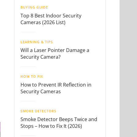
BUYING GUIDE
Top 8 Best Indoor Security
Cameras (2026 List)
LEARNING & TIPS
Will a Laser Pointer Damage a
Security Camera?
HOW TO FIX
How to Prevent IR Reflection in
Security Cameras
SMOKE DETECTORS
Smoke Detector Beeps Twice and
Stops – How to Fix It (2026)