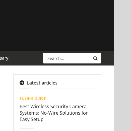
sary
Latest articles
BUYING GUIDE
Best Wireless Security Camera
Systems: No-Wire Solutions for
Easy Setup