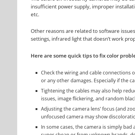
insufficient power supply, improper installat
etc.
Other reasons are related to software issues
settings, infrared light that doesn’t work pro
Here are some quick tips to fix color prob
Check the wiring and cable connections o
or any other damages. Especially if the c
Tightening the cables may also help red
issues, image flickering, and random blac
Adjusting the camera lens’ focus (and zo
unfocused camera may show discoloratio
In some cases, the camera is simply bad 
super cheap or from unknown brands, don