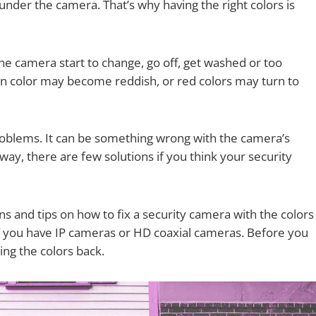
ct under the camera. That’s why having the right colors is
he camera start to change, go off, get washed or too
reen color may become reddish, or red colors may turn to
problems. It can be something wrong with the camera’s
 way, there are few solutions if you think your security
ons and tips on how to fix a security camera with the colors
 if you have IP cameras or HD coaxial cameras. Before you
ing the colors back.