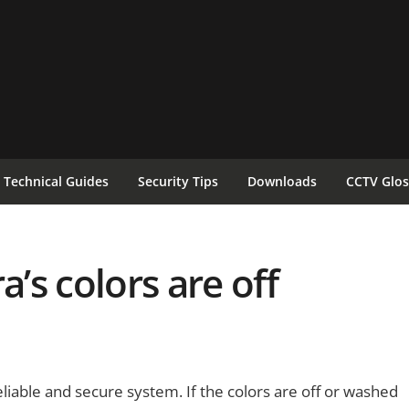
Technical Guides
Security Tips
Downloads
CCTV Glos
a’s colors are off
reliable and secure system. If the colors are off or washed