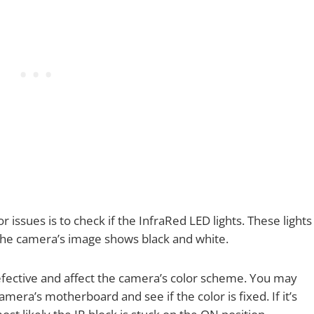
 issues is to check if the InfraRed LED lights. These lights
 the camera’s image shows black and white.
ective and affect the camera’s color scheme. You may
mera’s motherboard and see if the color is fixed. If it’s