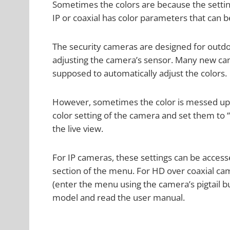
Sometimes the colors are because the setting
IP or coaxial has color parameters that can b
The security cameras are designed for outd
adjusting the camera’s sensor. Many new came
supposed to automatically adjust the colors.
However, sometimes the color is messed up 
color setting of the camera and set them to 
the live view.
For IP cameras, these settings can be access
section of the menu. For HD over coaxial ca
(enter the menu using the camera’s pigtail bu
model and read the user manual.