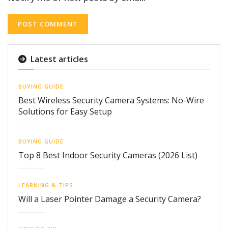
Latest articles
BUYING GUIDE
Best Wireless Security Camera Systems: No-Wire
Solutions for Easy Setup
BUYING GUIDE
Top 8 Best Indoor Security Cameras (2026 List)
LEARNING & TIPS
Will a Laser Pointer Damage a Security Camera?