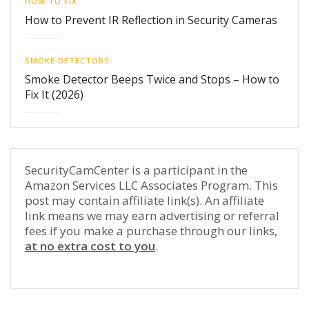
HOW TO FIX
How to Prevent IR Reflection in Security Cameras
SMOKE DETECTORS
Smoke Detector Beeps Twice and Stops – How to
Fix It (2026)
SecurityCamCenter is a participant in the
Amazon Services LLC Associates Program. This
post may contain affiliate link(s). An affiliate
link means we may earn advertising or referral
fees if you make a purchase through our links,
at no extra cost to you
.