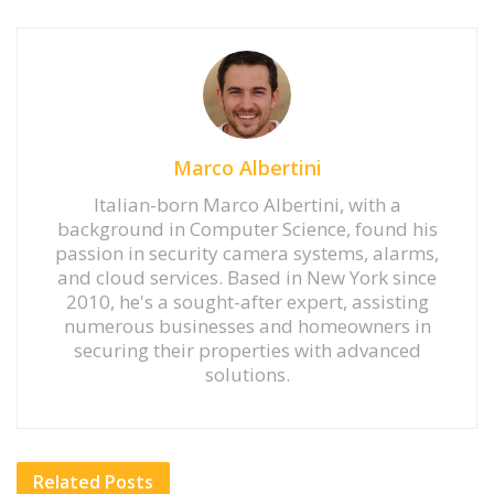
Marco Albertini
Italian-born Marco Albertini, with a
background in Computer Science, found his
passion in security camera systems, alarms,
and cloud services. Based in New York since
2010, he's a sought-after expert, assisting
numerous businesses and homeowners in
securing their properties with advanced
solutions.
Related
Posts