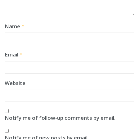
Name
*
Email
*
Website
Notify me of follow-up comments by email.
Notify me of new posts by email.