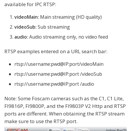
available for IPC RTSP:
videoMain:
Main streaming (HD quality)
videoSub:
Sub streaming
audio:
Audio streaming only, no video feed
RTSP examples entered on a URL search bar:
rtsp://username:pwd@IP:port/videoMain
rtsp://username:pwd@IP:port /videoSub
rtsp://username:pwd@IP:port /audio
Note: Some Foscam cameras such as the C1, C1 Lite,
FI9816P, FI9800P, and the FI9803P V2 Http and RTSP
ports are different. When obtaining the RTSP stream
make sure to use the RTSP port.