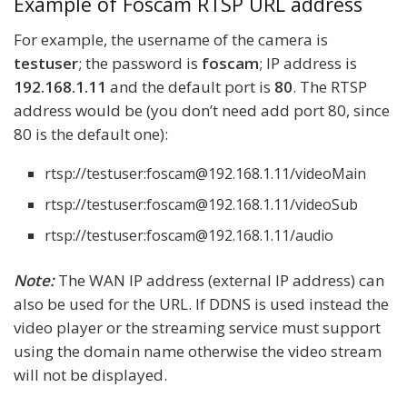
Example of Foscam RTSP URL address
For example, the username of the camera is
testuser
; the password is
foscam
; IP address is
192.168.1.11
and the default port is
80
. The RTSP
address would be (you don’t need add port 80, since
80 is the default one):
rtsp://testuser:foscam@192.168.1.11/videoMain
rtsp://testuser:foscam@192.168.1.11/videoSub
rtsp://testuser:foscam@192.168.1.11/audio
Note:
The WAN IP address (external IP address) can
also be used for the URL. If DDNS is used instead the
video player or the streaming service must support
using the domain name otherwise the video stream
will not be displayed.