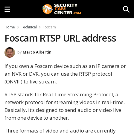
Home
Technical
Foscam
Foscam RTSP URL address
by
Marco Albertini
If you own a Foscam device such as an IP camera or
an NVR or DVR, you can use the RTSP protocol
(ONVIF) to live stream.
RTSP stands for Real Time Streaming Protocol, a
network protocol for streaming videos in real-time.
Basically, it’s designed to send audio or video live
from one device to another.
Three formats of video and audio are currently