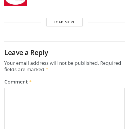
LOAD MORE
Leave a Reply
Your email address will not be published.
Required
fields are marked
*
Comment
*