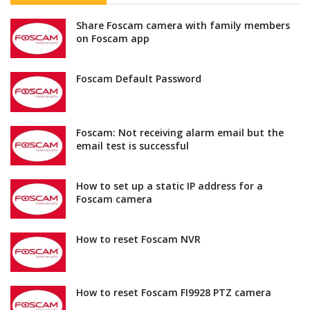
Share Foscam camera with family members
on Foscam app
Foscam Default Password
Foscam: Not receiving alarm email but the
email test is successful
How to set up a static IP address for a
Foscam camera
How to reset Foscam NVR
How to reset Foscam FI9928 PTZ camera