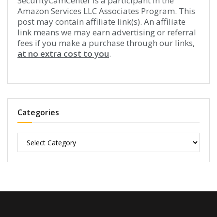
SecurityCamCenter is a participant in the
Amazon Services LLC Associates Program. This
post may contain affiliate link(s). An affiliate
link means we may earn advertising or referral
fees if you make a purchase through our links,
at no extra cost to you
.
Categories
Categories