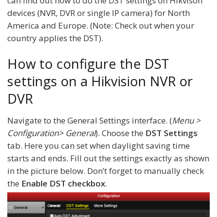
can find out how to do the DST settings on Hikvison
devices (NVR, DVR or single IP camera) for North
America and Europe. (Note: Check out when your
country applies the DST).
How to configure the DST
settings on a Hikvision NVR or
DVR
Navigate to the General Settings interface. (
Menu >
Configuration> General
). Choose the
DST Settings
tab. Here you can set when daylight saving time
starts and ends. Fill out the settings exactly as shown
in the picture below. Don’t forget to manually check
the
Enable DST checkbox
.