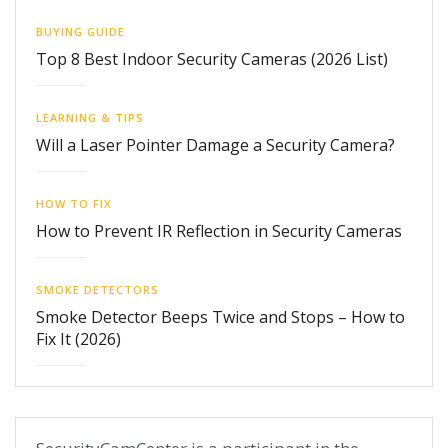
BUYING GUIDE
Top 8 Best Indoor Security Cameras (2026 List)
LEARNING & TIPS
Will a Laser Pointer Damage a Security Camera?
HOW TO FIX
How to Prevent IR Reflection in Security Cameras
SMOKE DETECTORS
Smoke Detector Beeps Twice and Stops – How to
Fix It (2026)