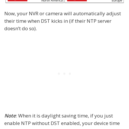
Now, your NVR or camera will automatically adjust
their time when DST kicks in (if their NTP server
doesn’t do so).
Note
: When it is daylight saving time, if you just
enable NTP without DST enabled, your device time