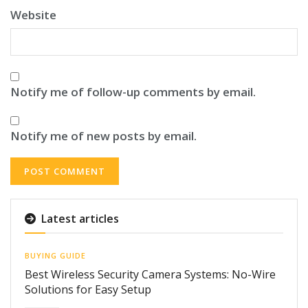
Website
Notify me of follow-up comments by email.
Notify me of new posts by email.
Latest articles
BUYING GUIDE
Best Wireless Security Camera Systems: No-Wire
Solutions for Easy Setup