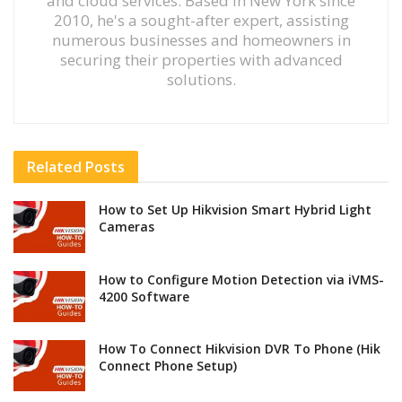
and cloud services. Based in New York since
2010, he's a sought-after expert, assisting
numerous businesses and homeowners in
securing their properties with advanced
solutions.
Related
Posts
How to Set Up Hikvision Smart Hybrid Light
Cameras
How to Configure Motion Detection via iVMS-
4200 Software
How To Connect Hikvision DVR To Phone (Hik
Connect Phone Setup)