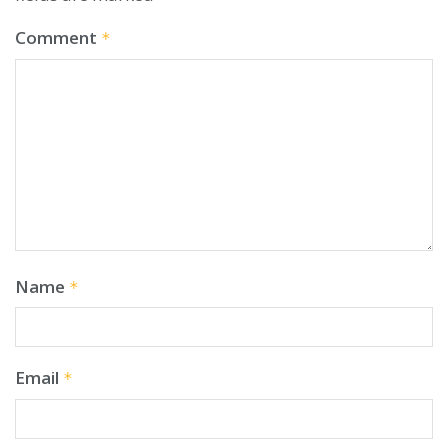
Comment
*
Name
*
Email
*