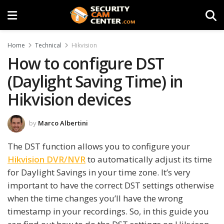
Home
Technical
Hikvision
How to configure DST
(Daylight Saving Time) in
Hikvision devices
by
Marco Albertini
The DST function allows you to configure your
Hikvision DVR/NVR
to automatically adjust its time
for Daylight Savings in your time zone. It’s very
important to have the correct DST settings otherwise
when the time changes you’ll have the wrong
timestamp in your recordings. So, in this guide you