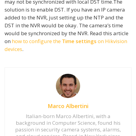
may not be synchronized with local DST time.The
solution is to enable DST. If you have an IP camera
added to the NVR, just setting up the NTP and the
DST in the NVR would be okay. The camera’s time
would be synchronized by the NVR. Read this article
on
how to configure the
Time settings
on Hikvision
devices
.
Marco Albertini
Italian-born Marco Albertini, with a
background in Computer Science, found his
passion in security camera systems, alarms,