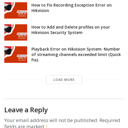
How to Fix Recording Exception Error on
Hikvision
How to Add and Delete profiles on your
Hikvision Security System
Playback Error on Hikvision System: Number
of streaming channels exceeded limit (Quick
Fix).
LOAD MORE
Leave a Reply
Your email address will not be published.
Required
fields are marked
*