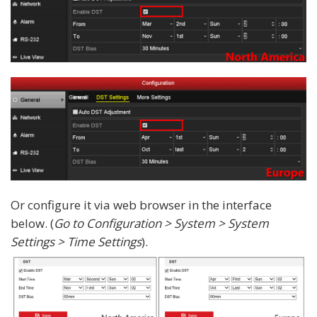
Or configure it via web browser in the interface
below. (
Go to Configuration > System > System
Settings > Time Settings
).