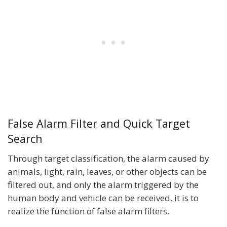
False Alarm Filter and Quick Target
Search
Through target classification, the alarm caused by
animals, light, rain, leaves, or other objects can be
filtered out, and only the alarm triggered by the
human body and vehicle can be received, it is to
realize the function of false alarm filters.