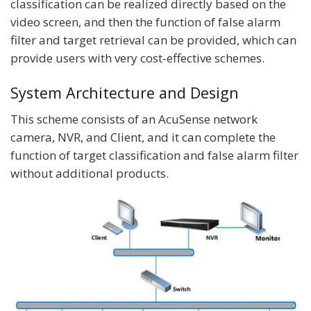
classification can be realized directly based on the
video screen, and then the function of false alarm
filter and target retrieval can be provided, which can
provide users with very cost-effective schemes.
System Architecture and Design
This scheme consists of an AcuSense network
camera, NVR, and Client, and it can complete the
function of target classification and false alarm filter
without additional products.