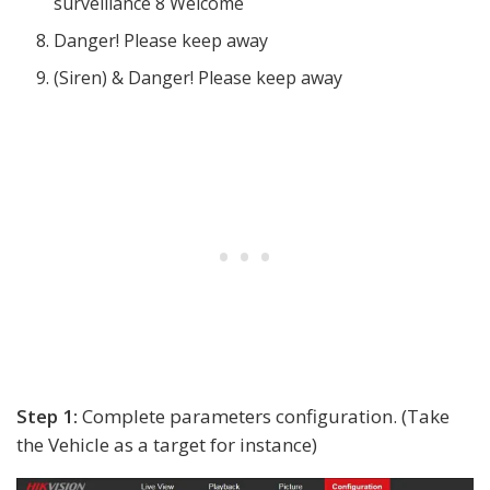
surveillance 8 Welcome
Danger! Please keep away
(Siren) & Danger! Please keep away
Step 1:
Complete parameters configuration. (Take
the Vehicle as a target for instance)