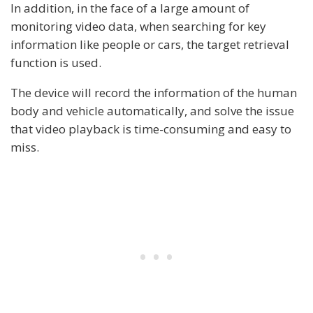
In addition, in the face of a large amount of
monitoring video data, when searching for key
information like people or cars, the target retrieval
function is used.
The device will record the information of the human
body and vehicle automatically, and solve the issue
that video playback is time-consuming and easy to
miss.