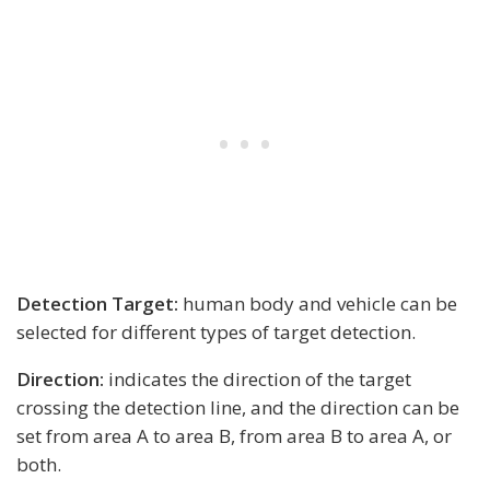
Detection Target:
human body and vehicle can be
selected for different types of target detection.
Direction:
indicates the direction of the target
crossing the detection line, and the direction can be
set from area A to area B, from area B to area A, or
both.