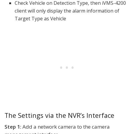
Check Vehicle on Detection Type, then iVMS-4200
client will only display the alarm information of
Target Type as Vehicle
The Settings via the NVR’s Interface
Step 1:
Add a network camera to the camera