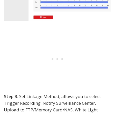
Step 3.
Set Linkage Method, allows you to select
Trigger Recording, Notify Surveillance Center,
Upload to FTP/Memory Card/NAS, White Light