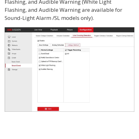
Flashing, and Audible Warning (White Light
Flashing, and Audible Warning are available for
Sound-Light Alarm /SL models only).