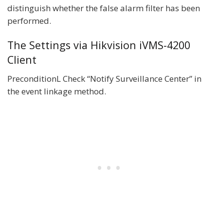
distinguish whether the false alarm filter has been
performed.
The Settings via Hikvision iVMS-4200
Client
PreconditionL Check “Notify Surveillance Center” in
the event linkage method.