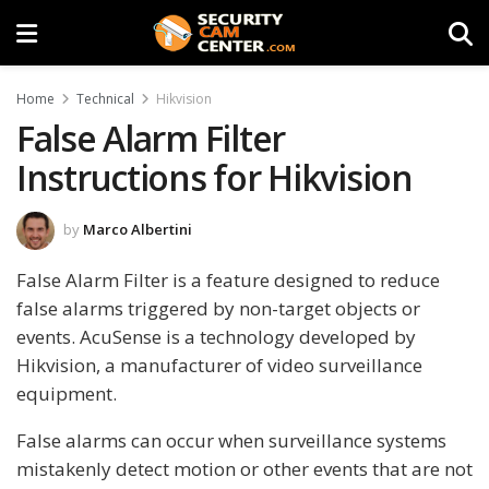
Home
Technical
Hikvision
False Alarm Filter
Instructions for Hikvision
by
Marco Albertini
False Alarm Filter is a feature designed to reduce
false alarms triggered by non-target objects or
events. AcuSense is a technology developed by
Hikvision, a manufacturer of video surveillance
equipment.
False alarms can occur when surveillance systems
mistakenly detect motion or other events that are not