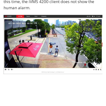
this time, the iVMS 4200 client does not show the
human alarm.