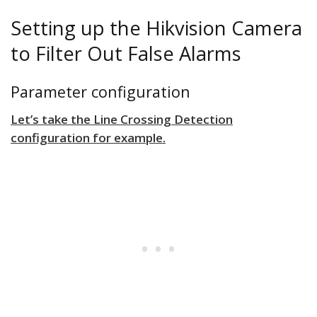
Setting up the Hikvision Camera
to Filter Out False Alarms
Parameter configuration
Let’s take the Line Crossing Detection
configuration for example.