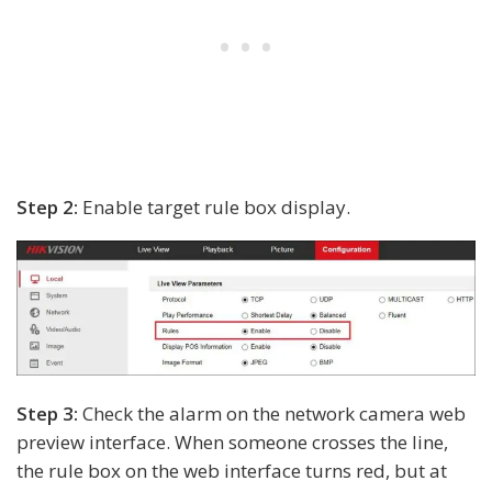
Step 2:
Enable target rule box display.
Step 3:
Check the alarm on the network camera web
preview interface. When someone crosses the line,
the rule box on the web interface turns red, but at