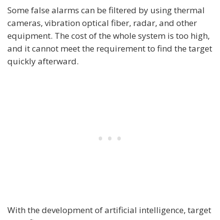
Some false alarms can be filtered by using thermal
cameras, vibration optical fiber, radar, and other
equipment. The cost of the whole system is too high,
and it cannot meet the requirement to find the target
quickly afterward.
With the development of artificial intelligence, target