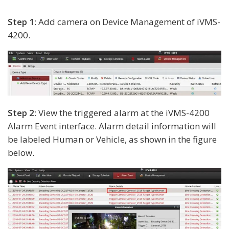
Step 1:
Add camera on Device Management of iVMS-
4200.
Step 2:
View the triggered alarm at the iVMS-4200
Alarm Event interface. Alarm detail information will
be labeled Human or Vehicle, as shown in the figure
below.