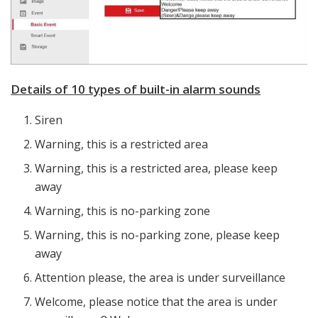
Details of 10 types of built-in alarm sounds
Siren
Warning, this is a restricted area
Warning, this is a restricted area, please keep
away
Warning, this is no-parking zone
Warning, this is no-parking zone, please keep
away
Attention please, the area is under surveillance
Welcome, please notice that the area is under