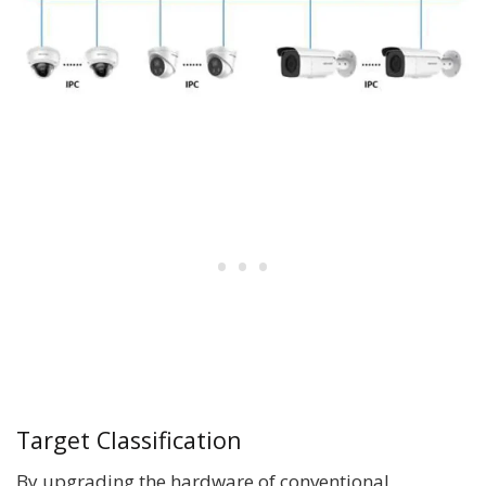
Target Classification
By upgrading the hardware of conventional