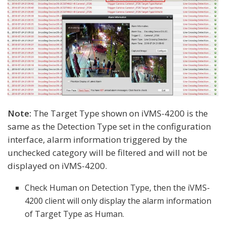
Note:
The Target Type shown on iVMS-4200 is the
same as the Detection Type set in the configuration
interface, alarm information triggered by the
unchecked category will be filtered and will not be
displayed on iVMS-4200.
Check Human on Detection Type, then the iVMS-
4200 client will only display the alarm information
of Target Type as Human.