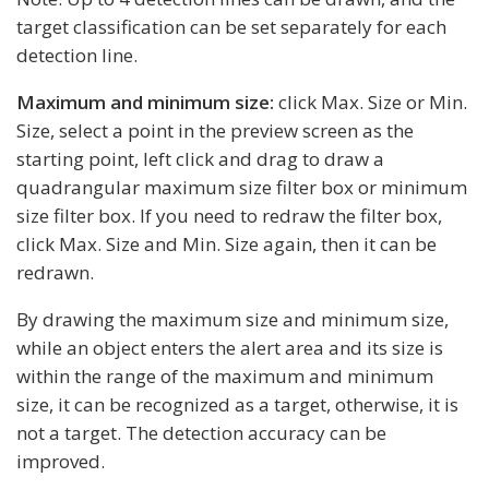
target classification can be set separately for each
detection line.
Maximum and minimum size:
click Max. Size or Min.
Size, select a point in the preview screen as the
starting point, left click and drag to draw a
quadrangular maximum size filter box or minimum
size filter box. If you need to redraw the filter box,
click Max. Size and Min. Size again, then it can be
redrawn.
By drawing the maximum size and minimum size,
while an object enters the alert area and its size is
within the range of the maximum and minimum
size, it can be recognized as a target, otherwise, it is
not a target. The detection accuracy can be
improved.