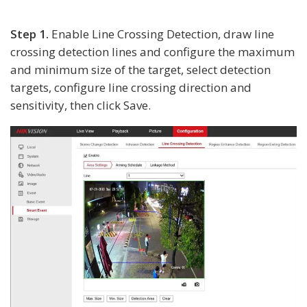
Step 1.
Enable Line Crossing Detection, draw line
crossing detection lines and configure the maximum
and minimum size of the target, select detection
targets, configure line crossing direction and
sensitivity, then click Save.