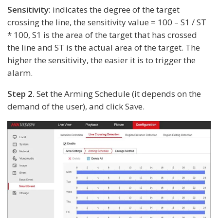
Sensitivity:
indicates the degree of the target
crossing the line, the sensitivity value = 100 – S1 / ST
* 100, S1 is the area of the target that has crossed
the line and ST is the actual area of the target. The
higher the sensitivity, the easier it is to trigger the
alarm.
Step 2.
Set the Arming Schedule (it depends on the
demand of the user), and click Save.