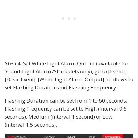
Step 4.
Set White Light Alarm Output (available for
Sound-Light Alarm /SL models only), go to [Event]-
[Basic Event]-[White Light Alarm Output], it allows to
set Flashing Duration and Flashing Frequency.
Flashing Duration can be set from 1 to 60 seconds,
Flashing Frequency can be set to High (interval 0.6
seconds), Medium (interval 1 second) or Low
(interval 1.5 seconds).