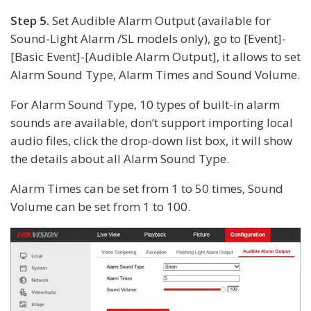
Step 5.
Set Audible Alarm Output (available for
Sound-Light Alarm /SL models only), go to [Event]-
[Basic Event]-[Audible Alarm Output], it allows to set
Alarm Sound Type, Alarm Times and Sound Volume.
For Alarm Sound Type, 10 types of built-in alarm
sounds are available, don’t support importing local
audio files, click the drop-down list box, it will show
the details about all Alarm Sound Type.
Alarm Times can be set from 1 to 50 times, Sound
Volume can be set from 1 to 100.