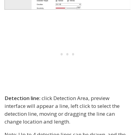
Detection line:
click Detection Area, preview
interface will appear a line, left click to select the
detection line, moving or dragging the line can
change location and length.
Note: Up to 4 detection lines can be drawn, and the