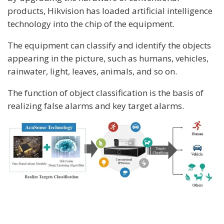
products, Hikvision has loaded artificial intelligence
technology into the chip of the equipment.
The equipment can classify and identify the objects
appearing in the picture, such as humans, vehicles,
rainwater, light, leaves, animals, and so on.
The function of object classification is the basis of
realizing false alarms and key target alarms.