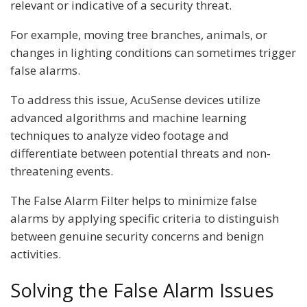
relevant or indicative of a security threat.
For example, moving tree branches, animals, or
changes in lighting conditions can sometimes trigger
false alarms.
To address this issue, AcuSense devices utilize
advanced algorithms and machine learning
techniques to analyze video footage and
differentiate between potential threats and non-
threatening events.
The False Alarm Filter helps to minimize false
alarms by applying specific criteria to distinguish
between genuine security concerns and benign
activities.
Solving the False Alarm Issues