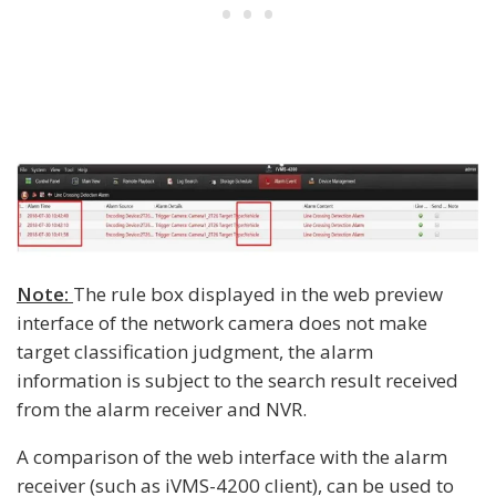
Note:
The rule box displayed in the web preview
interface of the network camera does not make
target classification judgment, the alarm
information is subject to the search result received
from the alarm receiver and NVR.
A comparison of the web interface with the alarm
receiver (such as iVMS-4200 client), can be used to