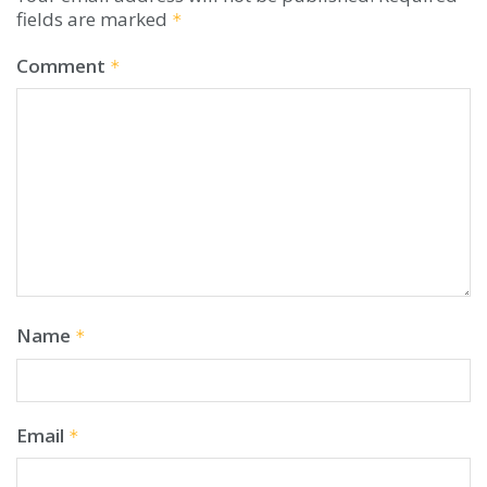
fields are marked
*
Comment
*
Name
*
Email
*