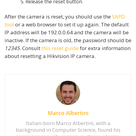
Release the reset button.
After the camera is reset, you should use the
SAPD
tool
or a web browser to set it up again. The default
IP address will be 192.0.0.64 and the camera will be
inactive. If the camera is old, the password should be
12345
. Consult
this reset guide
for extra information
about resetting a Hikvision IP camera.
Marco Albertini
Italian-born Marco Albertini, with a
background in Computer Science, found his