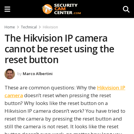
Home
Technical
Hikvision
The Hikvision IP camera
cannot be reset using the
reset button
by
Marco Albertini
These are common questions: Why the
Hikvision IP
camera
doesn’t reset when pressing the reset
button? Why looks like the reset button on a
Hikvision IP camera doesn’t work? You have tried to
reset the camera by pressing the reset button and
still the camera is not reset. It looks like the reset