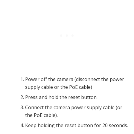
Power off the camera (disconnect the power
supply cable or the PoE cable)
Press and hold the reset button.
Connect the camera power supply cable (or
the PoE cable).
Keep holding the reset button for 20 seconds.