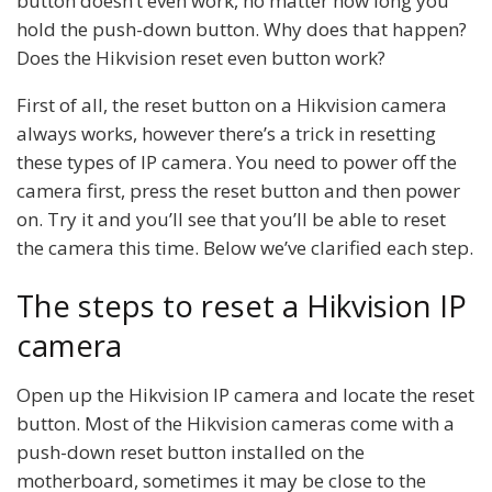
button doesn’t even work, no matter how long you
hold the push-down button. Why does that happen?
Does the Hikvision reset even button work?
First of all, the reset button on a Hikvision camera
always works, however there’s a trick in resetting
these types of IP camera. You need to power off the
camera first, press the reset button and then power
on. Try it and you’ll see that you’ll be able to reset
the camera this time. Below we’ve clarified each step.
The steps to reset a Hikvision IP
camera
Open up the Hikvision IP camera and locate the reset
button. Most of the Hikvision cameras come with a
push-down reset button installed on the
motherboard, sometimes it may be close to the