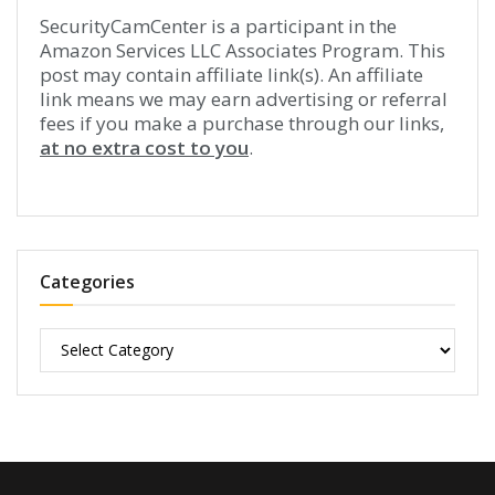
SecurityCamCenter is a participant in the
Amazon Services LLC Associates Program. This
post may contain affiliate link(s). An affiliate
link means we may earn advertising or referral
fees if you make a purchase through our links,
at no extra cost to you
.
Categories
Categories