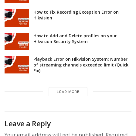
How to Fix Recording Exception Error on
Hikvision
How to Add and Delete profiles on your
Hikvision Security System
Playback Error on Hikvision System: Number
of streaming channels exceeded limit (Quick
Fix).
LOAD MORE
Leave a Reply
Your email address will not be published.
Required