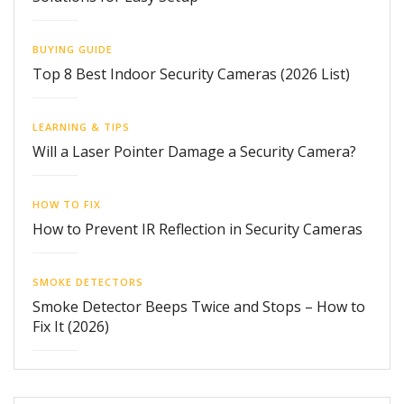
BUYING GUIDE
Top 8 Best Indoor Security Cameras (2026 List)
LEARNING & TIPS
Will a Laser Pointer Damage a Security Camera?
HOW TO FIX
How to Prevent IR Reflection in Security Cameras
SMOKE DETECTORS
Smoke Detector Beeps Twice and Stops – How to
Fix It (2026)