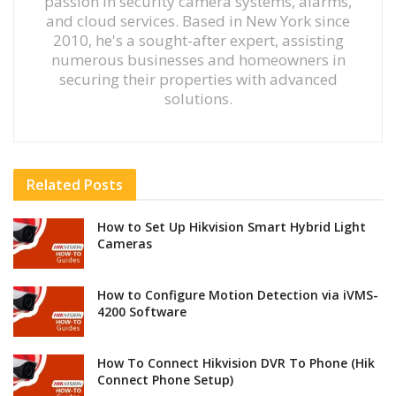
passion in security camera systems, alarms,
and cloud services. Based in New York since
2010, he's a sought-after expert, assisting
numerous businesses and homeowners in
securing their properties with advanced
solutions.
Related
Posts
How to Set Up Hikvision Smart Hybrid Light
Cameras
How to Configure Motion Detection via iVMS-
4200 Software
How To Connect Hikvision DVR To Phone (Hik
Connect Phone Setup)