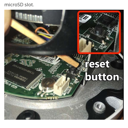
microSD slot.