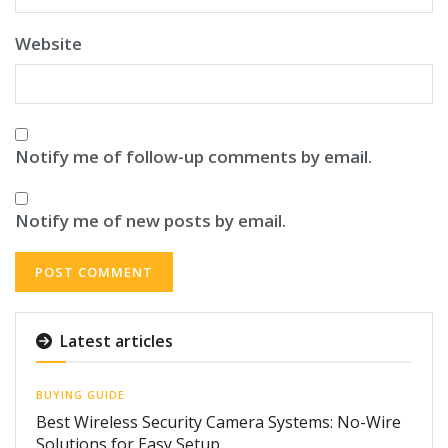
Website
Notify me of follow-up comments by email.
Notify me of new posts by email.
Latest articles
BUYING GUIDE
Best Wireless Security Camera Systems: No-Wire
Solutions for Easy Setup