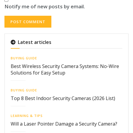
Notify me of new posts by email.
Latest articles
BUYING GUIDE
Best Wireless Security Camera Systems: No-Wire
Solutions for Easy Setup
BUYING GUIDE
Top 8 Best Indoor Security Cameras (2026 List)
LEARNING & TIPS
Will a Laser Pointer Damage a Security Camera?