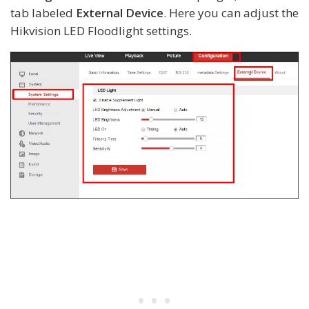
tab labeled
External Device
. Here you can adjust the
Hikvision LED Floodlight settings.