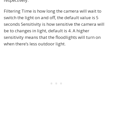
respectively.
Filtering Time is how long the camera will wait to
switch the light on and off, the default value is 5
seconds Sensitivity is how sensitive the camera will
be to changes in light, default is 4. A higher
sensitivity means that the floodlights will turn on
when there’s less outdoor light.