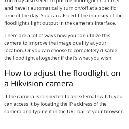
You may also select to put the floodlight on a timer
and have it automatically turn on/off at a specific
time of the day. You can also edit the intensity of the
floodlight’s light output in the camera’s interface.
There are a lot of ways how you can utilize this
camera to improve the image quality at your
location. Or you can choose to completely disable
the floodlight altogether if that’s what you wish.
How to adjust the floodlight on
a Hikvision camera
If the camera is connected to an external switch, you
can access it by locating the IP address of the
camera and typing it in the URL bar of your browser.