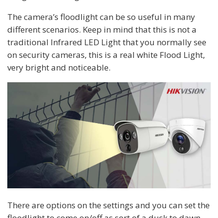
The camera’s floodlight can be so useful in many
different scenarios. Keep in mind that this is not a
traditional Infrared LED Light that you normally see
on security cameras, this is a real white Flood Light,
very bright and noticeable.
There are options on the settings and you can set the
floodlight to come on/off as sort of a dusk to dawn