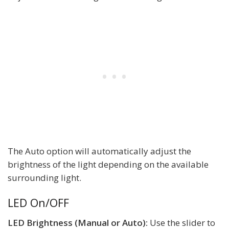
The Auto option will automatically adjust the
brightness of the light depending on the available
surrounding light.
LED On/OFF
LED Brightness (Manual or Auto):
Use the slider to