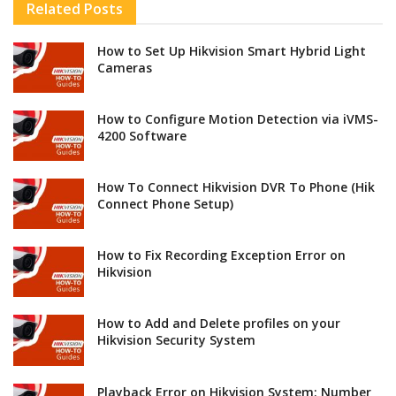
Related
Posts
How to Set Up Hikvision Smart Hybrid Light
Cameras
How to Configure Motion Detection via iVMS-
4200 Software
How To Connect Hikvision DVR To Phone (Hik
Connect Phone Setup)
How to Fix Recording Exception Error on
Hikvision
How to Add and Delete profiles on your
Hikvision Security System
Playback Error on Hikvision System: Number