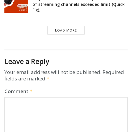
of streaming channels exceeded limit (Quick
Fix).
LOAD MORE
Leave a Reply
Your email address will not be published.
Required
fields are marked
*
Comment
*