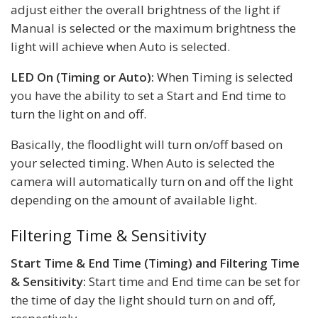
adjust either the overall brightness of the light if
Manual is selected or the maximum brightness the
light will achieve when Auto is selected.
LED On (Timing or Auto):
When Timing is selected
you have the ability to set a Start and End time to
turn the light on and off.
Basically, the floodlight will turn on/off based on
your selected timing. When Auto is selected the
camera will automatically turn on and off the light
depending on the amount of available light.
Filtering Time & Sensitivity
Start Time & End Time (Timing) and Filtering Time
& Sensitivity:
Start time and End time can be set for
the time of day the light should turn on and off,