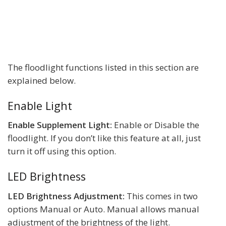
The floodlight functions listed in this section are
explained below.
Enable Light
Enable Supplement Light:
Enable or Disable the
floodlight. If you don’t like this feature at all, just
turn it off using this option.
LED Brightness
LED Brightness Adjustment:
This comes in two
options Manual or Auto. Manual allows manual
adjustment of the brightness of the light.