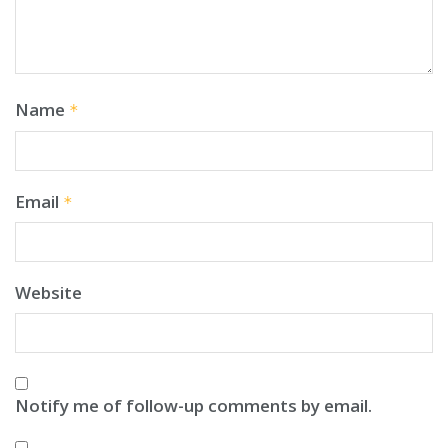
Name
*
Email
*
Website
Notify me of follow-up comments by email.