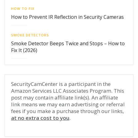
HOW TO FIX
How to Prevent IR Reflection in Security Cameras
SMOKE DETECTORS
Smoke Detector Beeps Twice and Stops – How to
Fix It (2026)
SecurityCamCenter is a participant in the
Amazon Services LLC Associates Program. This
post may contain affiliate link(s). An affiliate
link means we may earn advertising or referral
fees if you make a purchase through our links,
at no extra cost to you
.