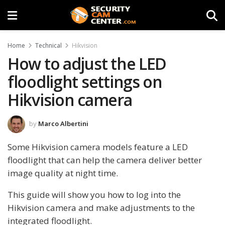
Home
Technical
Hikvision
How to adjust the LED
floodlight settings on
Hikvision camera
by
Marco Albertini
Some Hikvision camera models feature a LED
floodlight that can help the camera deliver better
image quality at night time.
This guide will show you how to log into the
Hikvision camera and make adjustments to the
integrated floodlight.