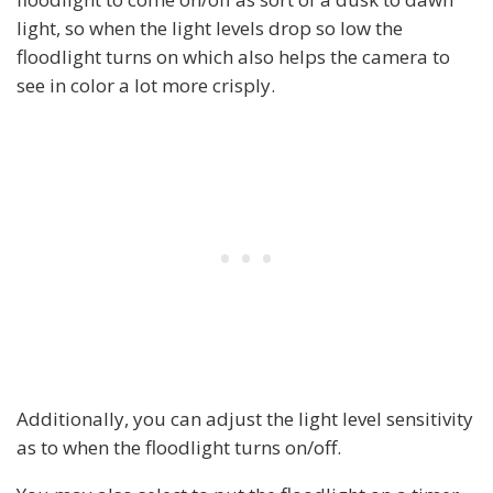
light, so when the light levels drop so low the
floodlight turns on which also helps the camera to
see in color a lot more crisply.
Additionally, you can adjust the light level sensitivity
as to when the floodlight turns on/off.