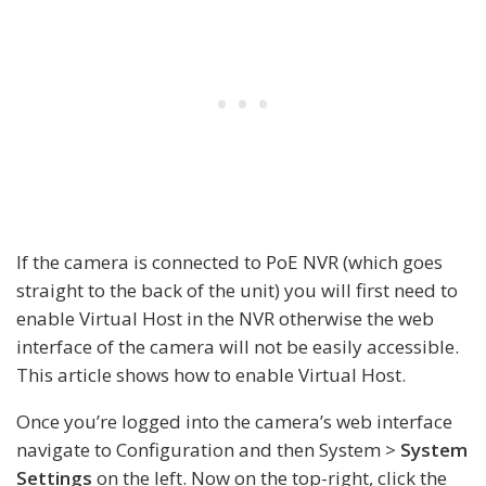
If the camera is connected to PoE NVR (which goes
straight to the back of the unit) you will first need to
enable Virtual Host in the NVR otherwise the web
interface of the camera will not be easily accessible.
This article shows how to enable Virtual Host.
Once you’re logged into the camera’s web interface
navigate to Configuration and then System >
System
Settings
on the left. Now on the top-right, click the