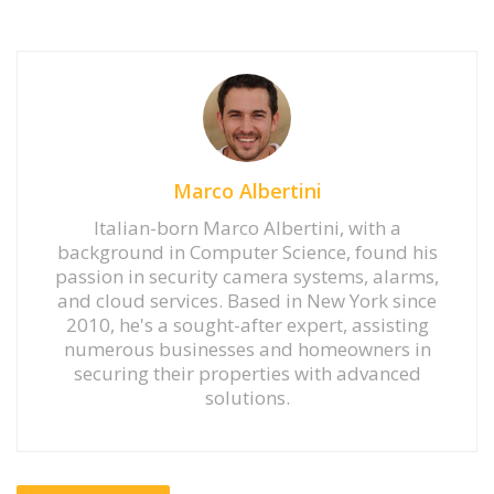
Marco Albertini
Italian-born Marco Albertini, with a
background in Computer Science, found his
passion in security camera systems, alarms,
and cloud services. Based in New York since
2010, he's a sought-after expert, assisting
numerous businesses and homeowners in
securing their properties with advanced
solutions.