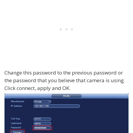
Change this password to the previous password or
the password that you believe that camera is using.
Click connect, apply and OK.