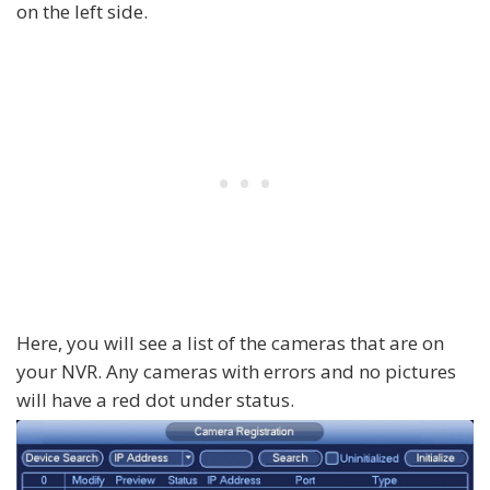
on the left side.
Here, you will see a list of the cameras that are on
your NVR. Any cameras with errors and no pictures
will have a red dot under status.