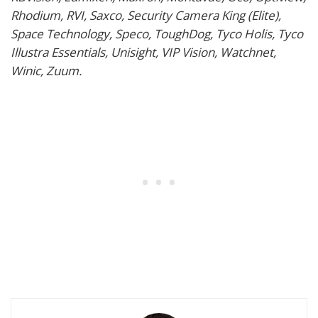
Rhodium, RVI, Saxco, Security Camera King (Elite),
Space Technology, Speco, ToughDog, Tyco Holis, Tyco
Illustra Essentials, Unisight, VIP Vision, Watchnet,
Winic, Zuum.