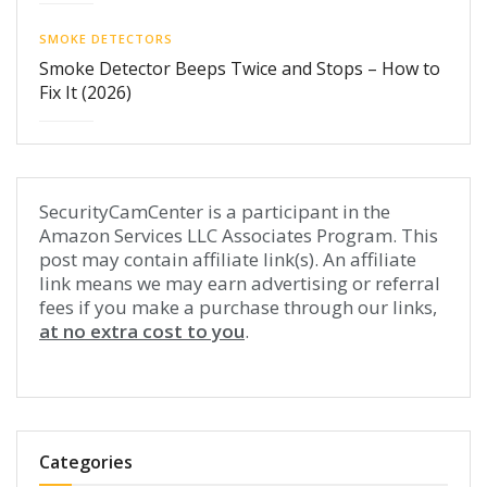
SMOKE DETECTORS
Smoke Detector Beeps Twice and Stops – How to
Fix It (2026)
SecurityCamCenter is a participant in the
Amazon Services LLC Associates Program. This
post may contain affiliate link(s). An affiliate
link means we may earn advertising or referral
fees if you make a purchase through our links,
at no extra cost to you
.
Categories