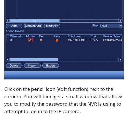
Click on the
pencil icon
(edit function) next to the
camera. You will then get a small window that allows
you to modify the password that the NVR is using to
attempt to log in to the IP camera.