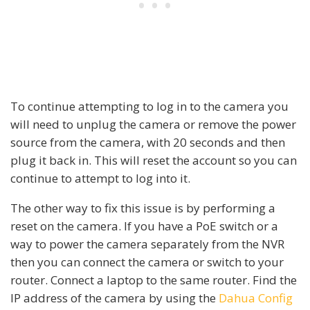
To continue attempting to log in to the camera you
will need to unplug the camera or remove the power
source from the camera, with 20 seconds and then
plug it back in. This will reset the account so you can
continue to attempt to log into it.
The other way to fix this issue is by performing a
reset on the camera. If you have a PoE switch or a
way to power the camera separately from the NVR
then you can connect the camera or switch to your
router. Connect a laptop to the same router. Find the
IP address of the camera by using the
Dahua Config