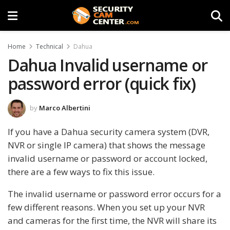
Home
Technical
Dahua
Dahua Invalid username or
password error (quick fix)
by
Marco Albertini
If you have a Dahua security camera system (DVR,
NVR or single IP camera) that shows the message
invalid username or password or account locked,
there are a few ways to fix this issue.
The invalid username or password error occurs for a
few different reasons. When you set up your NVR
and cameras for the first time, the NVR will share its