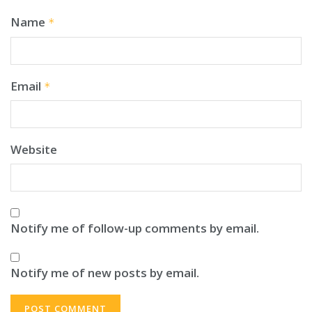
Name
*
Email
*
Website
Notify me of follow-up comments by email.
Notify me of new posts by email.