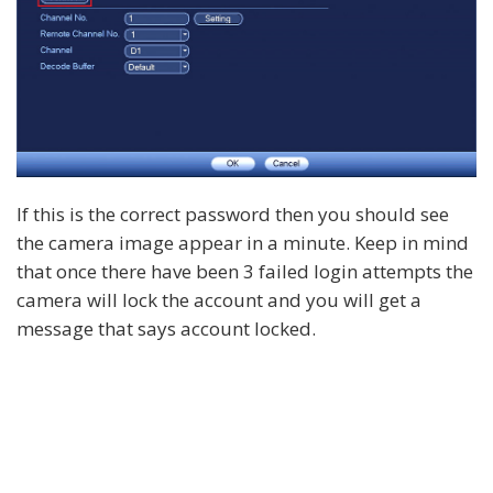
If this is the correct password then you should see
the camera image appear in a minute. Keep in mind
that once there have been 3 failed login attempts the
camera will lock the account and you will get a
message that says account locked.