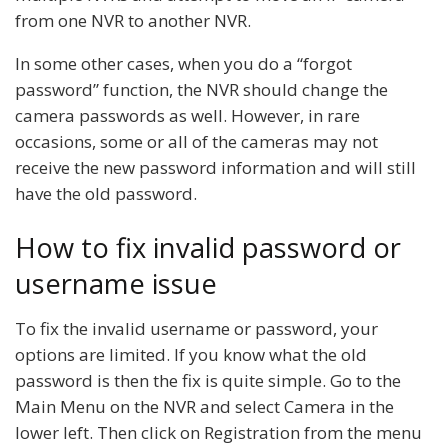
from one NVR to another NVR.
In some other cases, when you do a “forgot
password” function, the NVR should change the
camera passwords as well. However, in rare
occasions, some or all of the cameras may not
receive the new password information and will still
have the old password.
How to fix invalid password or
username issue
To fix the invalid username or password, your
options are limited. If you know what the old
password is then the fix is quite simple. Go to the
Main Menu on the NVR and select Camera in the
lower left. Then click on Registration from the menu