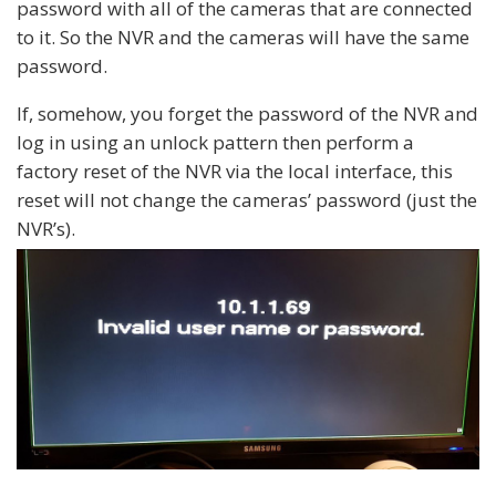
password with all of the cameras that are connected
to it. So the NVR and the cameras will have the same
password.
If, somehow, you forget the password of the NVR and
log in using an unlock pattern then perform a
factory reset of the NVR via the local interface, this
reset will not change the cameras’ password (just the
NVR’s).