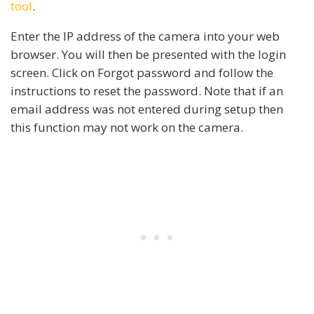
tool
.
Enter the IP address of the camera into your web
browser. You will then be presented with the login
screen. Click on Forgot password and follow the
instructions to reset the password. Note that if an
email address was not entered during setup then
this function may not work on the camera.