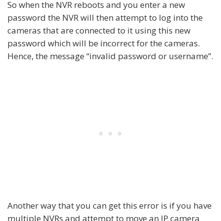
So when the NVR reboots and you enter a new
password the NVR will then attempt to log into the
cameras that are connected to it using this new
password which will be incorrect for the cameras.
Hence, the message “invalid password or username”.
Another way that you can get this error is if you have
multiple NVRs and attempt to move an IP camera