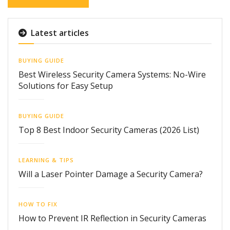
Latest articles
BUYING GUIDE
Best Wireless Security Camera Systems: No-Wire
Solutions for Easy Setup
BUYING GUIDE
Top 8 Best Indoor Security Cameras (2026 List)
LEARNING & TIPS
Will a Laser Pointer Damage a Security Camera?
HOW TO FIX
How to Prevent IR Reflection in Security Cameras