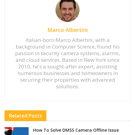
Marco Albertini
Italian-born Marco Albertini, with a
background in Computer Science, found his
passion in security camera systems, alarms,
and cloud services. Based in New York since
2010, he's a sought-after expert, assisting
numerous businesses and homeowners in
securing their properties with advanced
solutions.
Related
Posts
How To Solve DMSS Camera Offline Issue