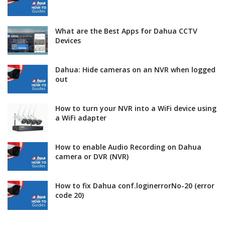
What are the Best Apps for Dahua CCTV
Devices
Dahua: Hide cameras on an NVR when logged
out
How to turn your NVR into a WiFi device using
a WiFi adapter
How to enable Audio Recording on Dahua
camera or DVR (NVR)
How to fix Dahua conf.loginerrorNo-20 (error
code 20)