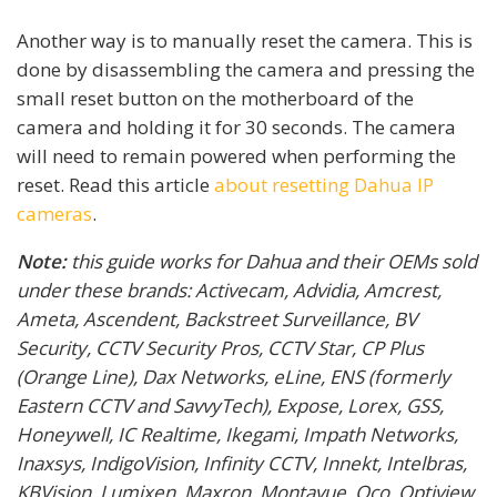
Another way is to manually reset the camera. This is
done by disassembling the camera and pressing the
small reset button on the motherboard of the
camera and holding it for 30 seconds. The camera
will need to remain powered when performing the
reset. Read this article
about resetting Dahua IP
cameras
.
Note:
this guide works for Dahua and their OEMs sold
under these brands: Activecam, Advidia, Amcrest,
Ameta, Ascendent, Backstreet Surveillance, BV
Security, CCTV Security Pros, CCTV Star, CP Plus
(Orange Line), Dax Networks, eLine, ENS (formerly
Eastern CCTV and SavvyTech), Expose, Lorex, GSS,
Honeywell, IC Realtime, Ikegami, Impath Networks,
Inaxsys, IndigoVision, Infinity CCTV, Innekt, Intelbras,
KBVision, Lumixen, Maxron, Montavue, Oco, Optiview,