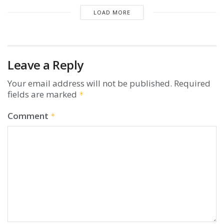
LOAD MORE
Leave a Reply
Your email address will not be published.
Required
fields are marked
*
Comment
*