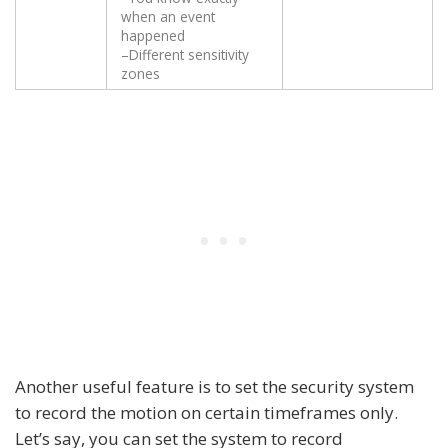
when an event
happened
–Different sensitivity
zones
Another useful feature is to set the security system
to record the motion on certain timeframes only.
Let’s say, you can set the system to record