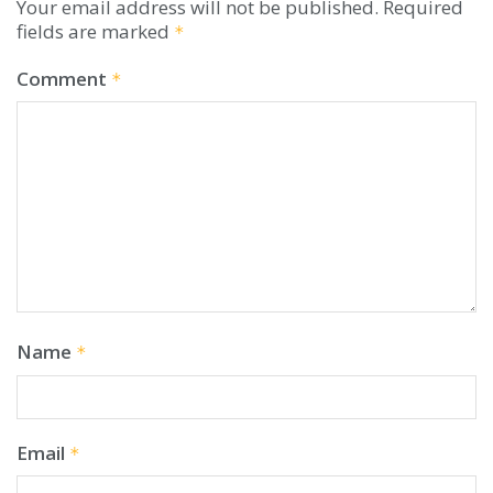
Your email address will not be published.
Required
fields are marked
*
Comment
*
Name
*
Email
*