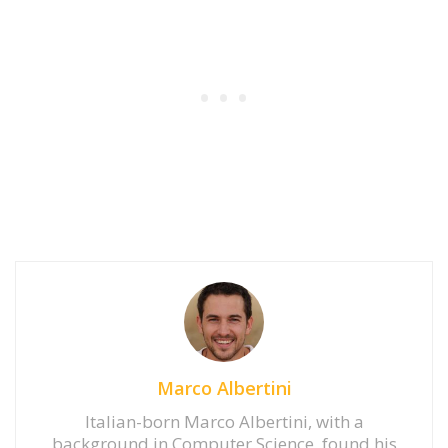
Marco Albertini
Italian-born Marco Albertini, with a
background in Computer Science, found his