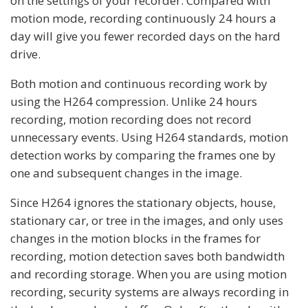
on the settings of your recorder. Compared with
motion mode, recording continuously 24 hours a
day will give you fewer recorded days on the hard
drive.
Both motion and continuous recording work by
using the H264 compression. Unlike 24 hours
recording, motion recording does not record
unnecessary events. Using H264 standards, motion
detection works by comparing the frames one by
one and subsequent changes in the image.
Since H264 ignores the stationary objects, house,
stationary car, or tree in the images, and only uses
changes in the motion blocks in the frames for
recording, motion detection saves both bandwidth
and recording storage. When you are using motion
recording, security systems are always recording in