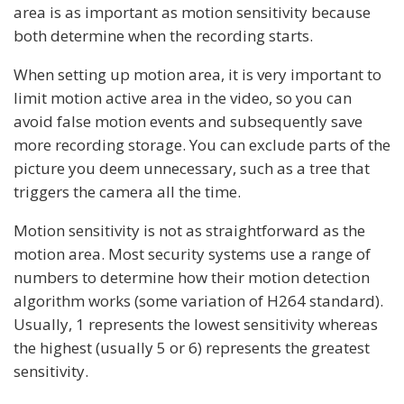
area is as important as motion sensitivity because
both determine when the recording starts.
When setting up motion area, it is very important to
limit motion active area in the video, so you can
avoid false motion events and subsequently save
more recording storage. You can exclude parts of the
picture you deem unnecessary, such as a tree that
triggers the camera all the time.
Motion sensitivity is not as straightforward as the
motion area. Most security systems use a range of
numbers to determine how their motion detection
algorithm works (some variation of H264 standard).
Usually, 1 represents the lowest sensitivity whereas
the highest (usually 5 or 6) represents the greatest
sensitivity.