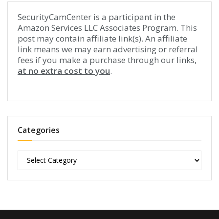
SecurityCamCenter is a participant in the
Amazon Services LLC Associates Program. This
post may contain affiliate link(s). An affiliate
link means we may earn advertising or referral
fees if you make a purchase through our links,
at no extra cost to you
.
Categories
Categories