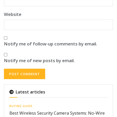
Website
Notify me of follow-up comments by email.
Notify me of new posts by email.
Latest articles
BUYING GUIDE
Best Wireless Security Camera Systems: No-Wire