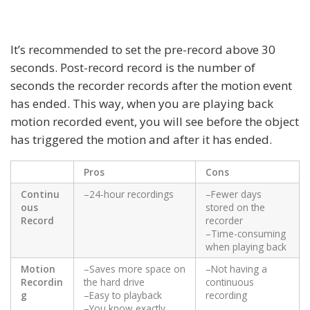
It’s recommended to set the pre-record above 30
seconds. Post-record record is the number of
seconds the recorder records after the motion event
has ended. This way, when you are playing back
motion recorded event, you will see before the object
has triggered the motion and after it has ended.
Pros
Cons
Continu
–24-hour recordings
–Fewer days
ous
stored on the
Record
recorder
–Time-consuming
when playing back
Motion
–Saves more space on
–Not having a
Recordin
the hard drive
continuous
g
–Easy to playback
recording
–You know exactly