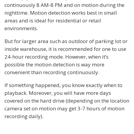
continuously 8 AM-8 PM and on motion during the
nighttime. Motion detection works best in small
areas and is ideal for residential or retail
environments.
But for larger area such as outdoor of parking lot or
inside warehouse, it is recommended for one to use
24-hour recording mode. However, when it’s
possible the motion detection is way more
convenient than recording continuously.
If something happened, you know exactly when to
playback. Moreover, you will have more days
covered on the hard drive (depending on the location
camera set on motion may get 3-7 hours of motion
recording daily).