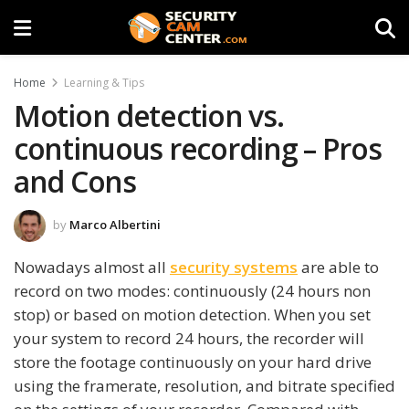
Home
Learning & Tips
Motion detection vs.
continuous recording – Pros
and Cons
by
Marco Albertini
Nowadays almost all
security systems
are able to
record on two modes: continuously (24 hours non
stop) or based on motion detection. When you set
your system to record 24 hours, the recorder will
store the footage continuously on your hard drive
using the framerate, resolution, and bitrate specified