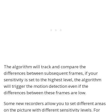
The algorithm will track and compare the
differences between subsequent frames, if your
sensitivity is set to the highest level, the algorithm
will trigger the motion detection even if the
differences between these frames are low.
Some new recorders allow you to set different areas
on the picture with different sensitivity levels. For