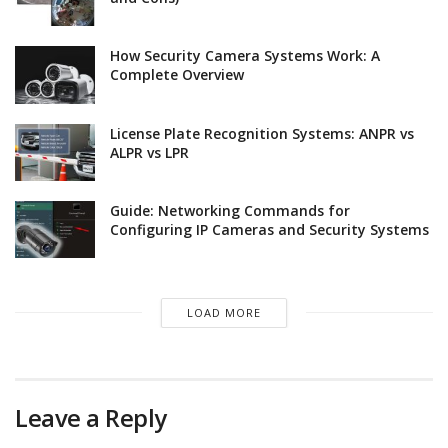
How Security Camera Systems Work: A
Complete Overview
License Plate Recognition Systems: ANPR vs
ALPR vs LPR
Guide: Networking Commands for
Configuring IP Cameras and Security Systems
LOAD MORE
Leave a Reply