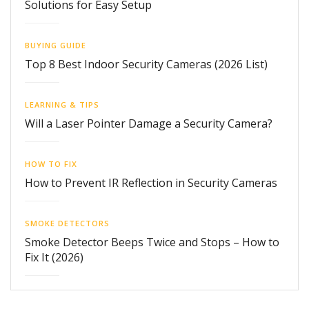
Solutions for Easy Setup
BUYING GUIDE
Top 8 Best Indoor Security Cameras (2026 List)
LEARNING & TIPS
Will a Laser Pointer Damage a Security Camera?
HOW TO FIX
How to Prevent IR Reflection in Security Cameras
SMOKE DETECTORS
Smoke Detector Beeps Twice and Stops – How to
Fix It (2026)