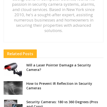
passion in security camera systems, alarms,
and cloud services. Based in New York since
2010, he's a sought-after expert, assisting
numerous businesses and homeowners in
securing their properties with advanced
solutions.
Related
Posts
Will a Laser Pointer Damage a Security
Camera?
How to Prevent IR Reflection in Security
Cameras
Security Cameras: 180 vs 360 Degrees (Pros
and Cons)