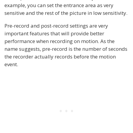
example, you can set the entrance area as very
sensitive and the rest of the picture in low sensitivity.
Pre-record and post-record settings are very
important features that will provide better
performance when recording on motion. As the
name suggests, pre-record is the number of seconds
the recorder actually records before the motion
event.