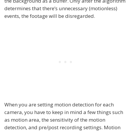
the background as a buffer. Only after the algorithm
determines that there’s unnecessary (motionless)
events, the footage will be disregarded.
When you are setting motion detection for each
camera, you have to keep in mind a few things such
as motion area, the sensitivity of the motion
detection, and pre/post recording settings. Motion