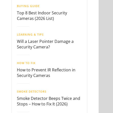
BUYING GUIDE
Top 8 Best Indoor Security
Cameras (2026 List)
LEARNING & TIPS
Will a Laser Pointer Damage a
Security Camera?
HOW TO FIX
How to Prevent IR Reflection in
Security Cameras
SMOKE DETECTORS
Smoke Detector Beeps Twice and
Stops – How to Fix It (2026)