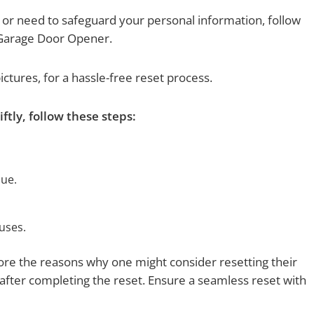
 or need to safeguard your personal information, follow
 Garage Door Opener.
pictures, for a hassle-free reset process.
tly, follow these steps:
lue.
uses.
plore the reasons why one might consider resetting their
ter completing the reset. Ensure a seamless reset with