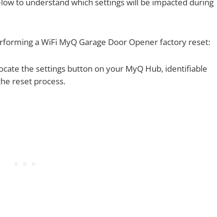
ow to understand which settings will be impacted during
performing a WiFi MyQ Garage Door Opener factory reset:
ocate the settings button on your MyQ Hub, identifiable
 the reset process.