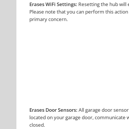
Erases WiFi Settings:
Resetting the hub will
Please note that you can perform this action u
primary concern.
Erases Door Sensors:
All garage door sensor
located on your garage door, communicate wi
closed.