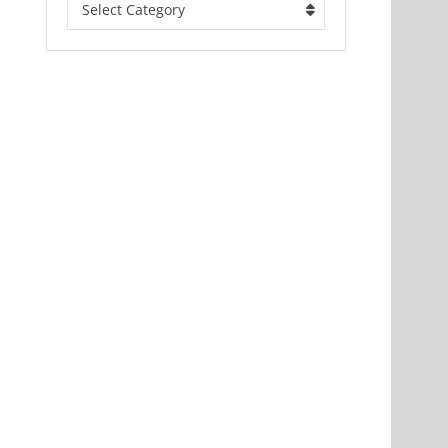
Select Category