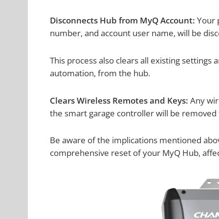
Disconnects Hub from MyQ Account:
Your p
number, and account user name, will be dis
This process also clears all existing settings
automation, from the hub.
Clears Wireless Remotes and Keys:
Any wir
the smart garage controller will be removed 
Be aware of the implications mentioned above 
comprehensive reset of your MyQ Hub, affecti