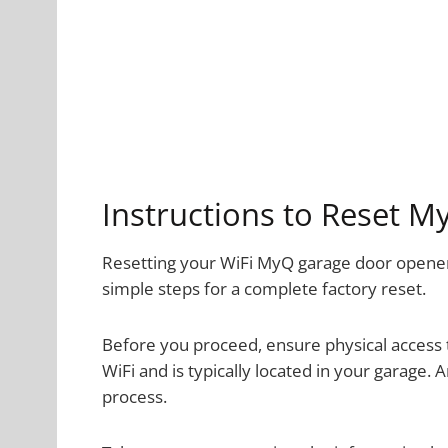
Instructions to Reset 
Resetting your WiFi MyQ garage door opener 
simple steps for a complete factory reset.
Before you proceed, ensure physical access t
WiFi and is typically located in your garage. 
process.