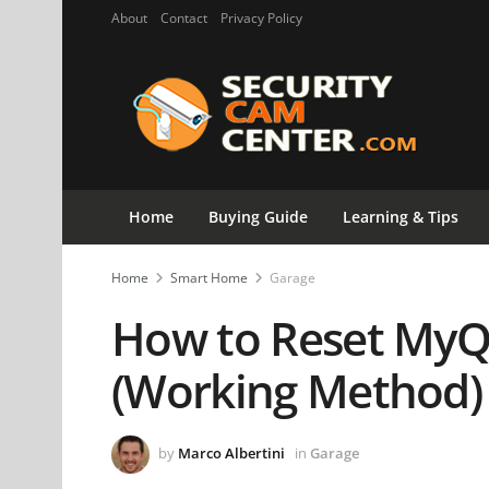
About
Contact
Privacy Policy
Home
Buying Guide
Learning & Tips
Home
Smart Home
Garage
How to Reset MyQ
(Working Method)
by
Marco Albertini
in
Garage