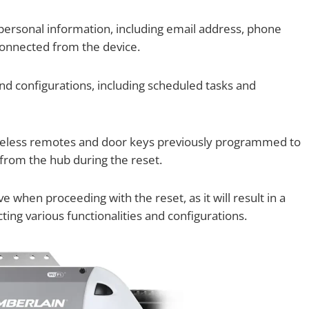
ersonal information, including email address, phone
connected from the device.
 and configurations, including scheduled tasks and
eless remotes and door keys previously programmed to
from the hub during the reset.
when proceeding with the reset, as it will result in a
ng various functionalities and configurations.