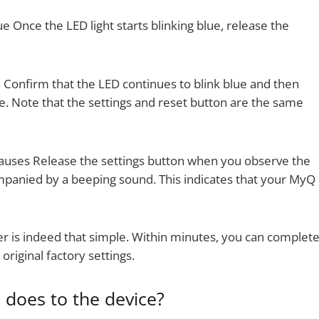
 Once the LED light starts blinking blue, release the
 Confirm that the LED continues to blink blue and then
e. Note that the settings and reset button are the same
uses Release the settings button when you observe the
mpanied by a beeping sound. This indicates that your MyQ
 is indeed that simple. Within minutes, you can complet
original factory settings.
does to the device?