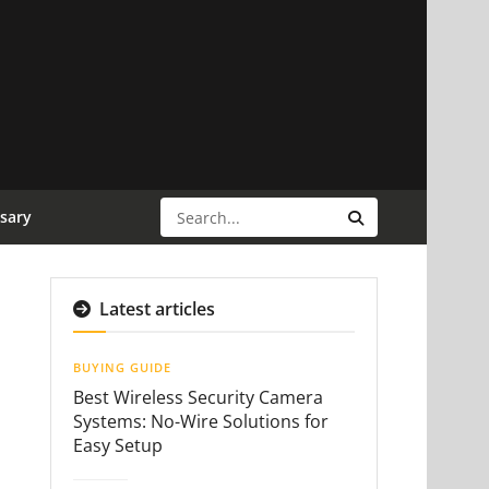
sary
Latest articles
BUYING GUIDE
Best Wireless Security Camera
Systems: No-Wire Solutions for
Easy Setup