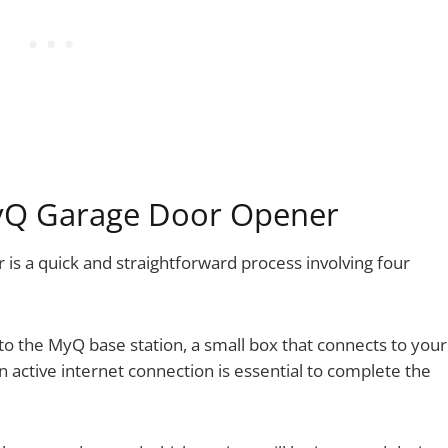
MyQ Garage Door Opener
is a quick and straightforward process involving four
o the MyQ base station, a small box that connects to your
An active internet connection is essential to complete the