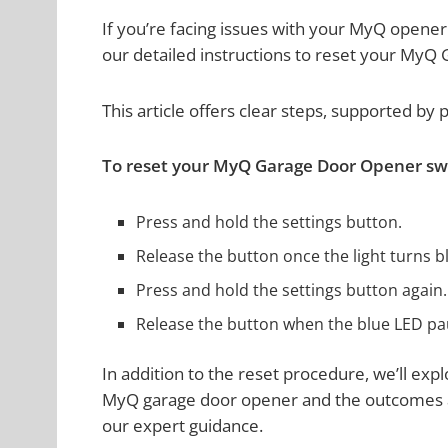
If you’re facing issues with your MyQ opener
our detailed instructions to reset your MyQ
This article offers clear steps, supported by 
To reset your MyQ Garage Door Opener swif
Press and hold the settings button.
Release the button once the light turns b
Press and hold the settings button again.
Release the button when the blue LED pa
In addition to the reset procedure, we’ll ex
MyQ garage door opener and the outcomes af
our expert guidance.