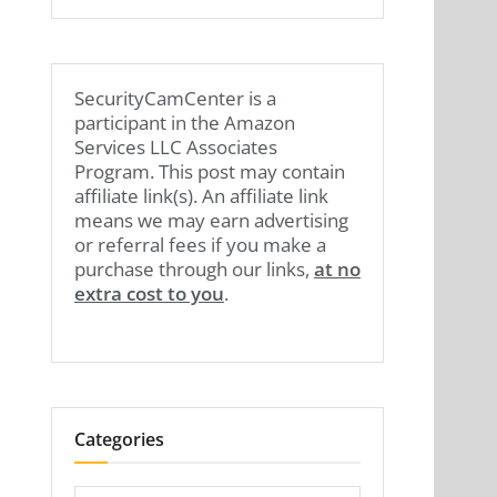
SecurityCamCenter is a
participant in the Amazon
Services LLC Associates
Program. This post may contain
affiliate link(s). An affiliate link
means we may earn advertising
or referral fees if you make a
purchase through our links,
at no
extra cost to you
.
Categories
Categories