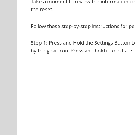
Take a moment to review the information bel
the reset.
Follow these step-by-step instructions for 
Step 1:
Press and Hold the Settings Button L
by the gear icon. Press and hold it to initiate