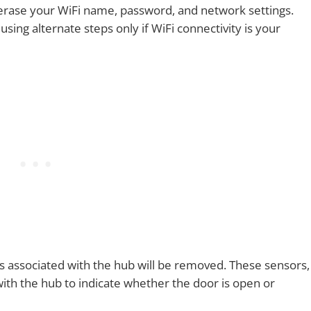
 erase your WiFi name, password, and network settings.
sing alternate steps only if WiFi connectivity is your
s associated with the hub will be removed. These sensors,
th the hub to indicate whether the door is open or