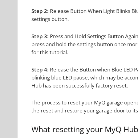
Step 2:
Release Button When Light Blinks Blue
settings button.
Step 3:
Press and Hold Settings Button Again
press and hold the settings button once mor
for this tutorial.
Step 4:
Release the Button when Blue LED Pa
blinking blue LED pause, which may be acco
Hub has been successfully factory reset.
The process to reset your MyQ garage opener
the reset and restore your garage door to its 
What resetting your MyQ Hub 