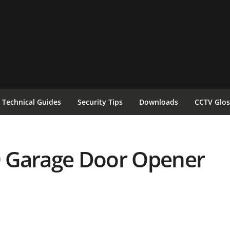
Technical Guides
Security Tips
Downloads
CCTV Glos
 Garage Door Opener