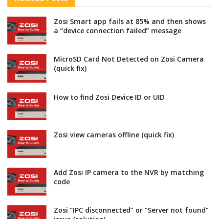
Zosi Smart app fails at 85% and then shows
a “device connection failed” message
MicroSD Card Not Detected on Zosi Camera
(quick fix)
How to find Zosi Device ID or UID
Zosi view cameras offline (quick fix)
Add Zosi IP camera to the NVR by matching
code
Zosi “IPC disconnected” or “Server not found”