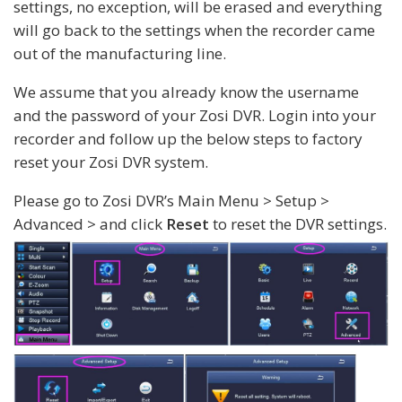
settings, no exception, will be erased and everything
will go back to the settings when the recorder came
out of the manufacturing line.
We assume that you already know the username
and the password of your Zosi DVR. Login into your
recorder and follow up the below steps to factory
reset your Zosi DVR system.
Please go to Zosi DVR’s Main Menu > Setup >
Advanced > and click
Reset
to reset the DVR settings.