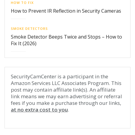
HOW TO FIX
How to Prevent IR Reflection in Security Cameras
SMOKE DETECTORS
Smoke Detector Beeps Twice and Stops – How to
Fix It (2026)
SecurityCamCenter is a participant in the
Amazon Services LLC Associates Program. This
post may contain affiliate link(s). An affiliate
link means we may earn advertising or referral
fees if you make a purchase through our links,
at no extra cost to you
.