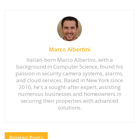
Marco Albertini
Italian-born Marco Albertini, with a
background in Computer Science, found his
passion in security camera systems, alarms,
and cloud services. Based in New York since
2010, he's a sought-after expert, assisting
numerous businesses and homeowners in
securing their properties with advanced
solutions.
Related
Posts