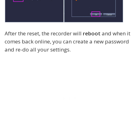
After the reset, the recorder will
reboot
and when it
comes back online, you can create a new password
and re-do all your settings.