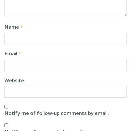
Name
*
Email
*
Website
Notify me of follow-up comments by email.