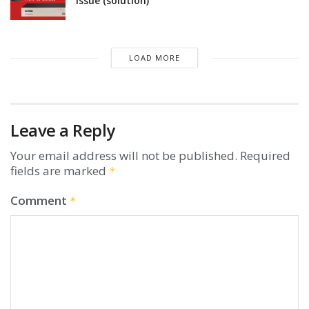
issue (solution)
LOAD MORE
Leave a Reply
Your email address will not be published.
Required
fields are marked
*
Comment
*