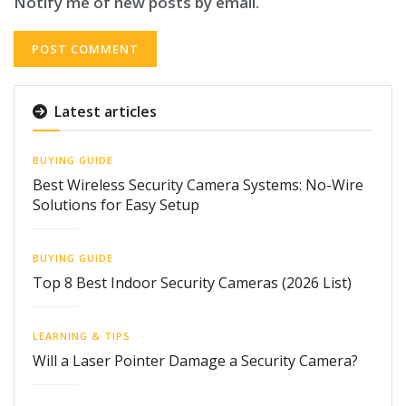
Notify me of new posts by email.
Latest articles
BUYING GUIDE
Best Wireless Security Camera Systems: No-Wire
Solutions for Easy Setup
BUYING GUIDE
Top 8 Best Indoor Security Cameras (2026 List)
LEARNING & TIPS
Will a Laser Pointer Damage a Security Camera?