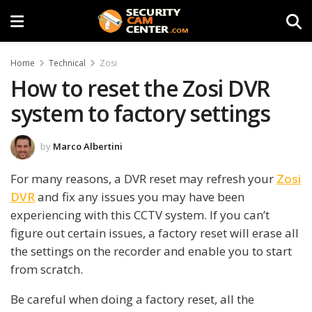
Home
Technical
Zosi
How to reset the Zosi DVR
system to factory settings
by
Marco Albertini
For many reasons, a DVR reset may refresh your
Zosi
DVR
and fix any issues you may have been
experiencing with this CCTV system. If you can’t
figure out certain issues, a factory reset will erase all
the settings on the recorder and enable you to start
from scratch.
Be careful when doing a factory reset, all the