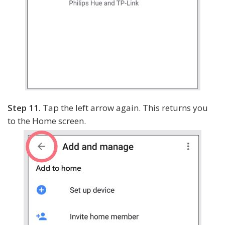
Step 11.
Tap the left arrow again. This returns you
to the Home screen.