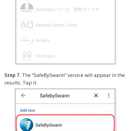
Step 7.
The “SafeBySwann” service will appear in the
results. Tap it.