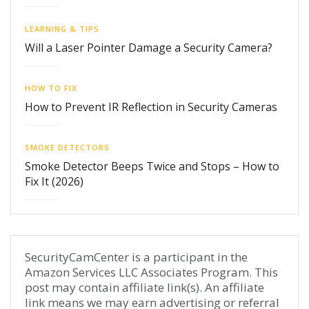
LEARNING & TIPS
Will a Laser Pointer Damage a Security Camera?
HOW TO FIX
How to Prevent IR Reflection in Security Cameras
SMOKE DETECTORS
Smoke Detector Beeps Twice and Stops – How to
Fix It (2026)
SecurityCamCenter is a participant in the
Amazon Services LLC Associates Program. This
post may contain affiliate link(s). An affiliate
link means we may earn advertising or referral