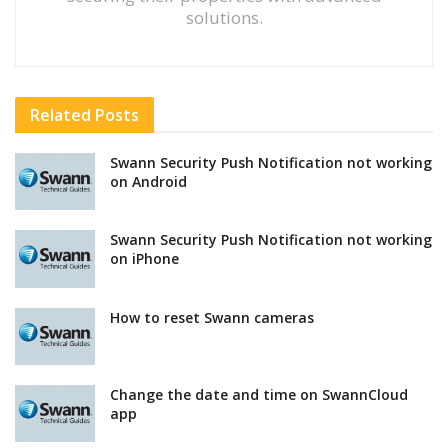
solutions.
Related
Posts
Swann Security Push Notification not working
on Android
Swann Security Push Notification not working
on iPhone
How to reset Swann cameras
Change the date and time on SwannCloud
app