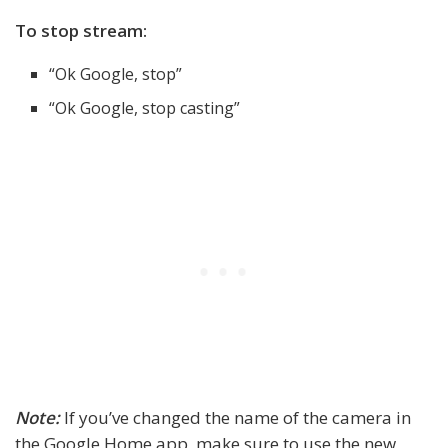
To stop stream:
“Ok Google, stop”
“Ok Google, stop casting”
Note:
If you’ve changed the name of the camera in
the Google Home app, make sure to use the new