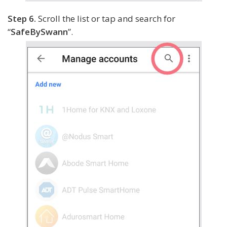
Step 6.
Scroll the list or tap and search for
“
SafeBySwann
”.