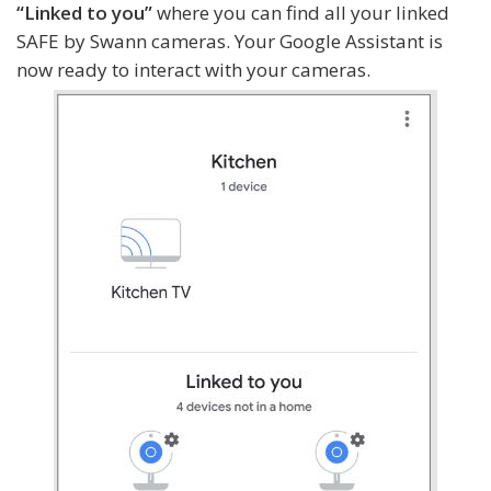
“Linked to you”
where you can find all your linked
SAFE by Swann cameras. Your Google Assistant is
now ready to interact with your cameras.