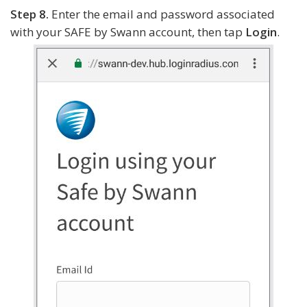
Step 8.
Enter the email and password associated
with your SAFE by Swann account, then tap
Login
.