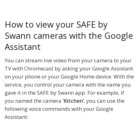
How to view your SAFE by
Swann cameras with the Google
Assistant
You can stream live video from your camera to your
TV with Chromecast by asking your Google Assistant
on your phone or your Google Home device. With the
service, you control your camera with the name you
gave it in the SAFE by Swann app. For example, if
you named the camera
‘Kitchen’
, you can use the
following voice commands with your Google
Assistant: