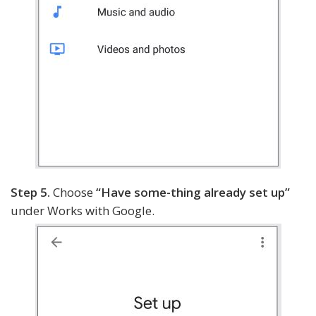
Step 5.
Choose
“Have some-thing already set up”
under Works with Google.