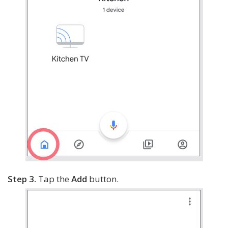
Step 3.
Tap the
Add
button.