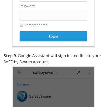
Step 9.
Google Assistant will sign in and link to your
SAFE by Swann account.