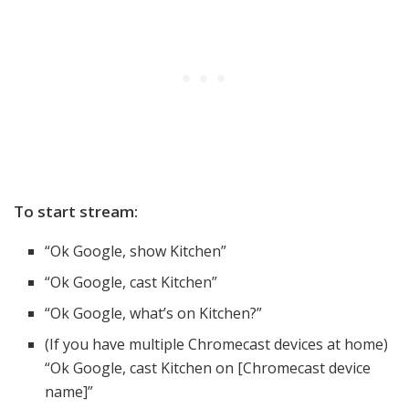
To start stream:
“Ok Google, show Kitchen”
“Ok Google, cast Kitchen”
“Ok Google, what’s on Kitchen?”
(If you have multiple Chromecast devices at home)
“Ok Google, cast Kitchen on [Chromecast device
name]”