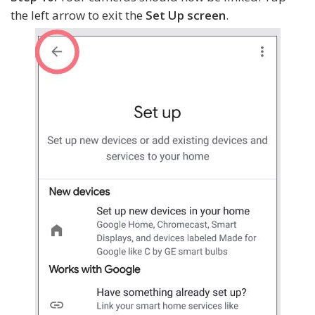
the left arrow to exit the
Set Up screen
.