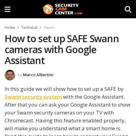
Home
Technical
Swann
How to set up SAFE Swann
cameras with Google
Assistant
by
Marco Albertini
In this guide we will show how to set up a SAFE by
Swann security system
with the Google Assistant.
After that you can ask your Google Assistant to show
your Swann security cameras on your TV with
Chromecast. Having this feature enabled properly,
will make you understand what a smart home is.