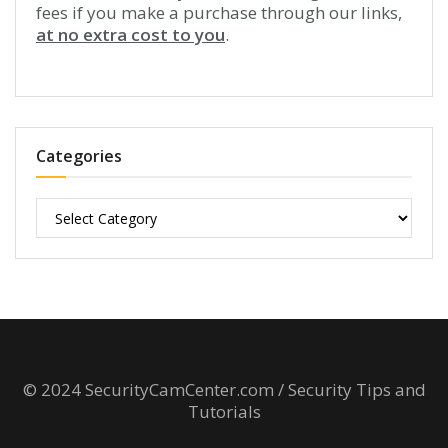
fees if you make a purchase through our links,
at no extra cost to you
.
Categories
Categories
© 2024 SecurityCamCenter.com / Security Tips and
Tutorials