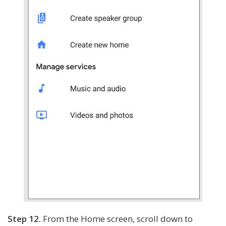
Step 12.
From the Home screen, scroll down to