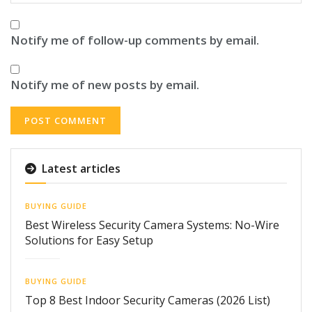
Notify me of follow-up comments by email.
Notify me of new posts by email.
Latest articles
BUYING GUIDE
Best Wireless Security Camera Systems: No-Wire
Solutions for Easy Setup
BUYING GUIDE
Top 8 Best Indoor Security Cameras (2026 List)