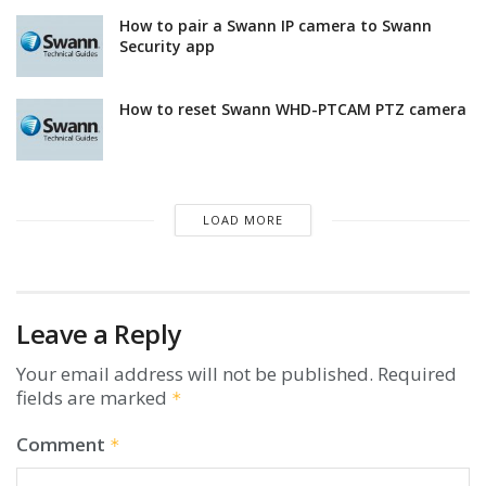
How to pair a Swann IP camera to Swann
Security app
How to reset Swann WHD-PTCAM PTZ camera
LOAD MORE
Leave a Reply
Your email address will not be published.
Required
fields are marked
*
Comment
*