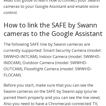
Read this guide to learn how to connect your Swann
cameras to your Google Assistant and enable voice
control.
How to link the SAFE by Swann
cameras to the Google Assistant
The following SAFE line by Swann cameras are
currently supported: Smart Security Camera (model:
SWWHD-INTCAM), Indoor Camera (model: SWWHD-
INDCAM), Outdoor Camera (model: SWWHD-
OUTCAM), Floodlight Camera (model: SWWHD-
FLOCAM).
Before you start, make sure that you can see the
Swann cameras on the SAFE by Swann app (you’ve
paired them properly and you can see the live view).
Also you need to have a Chromecast-connected TV,