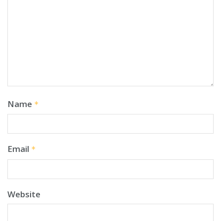
Name
*
Email
*
Website