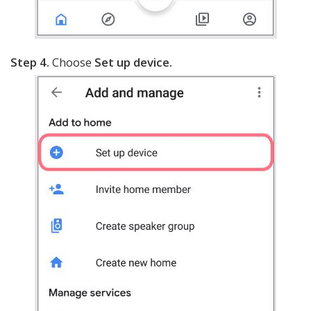
Step 4.
Choose
Set up device.