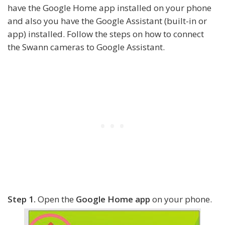
have the Google Home app installed on your phone
and also you have the Google Assistant (built-in or
app) installed. Follow the steps on how to connect
the Swann cameras to Google Assistant.
Step 1.
Open the
Google Home app
on your phone.