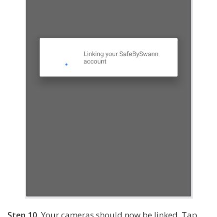
Step 10.
Your cameras should now be linked. Tap