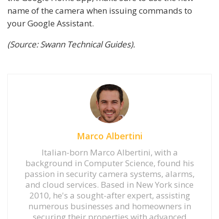
name of the camera when issuing commands to
your Google Assistant.
(Source: Swann Technical Guides).
Marco Albertini
Italian-born Marco Albertini, with a
background in Computer Science, found his
passion in security camera systems, alarms,
and cloud services. Based in New York since
2010, he's a sought-after expert, assisting
numerous businesses and homeowners in
securing their properties with advanced