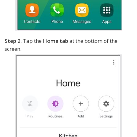
Step 2.
Tap the
Home tab
at the bottom of the
screen.