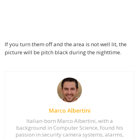
If you turn them off and the area is not well lit, the
picture will be pitch black during the nighttime.
Marco Albertini
Italian-born Marco Albertini, with a
background in Computer Science, found his
passion in security camera systems, alarms,