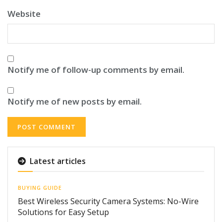
Website
Notify me of follow-up comments by email.
Notify me of new posts by email.
Latest articles
BUYING GUIDE
Best Wireless Security Camera Systems: No-Wire
Solutions for Easy Setup