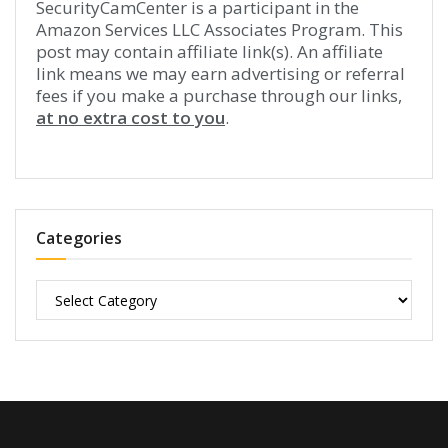
SecurityCamCenter is a participant in the
Amazon Services LLC Associates Program. This
post may contain affiliate link(s). An affiliate
link means we may earn advertising or referral
fees if you make a purchase through our links,
at no extra cost to you
.
Categories
Categories