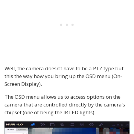
Well, the camera doesn’t have to be a PTZ type but
this the way how you bring up the OSD menu (On-
Screen Display).
The OSD menu allows us to access options on the
camera that are controlled directly by the camera’s
chipset (one of being the IR LED lights).