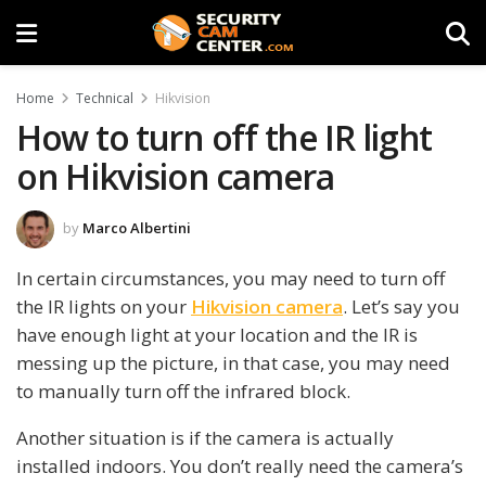
Home
Technical
Hikvision
How to turn off the IR light
on Hikvision camera
by
Marco Albertini
In certain circumstances, you may need to turn off
the IR lights on your
Hikvision camera
. Let’s say you
have enough light at your location and the IR is
messing up the picture, in that case, you may need
to manually turn off the infrared block.
Another situation is if the camera is actually
installed indoors. You don’t really need the camera’s