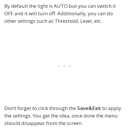
By default the light is AUTO but you can switch it
OFF and it will turn off. Additionally, you can do
other settings such as Threshold, Level, etc.
Don’t forget to click through the
Save&Exit
to apply
the settings. You get the idea, once done the menu
should disappear from the screen.