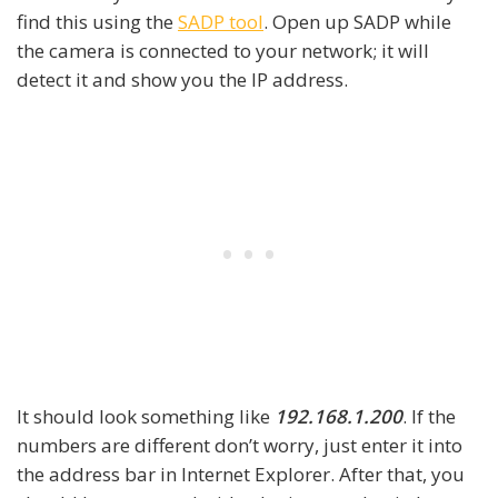
find this using the
SADP tool
. Open up SADP while
the camera is connected to your network; it will
detect it and show you the IP address.
It should look something like
192.168.1.200
. If the
numbers are different don’t worry, just enter it into
the address bar in Internet Explorer. After that, you