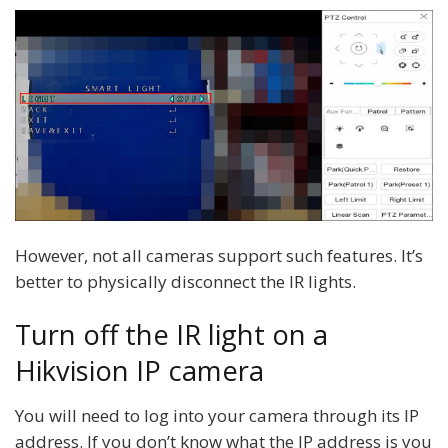
However, not all cameras support such features. It’s
better to physically disconnect the IR lights.
Turn off the IR light on a
Hikvision IP camera
You will need to log into your camera through its IP
address. If you don’t know what the IP address is you