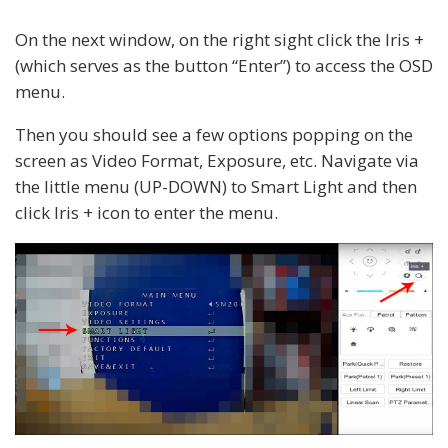
On the next window, on the right sight click the Iris +
(which serves as the button “Enter”) to access the OSD
menu.
Then you should see a few options popping on the
screen as Video Format, Exposure, etc. Navigate via
the little menu (UP-DOWN) to Smart Light and then
click Iris + icon to enter the menu.