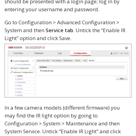
should be presented with a login page; log in by
entering your username and password.
Go to Configuration > Advanced Configuration >
System and then
Service tab
. Untick the “Enable IR
Light” option and click Save.
In a few camera models (different firmware) you
may find the IR light option by going to
Configuration > System > Maintenance and then
System Service. Untick “Enable IR Light” and click