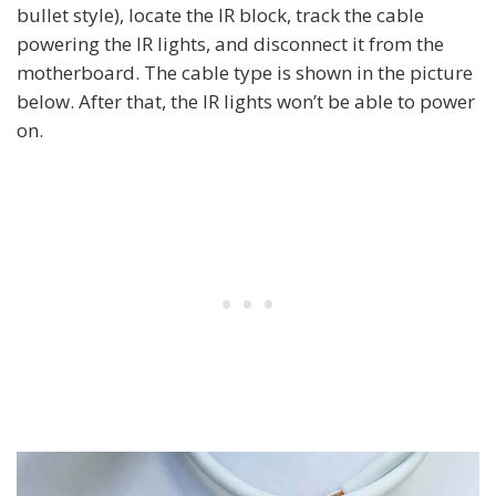
bullet style), locate the IR block, track the cable
powering the IR lights, and disconnect it from the
motherboard. The cable type is shown in the picture
below. After that, the IR lights won’t be able to power
on.