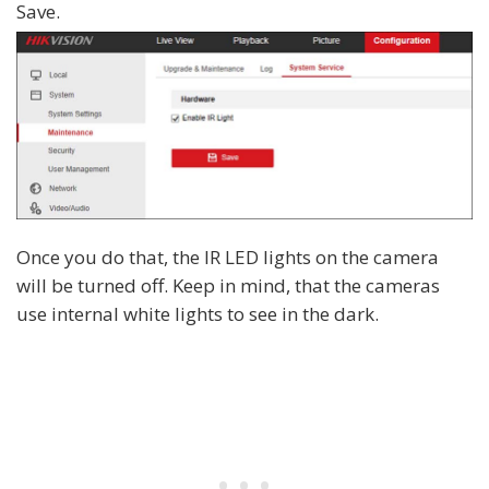
Save.
Once you do that, the IR LED lights on the camera
will be turned off. Keep in mind, that the cameras
use internal white lights to see in the dark.