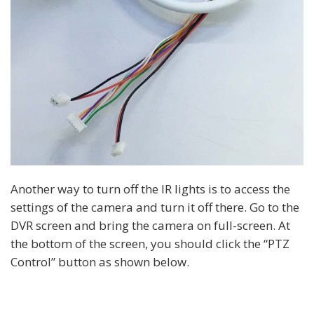
Another way to turn off the IR lights is to access the
settings of the camera and turn it off there. Go to the
DVR screen and bring the camera on full-screen. At
the bottom of the screen, you should click the “PTZ
Control” button as shown below.