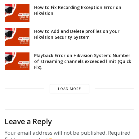
How to Fix Recording Exception Error on
Hikvision
How to Add and Delete profiles on your
Hikvision Security System
Playback Error on Hikvision System: Number
of streaming channels exceeded limit (Quick
Fix).
LOAD MORE
Leave a Reply
Your email address will not be published.
Required