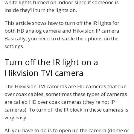
white lights turned on indoor since if someone is
inside they’ll turn the lights on.
This article shows how to turn off the IR lights for
both HD analog camera and Hikvision IP camera.
Basically, you need to disable the options on the
settings.
Turn off the IR light on a
Hikvision TVI camera
The Hikvision TVI cameras are HD cameras that run
over coax cables, sometimes these types of cameras
are called HD over coax cameras (they’re not IP
cameras). To turn off the IR block in these cameras is
very easy.
All you have to do is to open up the camera (dome or