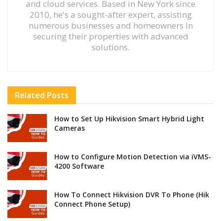
and cloud services. Based in New York since
2010, he's a sought-after expert, assisting
numerous businesses and homeowners in
securing their properties with advanced
solutions.
Related
Posts
How to Set Up Hikvision Smart Hybrid Light
Cameras
How to Configure Motion Detection via iVMS-
4200 Software
How To Connect Hikvision DVR To Phone (Hik
Connect Phone Setup)