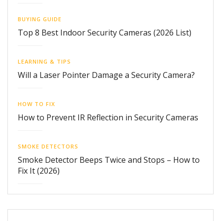
BUYING GUIDE
Top 8 Best Indoor Security Cameras (2026 List)
LEARNING & TIPS
Will a Laser Pointer Damage a Security Camera?
HOW TO FIX
How to Prevent IR Reflection in Security Cameras
SMOKE DETECTORS
Smoke Detector Beeps Twice and Stops – How to
Fix It (2026)