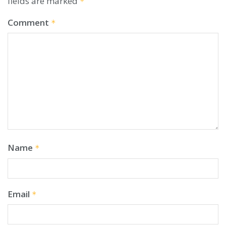
fields are marked
*
Comment
*
Name
*
Email
*