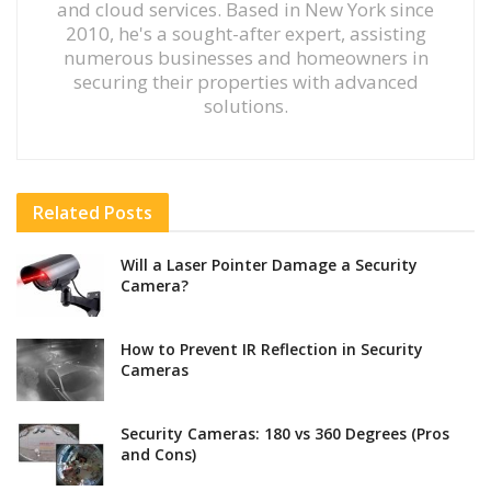
and cloud services. Based in New York since
2010, he's a sought-after expert, assisting
numerous businesses and homeowners in
securing their properties with advanced
solutions.
Related
Posts
Will a Laser Pointer Damage a Security
Camera?
How to Prevent IR Reflection in Security
Cameras
Security Cameras: 180 vs 360 Degrees (Pros
and Cons)