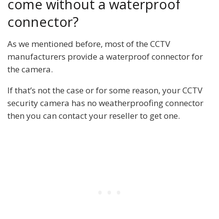
come without a waterproof
connector?
As we mentioned before, most of the CCTV
manufacturers provide a waterproof connector for
the camera.
If that’s not the case or for some reason, your CCTV
security camera has no weatherproofing connector
then you can contact your reseller to get one.