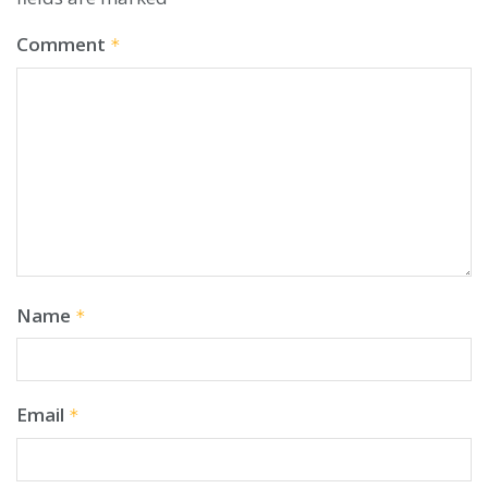
Comment
*
Name
*
Email
*