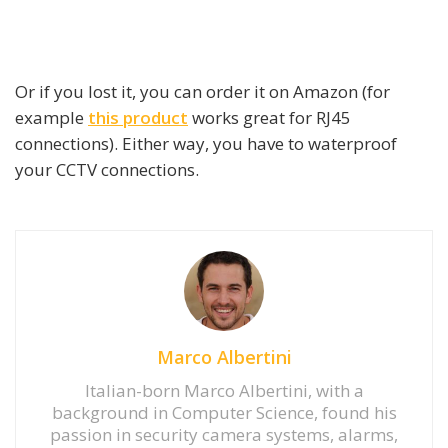
Or if you lost it, you can order it on Amazon (for
example
this product
works great for RJ45
connections). Either way, you have to waterproof
your CCTV connections.
Marco Albertini
Italian-born Marco Albertini, with a
background in Computer Science, found his
passion in security camera systems, alarms,