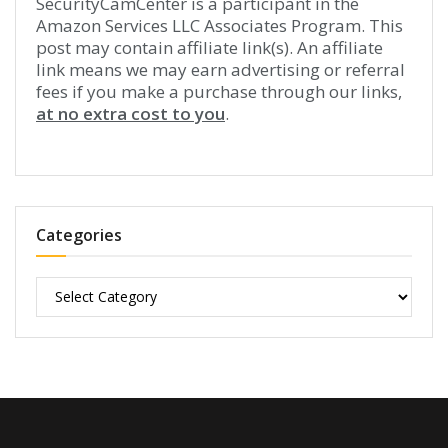
SecurityCamCenter is a participant in the
Amazon Services LLC Associates Program. This
post may contain affiliate link(s). An affiliate
link means we may earn advertising or referral
fees if you make a purchase through our links,
at no extra cost to you
.
Categories
Categories