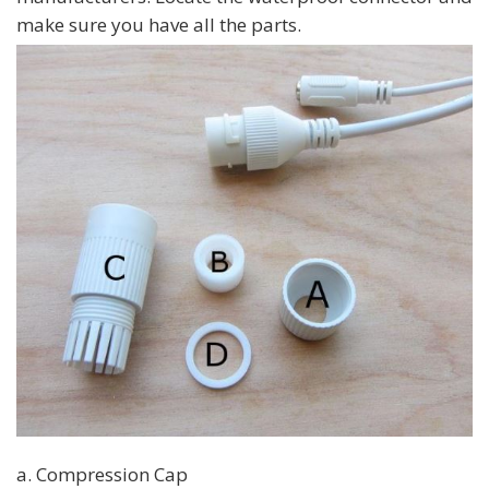
make sure you have all the parts.
a. Compression Cap