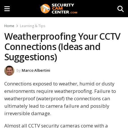
Home
Learning & Tips
Weatherproofing Your CCTV
Connections (Ideas and
Suggestions)
by
Marco Albertini
Connections exposed to weather, humid or dusty
environments require weatherproofing. Failure to
weatherproof (waterproof) the connections can
ultimately lead to camera failure and possibly
irreversible damage.
Almost all CCTV security cameras come with a