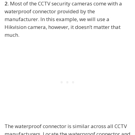
2.
Most of the CCTV security cameras come with a
waterproof connector provided by the
manufacturer. In this example, we will use a
Hikvision camera, however, it doesn’t matter that
much.
The waterproof connector is similar across all CCTV
manufacturers. Locate the waterproof connector and