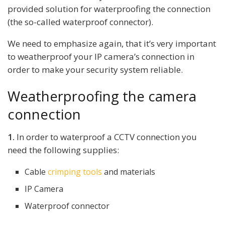
provided solution for waterproofing the connection
(the so-called waterproof connector).
We need to emphasize again, that it’s very important
to weatherproof your IP camera’s connection in
order to make your security system reliable.
Weatherproofing the camera
connection
1.
In order to waterproof a CCTV connection you
need the following supplies:
Cable
crimping tools
and materials
IP Camera
Waterproof connector