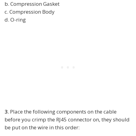
b. Compression Gasket
c. Compression Body
d. O-ring
3.
Place the following components on the cable
before you crimp the RJ45 connector on, they should
be put on the wire in this order: