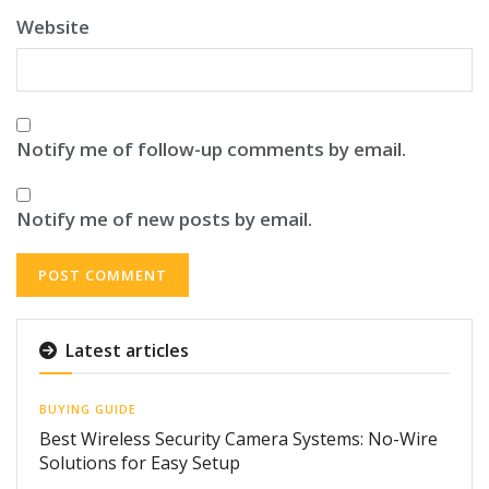
Website
Notify me of follow-up comments by email.
Notify me of new posts by email.
Latest articles
BUYING GUIDE
Best Wireless Security Camera Systems: No-Wire
Solutions for Easy Setup