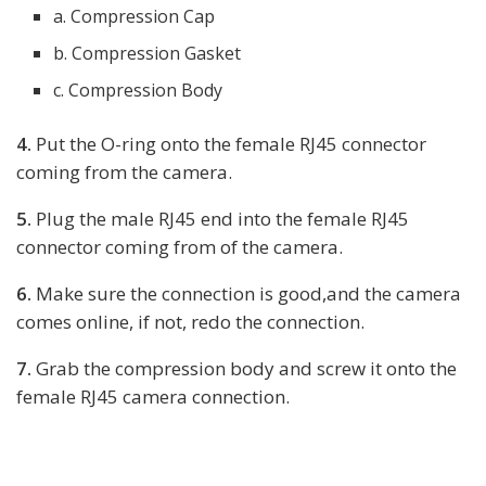
a. Compression Cap
b. Compression Gasket
c. Compression Body
4.
Put the O-ring onto the female RJ45 connector
coming from the camera.
5.
Plug the male RJ45 end into the female RJ45
connector coming from of the camera.
6.
Make sure the connection is good,and the camera
comes online, if not, redo the connection.
7.
Grab the compression body and screw it onto the
female RJ45 camera connection.