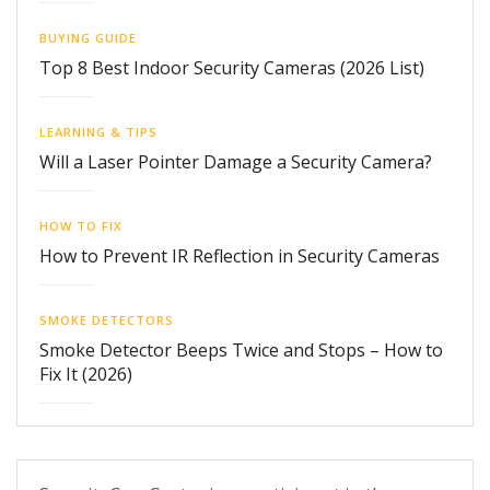
BUYING GUIDE
Top 8 Best Indoor Security Cameras (2026 List)
LEARNING & TIPS
Will a Laser Pointer Damage a Security Camera?
HOW TO FIX
How to Prevent IR Reflection in Security Cameras
SMOKE DETECTORS
Smoke Detector Beeps Twice and Stops – How to
Fix It (2026)