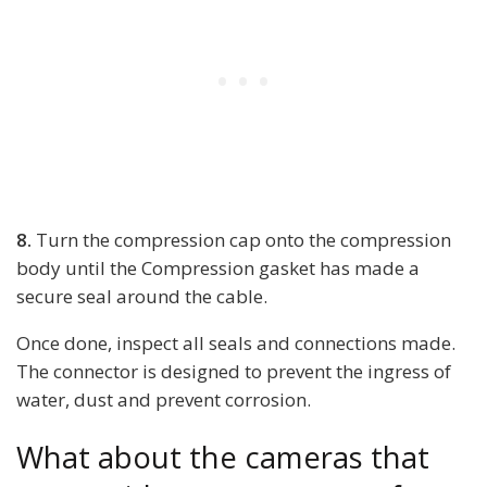
8.
Turn the compression cap onto the compression
body until the Compression gasket has made a
secure seal around the cable.
Once done, inspect all seals and connections made.
The connector is designed to prevent the ingress of
water, dust and prevent corrosion.
What about the cameras that