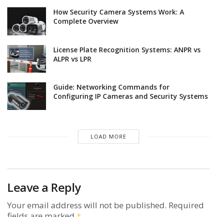
How Security Camera Systems Work: A
Complete Overview
License Plate Recognition Systems: ANPR vs
ALPR vs LPR
Guide: Networking Commands for
Configuring IP Cameras and Security Systems
LOAD MORE
Leave a Reply
Your email address will not be published.
Required
fields are marked
*