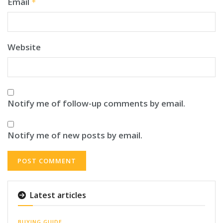
Email
*
Website
Notify me of follow-up comments by email.
Notify me of new posts by email.
Latest articles
BUYING GUIDE