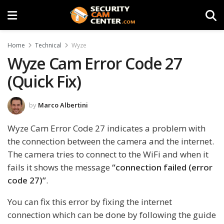
Home
Technical
Wyze
Wyze Cam Error Code 27
(Quick Fix)
by
Marco Albertini
Wyze Cam Error Code 27 indicates a problem with
the connection between the camera and the internet.
The camera tries to connect to the WiFi and when it
fails it shows the message
“connection failed (error
code 27)”
.
You can fix this error by fixing the internet
connection which can be done by following the guide