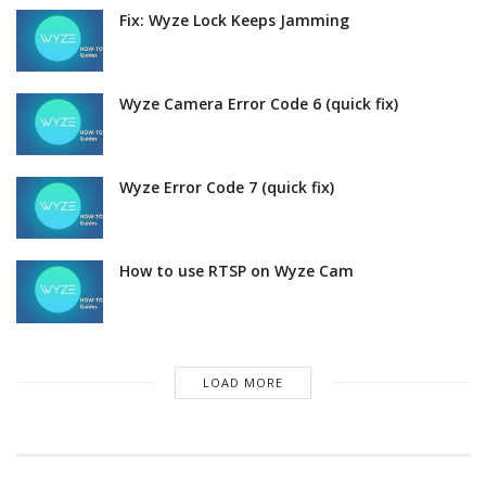
Fix: Wyze Lock Keeps Jamming
Wyze Camera Error Code 6 (quick fix)
Wyze Error Code 7 (quick fix)
How to use RTSP on Wyze Cam
LOAD MORE