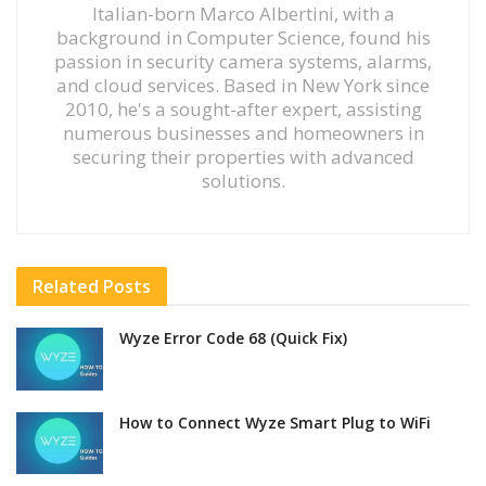
Italian-born Marco Albertini, with a
background in Computer Science, found his
passion in security camera systems, alarms,
and cloud services. Based in New York since
2010, he's a sought-after expert, assisting
numerous businesses and homeowners in
securing their properties with advanced
solutions.
Related
Posts
Wyze Error Code 68 (Quick Fix)
How to Connect Wyze Smart Plug to WiFi