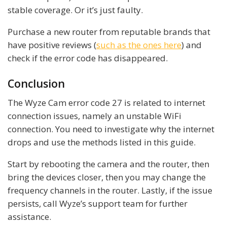
stable coverage. Or it’s just faulty.
Purchase a new router from reputable brands that
have positive reviews (
such as the ones here
) and
check if the error code has disappeared.
Conclusion
The Wyze Cam error code 27 is related to internet
connection issues, namely an unstable WiFi
connection. You need to investigate why the internet
drops and use the methods listed in this guide.
Start by rebooting the camera and the router, then
bring the devices closer, then you may change the
frequency channels in the router. Lastly, if the issue
persists, call Wyze’s support team for further
assistance.