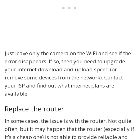
Just leave only the camera on the WiFi and see if the
error disappears. If so, then you need to upgrade
your internet download and upload speed (or
remove some devices from the network). Contact
your ISP and find out what internet plans are
available.
Replace the router
In some cases, the issue is with the router. Not quite
often, but it may happen that the router (especially if
it’s a cheap one) is not able to provide reliable and