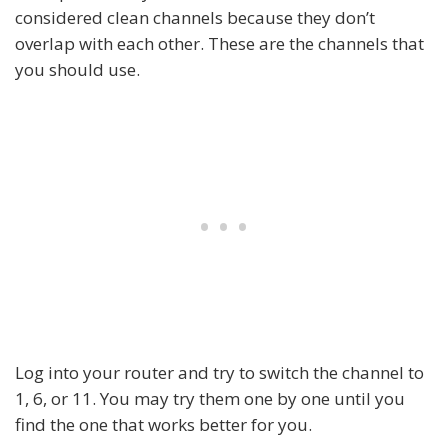
considered clean channels because they don’t
overlap with each other. These are the channels that
you should use.
Log into your router and try to switch the channel to
1, 6, or 11. You may try them one by one until you
find the one that works better for you.