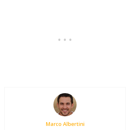
Marco Albertini