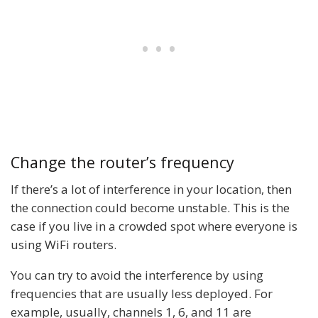
Change the router’s frequency
If there’s a lot of interference in your location, then
the connection could become unstable. This is the
case if you live in a crowded spot where everyone is
using WiFi routers.
You can try to avoid the interference by using
frequencies that are usually less deployed. For
example, usually, channels 1, 6, and 11 are