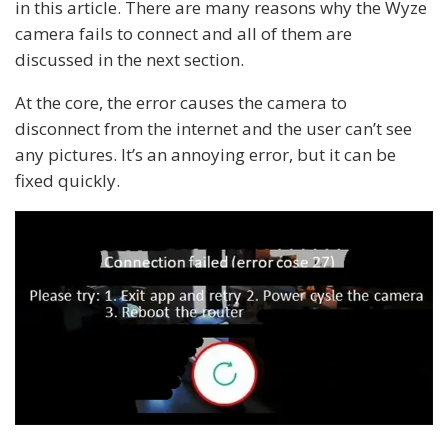
in this article. There are many reasons why the Wyze
camera fails to connect and all of them are
discussed in the next section.
At the core, the error causes the camera to
disconnect from the internet and the user can’t see
any pictures. It’s an annoying error, but it can be
fixed quickly.