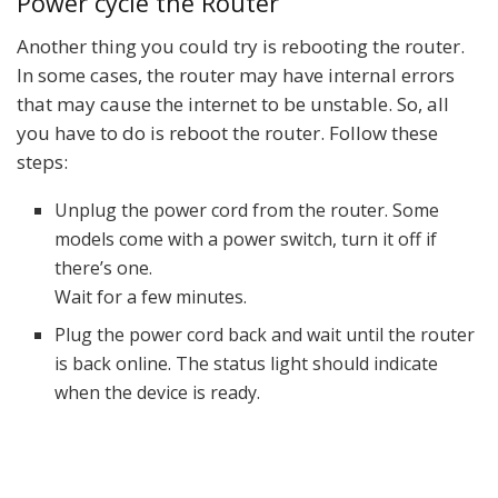
Power cycle the Router
Another thing you could try is rebooting the router.
In some cases, the router may have internal errors
that may cause the internet to be unstable. So, all
you have to do is reboot the router. Follow these
steps:
Unplug the power cord from the router. Some
models come with a power switch, turn it off if
there’s one.
Wait for a few minutes.
Plug the power cord back and wait until the router
is back online. The status light should indicate
when the device is ready.