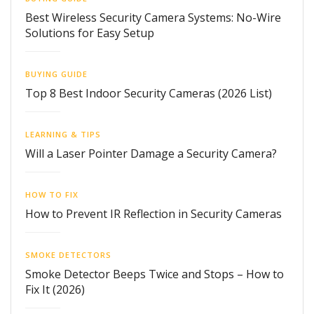
Best Wireless Security Camera Systems: No-Wire
Solutions for Easy Setup
BUYING GUIDE
Top 8 Best Indoor Security Cameras (2026 List)
LEARNING & TIPS
Will a Laser Pointer Damage a Security Camera?
HOW TO FIX
How to Prevent IR Reflection in Security Cameras
SMOKE DETECTORS
Smoke Detector Beeps Twice and Stops – How to
Fix It (2026)