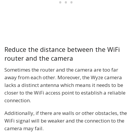
Reduce the distance between the WiFi
router and the camera
Sometimes the router and the camera are too far
away from each other. Moreover, the Wyze camera
lacks a distinct antenna which means it needs to be
closer to the WiFi access point to establish a reliable
connection.
Additionally, if there are walls or other obstacles, the
WiFi signal will be weaker and the connection to the
camera may fail.