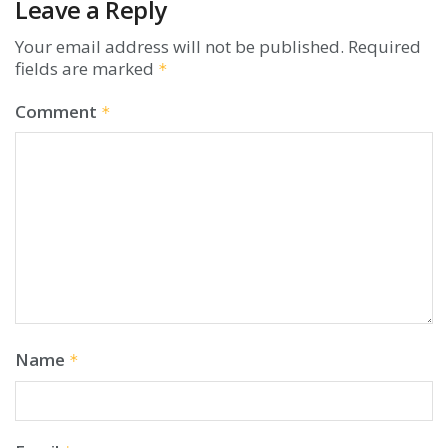
Leave a Reply
Your email address will not be published.
Required
fields are marked
*
Comment
*
Name
*