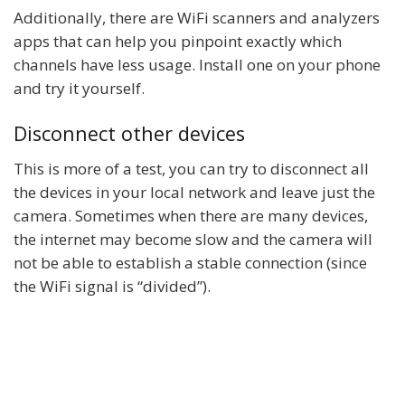
Additionally, there are WiFi scanners and analyzers
apps that can help you pinpoint exactly which
channels have less usage. Install one on your phone
and try it yourself.
Disconnect other devices
This is more of a test, you can try to disconnect all
the devices in your local network and leave just the
camera. Sometimes when there are many devices,
the internet may become slow and the camera will
not be able to establish a stable connection (since
the WiFi signal is “divided”).