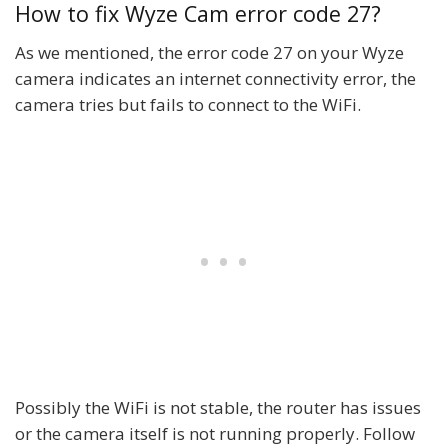
How to fix Wyze Cam error code 27?
As we mentioned, the error code 27 on your Wyze
camera indicates an internet connectivity error, the
camera tries but fails to connect to the WiFi.
Possibly the WiFi is not stable, the router has issues
or the camera itself is not running properly. Follow