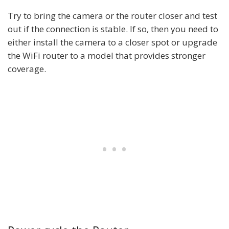
Try to bring the camera or the router closer and test
out if the connection is stable. If so, then you need to
either install the camera to a closer spot or upgrade
the WiFi router to a model that provides stronger
coverage.