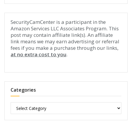
SecurityCamCenter is a participant in the
Amazon Services LLC Associates Program. This
post may contain affiliate link(s). An affiliate
link means we may earn advertising or referral
fees if you make a purchase through our links,
at no extra cost to you
.
Categories
Categories