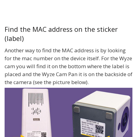
Find the MAC address on the sticker
(label)
Another way to find the MAC address is by looking
for the mac number on the device itself. For the Wyze
cam you will find it on the bottom where the label is
placed and the Wyze Cam Pan it is on the backside of
the camera (see the picture below).