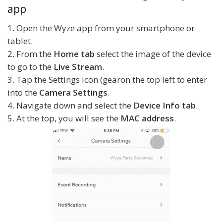
app
1. Open the Wyze app from your smartphone or
tablet.
2. From the
Home tab
select the image of the device
to go to the
Live Stream
.
3. Tap the Settings icon (gearon the top left to enter
into the
Camera Settings
.
4. Navigate down and select the
Device Info tab
.
5. At the top, you will see the
MAC address
.