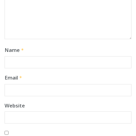
Name
*
Email
*
Website