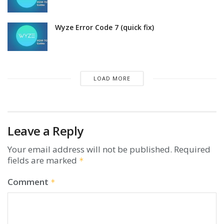
Wyze Error Code 7 (quick fix)
LOAD MORE
Leave a Reply
Your email address will not be published.
Required
fields are marked
*
Comment
*