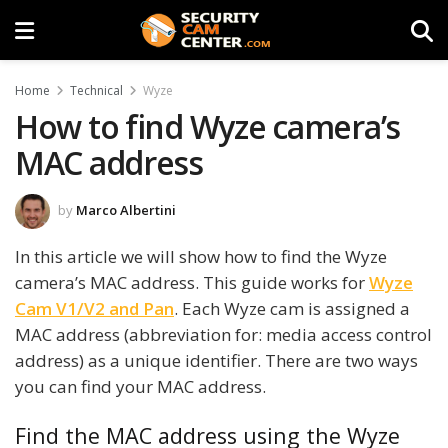
Home
Technical
Wyze
How to find Wyze camera’s
MAC address
by
Marco Albertini
In this article we will show how to find the Wyze
camera’s MAC address. This guide works for
Wyze
Cam V1/V2 and Pan
. Each Wyze cam is assigned a
MAC address (abbreviation for: media access control
address) as a unique identifier. There are two ways
you can find your MAC address.
Find the MAC address using the Wyze