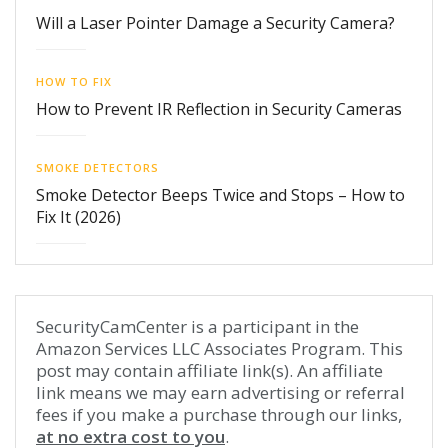
Will a Laser Pointer Damage a Security Camera?
HOW TO FIX
How to Prevent IR Reflection in Security Cameras
SMOKE DETECTORS
Smoke Detector Beeps Twice and Stops – How to
Fix It (2026)
SecurityCamCenter is a participant in the
Amazon Services LLC Associates Program. This
post may contain affiliate link(s). An affiliate
link means we may earn advertising or referral
fees if you make a purchase through our links,
at no extra cost to you
.