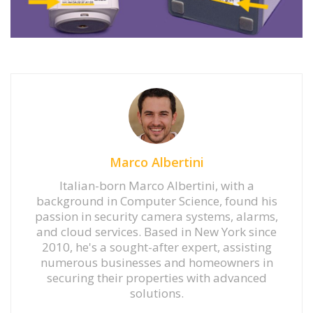
Marco Albertini
Italian-born Marco Albertini, with a
background in Computer Science, found his
passion in security camera systems, alarms,
and cloud services. Based in New York since
2010, he's a sought-after expert, assisting
numerous businesses and homeowners in
securing their properties with advanced
solutions.