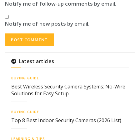
Notify me of follow-up comments by email.
Notify me of new posts by email.
Latest articles
BUYING GUIDE
Best Wireless Security Camera Systems: No-Wire
Solutions for Easy Setup
BUYING GUIDE
Top 8 Best Indoor Security Cameras (2026 List)
LEARNING & TIPS