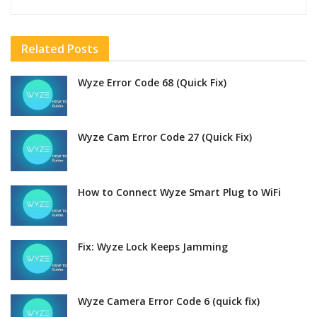
Related
Posts
Wyze Error Code 68 (Quick Fix)
Wyze Cam Error Code 27 (Quick Fix)
How to Connect Wyze Smart Plug to WiFi
Fix: Wyze Lock Keeps Jamming
Wyze Camera Error Code 6 (quick fix)