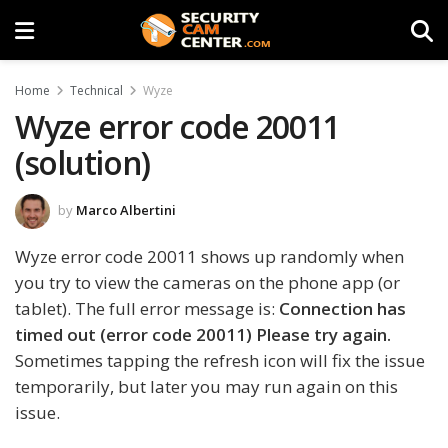
Home
Technical
Wyze
Wyze error code 20011
(solution)
by
Marco Albertini
Wyze error code 20011 shows up randomly when
you try to view the cameras on the phone app (or
tablet). The full error message is:
Connection has
timed out (error code 20011) Please try again.
Sometimes tapping the refresh icon will fix the issue
temporarily, but later you may run again on this
issue.