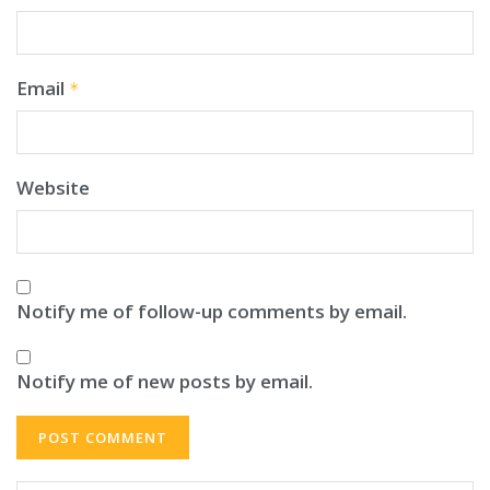
Email
*
Website
Notify me of follow-up comments by email.
Notify me of new posts by email.