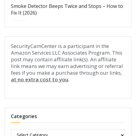
Smoke Detector Beeps Twice and Stops – How to
Fix It (2026)
SecurityCamCenter is a participant in the
Amazon Services LLC Associates Program. This
post may contain affiliate link(s). An affiliate
link means we may earn advertising or referral
fees if you make a purchase through our links,
at no extra cost to you
.
Categories
Categories