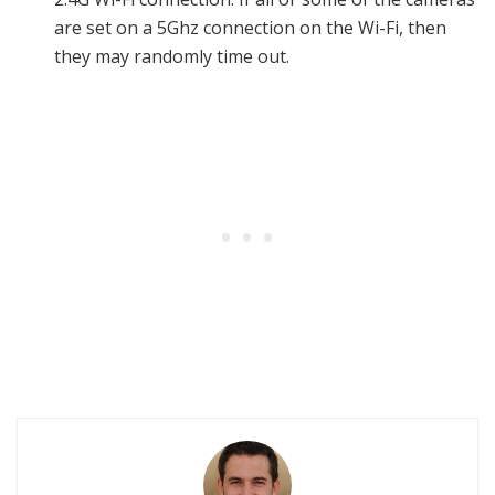
are set on a 5Ghz connection on the Wi-Fi, then
they may randomly time out.