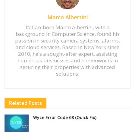
Marco Albertini
Italian-born Marco Albertini, with a
background in Computer Science, found his
passion in security camera systems, alarms,
and cloud services. Based in New York since
2010, he's a sought-after expert, assisting
numerous businesses and homeowners in
securing their properties with advanced
solutions.
Related
Posts
Wyze Error Code 68 (Quick Fix)