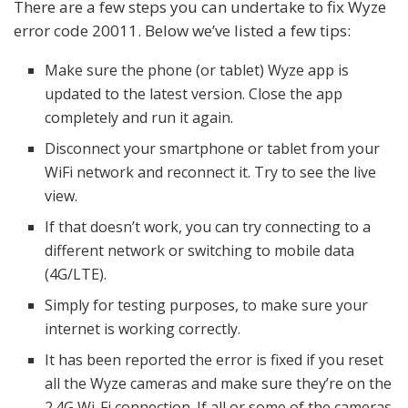
There are a few steps you can undertake to fix Wyze
error code 20011. Below we’ve listed a few tips:
Make sure the phone (or tablet) Wyze app is
updated to the latest version. Close the app
completely and run it again.
Disconnect your smartphone or tablet from your
WiFi network and reconnect it. Try to see the live
view.
If that doesn’t work, you can try connecting to a
different network or switching to mobile data
(4G/LTE).
Simply for testing purposes, to make sure your
internet is working correctly.
It has been reported the error is fixed if you reset
all the Wyze cameras and make sure they’re on the
2.4G Wi-Fi connection. If all or some of the cameras