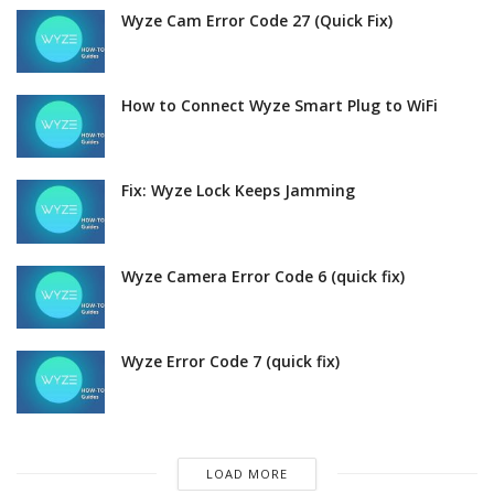
Wyze Cam Error Code 27 (Quick Fix)
How to Connect Wyze Smart Plug to WiFi
Fix: Wyze Lock Keeps Jamming
Wyze Camera Error Code 6 (quick fix)
Wyze Error Code 7 (quick fix)
LOAD MORE