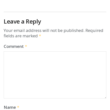
Leave a Reply
Your email address will not be published.
Required
fields are marked
*
Comment
*
Name
*