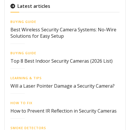
Latest articles
BUYING GUIDE
Best Wireless Security Camera Systems: No-Wire
Solutions for Easy Setup
BUYING GUIDE
Top 8 Best Indoor Security Cameras (2026 List)
LEARNING & TIPS
Will a Laser Pointer Damage a Security Camera?
HOW TO FIX
How to Prevent IR Reflection in Security Cameras
SMOKE DETECTORS