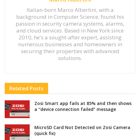
Italian-born Marco Albertini, with a
background in Computer Science, found his
passion in security camera systems, alarms,
and cloud services. Based in New York since
2010, he's a sought-after expert, assisting
numerous businesses and homeowners in
securing their properties with advanced
solutions.
Related
Posts
Zosi Smart app fails at 85% and then shows
a “device connection failed” message
MicroSD Card Not Detected on Zosi Camera
(quick fix)