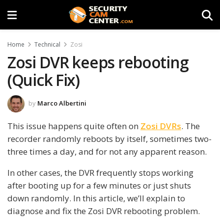
Home
Technical
Zosi
Zosi DVR keeps rebooting
(Quick Fix)
by
Marco Albertini
This issue happens quite often on
Zosi DVRs
. The
recorder randomly reboots by itself, sometimes two-
three times a day, and for not any apparent reason.
In other cases, the DVR frequently stops working
after booting up for a few minutes or just shuts
down randomly. In this article, we’ll explain to
diagnose and fix the Zosi DVR rebooting problem.