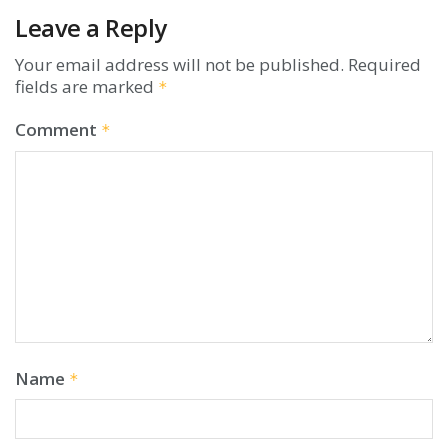
Leave a Reply
Your email address will not be published.
Required
fields are marked
*
Comment
*
Name
*