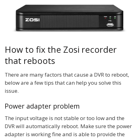
How to fix the Zosi recorder
that reboots
There are many factors that cause a DVR to reboot,
below are a few tips that can help you solve this
issue.
Power adapter problem
The input voltage is not stable or too low and the
DVR will automatically reboot. Make sure the power
adapter is working fine and is able to provide the