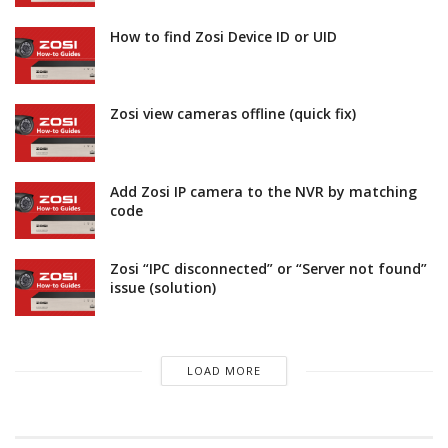
How to find Zosi Device ID or UID
Zosi view cameras offline (quick fix)
Add Zosi IP camera to the NVR by matching
code
Zosi “IPC disconnected” or “Server not found”
issue (solution)
LOAD MORE