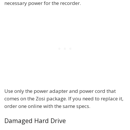
necessary power for the recorder.
Use only the power adapter and power cord that
comes on the Zosi package. If you need to replace it,
order one online with the same specs.
Damaged Hard Drive