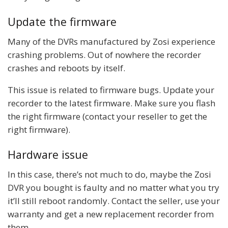
Update the firmware
Many of the DVRs manufactured by Zosi experience
crashing problems. Out of nowhere the recorder
crashes and reboots by itself.
This issue is related to firmware bugs. Update your
recorder to the latest firmware. Make sure you flash
the right firmware (contact your reseller to get the
right firmware).
Hardware issue
In this case, there’s not much to do, maybe the Zosi
DVR you bought is faulty and no matter what you try
it’ll still reboot randomly. Contact the seller, use your
warranty and get a new replacement recorder from
them.