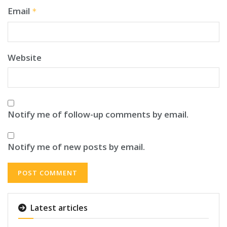
Email
*
Website
Notify me of follow-up comments by email.
Notify me of new posts by email.
Latest articles