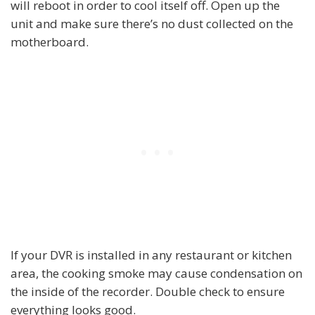
will reboot in order to cool itself off. Open up the
unit and make sure there’s no dust collected on the
motherboard.
If your DVR is installed in any restaurant or kitchen
area, the cooking smoke may cause condensation on
the inside of the recorder. Double check to ensure
everything looks good.