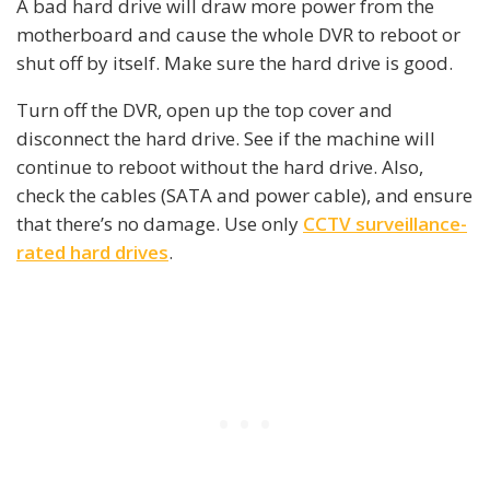
A bad hard drive will draw more power from the
motherboard and cause the whole DVR to reboot or
shut off by itself. Make sure the hard drive is good.
Turn off the DVR, open up the top cover and
disconnect the hard drive. See if the machine will
continue to reboot without the hard drive. Also,
check the cables (SATA and power cable), and ensure
that there’s no damage. Use only
CCTV surveillance-
rated hard drives
.