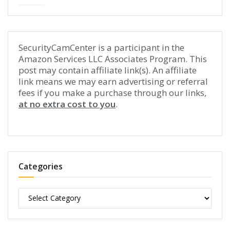
SecurityCamCenter is a participant in the
Amazon Services LLC Associates Program. This
post may contain affiliate link(s). An affiliate
link means we may earn advertising or referral
fees if you make a purchase through our links,
at no extra cost to you
.
Categories
Categories