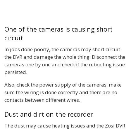
One of the cameras is causing short
circuit
In jobs done poorly, the cameras may short circuit
the DVR and damage the whole thing. Disconnect the
cameras one by one and check if the rebooting issue
persisted.
Also, check the power supply of the cameras, make
sure the wiring is done correctly and there are no
contacts between different wires.
Dust and dirt on the recorder
The dust may cause heating issues and the Zosi DVR