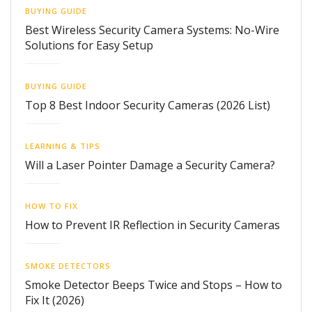
BUYING GUIDE
Best Wireless Security Camera Systems: No-Wire
Solutions for Easy Setup
BUYING GUIDE
Top 8 Best Indoor Security Cameras (2026 List)
LEARNING & TIPS
Will a Laser Pointer Damage a Security Camera?
HOW TO FIX
How to Prevent IR Reflection in Security Cameras
SMOKE DETECTORS
Smoke Detector Beeps Twice and Stops – How to
Fix It (2026)