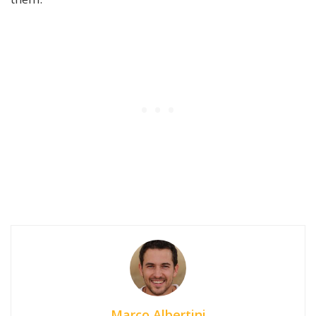
Marco Albertini