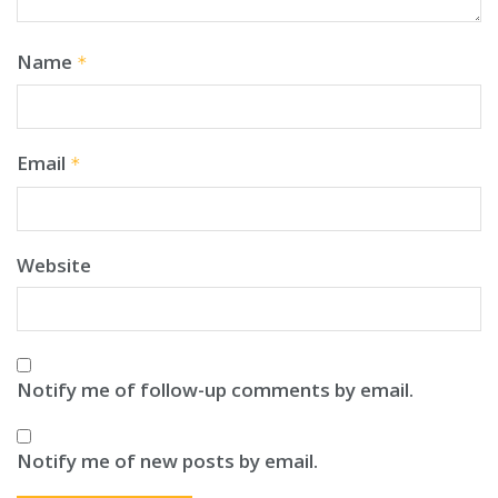
Name
*
Email
*
Website
Notify me of follow-up comments by email.
Notify me of new posts by email.