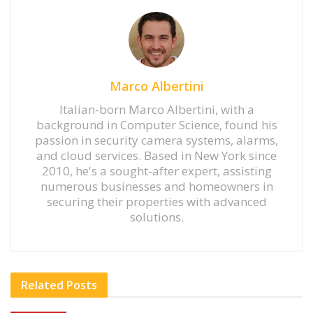
Marco Albertini
Italian-born Marco Albertini, with a
background in Computer Science, found his
passion in security camera systems, alarms,
and cloud services. Based in New York since
2010, he's a sought-after expert, assisting
numerous businesses and homeowners in
securing their properties with advanced
solutions.
Related
Posts