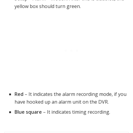
yellow box should turn green.
Red
– It indicates the alarm recording mode, if you
have hooked up an alarm unit on the DVR.
Blue square
– It indicates timing recording.