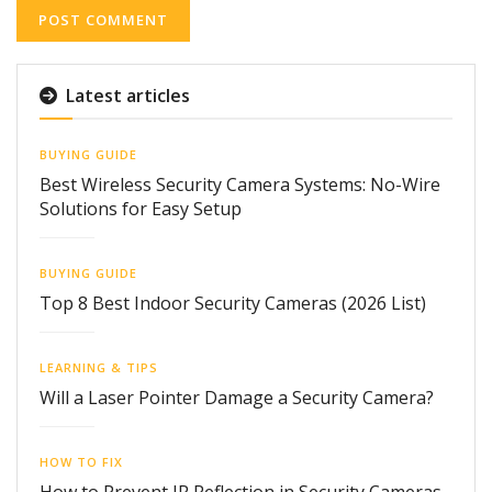
Latest articles
BUYING GUIDE
Best Wireless Security Camera Systems: No-Wire
Solutions for Easy Setup
BUYING GUIDE
Top 8 Best Indoor Security Cameras (2026 List)
LEARNING & TIPS
Will a Laser Pointer Damage a Security Camera?
HOW TO FIX