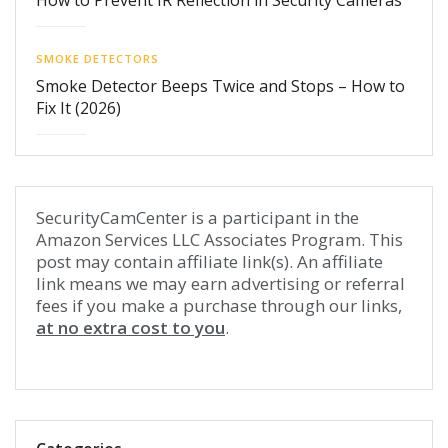
How to Prevent IR Reflection in Security Cameras
SMOKE DETECTORS
Smoke Detector Beeps Twice and Stops – How to
Fix It (2026)
SecurityCamCenter is a participant in the
Amazon Services LLC Associates Program. This
post may contain affiliate link(s). An affiliate
link means we may earn advertising or referral
fees if you make a purchase through our links,
at no extra cost to you
.