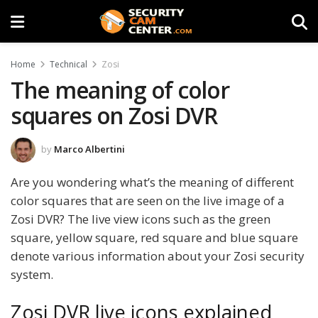
Home
Technical
Zosi
The meaning of color
squares on Zosi DVR
by
Marco Albertini
Are you wondering what’s the meaning of different
color squares that are seen on the live image of a
Zosi DVR? The live view icons such as the green
square, yellow square, red square and blue square
denote various information about your Zosi security
system.
Zosi DVR live icons explained