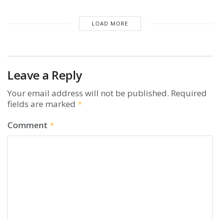
LOAD MORE
Leave a Reply
Your email address will not be published.
Required
fields are marked
*
Comment
*