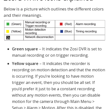
Below is a picture which outlines the different colors
and their meanings.
Green square
– It indicates the Zosi DVR is set to
manual recording or on trigger recording.
Yellow square
– It indicates the recorder is
recording on motion detection and that the motion
is occurring. If you’re looking to have motion
trigger an event, then you should be all set. If
you’d prefer it just to be a constant recording
without any motion events, then you can disable
motion for the camera through Main Menu >
Setup > Alarm > Motion. After this is disabled, the