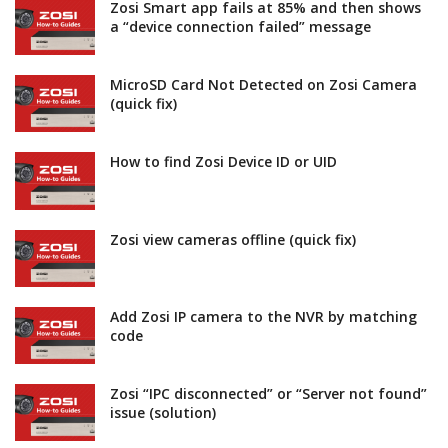
Zosi Smart app fails at 85% and then shows
a “device connection failed” message
MicroSD Card Not Detected on Zosi Camera
(quick fix)
How to find Zosi Device ID or UID
Zosi view cameras offline (quick fix)
Add Zosi IP camera to the NVR by matching
code
Zosi “IPC disconnected” or “Server not found”
issue (solution)