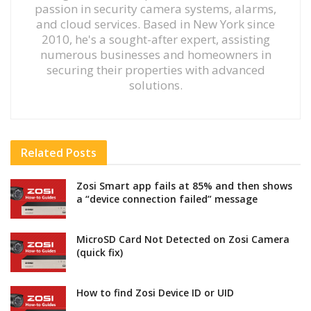
passion in security camera systems, alarms,
and cloud services. Based in New York since
2010, he's a sought-after expert, assisting
numerous businesses and homeowners in
securing their properties with advanced
solutions.
Related
Posts
Zosi Smart app fails at 85% and then shows
a “device connection failed” message
MicroSD Card Not Detected on Zosi Camera
(quick fix)
How to find Zosi Device ID or UID