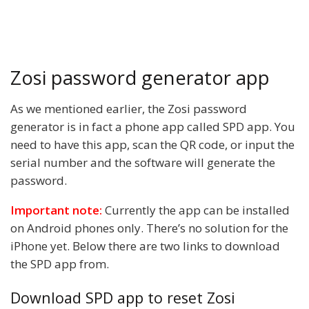
Zosi password generator app
As we mentioned earlier, the Zosi password
generator is in fact a phone app called SPD app. You
need to have this app, scan the QR code, or input the
serial number and the software will generate the
password.
Important note:
Currently the app can be installed
on Android phones only. There’s no solution for the
iPhone yet. Below there are two links to download
the SPD app from.
Download SPD app to reset Zosi