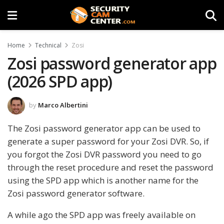
Home
Technical
Zosi
Zosi password generator app
(2026 SPD app)
by
Marco Albertini
The Zosi password generator app can be used to
generate a super password for your Zosi DVR. So, if
you forgot the Zosi DVR password you need to go
through the reset procedure and reset the password
using the SPD app which is another name for the
Zosi password generator software.
A while ago the SPD app was freely available on