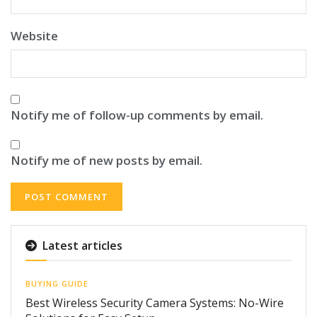
Website
Notify me of follow-up comments by email.
Notify me of new posts by email.
Latest articles
BUYING GUIDE
Best Wireless Security Camera Systems: No-Wire