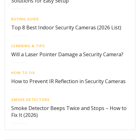
Solutions for Easy Setup
BUYING GUIDE
Top 8 Best Indoor Security Cameras (2026 List)
LEARNING & TIPS
Will a Laser Pointer Damage a Security Camera?
HOW TO FIX
How to Prevent IR Reflection in Security Cameras
SMOKE DETECTORS
Smoke Detector Beeps Twice and Stops – How to
Fix It (2026)