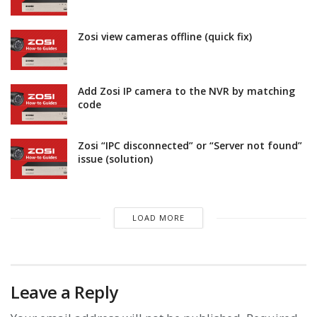
Zosi view cameras offline (quick fix)
Add Zosi IP camera to the NVR by matching
code
Zosi “IPC disconnected” or “Server not found”
issue (solution)
LOAD MORE
Leave a Reply