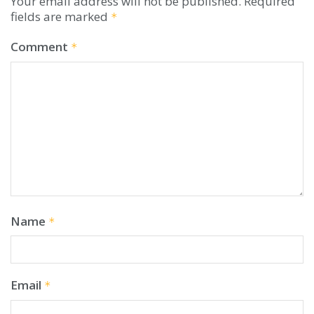
Your email address will not be published.
Required
fields are marked
*
Comment
*
Name
*
Email
*