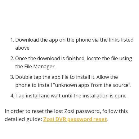
Download the app on the phone via the links listed
above
Once the download is finished, locate the file using
the File Manager.
Double tap the app file to install it. Allow the
phone to install “unknown apps from the source”.
Tap install and wait until the installation is done.
In order to reset the lost Zosi password, follow this
detailed guide:
Zosi DVR password reset
.