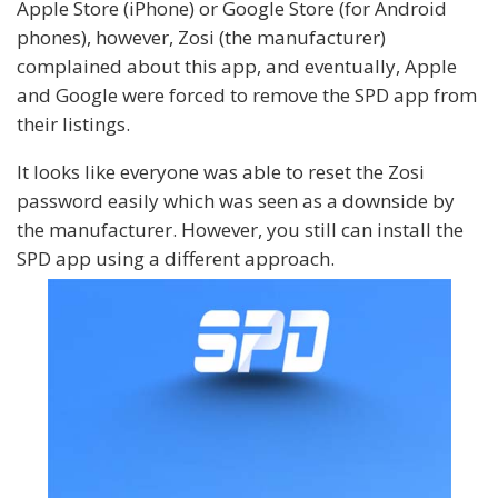
Apple Store (iPhone) or Google Store (for Android
phones), however, Zosi (the manufacturer)
complained about this app, and eventually, Apple
and Google were forced to remove the SPD app from
their listings.
It looks like everyone was able to reset the Zosi
password easily which was seen as a downside by
the manufacturer. However, you still can install the
SPD app using a different approach.