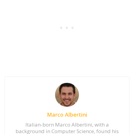
Marco Albertini
Italian-born Marco Albertini, with a
background in Computer Science, found his