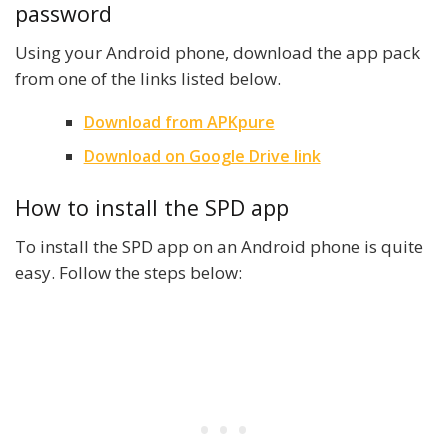
password
Using your Android phone, download the app pack
from one of the links listed below.
Download from APKpure
Download on Google Drive link
How to install the SPD app
To install the SPD app on an Android phone is quite
easy. Follow the steps below: