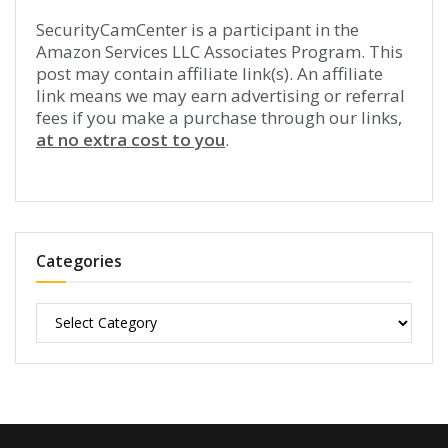
SecurityCamCenter is a participant in the
Amazon Services LLC Associates Program. This
post may contain affiliate link(s). An affiliate
link means we may earn advertising or referral
fees if you make a purchase through our links,
at no extra cost to you
.
Categories
Categories