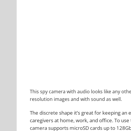
This spy camera with audio looks like any oth
resolution images and with sound as well.
The discrete shape it’s great for keeping an
caregivers at home, work, and office. To use 
camera supports microSD cards up to 128Gb (