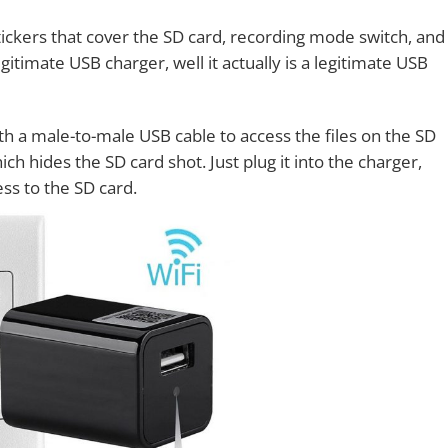
ickers that cover the SD card, recording mode switch, and
egitimate USB charger, well it actually is a legitimate USB
ith a male-to-male USB cable to access the files on the SD
ch hides the SD card shot. Just plug it into the charger,
ss to the SD card.