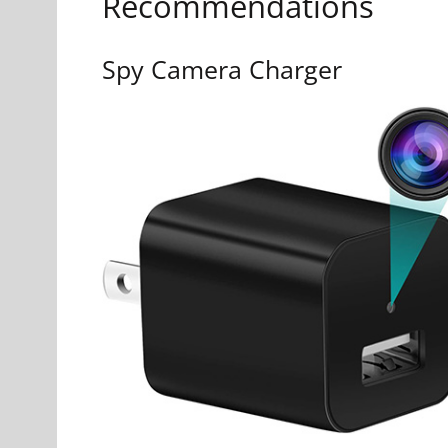
Recommendations
Spy Camera Charger