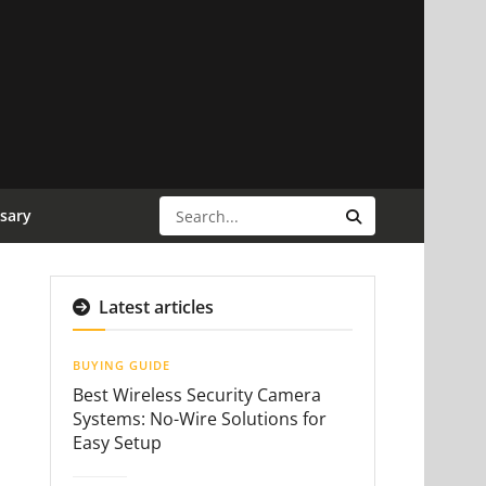
sary
Latest articles
BUYING GUIDE
Best Wireless Security Camera
Systems: No-Wire Solutions for
Easy Setup