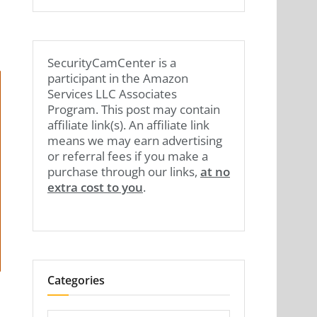
SecurityCamCenter is a
participant in the Amazon
Services LLC Associates
Program. This post may contain
affiliate link(s). An affiliate link
means we may earn advertising
or referral fees if you make a
purchase through our links,
at no
extra cost to you
.
Categories
Categories