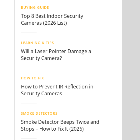
BUYING GUIDE
Top 8 Best Indoor Security
Cameras (2026 List)
LEARNING & TIPS
Will a Laser Pointer Damage a
Security Camera?
HOW TO FIX
How to Prevent IR Reflection in
Security Cameras
SMOKE DETECTORS
Smoke Detector Beeps Twice and
Stops – How to Fix It (2026)