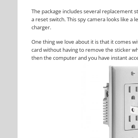
The package includes several replacement st
a reset switch. This spy camera looks like a l
charger.
One thing we love about it is that it comes w
card without having to remove the sticker whi
then the computer and you have instant acce