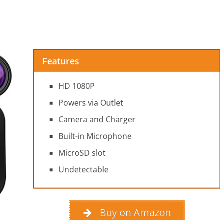
Features
HD 1080P
Powers via Outlet
Camera and Charger
Built-in Microphone
MicroSD slot
Undetectable
Buy on Amazon