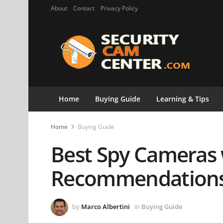
About
Contact
Privacy Policy
Home
Buying Guide
Learning & Tips
Home
Buying Guide
Best Spy Cameras 
Recommendations
by
Marco Albertini
in
Buying Guide