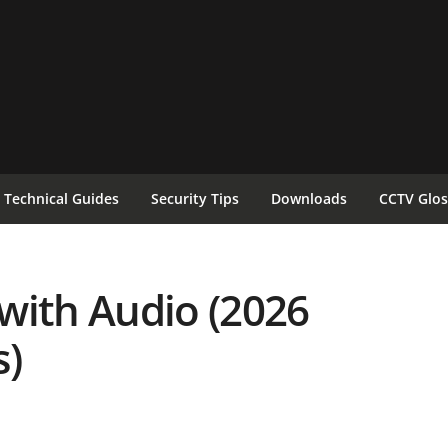
Technical Guides
Security Tips
Downloads
CCTV Glos
with Audio (2026
)