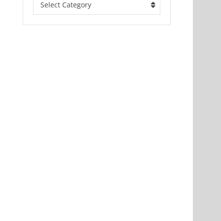
Select Category