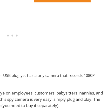
er USB plug yet has a tiny camera that records 1080P
 eye on employees, customers, babysitters, nannies, and
this spy camera is very easy, simply plug and play. The
you need to buy it separately).