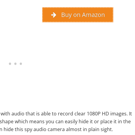
Buy on Amazon
with audio that is able to record clear 1080P HD images. It
be shape which means you can easily hide it or place it in the
an hide this spy audio camera almost in plain sight.