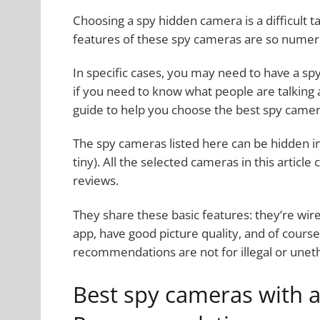
Choosing a spy hidden camera is a difficult 
features of these spy cameras are so numer
In specific cases, you may need to have a sp
if you need to know what people are talking 
guide to help you choose the best spy camer
The spy cameras listed here can be hidden in
tiny). All the selected cameras in this artic
reviews.
They share these basic features: they’re wir
app, have good picture quality, and of cours
recommendations are not for illegal or uneth
Best spy cameras with 