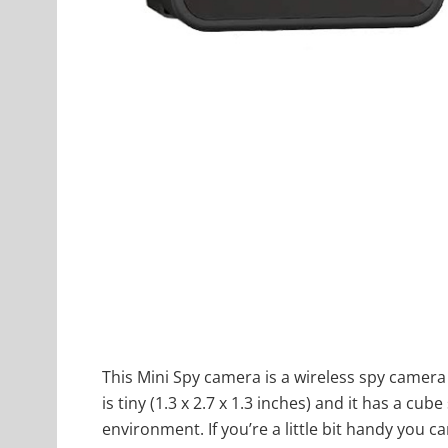
This Mini Spy camera is a wireless spy camera 
is tiny (1.3 x 2.7 x 1.3 inches) and it has a cu
environment. If you’re a little bit handy you c