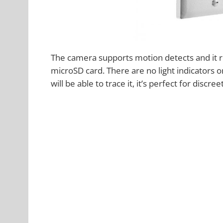
The camera supports motion detects and it r
microSD card. There are no light indicators
will be able to trace it, it’s perfect for discre