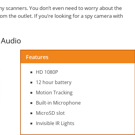
ny scanners. You don’t even need to worry about the
om the outlet. If you’re looking for a spy camera with
 Audio
Features
HD 1080P
12 hour battery
Motion Tracking
Built-in Microphone
MicroSD slot
Invisible IR Lights