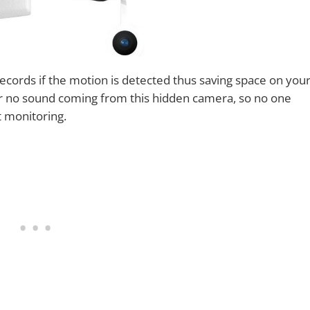
ecords if the motion is detected thus saving space on you
 or no sound coming from this hidden camera, so no one
et monitoring.