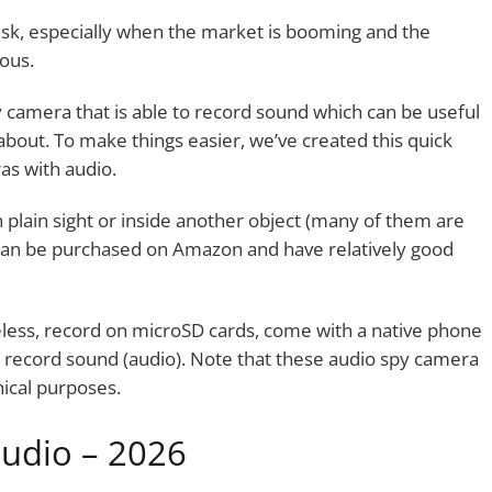
task, especially when the market is booming and the
ous.
y camera that is able to record sound which can be useful
about. To make things easier, we’ve created this quick
as with audio.
 plain sight or inside another object (many of them are
le can be purchased on Amazon and have relatively good
eless, record on microSD cards, come with a native phone
e record sound (audio). Note that these audio spy camera
ical purposes.
audio – 2026