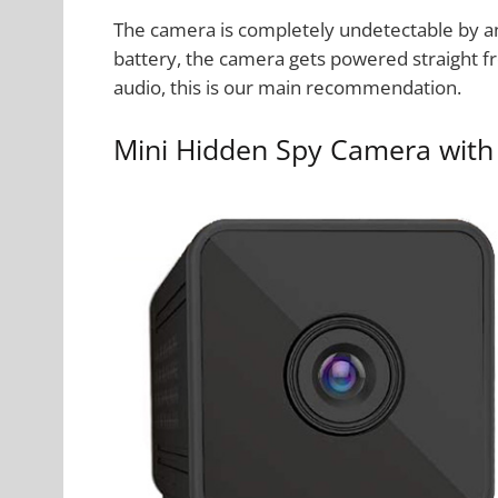
The camera is completely undetectable by a
battery, the camera gets powered straight fr
audio, this is our main recommendation.
Mini Hidden Spy Camera with