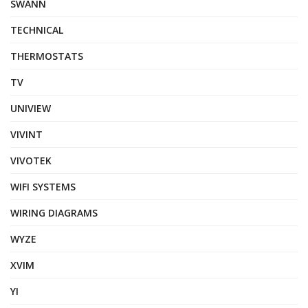
SWANN
TECHNICAL
THERMOSTATS
TV
UNIVIEW
VIVINT
VIVOTEK
WIFI SYSTEMS
WIRING DIAGRAMS
WYZE
XVIM
YI