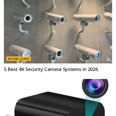
BUYING GUIDE
5 Best 4K Security Camera Systems in 2026