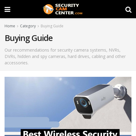
Home
Category
Buying Guide
Buying Guide
Our recommendations for security camera systems, NVRs,
DVRs, hidden and spy cameras, hard drives, cabling and other
accessories.