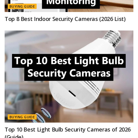
BUYING GUIDE
Top 8 Best Indoor Security Cameras (2026 List)
BUYING GUIDE
Top 10 Best Light Bulb Security Cameras of 2026
(Guide)