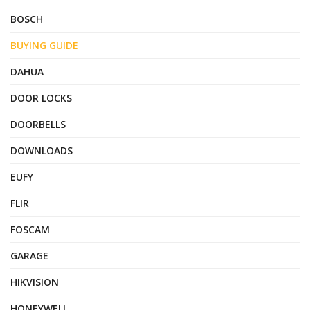
BOSCH
BUYING GUIDE
DAHUA
DOOR LOCKS
DOORBELLS
DOWNLOADS
EUFY
FLIR
FOSCAM
GARAGE
HIKVISION
HONEYWELL