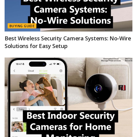
BUYING GUIDE
Best Wireless Security Camera Systems: No-Wire
Solutions for Easy Setup