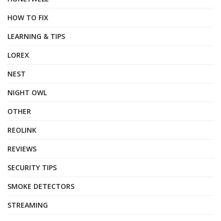
HOW TO FIX
LEARNING & TIPS
LOREX
NEST
NIGHT OWL
OTHER
REOLINK
REVIEWS
SECURITY TIPS
SMOKE DETECTORS
STREAMING