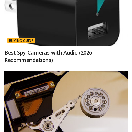
BUYING GUIDE
Best Spy Cameras with Audio (2026
Recommendations)