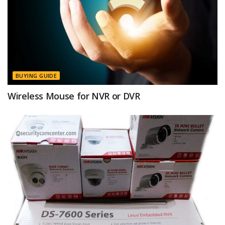
BUYING GUIDE
Wireless Mouse for NVR or DVR