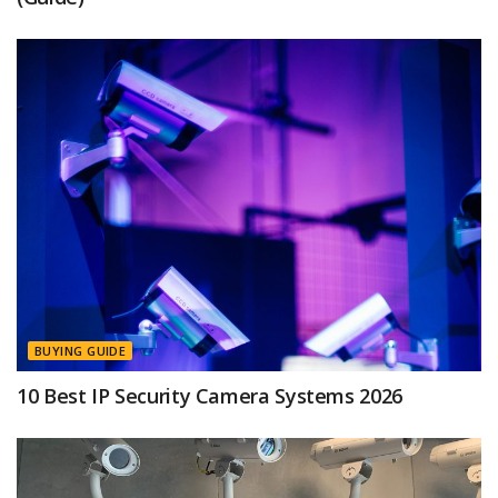
BUYING GUIDE
10 Best IP Security Camera Systems 2026