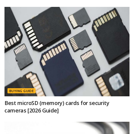
BUYING GUIDE
Best microSD (memory) cards for security
cameras [2026 Guide]