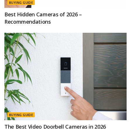
BUYING GUIDE
Best Hidden Cameras of 2026 –
Recommendations
BUYING GUIDE
The Best Video Doorbell Cameras in 2026