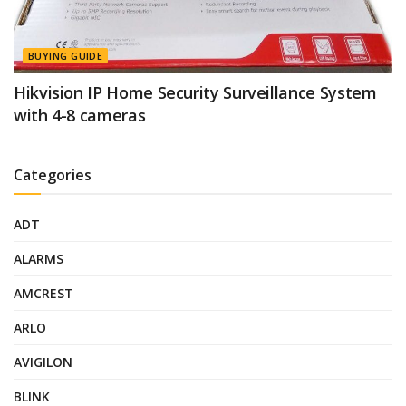
BUYING GUIDE
Hikvision IP Home Security Surveillance System
with 4-8 cameras
Categories
ADT
ALARMS
AMCREST
ARLO
AVIGILON
BLINK