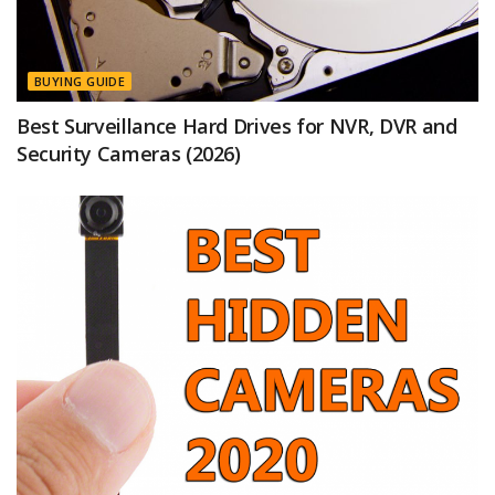
BUYING GUIDE
Best Surveillance Hard Drives for NVR, DVR and
Security Cameras (2026)