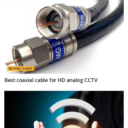
BUYING GUIDE
Best coaxial cable for HD analog CCTV