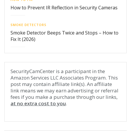
How to Prevent IR Reflection in Security Cameras
SMOKE DETECTORS
Smoke Detector Beeps Twice and Stops – How to
Fix It (2026)
SecurityCamCenter is a participant in the
Amazon Services LLC Associates Program. This
post may contain affiliate link(s). An affiliate
link means we may earn advertising or referral
fees if you make a purchase through our links,
at no extra cost to you
.