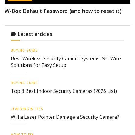
W-Box Default Password (and how to reset it)
Latest articles
BUYING GUIDE
Best Wireless Security Camera Systems: No-Wire
Solutions for Easy Setup
BUYING GUIDE
Top 8 Best Indoor Security Cameras (2026 List)
LEARNING & TIPS
Will a Laser Pointer Damage a Security Camera?
HOW TO FIX