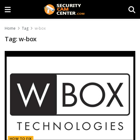
Home
Tag
w-box
Tag:
w-box
HOW TO FIX