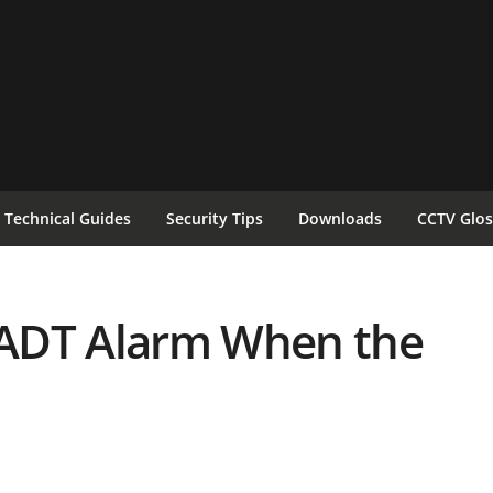
Technical Guides
Security Tips
Downloads
CCTV Glos
ADT Alarm When the