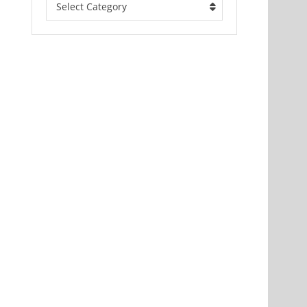
Select Category