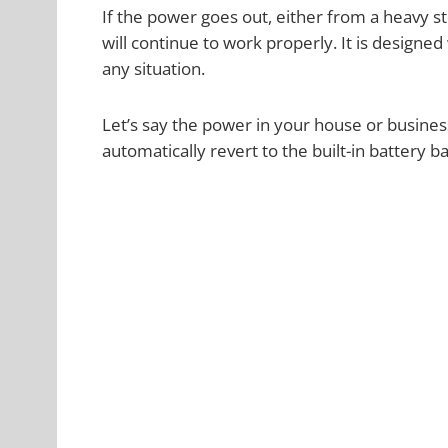
If the power goes out, either from a heavy s
will continue to work properly. It is designed
any situation.
Let’s say the power in your house or business
automatically revert to the built-in battery b