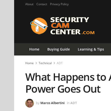
About
Contact
Privacy Policy
Home
Buying Guide
Learning & Tips
Home
Technical
ADT
What Happens to 
Power Goes Out
by
Marco Albertini
in
ADT