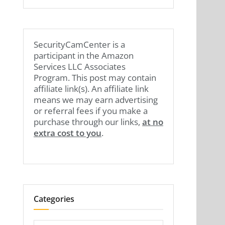
SecurityCamCenter is a
participant in the Amazon
Services LLC Associates
Program. This post may contain
affiliate link(s). An affiliate link
means we may earn advertising
or referral fees if you make a
purchase through our links,
at no
extra cost to you
.
Categories
Categories