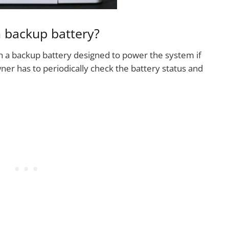
 backup battery?
 a backup battery designed to power the system if
er has to periodically check the battery status and