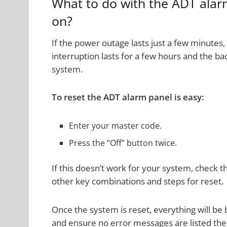
What to do with the ADT ala
on?
If the power outage lasts just a few minutes
interruption lasts for a few hours and the b
system.
To reset the ADT alarm panel is easy:
Enter your master code.
Press the “Off” button twice.
If this doesn’t work for your system, check 
other key combinations and steps for reset.
Once the system is reset, everything will be
and ensure no error messages are listed the