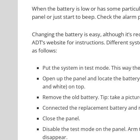
When the battery is low or has some particula
panel or just start to beep. Check the alarm 
Changing the battery is easy, although it’s
ADT’s website for instructions. Different s
as follows:
Put the system in test mode. This way the 
Open up the panel and locate the battery. 
and white) on top.
Remove the old battery. Tip: take a pictu
Connected the replacement battery and re
Close the panel.
Disable the test mode on the panel. Arm 
disappear.