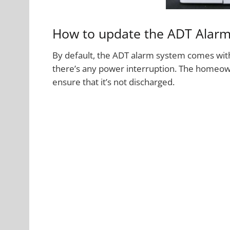
How to update the ADT Alarm
By default, the ADT alarm system comes with
there’s any power interruption. The homeown
ensure that it’s not discharged.