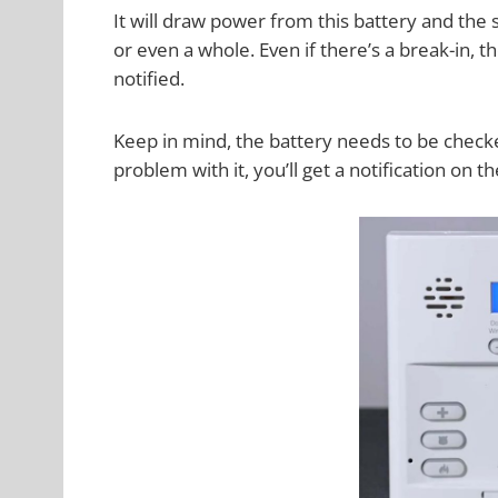
It will draw power from this battery and the 
or even a whole. Even if there’s a break-in, th
notified.
Keep in mind, the battery needs to be checke
problem with it, you’ll get a notification on 