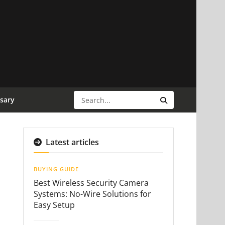
sary
Latest articles
BUYING GUIDE
Best Wireless Security Camera
Systems: No-Wire Solutions for
Easy Setup