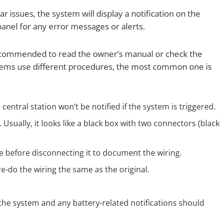
r issues, the system will display a notification on the
panel for any error messages or alerts.
 recommended to read the owner’s manual or check the
ystems use different procedures, the most common one is
central station won’t be notified if the system is triggered.
Usually, it looks like a black box with two connectors (black
re before disconnecting it to document the wiring.
-do the wiring the same as the original.
the system and any battery-related notifications should