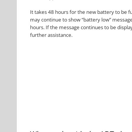
It takes 48 hours for the new battery to be f
may continue to show “battery low” message
hours. If the message continues to be displ
further assistance.