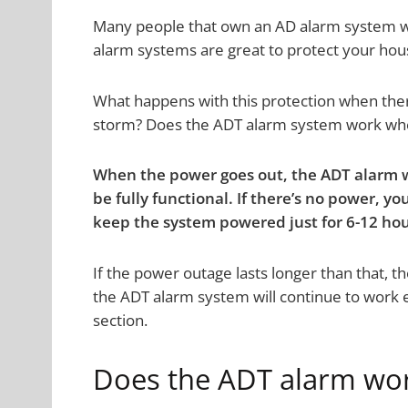
Many people that own an AD alarm system 
alarm systems are great to protect your hous
What happens with this protection when ther
storm? Does the ADT alarm system work whe
When the power goes out, the ADT alarm wi
be fully functional. If there’s no power, y
keep the system powered just for 6-12 hou
If the power outage lasts longer than that, th
the ADT alarm system will continue to work e
section.
Does the ADT alarm work