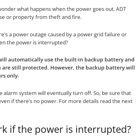
wonder what happens when the power goes out. ADT
e or property from theft and fire.
e’s a power outage caused by a power grid failure or
n the power is interrupted?
ll automatically use the built-in backup battery and
ou are still protected. However, the backup battery will
rs only.
e alarm system will eventually turn off. So, be sure that
ven if there’s no power. For more details read the next
 if the power is interrupted?