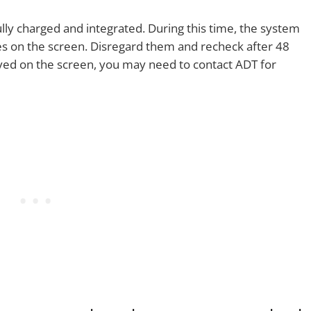
ully charged and integrated. During this time, the system
s on the screen. Disregard them and recheck after 48
ayed on the screen, you may need to contact ADT for