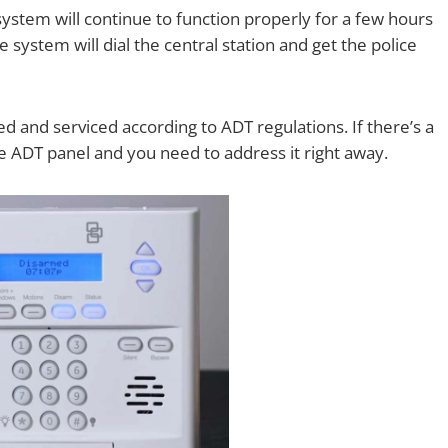
system will continue to function properly for a few hours
e system will dial the central station and get the police
d and serviced according to ADT regulations. If there’s a
the ADT panel and you need to address it right away.