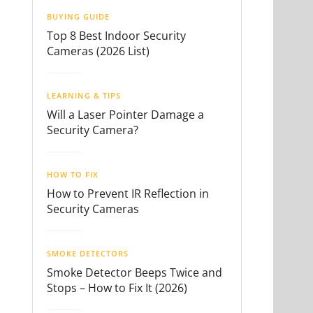
BUYING GUIDE
Top 8 Best Indoor Security
Cameras (2026 List)
LEARNING & TIPS
Will a Laser Pointer Damage a
Security Camera?
HOW TO FIX
How to Prevent IR Reflection in
Security Cameras
SMOKE DETECTORS
Smoke Detector Beeps Twice and
Stops – How to Fix It (2026)