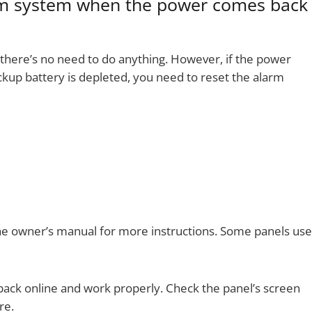
rm system when the power comes back
, there’s no need to do anything. However, if the power
ackup battery is depleted, you need to reset the alarm
the owner’s manual for more instructions. Some panels use
 back online and work properly. Check the panel’s screen
re.