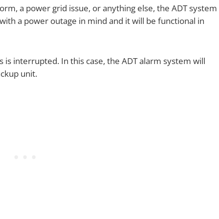
torm, a power grid issue, or anything else, the ADT system
 with a power outage in mind and it will be functional in
 is interrupted. In this case, the ADT alarm system will
ackup unit.