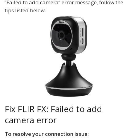
“Failed to add camera” error message, follow the
tips listed below.
Fix FLIR FX: Failed to add
camera error
To resolve your connection issue: