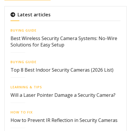
Latest articles
BUYING GUIDE
Best Wireless Security Camera Systems: No-Wire
Solutions for Easy Setup
BUYING GUIDE
Top 8 Best Indoor Security Cameras (2026 List)
LEARNING & TIPS
Will a Laser Pointer Damage a Security Camera?
HOW TO FIX
How to Prevent IR Reflection in Security Cameras