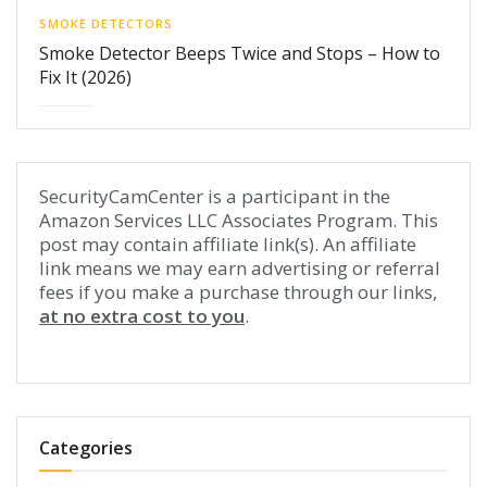
SMOKE DETECTORS
Smoke Detector Beeps Twice and Stops – How to
Fix It (2026)
SecurityCamCenter is a participant in the
Amazon Services LLC Associates Program. This
post may contain affiliate link(s). An affiliate
link means we may earn advertising or referral
fees if you make a purchase through our links,
at no extra cost to you
.
Categories