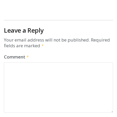
Leave a Reply
Your email address will not be published.
Required
fields are marked
*
Comment
*