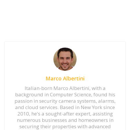
Marco Albertini
Italian-born Marco Albertini, with a
background in Computer Science, found his
passion in security camera systems, alarms,
and cloud services. Based in New York since
2010, he's a sought-after expert, assisting
numerous businesses and homeowners in
securing their properties with advanced