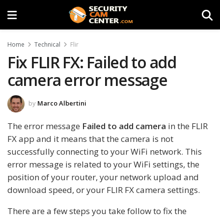
Home
Technical
Flir
Fix FLIR FX: Failed to add
camera error message
by
Marco Albertini
The error message
Failed to add camera
in the FLIR
FX app and it means that the camera is not
successfully connecting to your WiFi network. This
error message is related to your WiFi settings, the
position of your router, your network upload and
download speed, or your FLIR FX camera settings.
There are a few steps you take follow to fix the