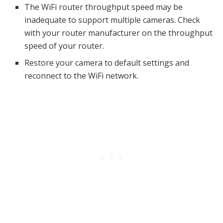
The WiFi router throughput speed may be
inadequate to support multiple cameras. Check
with your router manufacturer on the throughput
speed of your router.
Restore your camera to default settings and
reconnect to the WiFi network.