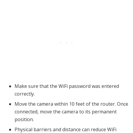
Make sure that the WiFi password was entered
correctly.
Move the camera within 10 feet of the router. Once
connected, move the camera to its permanent
position.
Physical barriers and distance can reduce WiFi