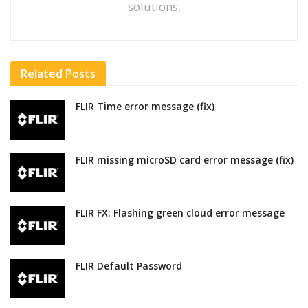
solutions.
Related
Posts
FLIR Time error message (fix)
FLIR missing microSD card error message (fix)
FLIR FX: Flashing green cloud error message
FLIR Default Password