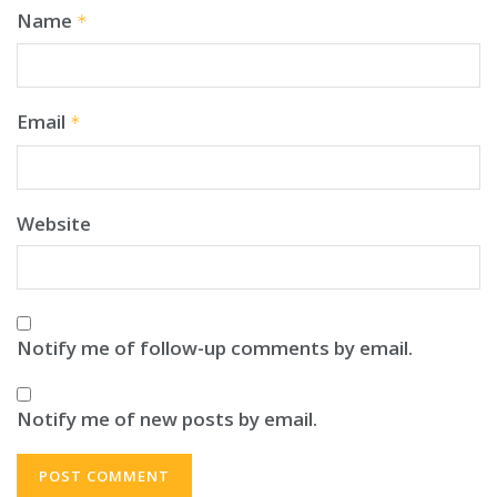
Name
*
Email
*
Website
Notify me of follow-up comments by email.
Notify me of new posts by email.