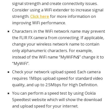
signal strength and create connectivity issues.
Consider using a WiFi extender to increase signal
strength.
Click here
for more information on
improving WiFi performance.
Characters in the WiFi network name may prevent
the FLIR FX camera from connecting. If applicable,
change your wireless network name to contain
only alphanumeric characters. For example,
instead of the WiFi name “MyWiFi%$” change it to
“MyWiFi”.
Check your network upload speed. Each camera
requires 1Mbps upload speed for standard video
quality, and up to 2.5Mbps for High Definition.
You can perform a speed test by using Ookla
Speedtest website which will show the download
and upload speed for your internet.