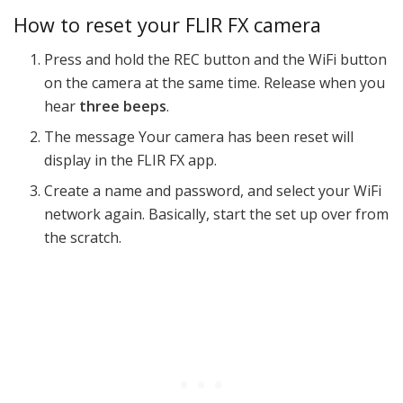
How to reset your FLIR FX camera
Press and hold the REC button and the WiFi button
on the camera at the same time. Release when you
hear
three beeps
.
The message Your camera has been reset will
display in the FLIR FX app.
Create a name and password, and select your WiFi
network again. Basically, start the set up over from
the scratch.