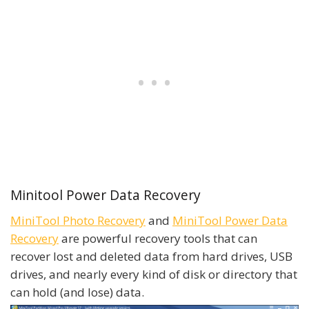
Minitool Power Data Recovery
MiniTool Photo Recovery
and
MiniTool Power Data
Recovery
are powerful recovery tools that can
recover lost and deleted data from hard drives, USB
drives, and nearly every kind of disk or directory that
can hold (and lose) data.