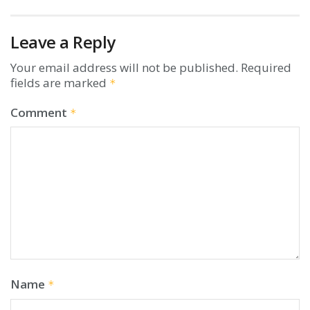
Leave a Reply
Your email address will not be published.
Required
fields are marked
*
Comment
*
Name
*