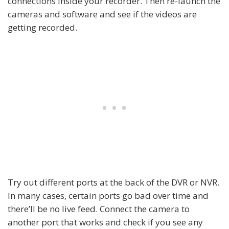
connections inside your recorder. Then re-launch the
cameras and software and see if the videos are
getting recorded.
Try out different ports at the back of the DVR or NVR.
In many cases, certain ports go bad over time and
there’ll be no live feed. Connect the camera to
another port that works and check if you see any