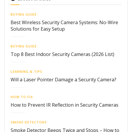
BUYING GUIDE
Best Wireless Security Camera Systems: No-Wire
Solutions for Easy Setup
BUYING GUIDE
Top 8 Best Indoor Security Cameras (2026 List)
LEARNING & TIPS
Will a Laser Pointer Damage a Security Camera?
HOW TO FIX
How to Prevent IR Reflection in Security Cameras
SMOKE DETECTORS
Smoke Detector Beeps Twice and Stops – How to