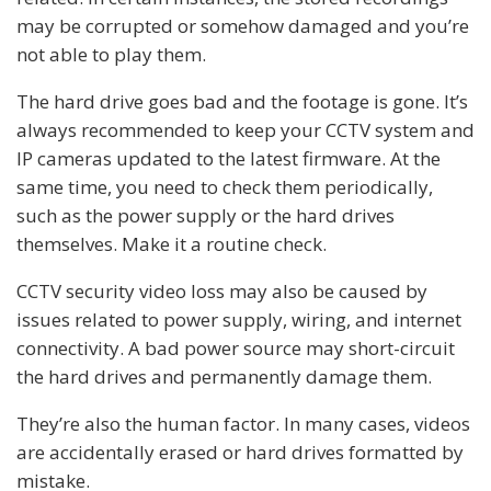
may be corrupted or somehow damaged and you’re
not able to play them.
The hard drive goes bad and the footage is gone. It’s
always recommended to keep your CCTV system and
IP cameras updated to the latest firmware. At the
same time, you need to check them periodically,
such as the power supply or the hard drives
themselves. Make it a routine check.
CCTV security video loss may also be caused by
issues related to power supply, wiring, and internet
connectivity. A bad power source may short-circuit
the hard drives and permanently damage them.
They’re also the human factor. In many cases, videos
are accidentally erased or hard drives formatted by
mistake.