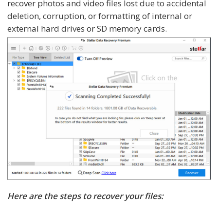
recover photos and video files lost due to accidental
deletion, corruption, or formatting of internal or
external hard drives or SD memory cards.
Here are the steps to recover your files: