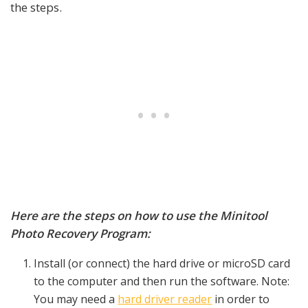
the steps.
Here are the steps on how to use the Minitool
Photo Recovery Program:
Install (or connect) the hard drive or microSD card
to the computer and then run the software. Note:
You may need a
hard driver reader
in order to