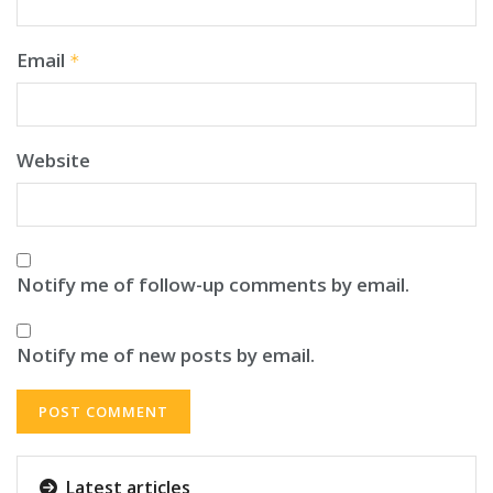
Email
*
Website
Notify me of follow-up comments by email.
Notify me of new posts by email.
Latest articles