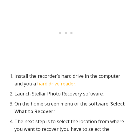
Install the recorder’s hard drive in the computer
and you a
hard drive reader
.
Launch Stellar Photo Recovery software.
On the home screen menu of the software
‘Select
What to Recover.’
The next step is to select the location from where
you want to recover (you have to select the