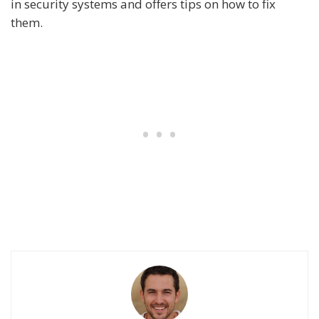
in security systems and offers tips on how to fix
them.