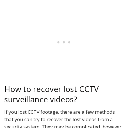
How to recover lost CCTV
surveillance videos?
If you lost CCTV footage, there are a few methods
that you can try to recover the lost videos from a
security system. They may be complicated, however,