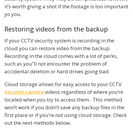
it’s worth giving a shot if the footage is too important
yo you.
Restoring videos from the backup
If your CCTV security system is recording in the
cloud you can restore video from the backup.
Recording in the cloud comes with a lot of perks,
such as you”ll not encounter the problem of
accidental deletion or hard drives going bad.
Cloud storage allows for easy access to your CCTV
security camera
videos regardless of where you’re
located when you try to access them. This method
won’t work if you didn’t save any backup files in the
first place or if you’re not using cloud storage. Check
out the next methods below.