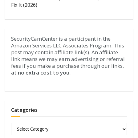
Fix It (2026)
SecurityCamCenter is a participant in the
Amazon Services LLC Associates Program. This
post may contain affiliate link(s). An affiliate
link means we may earn advertising or referral
fees if you make a purchase through our links,
at no extra cost to you
.
Categories
Categories