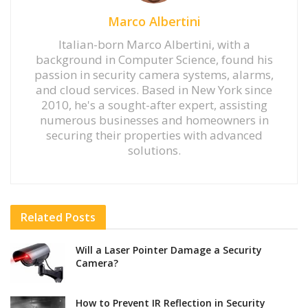
Marco Albertini
Italian-born Marco Albertini, with a
background in Computer Science, found his
passion in security camera systems, alarms,
and cloud services. Based in New York since
2010, he's a sought-after expert, assisting
numerous businesses and homeowners in
securing their properties with advanced
solutions.
Related
Posts
Will a Laser Pointer Damage a Security
Camera?
How to Prevent IR Reflection in Security