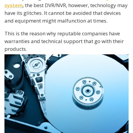
system
, the best DVR/NVR, however, technology may
have its glitches. It cannot be avoided that devices
and equipment might malfunction at times.
This is the reason why reputable companies have
warranties and technical support that go with their
products.