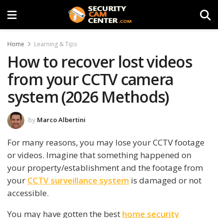
Home
Learning & Tips
How to recover lost videos
from your CCTV camera
system (2026 Methods)
by
Marco Albertini
For many reasons, you may lose your CCTV footage
or videos. Imagine that something happened on
your property/establishment and the footage from
your
CCTV surveillance system
is damaged or not
accessible.
You may have gotten the best
home security