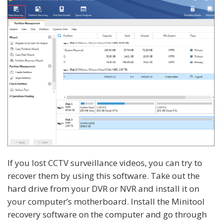
If you lost CCTV surveillance videos, you can try to
recover them by using this software. Take out the
hard drive from your DVR or NVR and install it on
your computer’s motherboard. Install the Minitool
recovery software on the computer and go through