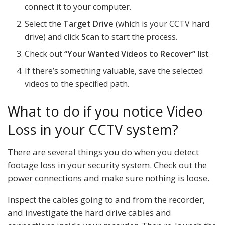
connect it to your computer.
Select the
Target Drive
(which is your CCTV hard
drive) and click
Scan
to start the process.
Check out
“Your Wanted Videos to Recover”
list.
If there’s something valuable, save the selected
videos to the specified path.
What to do if you notice Video
Loss in your CCTV system?
There are several things you do when you detect
footage loss in your security system. Check out the
power connections and make sure nothing is loose.
Inspect the cables going to and from the recorder,
and investigate the hard drive cables and