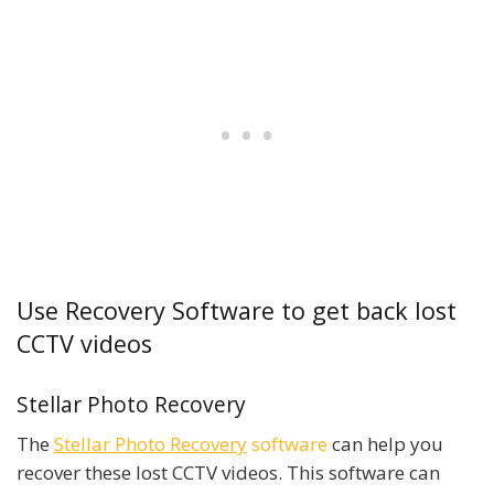
Use Recovery Software to get back lost
CCTV videos
Stellar Photo Recovery
The
Stellar Photo Recovery
software
can help you
recover these lost CCTV videos. This software can