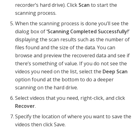
recorder’s hard drive). Click
Scan
to start the
scanning process.
When the scanning process is done you’ll see the
dialog box of
‘Scanning Completed Successfully!’
displaying the scan results such as the number of
files found and the size of the data. You can
browse and preview the recovered data and see if
there’s something of value. If you do not see the
videos you need on the list, select the
Deep Scan
option found at the bottom to do a deeper
scanning on the hard drive.
Select videos that you need, right-click, and click
Recover
.
Specify the location of where you want to save the
videos then click Save.