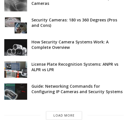
Cameras
Security Cameras: 180 vs 360 Degrees (Pros
and Cons)
How Security Camera Systems Work: A
Complete Overview
License Plate Recognition Systems: ANPR vs
ALPR vs LPR
Guide: Networking Commands for
Configuring IP Cameras and Security Systems
LOAD MORE