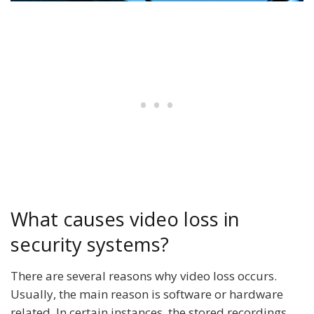
What causes video loss in
security systems?
There are several reasons why video loss occurs.
Usually, the main reason is software or hardware
related. In certain instances, the stored recordings