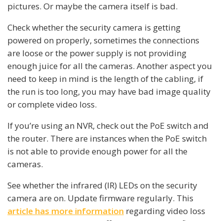
pictures. Or maybe the camera itself is bad.
Check whether the security camera is getting
powered on properly, sometimes the connections
are loose or the power supply is not providing
enough juice for all the cameras. Another aspect you
need to keep in mind is the length of the cabling, if
the run is too long, you may have bad image quality
or complete video loss.
If you’re using an NVR, check out the PoE switch and
the router. There are instances when the PoE switch
is not able to provide enough power for all the
cameras.
See whether the infrared (IR) LEDs on the security
camera are on. Update firmware regularly. This
article has more information
regarding video loss