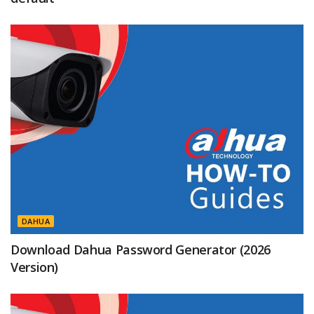
DAHUA
Download Dahua Password Generator (2026
Version)