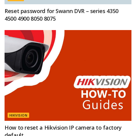
Reset password for Swann DVR – series 4350
4500 4900 8050 8075
HIKVISION
How to reset a Hikvision IP camera to factory
default