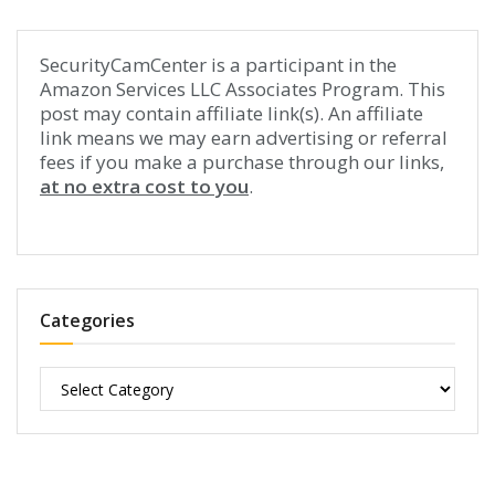
SecurityCamCenter is a participant in the
Amazon Services LLC Associates Program. This
post may contain affiliate link(s). An affiliate
link means we may earn advertising or referral
fees if you make a purchase through our links,
at no extra cost to you
.
Categories
Categories