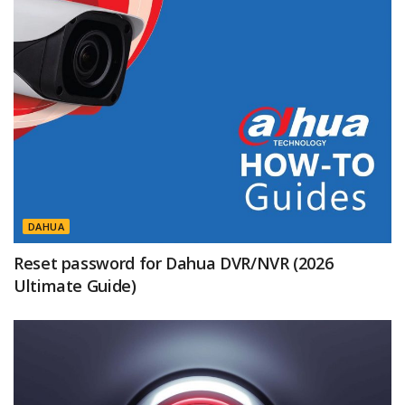
DAHUA
Reset password for Dahua DVR/NVR (2026
Ultimate Guide)