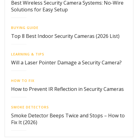
Best Wireless Security Camera Systems: No-Wire
Solutions for Easy Setup
BUYING GUIDE
Top 8 Best Indoor Security Cameras (2026 List)
LEARNING & TIPS
Will a Laser Pointer Damage a Security Camera?
HOW TO FIX
How to Prevent IR Reflection in Security Cameras
SMOKE DETECTORS
Smoke Detector Beeps Twice and Stops – How to
Fix It (2026)