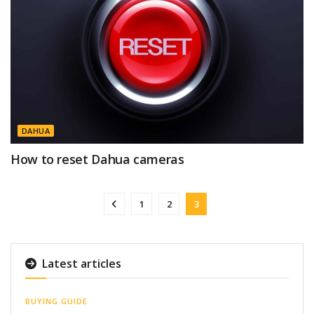
DAHUA
How to reset Dahua cameras
1
2
3
Latest articles
BUYING GUIDE