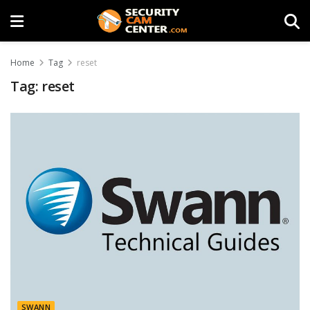
Home
Tag
reset
Tag:
reset
SWANN