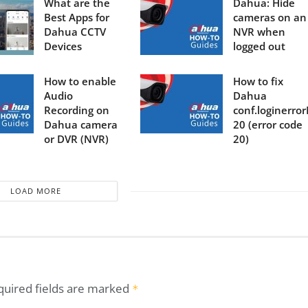
What are the
Dahua: Hide
Best Apps for
cameras on an
Dahua CCTV
NVR when
Devices
logged out
How to enable
How to fix
Audio
Dahua
Recording on
conf.loginerro
Dahua camera
20 (error code
or DVR (NVR)
20)
LOAD MORE
quired fields are marked
*