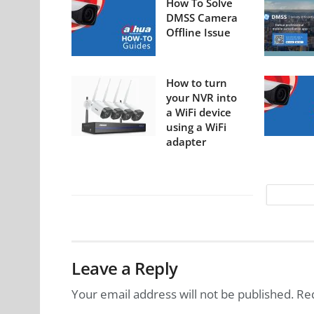
How To Solve
DMSS Camera
Offline Issue
How to turn
your NVR into
a WiFi device
using a WiFi
adapter
Leave a Reply
Your email address will not be published.
Re