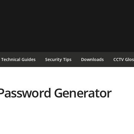
Technical Guides
Security Tips
Downloads
CCTV Glos
Password Generator