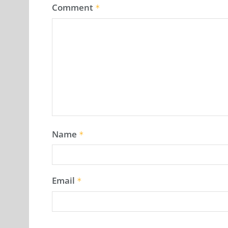
Comment
*
Name
*
Email
*