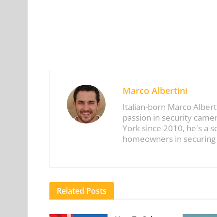
Marco Albertini
Italian-born Marco Albert
passion in security came
York since 2010, he's a 
homeowners in securing t
Related
Posts