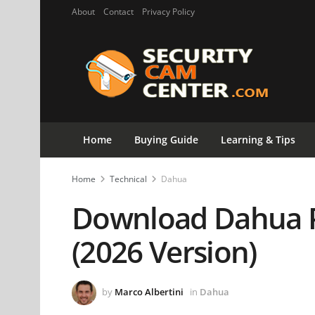
About
Contact
Privacy Policy
Home
Buying Guide
Learning & Tips
Home
Technical
Dahua
Download Dahua 
(2026 Version)
by
Marco Albertini
in
Dahua