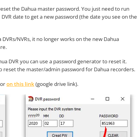
t reset the Dahua master password. You just need to run
 DVR date to get a new password (the date you see on the
a DVRs/NVRs, it no longer works on the new Dahua
re.
hua DVR you can use a password generator to reset it.
to reset the master/admin password for Dahua recorders.
tor
on this link
(google drive link).