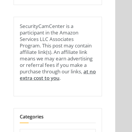
SecurityCamCenter is a
participant in the Amazon
Services LLC Associates
Program. This post may contain
affiliate link(s). An affiliate link
means we may earn advertising
or referral fees if you make a
purchase through our links,
at no
extra cost to you
.
Categories
Categories