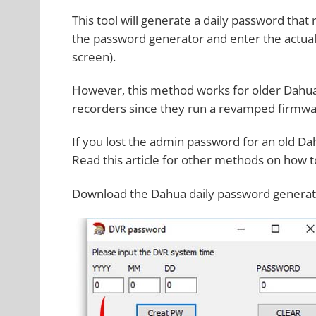
This tool will generate a daily password tha
the password generator and enter the actual
screen).
However, this method works for older Dahu
recorders since they run a revamped firmwa
If you lost the admin password for an old Da
Read this article for other methods on how 
Download the Dahua daily password genera