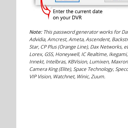
Note:
This password generator works for Da
Advidia, Amcrest, Ameta, Ascendent, Backstre
Star, CP Plus (Orange Line), Dax Networks, 
Lorex, GSS, Honeywell, IC Realtime, Ikegami,
Innekt, Intelbras, KBVision, Lumixen, Maxron
Camera King (Elite), Space Technology, Speco,
VIP Vision, Watchnet, Winic, Zuum.