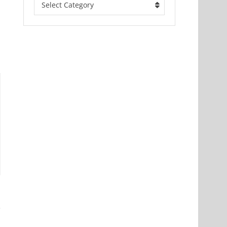
Select Category