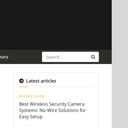
sary
Latest articles
BUYING GUIDE
Best Wireless Security Camera
Systems: No-Wire Solutions for
Easy Setup