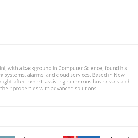
ini, with a background in Computer Science, found his
ra systems, alarms, and cloud services. Based in New
sought-after expert, assisting numerous businesses and
heir properties with advanced solutions.