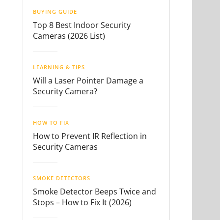
BUYING GUIDE
Top 8 Best Indoor Security
Cameras (2026 List)
LEARNING & TIPS
Will a Laser Pointer Damage a
Security Camera?
HOW TO FIX
How to Prevent IR Reflection in
Security Cameras
SMOKE DETECTORS
Smoke Detector Beeps Twice and
Stops – How to Fix It (2026)