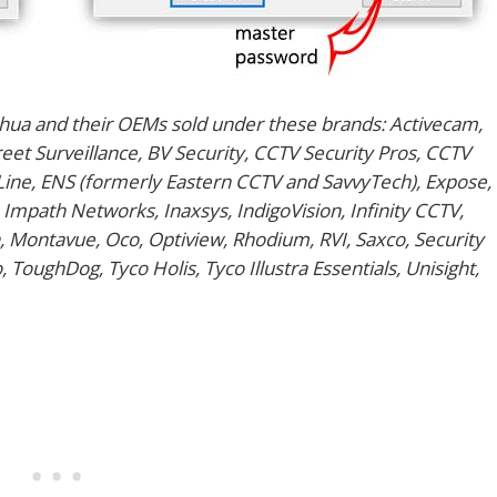
hua and their OEMs sold under these brands: Activecam,
et Surveillance, BV Security, CCTV Security Pros, CCTV
eLine, ENS (formerly Eastern CCTV and SavvyTech), Expose,
 Impath Networks, Inaxsys, IndigoVision, Infinity CCTV,
, Montavue, Oco, Optiview, Rhodium, RVI, Saxco, Security
 ToughDog, Tyco Holis, Tyco Illustra Essentials, Unisight,