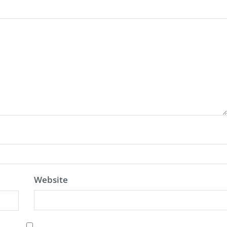
Website