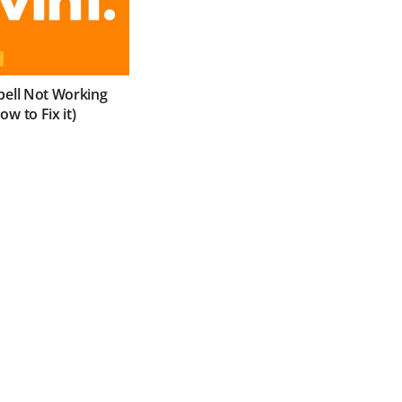
bell Not Working
w to Fix it)