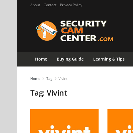
About
Contact
Privacy Policy
Home
Buying Guide
Learning & Tips
Home
Tag
Vivint
Tag:
Vivint