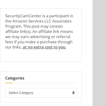
SecurityCamCenter is a participant in
the Amazon Services LLC Associates
Program. This post may contain
affiliate link(s). An affiliate link means
we may earn advertising or referral
fees if you make a purchase through
our links,
at no extra cost to you
.
Categories
Categories
Select Category