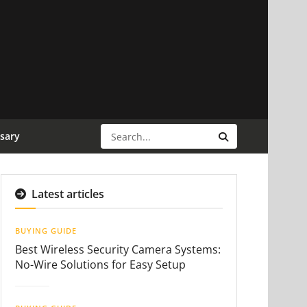
sary
Latest articles
BUYING GUIDE
Best Wireless Security Camera Systems:
No-Wire Solutions for Easy Setup