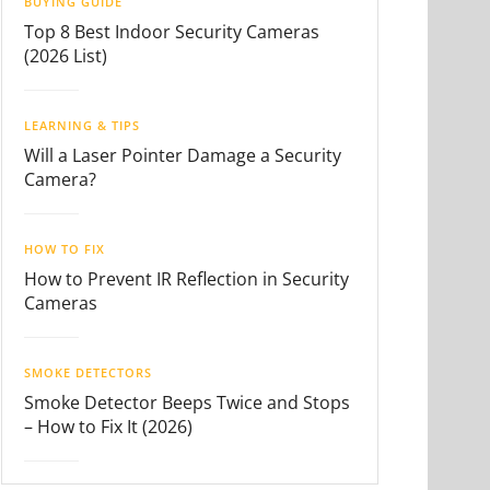
BUYING GUIDE
Top 8 Best Indoor Security Cameras
(2026 List)
LEARNING & TIPS
Will a Laser Pointer Damage a Security
Camera?
HOW TO FIX
How to Prevent IR Reflection in Security
Cameras
SMOKE DETECTORS
Smoke Detector Beeps Twice and Stops
– How to Fix It (2026)