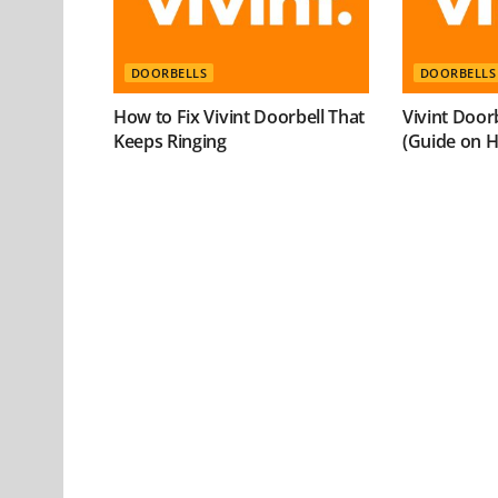
DOORBELLS
DOORBELLS
How to Fix Vivint Doorbell That
Vivint Door
Keeps Ringing
(Guide on Ho