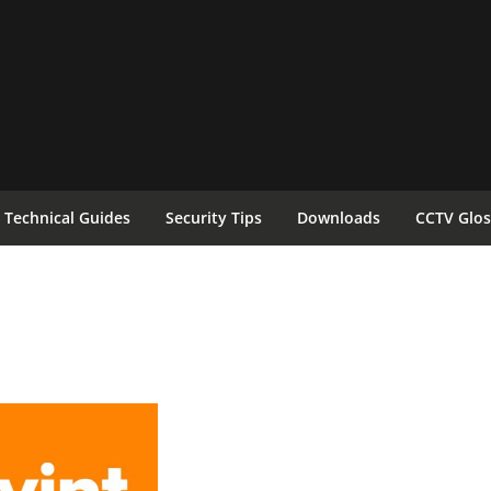
Technical Guides
Security Tips
Downloads
CCTV Glos