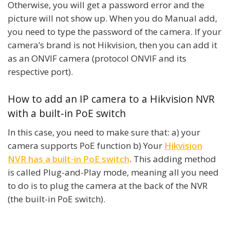
Otherwise, you will get a password error and the
picture will not show up. When you do Manual add,
you need to type the password of the camera. If your
camera’s brand is not Hikvision, then you can add it
as an ONVIF camera (protocol ONVIF and its
respective port).
How to add an IP camera to a Hikvision NVR
with a built-in PoE switch
In this case, you need to make sure that: a) your
camera supports PoE function b) Your
Hikvision
NVR has a built-in PoE switch
. This adding method
is called Plug-and-Play mode, meaning all you need
to do is to plug the camera at the back of the NVR
(the built-in PoE switch).