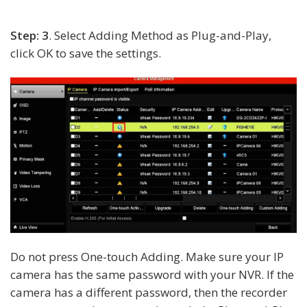
Step: 3
. Select Adding Method as Plug-and-Play,
click OK to save the settings.
Do not press One-touch Adding. Make sure your IP
camera has the same password with your NVR. If the
camera has a different password, then the recorder