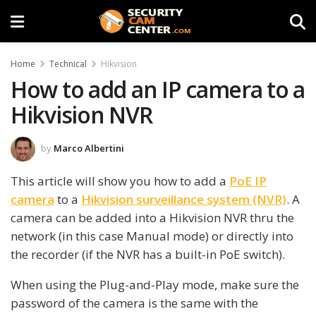
Home
Technical
Hikvision
How to add an IP camera to a
Hikvision NVR
by
Marco Albertini
This article will show you how to add a
PoE IP
camera
to a
Hikvision surveillance system (NVR)
. A
camera can be added into a Hikvision NVR thru the
network (in this case Manual mode) or directly into
the recorder (if the NVR has a built-in PoE switch).
When using the Plug-and-Play mode, make sure the
password of the camera is the same with the