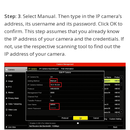
Step: 3
. Select Manual. Then type in the IP camera’s
address, its username and its password. Click OK to
confirm. This step assumes that you already know
the IP address of your camera and the credentials. If
not, use the respective scanning tool to find out the
IP address of your camera.