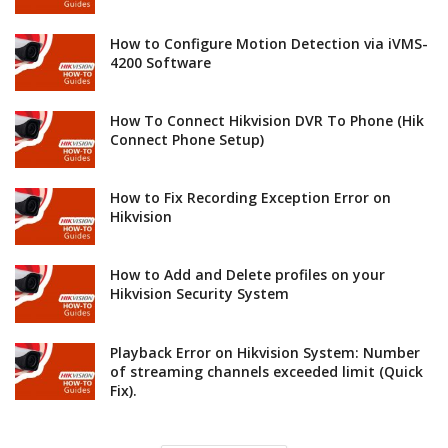
How to Configure Motion Detection via iVMS-
4200 Software
How To Connect Hikvision DVR To Phone (Hik
Connect Phone Setup)
How to Fix Recording Exception Error on
Hikvision
How to Add and Delete profiles on your
Hikvision Security System
Playback Error on Hikvision System: Number
of streaming channels exceeded limit (Quick
Fix).