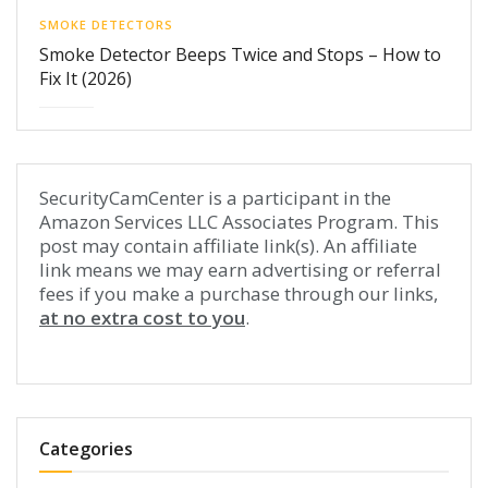
SMOKE DETECTORS
Smoke Detector Beeps Twice and Stops – How to
Fix It (2026)
SecurityCamCenter is a participant in the
Amazon Services LLC Associates Program. This
post may contain affiliate link(s). An affiliate
link means we may earn advertising or referral
fees if you make a purchase through our links,
at no extra cost to you
.
Categories