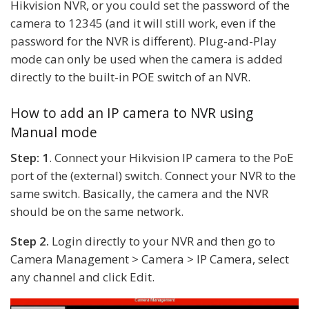
Hikvision NVR, or you could set the password of the
camera to 12345 (and it will still work, even if the
password for the NVR is different). Plug-and-Play
mode can only be used when the camera is added
directly to the built-in POE switch of an NVR.
How to add an IP camera to NVR using
Manual mode
Step: 1
. Connect your Hikvision IP camera to the PoE
port of the (external) switch. Connect your NVR to the
same switch. Basically, the camera and the NVR
should be on the same network.
Step 2.
Login directly to your NVR and then go to
Camera Management > Camera > IP Camera, select
any channel and click Edit.