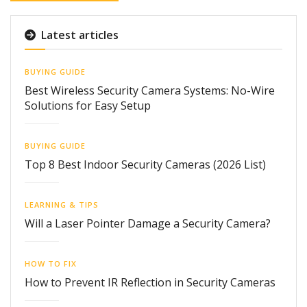
Latest articles
BUYING GUIDE
Best Wireless Security Camera Systems: No-Wire
Solutions for Easy Setup
BUYING GUIDE
Top 8 Best Indoor Security Cameras (2026 List)
LEARNING & TIPS
Will a Laser Pointer Damage a Security Camera?
HOW TO FIX
How to Prevent IR Reflection in Security Cameras