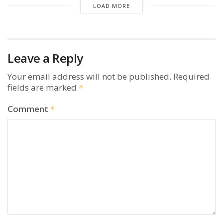
LOAD MORE
Leave a Reply
Your email address will not be published.
Required
fields are marked
*
Comment
*