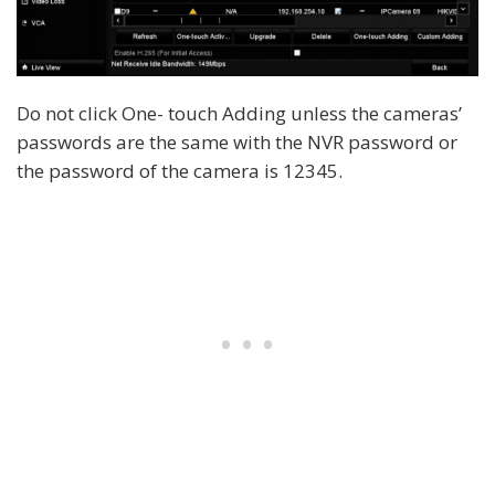
Do not click One- touch Adding unless the cameras’
passwords are the same with the NVR password or
the password of the camera is 12345.