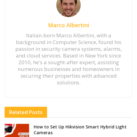
Marco Albertini
Italian-born Marco Albertini, with a
background in Computer Science, found his
passion in security camera systems, alarms,
and cloud services. Based in New York since
2010, he's a sought-after expert, assisting
numerous businesses and homeowners in
securing their properties with advanced
solutions.
Related
Posts
How to Set Up Hikvision Smart Hybrid Light
Cameras