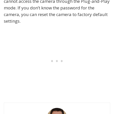
cannot access the camera through the Plug-and-Play
mode. If you don’t know the password for the
camera, you can reset the camera to factory default
settings.