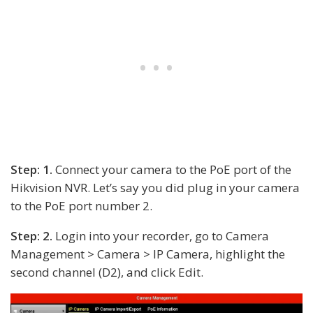
Step: 1.
Connect your camera to the PoE port of the
Hikvision NVR. Let’s say you did plug in your camera
to the PoE port number 2.
Step: 2.
Login into your recorder, go to Camera
Management > Camera > IP Camera, highlight the
second channel (D2), and click Edit.