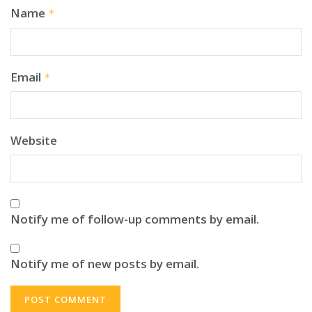
Name
*
Email
*
Website
Notify me of follow-up comments by email.
Notify me of new posts by email.