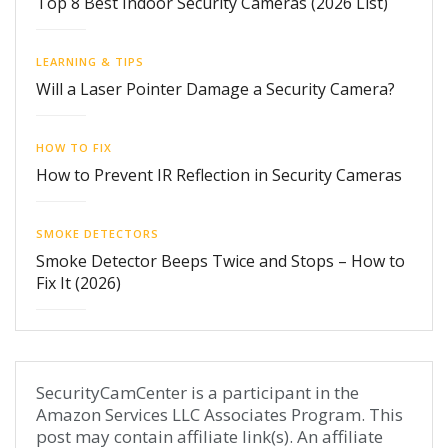
Top 8 Best Indoor Security Cameras (2026 List)
LEARNING & TIPS
Will a Laser Pointer Damage a Security Camera?
HOW TO FIX
How to Prevent IR Reflection in Security Cameras
SMOKE DETECTORS
Smoke Detector Beeps Twice and Stops – How to
Fix It (2026)
SecurityCamCenter is a participant in the
Amazon Services LLC Associates Program. This
post may contain affiliate link(s). An affiliate