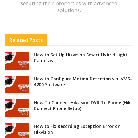
securing their properties with advanced
solutions.
Related
Posts
How to Set Up Hikvision Smart Hybrid Light
Cameras
How to Configure Motion Detection via iVMS-
4200 Software
How To Connect Hikvision DVR To Phone (Hik
Connect Phone Setup)
How to Fix Recording Exception Error on
Hikvision