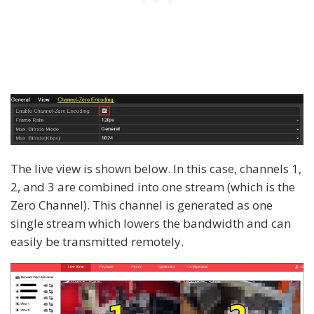
The live view is shown below. In this case, channels 1,
2, and 3 are combined into one stream (which is the
Zero Channel). This channel is generated as one
single stream which lowers the bandwidth and can
easily be transmitted remotely.