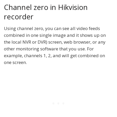
Channel zero in Hikvision
recorder
Using channel zero, you can see all video feeds
combined in one single image and it shows up on
the local NVR or DVR) screen, web browser, or any
other monitoring software that you use. For
example, channels 1, 2, and will get combined on
one screen.