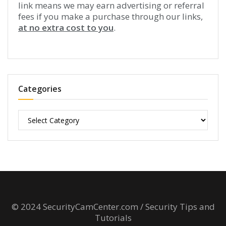
link means we may earn advertising or referral
fees if you make a purchase through our links,
at no extra cost to you
.
Categories
Categories
© 2024 SecurityCamCenter.com / Security Tips and
Tutorials