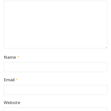
Name
*
Email
*
Website