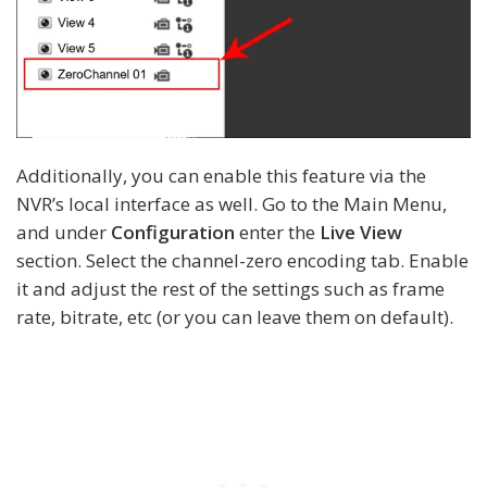
Additionally, you can enable this feature via the
NVR’s local interface as well. Go to the Main Menu,
and under
Configuration
enter the
Live View
section. Select the channel-zero encoding tab. Enable
it and adjust the rest of the settings such as frame
rate, bitrate, etc (or you can leave them on default).