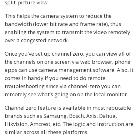
split-picture view.
This helps the camera system to reduce the
bandwidth (lower bit rate and frame rate), thus
enabling the system to transmit the video remotely
over a congested network.
Once you’ve set up channel zero, you can view all of
the channels on one screen via web browser, phone
apps can use camera management software. Also, it
comes in handy if you need to do remote
troubleshooting since via channel-zero you can
remotely see what’s going on on the local monitor.
Channel zero feature is available in most reputable
brands such as Samsung, Bosch, Axis, Dahua,
Hikvision, Amcrest, etc. The logic and instruction are
similar across all these platforms.