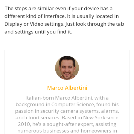
The steps are similar even if your device has a
different kind of interface. It is usually located in
Display or Video settings. Just look through the tab
and settings until you find it.
Marco Albertini
Italian-born Marco Albertini, with a
background in Computer Science, found his
passion in security camera systems, alarms,
and cloud services. Based in New York since
2010, he's a sought-after expert, assisting
numerous businesses and homeowners in