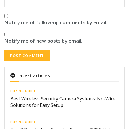
Notify me of follow-up comments by email.
Notify me of new posts by email.
Latest articles
BUYING GUIDE
Best Wireless Security Camera Systems: No-Wire
Solutions for Easy Setup
BUYING GUIDE