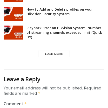
How to Add and Delete profiles on your
Hikvision Security System
Playback Error on Hikvision System: Number
of streaming channels exceeded limit (Quick
Fix).
LOAD MORE
Leave a Reply
Your email address will not be published.
Required
fields are marked
*
Comment
*