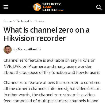
Home
Technical
Hikvision
What is channel zero on a
Hikvision recorder
by
Marco Albertini
Channel zero feature is available on any Hikvision
NVR, DVR, or IP camera and many users wonder
about the purpose of this function and how to use it.
Channel zero feature allows the recorder to combine
all the camera channels into one signal video stream.
In other words, the channel zero stream is a video
feed composed of multiple camera channels in one