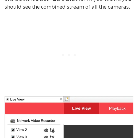
should see the combined stream of all the cameras.