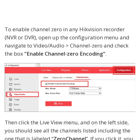
To enable channel zero in any Hikvision recorder
(NVR or DVR), open up the configuration menu and
navigate to Video/Audio > Channel-zero and check
the box
“Enable Channel-zero Encoding”
.
Then click the Live View menu, and on the left side,
you should see all the channels listed including the
one that is labeled “
ZeroChannel
”. If you click it, you