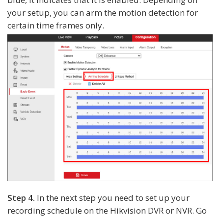
your setup, you can arm the motion detection for
certain time frames only.
Step 4.
In the next step you need to set up your
recording schedule on the Hikvision DVR or NVR. Go