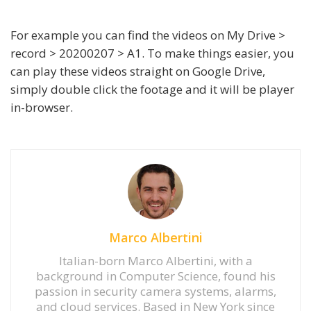
For example you can find the videos on My Drive >
record > 20200207 > A1. To make things easier, you
can play these videos straight on Google Drive,
simply double click the footage and it will be player
in-browser.
Marco Albertini
Italian-born Marco Albertini, with a
background in Computer Science, found his
passion in security camera systems, alarms,
and cloud services. Based in New York since