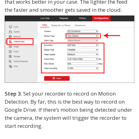
that works better in your case. The lighter the feed
the faster and smoother gets saved in the cloud.
Step 3.
Set your recorder to record on Motion
Detection. By far, this is the best way to record on
Google Drive. If there’s motion being detected under
the camera, the system will trigger the recorder to
start recording.