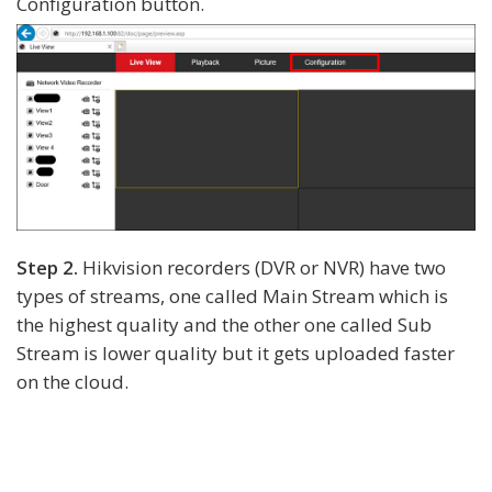
Configuration button.
Step 2.
Hikvision recorders (DVR or NVR) have two
types of streams, one called Main Stream which is
the highest quality and the other one called Sub
Stream is lower quality but it gets uploaded faster
on the cloud.