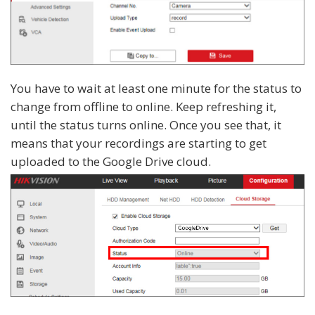
You have to wait at least one minute for the status to
change from offline to online. Keep refreshing it,
until the status turns online. Once you see that, it
means that your recordings are starting to get
uploaded to the Google Drive cloud.