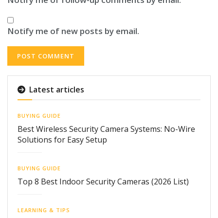
Notify me of new posts by email.
Latest articles
BUYING GUIDE
Best Wireless Security Camera Systems: No-Wire
Solutions for Easy Setup
BUYING GUIDE
Top 8 Best Indoor Security Cameras (2026 List)
LEARNING & TIPS