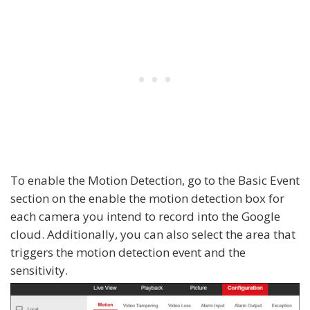
To enable the Motion Detection, go to the Basic Event
section on the enable the motion detection box for
each camera you intend to record into the Google
cloud. Additionally, you can also select the area that
triggers the motion detection event and the
sensitivity.