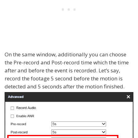
On the same window, additionally you can choose
the Pre-record and Post-record time which the time
after and before the event is recorded. Let’s say,
record the footage 5 second before the motion is
detected and 5 seconds after the motion finished.