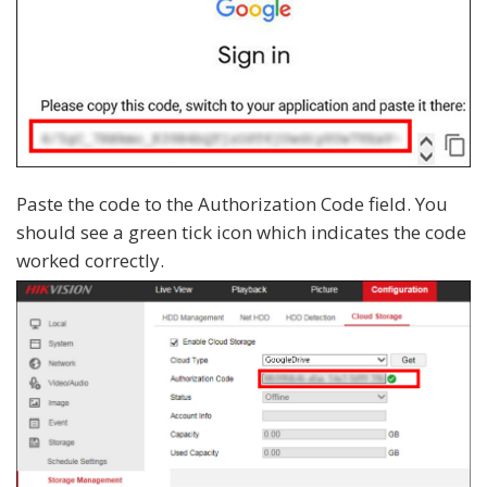
Paste the code to the Authorization Code field. You
should see a green tick icon which indicates the code
worked correctly.