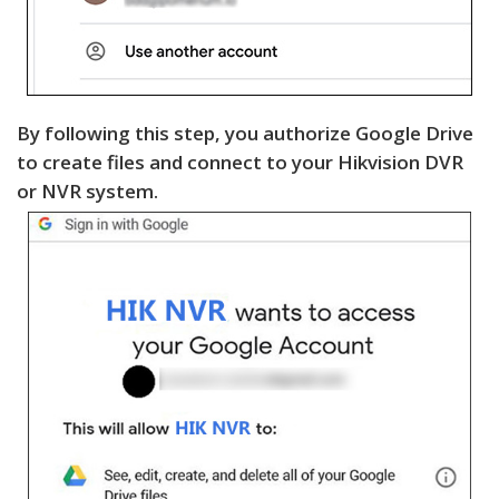
By following this step, you authorize Google Drive
to create files and connect to your Hikvision DVR
or NVR system.