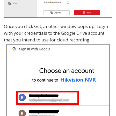
Once you click Get, another window pops up. Login
with your credentials to the Google Drive account
that you intend to use for cloud recording.