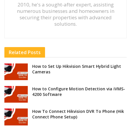
2010, he's a sought-after expert, assisting
numerous businesses and homeowners in
securing their properties with advanced
solutions.
Related
Posts
How to Set Up Hikvision Smart Hybrid Light
Cameras
How to Configure Motion Detection via iVMS-
4200 Software
How To Connect Hikvision DVR To Phone (Hik
Connect Phone Setup)