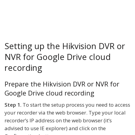
Setting up the Hikvision DVR or
NVR for Google Drive cloud
recording
Prepare the Hikvision DVR or NVR for
Google Drive cloud recording
Step 1.
To start the setup process you need to access
your recorder via the web browser. Type your local
recorder’s IP address on the web browser (it’s
advised to use IE explorer) and click on the