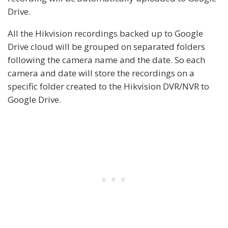
Drive.
All the Hikvision recordings backed up to Google
Drive cloud will be grouped on separated folders
following the camera name and the date. So each
camera and date will store the recordings on a
specific folder created to the Hikvision DVR/NVR to
Google Drive.