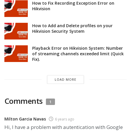
How to Fix Recording Exception Error on
Hikvision
How to Add and Delete profiles on your
Hikvision Security System
Playback Error on Hikvision System: Number
of streaming channels exceeded limit (Quick
Fix).
LOAD MORE
Comments
1
Milton Garcia Navas
6 years ago
Hi, I have a problem with autentication with Google