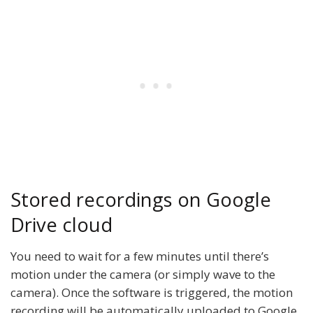
Stored recordings on Google
Drive cloud
You need to wait for a few minutes until there’s
motion under the camera (or simply wave to the
camera). Once the software is triggered, the motion
recording will be automatically uploaded to Google