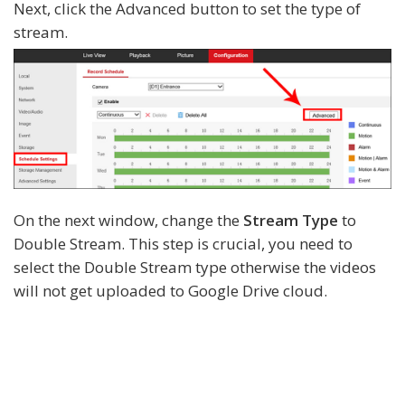
Next, click the Advanced button to set the type of
stream.
On the next window, change the
Stream Type
to
Double Stream. This step is crucial, you need to
select the Double Stream type otherwise the videos
will not get uploaded to Google Drive cloud.