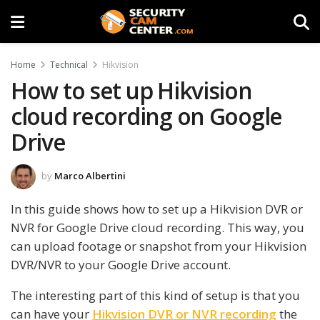
Home
Technical
Hikvision
How to set up Hikvision
cloud recording on Google
Drive
by
Marco Albertini
In this guide shows how to set up a Hikvision DVR or
NVR for Google Drive cloud recording. This way, you
can upload footage or snapshot from your Hikvision
DVR/NVR to your Google Drive account.
The interesting part of this kind of setup is that you
can have your
Hikvision DVR or NVR recording
the