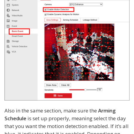
Also in the same section, make sure the
Arming
Schedule
is set up properly, meaning select the day
that you want the motion detection enabled. If it’s all
blue, it indicates that it is enabled. Depending on