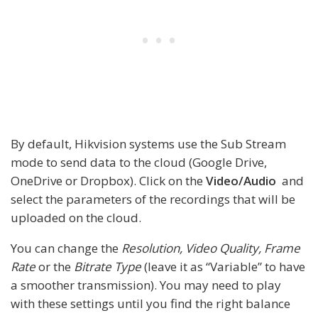
By default, Hikvision systems use the Sub Stream
mode to send data to the cloud (Google Drive,
OneDrive or Dropbox). Click on the
Video/Audio
and
select the parameters of the recordings that will be
uploaded on the cloud.
You can change the
Resolution, Video Quality, Frame
Rate
or the
Bitrate Type
(leave it as “Variable” to have
a smoother transmission). You may need to play
with these settings until you find the right balance