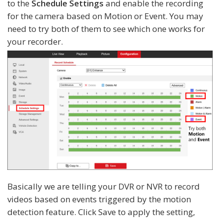
to the
Schedule Settings
and enable the recording
for the camera based on Motion or Event. You may
need to try both of them to see which one works for
your recorder.
Basically we are telling your DVR or NVR to record
videos based on events triggered by the motion
detection feature. Click Save to apply the setting,