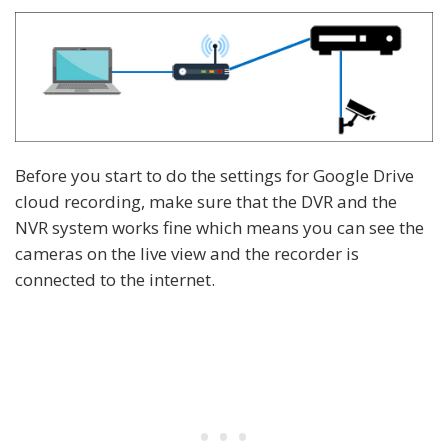
Before you start to do the settings for Google Drive
cloud recording, make sure that the DVR and the
NVR system works fine which means you can see the
cameras on the live view and the recorder is
connected to the internet.