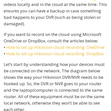
videos locally and in the cloud at the same time. This
ensures you can have a backup in case something
bad happens to your DVR (such as being stolen or
damaged).
If you want to record on the cloud using Microsoft
OneDrive or DropBox, consult the articles below:
•
How to set up Hikvision cloud recording: OneDrive
•
How to set up Hikvision cloud recording: DropBox
Let’s start by understanding how your devices must
be connected on the network. The diagram below
shows the way your Hikvision DVR/NVR needs to be
hooked up. So, the DVR or NVR goes to your router
and the laptop/computer is connected to the same
router. All of these equipment must be on the same
local network, otherwise they won’t be able to see
each other.