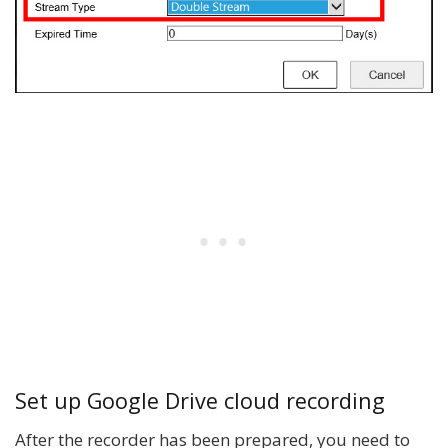
Set up Google Drive cloud recording
After the recorder has been prepared, you need to