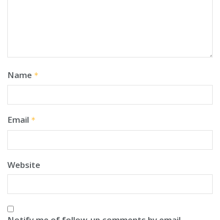
Name
*
Email
*
Website
Notify me of follow-up comments by email.