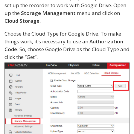
set up the recorder to work with Google Drive. Open
up the
Storage Management
menu and click on
Cloud Storage
.
Choose the Cloud Type for Google Drive. To make
things work, it’s necessary to use an
Authorization
Code
. So, choose Google Drive as the Cloud Type and
click the “Get”.