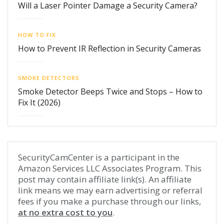
Will a Laser Pointer Damage a Security Camera?
HOW TO FIX
How to Prevent IR Reflection in Security Cameras
SMOKE DETECTORS
Smoke Detector Beeps Twice and Stops – How to
Fix It (2026)
SecurityCamCenter is a participant in the
Amazon Services LLC Associates Program. This
post may contain affiliate link(s). An affiliate
link means we may earn advertising or referral
fees if you make a purchase through our links,
at no extra cost to you
.