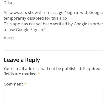
Drive,
All browsers show this message :”Sign in with Google
temporarily disabled for this app
This app has not yet been verified by Google in order
to use Google Sign in.”
Reply
Leave a Reply
Your email address will not be published.
Required
fields are marked
*
Comment
*