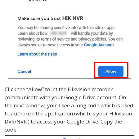
Click the “Allow” to let the Hikvision recorder
communicate with your Google Drive account. On
the next window, you’ll see a long code which is used
to authorize the application (which is your Hikvision
DVR/NVR ) to access your Google Drive. Copy the
code.