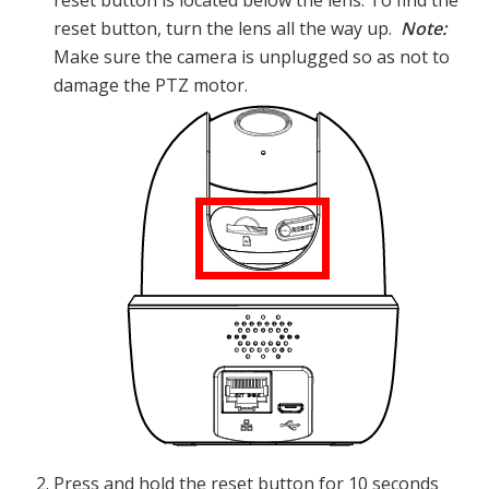
reset button, turn the lens all the way up.
Note:
Make sure the camera is unplugged so as not to
damage the PTZ motor.
Press and hold the reset button for 10 seconds