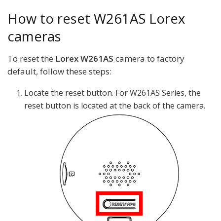
How to reset W261AS Lorex
cameras
To reset the
Lorex W261AS
camera to factory
default, follow these steps:
Locate the reset button. For W261AS Series, the
reset button is located at the back of the camera.