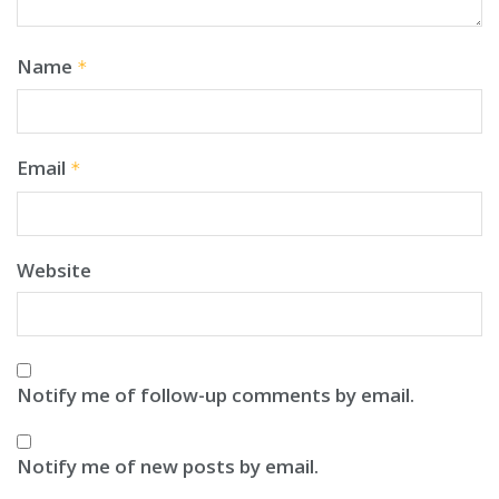
Name
*
Email
*
Website
Notify me of follow-up comments by email.
Notify me of new posts by email.