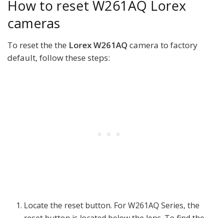
How to reset W261AQ Lorex
cameras
To reset the the
Lorex W261AQ
camera to factory
default, follow these steps:
Locate the reset button. For W261AQ Series, the
reset button is located below the lens. To find the