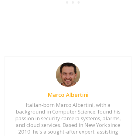
Marco Albertini
Italian-born Marco Albertini, with a
background in Computer Science, found his
passion in security camera systems, alarms,
and cloud services. Based in New York since
2010, he's a sought-after expert, assisting