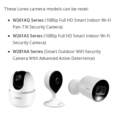
These Lorex camera models can be reset:
W261AQ Series
(1080p Full HD Smart Indoor Wi-Fi
Pan-Tilt Security Camera)
W261AS Series
(1080p Full HD Smart Indoor Wi-Fi
Security Camera)
W281AA Series
(Smart Outdoor WiFi Security
Camera With Advanced Active Deterrence)