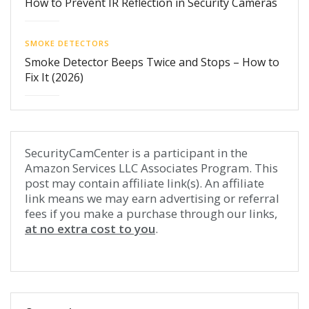
How to Prevent IR Reflection in Security Cameras
SMOKE DETECTORS
Smoke Detector Beeps Twice and Stops – How to
Fix It (2026)
SecurityCamCenter is a participant in the
Amazon Services LLC Associates Program. This
post may contain affiliate link(s). An affiliate
link means we may earn advertising or referral
fees if you make a purchase through our links,
at no extra cost to you
.