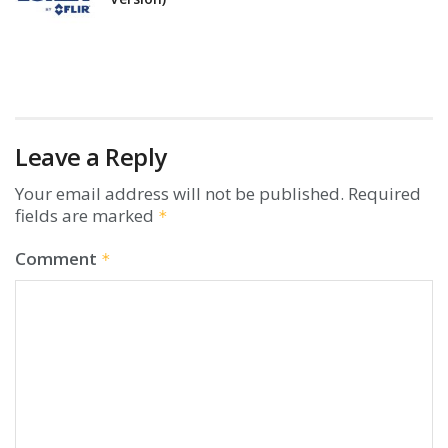
Leave a Reply
Your email address will not be published.
Required
fields are marked
*
Comment
*