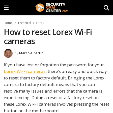
Home
Technical
Lorex
How to reset Lorex Wi-Fi
cameras
by
Marco Albertini
If you have lost or forgotten the password for your
Lorex Wi-Fi cameras
, there’s an easy and quick way
to reset them to factory default. Bringing the Lorex
camera to factory default means that you can
resolve many issues and errors that the camera is
experiencing. Doing a reset or a factory reset on
these Lorex Wi-Fi cameras involves pressing the reset
button on the motherboard.