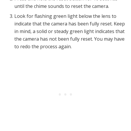
until the chime sounds to reset the camera.
Look for flashing green light below the lens to
indicate that the camera has been fully reset. Keep
in mind, a solid or steady green light indicates that
the camera has not been fully reset. You may have
to redo the process again.