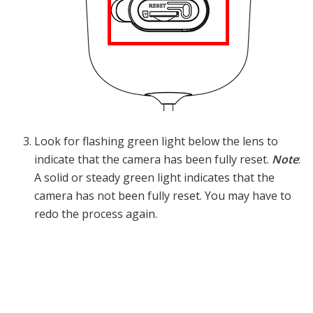
Look for flashing green light below the lens to
indicate that the camera has been fully reset.
Note
:
A solid or steady green light indicates that the
camera has not been fully reset. You may have to
redo the process again.