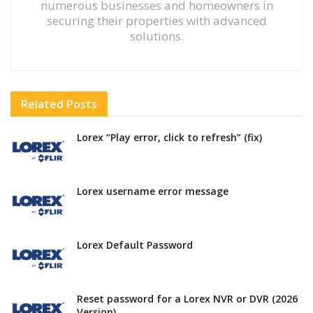
numerous businesses and homeowners in
securing their properties with advanced
solutions.
Related
Posts
Lorex “Play error, click to refresh” (fix)
Lorex username error message
Lorex Default Password
Reset password for a Lorex NVR or DVR (2026
Version)