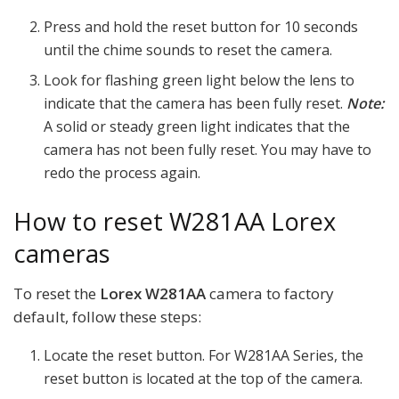
Press and hold the reset button for 10 seconds
until the chime sounds to reset the camera.
Look for flashing green light below the lens to
indicate that the camera has been fully reset.
Note:
A solid or steady green light indicates that the
camera has not been fully reset. You may have to
redo the process again.
How to reset W281AA Lorex
cameras
To reset the
Lorex W281AA
camera to factory
default, follow these steps:
Locate the reset button. For W281AA Series, the
reset button is located at the top of the camera.