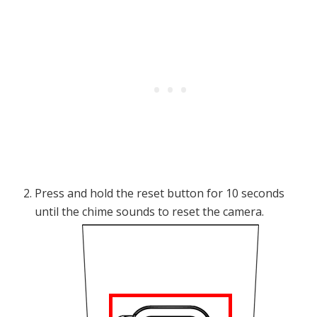
Press and hold the reset button for 10 seconds
until the chime sounds to reset the camera.