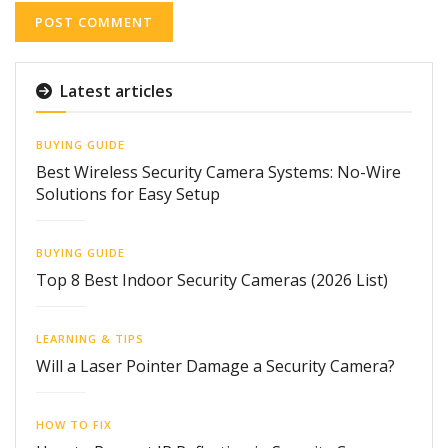
Latest articles
BUYING GUIDE
Best Wireless Security Camera Systems: No-Wire
Solutions for Easy Setup
BUYING GUIDE
Top 8 Best Indoor Security Cameras (2026 List)
LEARNING & TIPS
Will a Laser Pointer Damage a Security Camera?
HOW TO FIX