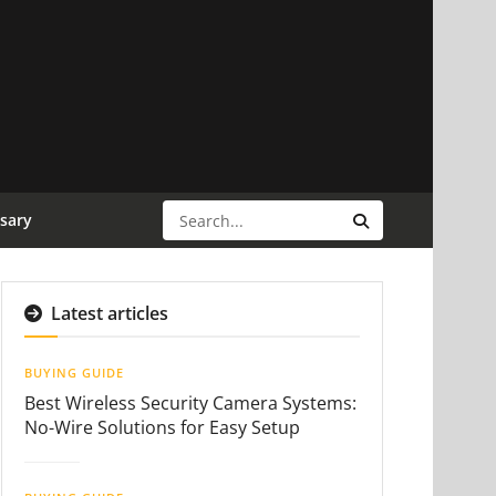
sary
Latest articles
BUYING GUIDE
Best Wireless Security Camera Systems:
No-Wire Solutions for Easy Setup