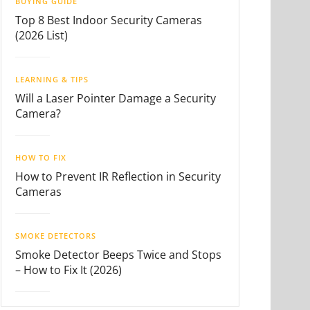
BUYING GUIDE
Top 8 Best Indoor Security Cameras
(2026 List)
LEARNING & TIPS
Will a Laser Pointer Damage a Security
Camera?
HOW TO FIX
How to Prevent IR Reflection in Security
Cameras
SMOKE DETECTORS
Smoke Detector Beeps Twice and Stops
– How to Fix It (2026)