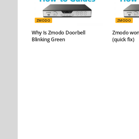
ZMODO
ZMODO
Why Is Zmodo Doorbell
Zmodo won’
Blinking Green
(quick fix)