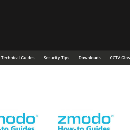
Technical Guides
Security Tips
Downloads
CCTV Glos