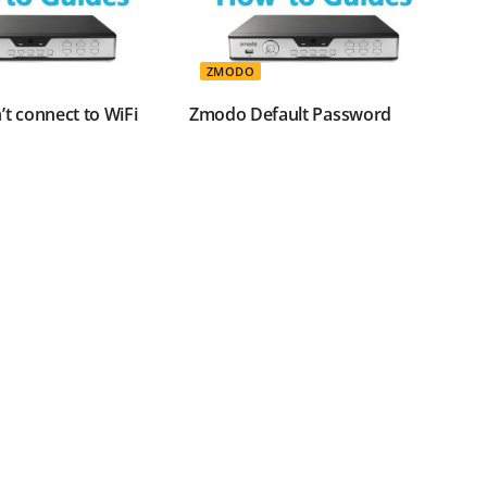
ZMODO
t connect to WiFi
Zmodo Default Password