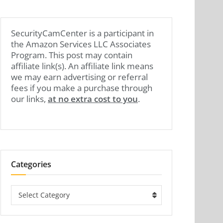
SecurityCamCenter is a participant in
the Amazon Services LLC Associates
Program. This post may contain
affiliate link(s). An affiliate link means
we may earn advertising or referral
fees if you make a purchase through
our links,
at no extra cost to you
.
Categories
Categories
Select Category