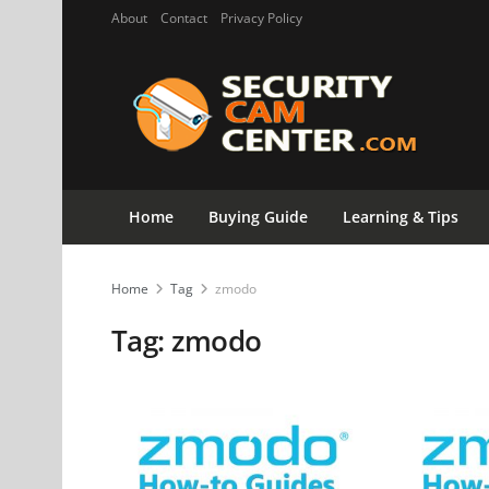
About
Contact
Privacy Policy
Home
Buying Guide
Learning & Tips
Home
Tag
zmodo
Tag:
zmodo