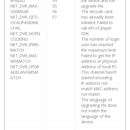
RFAILED
54
the device and the
NET_DVR_MAX_
55
upgrade file.
USERNUM
56
The decode card
NET_DVR_GETL
57
has alreadly been
OCALIPANDMA
initialed. Failed to
CFAIL
call API of player
NET_DVR_NOEN
SDK.
CODEING
The number of login
NET_DVR_IPMIS
user has reached
MATCH
the maximum limit.
NET_DVR_MAC
Failed to get the IP
MISMATCH
address or physical
NET_DVR_UPGR
address of local PC.
ADELANGMISM
This channel hasn’t
ATCH
started encoding.
IP address not
match MAC address
not match
The language of
upgrading file does
not match the
language of the
device.