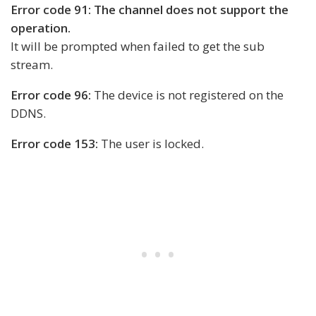
Error code 91: The channel does not support the
operation.
It will be prompted when failed to get the sub
stream.
Error code 96:
The device is not registered on the
DDNS.
Error code 153:
The user is locked.