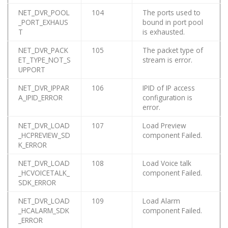
NET_DVR_POOL
104
The ports used to
_PORT_EXHAUS
bound in port pool
T
is exhausted.
NET_DVR_PACK
105
The packet type of
ET_TYPE_NOT_S
stream is error.
UPPORT
NET_DVR_IPPAR
106
IPID of IP access
A_IPID_ERROR
configuration is
error.
NET_DVR_LOAD
107
Load Preview
_HCPREVIEW_SD
component Failed.
K_ERROR
NET_DVR_LOAD
108
Load Voice talk
_HCVOICETALK_
component Failed.
SDK_ERROR
NET_DVR_LOAD
109
Load Alarm
_HCALARM_SDK
component Failed.
_ERROR