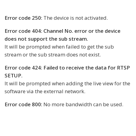
Error code 250:
The device is not activated.
Error code 404: Channel No. error or the device
does not support the sub stream.
It will be prompted when failed to get the sub
stream or the sub stream does not exist.
Error code 424: Failed to receive the data for RTSP
SETUP.
It will be prompted when adding the live view for the
software via the external network.
Error code 800:
No more bandwidth can be used.