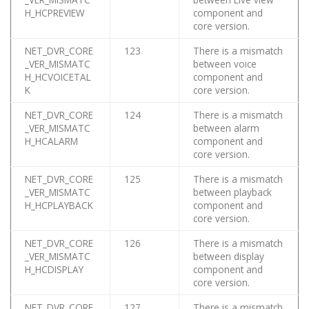
H_HCPREVIEW
component and
core version.
NET_DVR_CORE
123
There is a mismatch
_VER_MISMATC
between voice
H_HCVOICETAL
component and
K
core version.
NET_DVR_CORE
124
There is a mismatch
_VER_MISMATC
between alarm
H_HCALARM
component and
core version.
NET_DVR_CORE
125
There is a mismatch
_VER_MISMATC
between playback
H_HCPLAYBACK
component and
core version.
NET_DVR_CORE
126
There is a mismatch
_VER_MISMATC
between display
H_HCDISPLAY
component and
core version.
NET_DVR_CORE
127
There is a mismatch