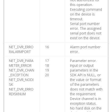
this operation.
Executing command
on the device is
timeout.
Serial port number
error. The assigned
serial port does not
exist on the device.
NET_DVR_ERRO
16
Alarm port number
RALARMPORT
error.
NET_DVR_PARA
17
Parameter error.
METER_ERROR
18
Input or output
NET_DVR_CHAN
19
parameters in the
_EXCEPTION
20
SDK API is NULL, or
NET_DVR_NODI
the value or format
SK
of the parameters
NET_DVR_ERRO
does not match with
RDISKNUM
the requirement.
Device channel is in
exception status.
No hard disk on the