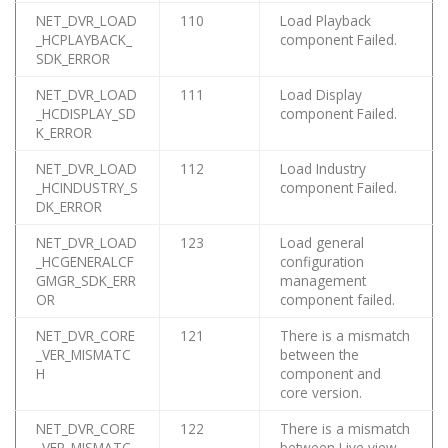
NET_DVR_LOAD
110
Load Playback
_HCPLAYBACK_
component Failed.
SDK_ERROR
NET_DVR_LOAD
111
Load Display
_HCDISPLAY_SD
component Failed.
K_ERROR
NET_DVR_LOAD
112
Load Industry
_HCINDUSTRY_S
component Failed.
DK_ERROR
NET_DVR_LOAD
123
Load general
_HCGENERALCF
configuration
GMGR_SDK_ERR
management
OR
component failed.
NET_DVR_CORE
121
There is a mismatch
_VER_MISMATC
between the
H
component and
core version.
NET_DVR_CORE
122
There is a mismatch
_VER_MISMATC
between Live view