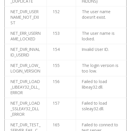
_DUPLICATE
HiDDNS)
NET_DVR_USER
152
The user name
NAME_NOT_EXI
doesn’t exist.
ST
NET_ERR_USERN
153
The user name is
AME_LOCKED
locked.
NET_DVR_INVAL
154
Invalid User ID.
ID_USERID
NET_DVR_LOW_
155
The login version is
LOGIN_VERSION
too low.
NET_DVR_LOAD
156
Failed to load
_LIBEAY32_DLL_
libeay32.dll.
ERROR
NET_DVR_LOAD
157
Failed to load
_SSLEAY32_DLL
ssleay32.dll.
_ERROR
NET_DVR_TEST_
165
Failed to connect to
SERVER_FAIL_C
test server.