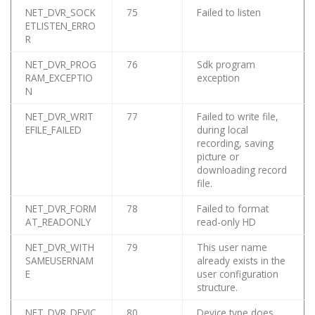
NET_DVR_SOCK
75
Failed to listen
ETLISTEN_ERRO
R
NET_DVR_PROG
76
Sdk program
RAM_EXCEPTIO
exception
N
NET_DVR_WRIT
77
Failed to write file,
EFILE_FAILED
during local
recording, saving
picture or
downloading record
file.
NET_DVR_FORM
78
Failed to format
AT_READONLY
read-only HD
NET_DVR_WITH
79
This user name
SAMEUSERNAM
already exists in the
E
user configuration
structure.
NET_DVR_DEVIC
80
Device type does