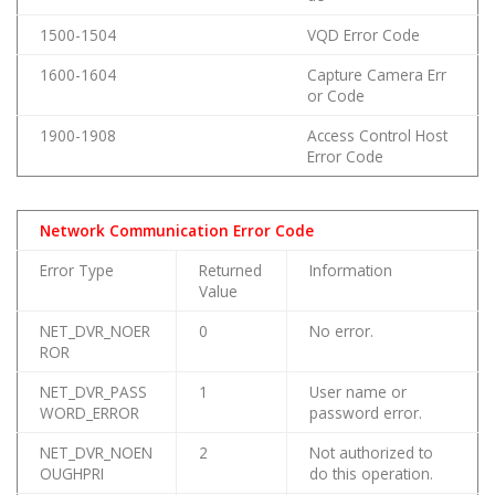
1500-1504
VQD Error Code
1600-1604
Capture Camera Err
or Code
1900-1908
Access Control Host
Error Code
Network Communication Error Code
Error Type
Returned
Information
Value
NET_DVR_NOER
0
No error.
ROR
NET_DVR_PASS
1
User name or
WORD_ERROR
password error.
NET_DVR_NOEN
2
Not authorized to
OUGHPRI
do this operation.