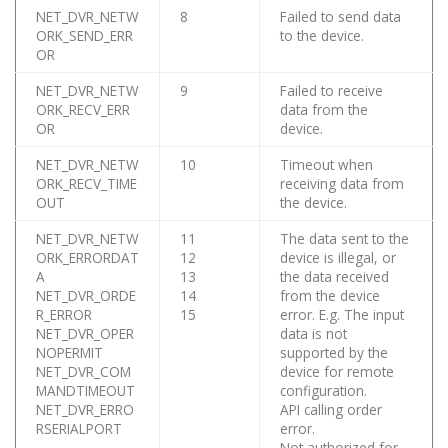
NET_DVR_NETW
8
Failed to send data
ORK_SEND_ERR
to the device.
OR
NET_DVR_NETW
9
Failed to receive
ORK_RECV_ERR
data from the
OR
device.
NET_DVR_NETW
10
Timeout when
ORK_RECV_TIME
receiving data from
OUT
the device.
NET_DVR_NETW
11
The data sent to the
ORK_ERRORDAT
12
device is illegal, or
A
13
the data received
NET_DVR_ORDE
14
from the device
R_ERROR
15
error. E.g. The input
NET_DVR_OPER
data is not
NOPERMIT
supported by the
NET_DVR_COM
device for remote
MANDTIMEOUT
configuration.
NET_DVR_ERRO
API calling order
RSERIALPORT
error.
Not authorized for