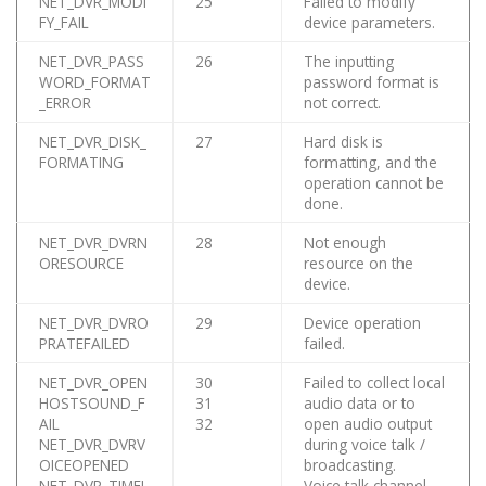
NET_DVR_MODI
25
Failed to modify
FY_FAIL
device parameters.
NET_DVR_PASS
26
The inputting
WORD_FORMAT
password format is
_ERROR
not correct.
NET_DVR_DISK_
27
Hard disk is
FORMATING
formatting, and the
operation cannot be
done.
NET_DVR_DVRN
28
Not enough
ORESOURCE
resource on the
device.
NET_DVR_DVRO
29
Device operation
PRATEFAILED
failed.
NET_DVR_OPEN
30
Failed to collect local
HOSTSOUND_F
31
audio data or to
AIL
32
open audio output
NET_DVR_DVRV
during voice talk /
OICEOPENED
broadcasting.
NET_DVR_TIMEI
Voice talk channel