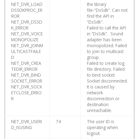
NET_DVR_LOAD
the library
DSSDKPROC_ER
file-“DsSdk”. Can not
ROR
find the API in
NET_DVR_DSSD
“DsSdk”.
K_ERROR
Failed to call the API
NET_DVR_VOICE
in “DsSdk”. Sound
MONOPOLIZE
adapter has been
NET_DVR_JOINM
monopolized. Failed
ULTICASTFAILE
to join to multicast
D
group.
NET_DVR_CREA
Failed to create log
TEDIR_ERROR
file directory. Failed
NET_DVR_BIND
to bind socket.
SOCKET_ERROR
Socket disconnected.
NET_DVR_SOCK
It is caused by
ETCLOSE_ERRO
network
R
disconnection or
destination
unreachable.
NET_DVR_USERI
74
The user ID is
D_ISUSING
operating when
logout.