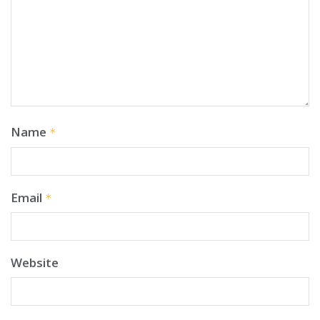
Name
*
Email
*
Website