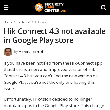
Home
Technical
Hikvision
Hik-Connect 4.3 not available
in Google Play store
by
Marco Albertini
If you have been notified from the Hik-Connect app
that there is a new and improved version of Hik-
Connect 4.3 but you can’t find the new version on
Google Play, you’re not the only one having this
issue.
Unfortunately, Hikvision decided to no longer
maintain apps in the Google Play store. This change