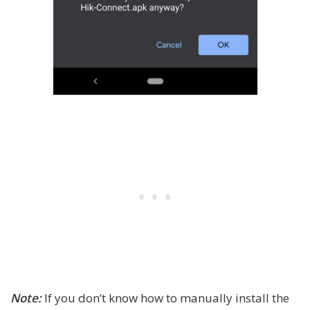
Note:
If you don’t know how to manually install the