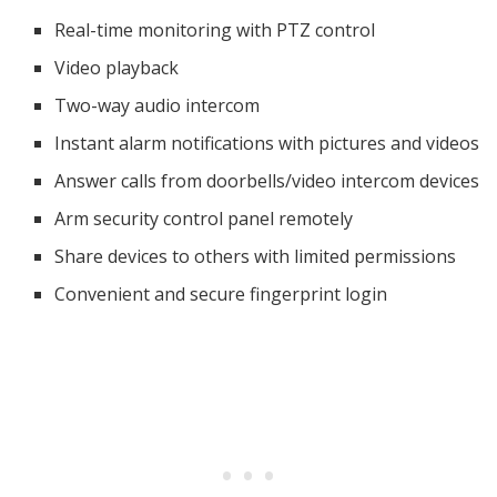
Real-time monitoring with PTZ control
Video playback
Two-way audio intercom
Instant alarm notifications with pictures and videos
Answer calls from doorbells/video intercom devices
Arm security control panel remotely
Share devices to others with limited permissions
Convenient and secure fingerprint login