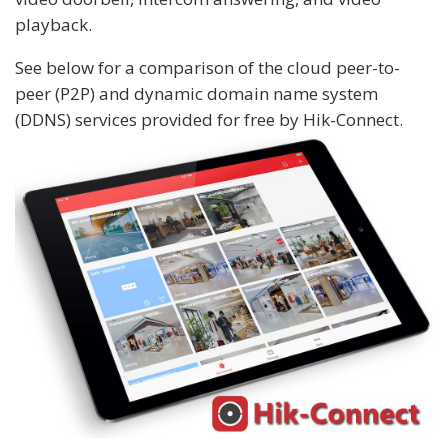
playback.
See below for a comparison of the cloud peer-to-
peer (P2P) and dynamic domain name system
(DDNS) services provided for free by Hik-Connect.