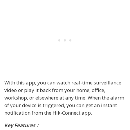
With this app, you can watch real-time surveillance
video or play it back from your home, office,
workshop, or elsewhere at any time. When the alarm
of your device is triggered, you can get an instant
notification from the Hik-Connect app.
Key Features：