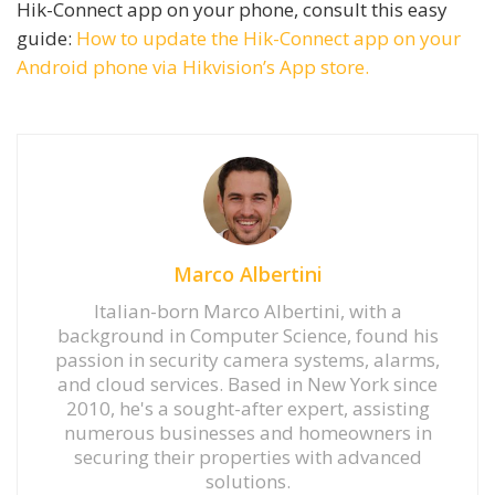
Hik-Connect app on your phone, consult this easy
guide:
How to update the Hik-Connect app on your
Android phone via Hikvision’s App store.
Marco Albertini
Italian-born Marco Albertini, with a
background in Computer Science, found his
passion in security camera systems, alarms,
and cloud services. Based in New York since
2010, he's a sought-after expert, assisting
numerous businesses and homeowners in
securing their properties with advanced
solutions.