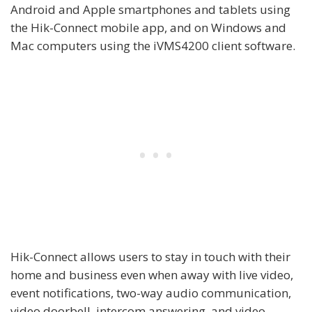
Android and Apple smartphones and tablets using
the Hik-Connect mobile app, and on Windows and
Mac computers using the iVMS4200 client software.
Hik-Connect allows users to stay in touch with their
home and business even when away with live video,
event notifications, two-way audio communication,
video doorbell, intercom answering, and video