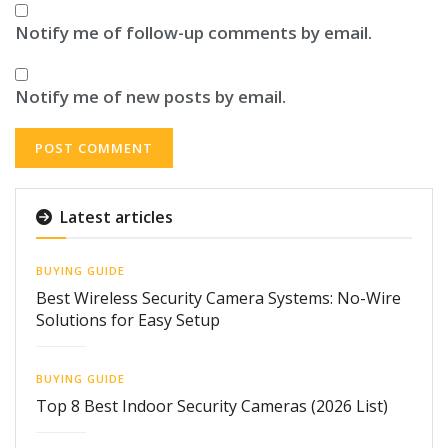
Notify me of follow-up comments by email.
Notify me of new posts by email.
Latest articles
BUYING GUIDE
Best Wireless Security Camera Systems: No-Wire
Solutions for Easy Setup
BUYING GUIDE
Top 8 Best Indoor Security Cameras (2026 List)