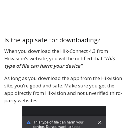
Is the app safe for downloading?
When you download the Hik-Connect 4.3 from
Hikvision’s website, you will be notified that
“this
type of file can harm your device”
.
As long as you download the app from the Hikvision
site, you’re good and safe. Make sure you get the
app directly from Hikvision and not unverified third-
party websites.