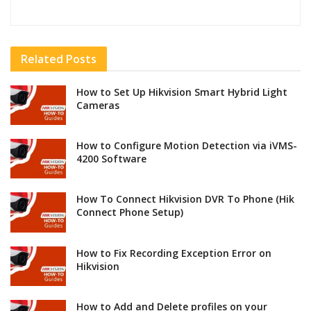
Related
Posts
How to Set Up Hikvision Smart Hybrid Light
Cameras
How to Configure Motion Detection via iVMS-
4200 Software
How To Connect Hikvision DVR To Phone (Hik
Connect Phone Setup)
How to Fix Recording Exception Error on
Hikvision
How to Add and Delete profiles on your