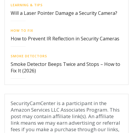
LEARNING & TIPS
Will a Laser Pointer Damage a Security Camera?
HOW TO FIX
How to Prevent IR Reflection in Security Cameras
SMOKE DETECTORS
Smoke Detector Beeps Twice and Stops – How to
Fix It (2026)
SecurityCamCenter is a participant in the
Amazon Services LLC Associates Program. This
post may contain affiliate link(s). An affiliate
link means we may earn advertising or referral
fees if you make a purchase through our links,