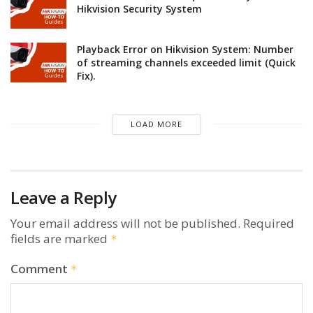
Hikvision Security System
Playback Error on Hikvision System: Number
of streaming channels exceeded limit (Quick
Fix).
LOAD MORE
Leave a Reply
Your email address will not be published.
Required
fields are marked
*
Comment
*