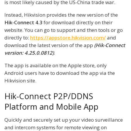
is most likely caused by the US-China trade war.
Instead, Hikvision provides the new version of the
Hik-Connect 4.3
for download directly on their
website. You can go to support and then tools or go
directly to:
https://appstore.hikvision.com/
and
download the latest version of the app
(Hik-Connect
version: 4.25.0.0812)
.
The app is available on the Apple store, only
Android users have to download the app via the
Hikvision site.
Hik-Connect P2P/DDNS
Platform and Mobile App
Quickly and securely set up your video surveillance
and intercom systems for remote viewing on