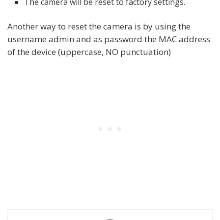
The camera will be reset to factory settings.
Another way to reset the camera is by using the
username admin and as password the MAC address
of the device (uppercase, NO punctuation)