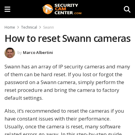
Home
Technical
Swann
How to reset Swann cameras
by
Marco Albertini
Swann has an array of IP security cameras and many
of them can be hard reset. If you lost or forgot the
password on a Swann camera, simply perform the
reset procedure and bring the camera to factory
default settings.
Also, it’s recommended to reset the cameras if you
have constant issues with their performance.
Usually, once the camera is reset, many software
related errors go away. In this step-by-step guide,