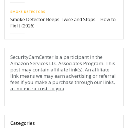
SMOKE DETECTORS
Smoke Detector Beeps Twice and Stops – How to
Fix It (2026)
SecurityCamCenter is a participant in the
Amazon Services LLC Associates Program. This
post may contain affiliate link(s). An affiliate
link means we may earn advertising or referral
fees if you make a purchase through our links,
at no extra cost to you
.
Categories