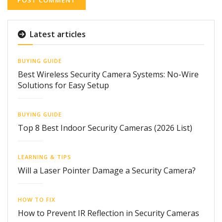
Latest articles
BUYING GUIDE
Best Wireless Security Camera Systems: No-Wire
Solutions for Easy Setup
BUYING GUIDE
Top 8 Best Indoor Security Cameras (2026 List)
LEARNING & TIPS
Will a Laser Pointer Damage a Security Camera?
HOW TO FIX
How to Prevent IR Reflection in Security Cameras