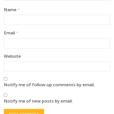
Name
*
Email
*
Website
Notify me of follow-up comments by email.
Notify me of new posts by email.