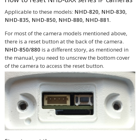
Applicable to these models:
NHD-820, NHD-830,
NHD-835, NHD-850, NHD-880, NHD-881.
For most of the camera models mentioned above,
there is a reset button at the back of the camera.
NHD-850/880
is a different story, as mentioned in
the manual, you need to unscrew the bottom cover
of the camera to access the reset button.