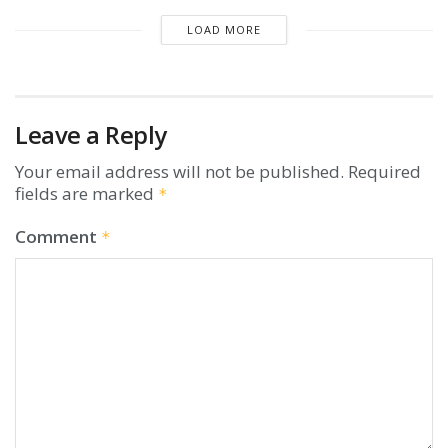
LOAD MORE
Leave a Reply
Your email address will not be published.
Required
fields are marked
*
Comment
*