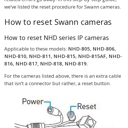
we’ve listed the reset procedure for Swann cameras.
How to reset Swann cameras
How to reset NHD series IP cameras
Applicable to these models:
NHD-805, NHD-806,
NHD-810, NHD-811, NHD-815, NHD-815AF, NHD-
816, NHD-817, NHD-818, NHD-819.
For the cameras listed above, there is an extra cable
that isn’t a connector but rather, a reset button.