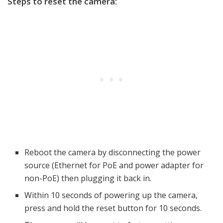
Steps to reset the camera:
Reboot the camera by disconnecting the power
source (Ethernet for PoE and power adapter for
non-PoE) then plugging it back in.
Within 10 seconds of powering up the camera,
press and hold the reset button for 10 seconds.