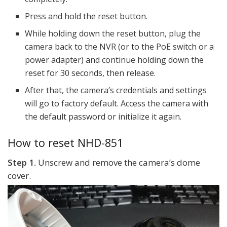
Press and hold the reset button.
While holding down the reset button, plug the
camera back to the NVR (or to the PoE switch or a
power adapter) and continue holding down the
reset for 30 seconds, then release.
After that, the camera’s credentials and settings
will go to factory default. Access the camera with
the default password or initialize it again.
How to reset NHD-851
Step 1.
Unscrew and remove the camera’s dome
cover.