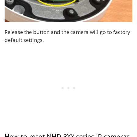
Release the button and the camera will go to factory
default settings.
How to reset NHD-8XX series IP cameras