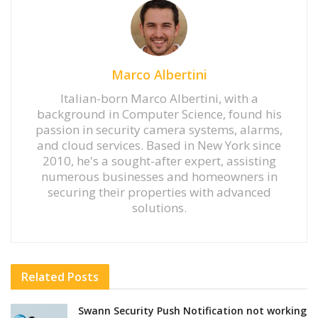
Marco Albertini
Italian-born Marco Albertini, with a
background in Computer Science, found his
passion in security camera systems, alarms,
and cloud services. Based in New York since
2010, he's a sought-after expert, assisting
numerous businesses and homeowners in
securing their properties with advanced
solutions.
Related
Posts
Swann Security Push Notification not working