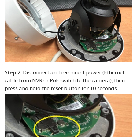
Step 2.
Disconnect and reconnect power (Ethernet
cable from NVR or PoE switch to the camera), then
press and hold the reset button for 10 seconds.