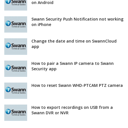
on Android
Swann Security Push Notification not working
on iPhone
Change the date and time on SwannCloud
app
How to pair a Swann IP camera to Swann
Security app
How to reset Swann WHD-PTCAM PTZ camera
How to export recordings on USB from a
Swann DVR or NVR