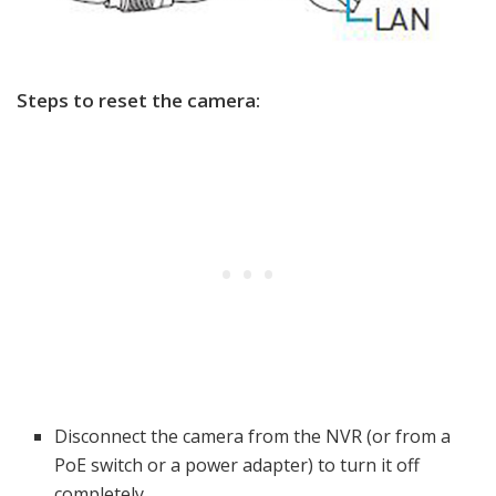
Steps to reset the camera:
Disconnect the camera from the NVR (or from a
PoE switch or a power adapter) to turn it off
completely.