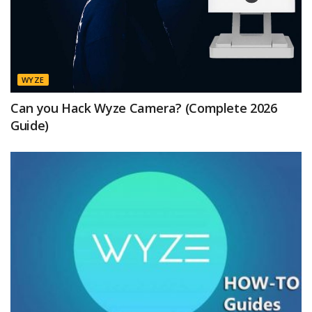
WYZE
Can you Hack Wyze Camera? (Complete 2026
Guide)