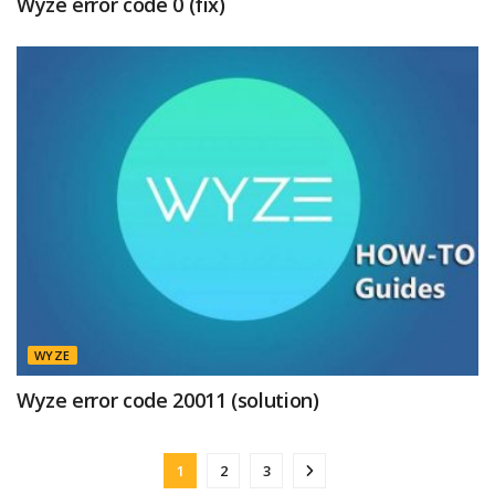
Wyze error code 0 (fix)
WYZE
Wyze error code 20011 (solution)
1
2
3