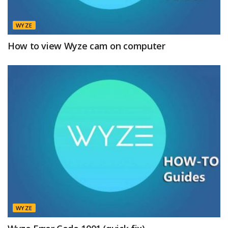
WYZE
How to view Wyze cam on computer
WYZE