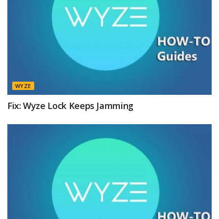
WYZE
Fix: Wyze Lock Keeps Jamming