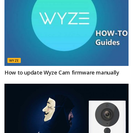
WYZE
How to update Wyze Cam firmware manually