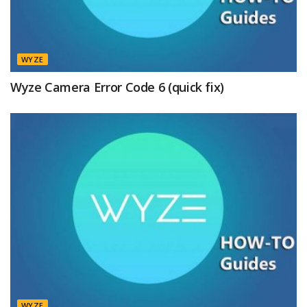
WYZE
Wyze Camera Error Code 6 (quick fix)
WYZE