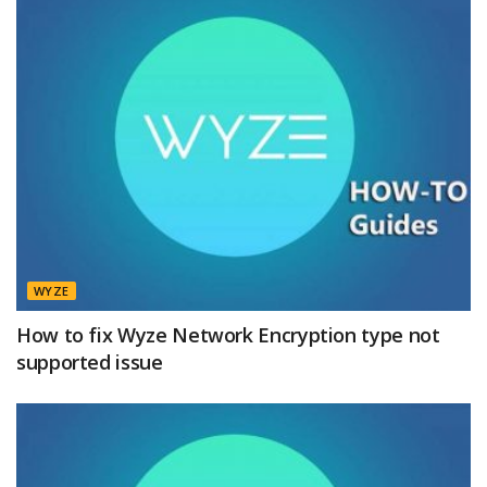
WYZE
How to fix Wyze Network Encryption type not
supported issue