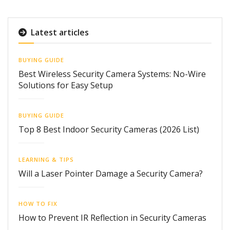
Latest articles
BUYING GUIDE
Best Wireless Security Camera Systems: No-Wire
Solutions for Easy Setup
BUYING GUIDE
Top 8 Best Indoor Security Cameras (2026 List)
LEARNING & TIPS
Will a Laser Pointer Damage a Security Camera?
HOW TO FIX
How to Prevent IR Reflection in Security Cameras