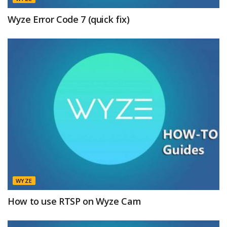
Wyze Error Code 7 (quick fix)
WYZE
How to use RTSP on Wyze Cam