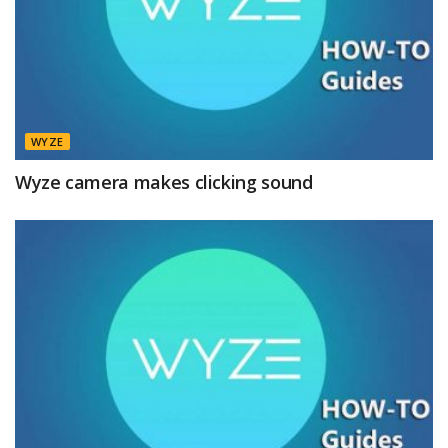
WYZE
Wyze camera makes clicking sound