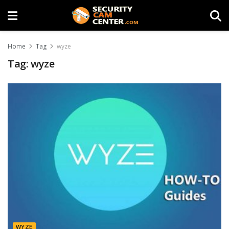
Home
Tag
wyze
Tag:
wyze
WYZE