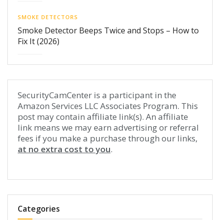
SMOKE DETECTORS
Smoke Detector Beeps Twice and Stops – How to
Fix It (2026)
SecurityCamCenter is a participant in the
Amazon Services LLC Associates Program. This
post may contain affiliate link(s). An affiliate
link means we may earn advertising or referral
fees if you make a purchase through our links,
at no extra cost to you
.
Categories