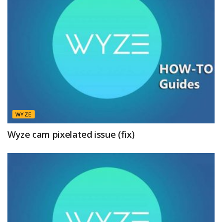
WYZE
Wyze cam pixelated issue (fix)