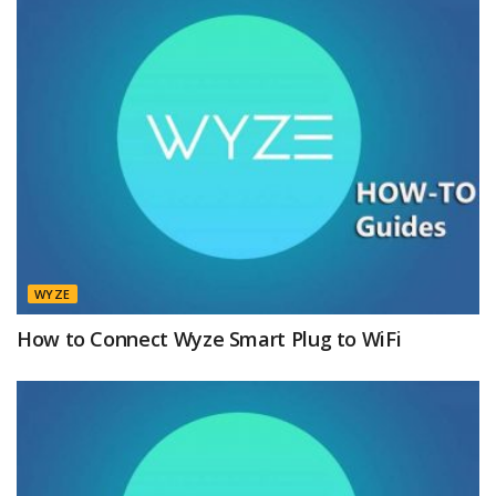
WYZE
How to Connect Wyze Smart Plug to WiFi