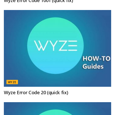
Wyze Error Code 1001 (quick fix)
WYZE
Wyze Error Code 20 (quick fix)