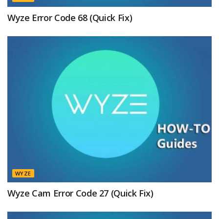
Wyze Error Code 68 (Quick Fix)
WYZE
Wyze Cam Error Code 27 (Quick Fix)