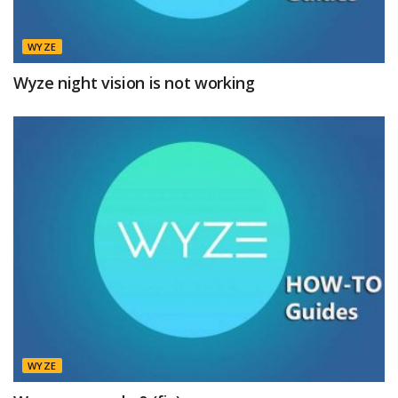
WYZE
Wyze night vision is not working
WYZE